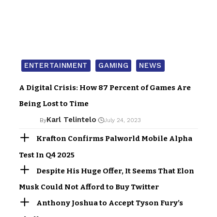
ENTERTAINMENT
GAMING
NEWS
A Digital Crisis: How 87 Percent of Games Are
Being Lost to Time
Karl Telintelo
By
July 24, 2023
Krafton Confirms Palworld Mobile Alpha
Test In Q4 2025
Despite His Huge Offer, It Seems That Elon
Musk Could Not Afford to Buy Twitter
Anthony Joshua to Accept Tyson Fury’s