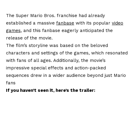
The Super Mario Bros. franchise had already
established a massive
fanbase
with its popular
video
games
, and this fanbase eagerly anticipated the
release of the movie.
The film’s storyline was based on the beloved
characters and settings of the games, which resonated
with fans of all ages. Additionally, the movie’s
impressive special effects and action-packed
sequences drew in a wider audience beyond just Mario
fans
If you haven’t seen it, here’s the trailer: