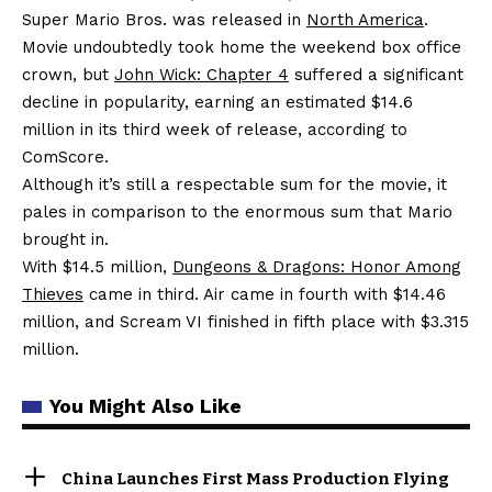
Super Mario Bros. was released in
North America
.
Movie undoubtedly took home the weekend box office
crown, but
John Wick: Chapter 4
suffered a significant
decline in popularity, earning an estimated $14.6
million in its third week of release, according to
ComScore.
Although it’s still a respectable sum for the movie, it
pales in comparison to the enormous sum that Mario
brought in.
With $14.5 million,
Dungeons & Dragons: Honor Among
Thieves
came in third. Air came in fourth with $14.46
million, and Scream VI finished in fifth place with $3.315
million.
You Might Also Like
China Launches First Mass Production Flying