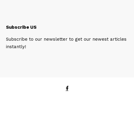
Subscribe US
Subscribe to our newsletter to get our newest articles
instantly!