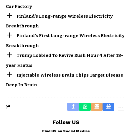
Car Factory
Finland’s Long-range Wireless Electricity
Breakthrough
Finland’s First Long-range Wireless Electricity
Breakthrough
Trump Lobbied To Revive Rush Hour 4 After 18-
year Hiatus
Injectable Wireless Brain Chips Target Disease
Deep In Brain
Follow US
Find US on Social Medias