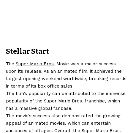
Stellar Start
The
Super Mario Bros.
Movie was a major success
upon its release. As an
animated film
, it achieved the
largest opening weekend worldwide, breaking records
in terms of its
box office
sales.
The film’s popularity can be attributed to the immense
popularity of the Super Mario Bros. franchise, which
has a massive global fanbase.
The movie’s success also demonstrated the growing
appeal of
animated movies
, which can entertain
audiences of all ages. Overall, the Super Mario Bros.