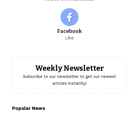
Facebook
Like
Weekly Newsletter
Subscribe to our newsletter to get our newest
articles instantly!
Popular News