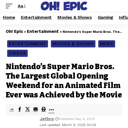
Aa
Home
Entertainment
Movies & Shows
Gaming
Infl
Oh! Epic
Entertainment
>
>
Nintendo’s Super Mario Bros. The Largest Global Opening Weekend for an Animated Film Ever was Achieved by the Movie
ENTERTAINMENT
MOVIES & SHOWS
NEWS
VIDEOS
Nintendo’s Super Mario Bros.
The Largest Global Opening
Weekend for an Animated Film
Ever was Achieved by the Movie
Jethro
Published May 4, 2023
Last updated: March 9, 2025 04:06