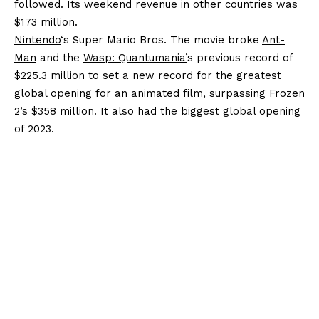
followed. Its weekend revenue in other countries was
$173 million.
Nintendo
‘s Super Mario Bros. The movie broke
Ant-
Man
and the
Wasp: Quantumania’
s previous record of
$225.3 million to set a new record for the greatest
global opening for an animated film, surpassing Frozen
2’s $358 million. It also had the biggest global opening
of 2023.