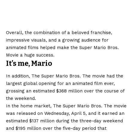
Overall, the combination of a beloved franchise,
impressive visuals, and a growing audience for
animated films helped make the Super Mario Bros.
Movie a huge success.
It’s me, Mario
In addition, The Super Mario Bros. The movie had the
largest global opening for an animated film ever,
grossing an estimated $368 million over the course of
the weekend.
In the home market, The Super Mario Bros. The movie
was released on Wednesday, April 5, and it earned an
estimated $137 million during the three-day weekend
and $195 million over the five-day period that