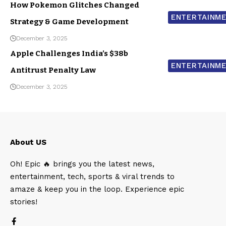
How Pokemon Glitches Changed
ENTERTAINM
Strategy & Game Development
December 3, 2025
Apple Challenges India’s $38b
ENTERTAINM
Antitrust Penalty Law
December 3, 2025
About US
Oh! Epic 🔥 brings you the latest news,
entertainment, tech, sports & viral trends to
amaze & keep you in the loop. Experience epic
stories!