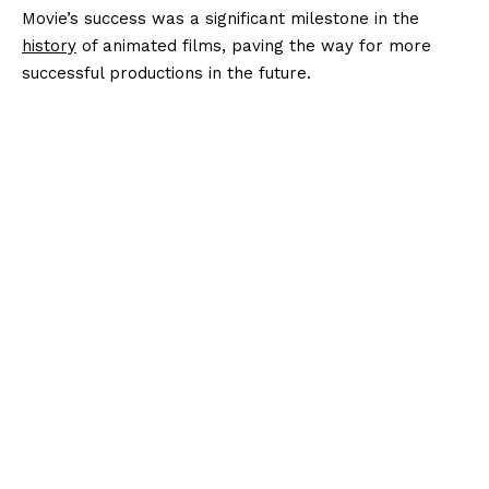
Movie’s success was a significant milestone in the
history
of animated films, paving the way for more
successful productions in the future.