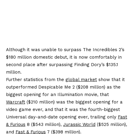
Although it was unable to surpass The Incredibles 2’s
$180 million domestic debut, it is now comfortably in
second place after surpassing Finding Dory’s $135.1
million.
Further statistics from the
global market
show that it
outperformed Despicable Me 2 ($208 million) as the
biggest opening for an Illumination movie, that
Warcraft
($210 million) was the biggest opening for a
video game ever, and that it was the fourth-biggest
Universal day-and-date opening ever, trailing only
Fast
& Furious
8 ($543 million),
Jurassic World
($525 million),
and
Fast & Furious
7 ($398 million).