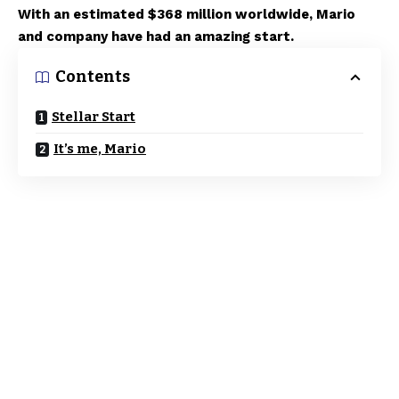
With an estimated $368 million worldwide, Mario
and company have had an amazing start.
Contents
Stellar Start
It’s me, Mario