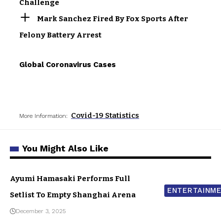
Challenge
Mark Sanchez Fired By Fox Sports After
Felony Battery Arrest
Global Coronavirus Cases
Covid-19 Statistics
More Information:
You Might Also Like
Ayumi Hamasaki Performs Full
ENTERTAINM
Setlist To Empty Shanghai Arena
December 3, 2025