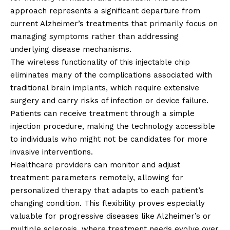
approach represents a significant departure from
current Alzheimer’s treatments that primarily focus on
managing symptoms rather than addressing
underlying disease mechanisms.
The wireless functionality of this injectable chip
eliminates many of the complications associated with
traditional brain implants, which require extensive
surgery and carry risks of infection or device failure.
Patients can receive treatment through a simple
injection procedure, making the technology accessible
to individuals who might not be candidates for more
invasive interventions.
Healthcare providers can monitor and adjust
treatment parameters remotely, allowing for
personalized therapy that adapts to each patient’s
changing condition. This flexibility proves especially
valuable for progressive diseases like Alzheimer’s or
multiple sclerosis, where treatment needs evolve over