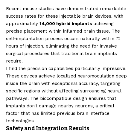
Recent mouse studies have demonstrated remarkable
success rates for these injectable brain devices, with
approximately
14,000 hybrid implants
achieving
precise placement within inflamed brain tissue. The
self-implantation process occurs naturally within 72
hours of injection, eliminating the need for invasive
surgical procedures that traditional brain implants
require.
I find the precision capabilities particularly impressive.
These devices achieve localized neuromodulation deep
inside the brain with exceptional accuracy, targeting
specific regions without affecting surrounding neural
pathways. The biocompatible design ensures that
implants don’t damage nearby neurons, a critical
factor that has limited previous brain interface
technologies.
Safety and Integration Results