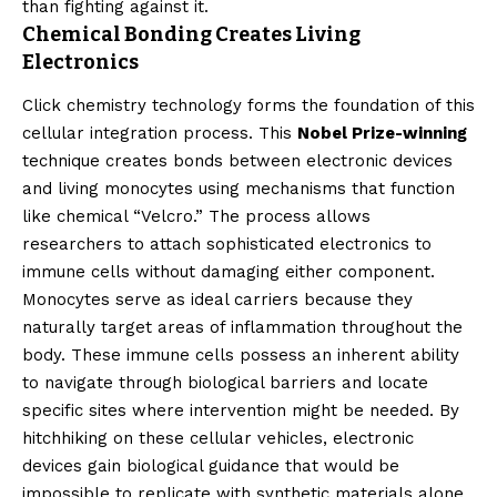
than fighting against it.
Chemical Bonding Creates Living
Electronics
Click chemistry technology forms the foundation of this
cellular integration process. This
Nobel Prize-winning
technique creates bonds between electronic devices
and living monocytes using mechanisms that function
like chemical “Velcro.” The process allows
researchers to attach sophisticated electronics to
immune cells without damaging either component.
Monocytes serve as ideal carriers because they
naturally target areas of inflammation throughout the
body. These immune cells possess an inherent ability
to navigate through biological barriers and locate
specific sites where intervention might be needed. By
hitchhiking on these cellular vehicles, electronic
devices gain biological guidance that would be
impossible to replicate with synthetic materials alone.