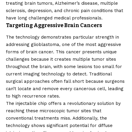
treating brain tumors, Alzheimer’s disease, multiple
sclerosis, depression, and chronic pain conditions that
have long challenged medical professionals.
Targeting Aggressive Brain Cancers
The technology demonstrates particular strength in
addressing glioblastoma, one of the most aggressive
forms of brain cancer. This cancer presents unique
challenges because it creates multiple tumor sites
throughout the brain, with some lesions too small for
current imaging technology to detect. Traditional
surgical approaches often fall short because surgeons
can’t locate and remove every cancerous cell, leading
to high recurrence rates.
The injectable chip offers a revolutionary solution by
reaching these microscopic tumor sites that
conventional treatments miss. Additionally, the
technology shows significant potential for diffuse