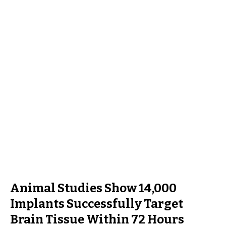
Animal Studies Show 14,000
Implants Successfully Target
Brain Tissue Within 72 Hours