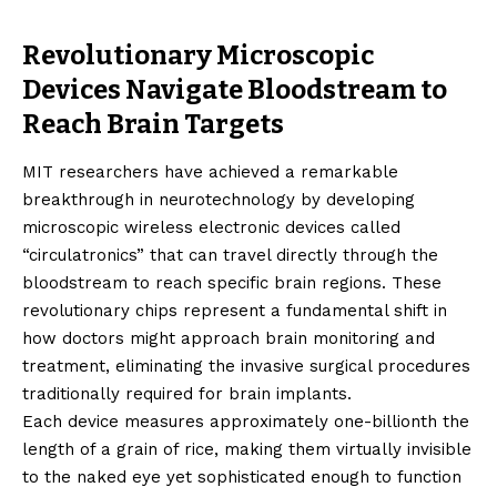
Revolutionary Microscopic
Devices Navigate Bloodstream to
Reach Brain Targets
MIT researchers have achieved a remarkable
breakthrough in neurotechnology by developing
microscopic wireless electronic devices called
“circulatronics” that can travel directly through the
bloodstream to reach specific brain regions. These
revolutionary chips represent a fundamental shift in
how doctors might approach brain monitoring and
treatment, eliminating the invasive surgical procedures
traditionally required for brain implants.
Each device measures approximately one-billionth the
length of a grain of rice, making them virtually invisible
to the naked eye yet sophisticated enough to function