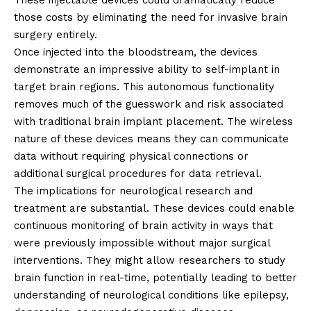
These injectable devices could dramatically reduce
those costs by eliminating the need for invasive brain
surgery entirely.
Once injected into the bloodstream, the devices
demonstrate an impressive ability to self-implant in
target brain regions. This autonomous functionality
removes much of the guesswork and risk associated
with traditional brain implant placement. The wireless
nature of these devices means they can communicate
data without requiring physical connections or
additional surgical procedures for data retrieval.
The implications for neurological research and
treatment are substantial. These devices could enable
continuous monitoring of brain activity in ways that
were previously impossible without major surgical
interventions. They might allow researchers to study
brain function in real-time, potentially leading to better
understanding of neurological conditions like epilepsy,