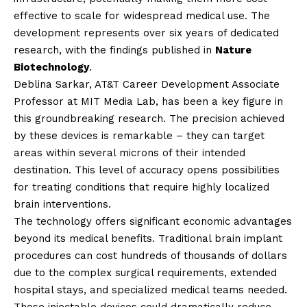
effective to scale for widespread medical use. The
development represents over six years of dedicated
research, with the findings published in
Nature
Biotechnology
.
Deblina Sarkar, AT&T Career Development Associate
Professor at MIT Media Lab, has been a key figure in
this groundbreaking research. The precision achieved
by these devices is remarkable – they can target
areas within several microns of their intended
destination. This level of accuracy opens possibilities
for treating conditions that require highly localized
brain interventions.
The technology offers significant economic advantages
beyond its medical benefits. Traditional brain implant
procedures can cost hundreds of thousands of dollars
due to the complex surgical requirements, extended
hospital stays, and specialized medical teams needed.