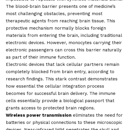
The blood-brain barrier presents one of medicine’s
most challenging obstacles, preventing most
therapeutic agents from reaching brain tissue. This
protective mechanism normally blocks foreign
materials from entering the brain, including traditional
electronic devices. However, monocytes carrying their
electronic passengers can cross this barrier naturally
as part of their immune function.
Electronic devices that lack cellular partners remain
completely blocked from brain entry, according to
research findings. This stark contrast demonstrates
how essential the cellular integration process
becomes for successful brain delivery. The immune
cells essentially provide a biological passport that
grants access to protected brain regions.
Wireless power transmission
eliminates the need for
batteries or physical connections to these microscopic
devices. Near-infrared light penetrates the skull and