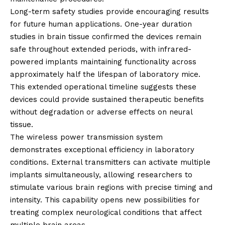
Long-term safety studies provide encouraging results
for future human applications. One-year duration
studies in brain tissue confirmed the devices remain
safe throughout extended periods, with infrared-
powered implants maintaining functionality across
approximately half the lifespan of laboratory mice.
This extended operational timeline suggests these
devices could provide sustained therapeutic benefits
without degradation or adverse effects on neural
tissue.
The wireless power transmission system
demonstrates exceptional efficiency in laboratory
conditions. External transmitters can activate multiple
implants simultaneously, allowing researchers to
stimulate various brain regions with precise timing and
intensity. This capability opens new possibilities for
treating complex neurological conditions that affect
multiple brain areas.