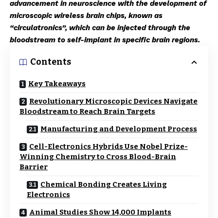
advancement in neuroscience with the development of
microscopic wireless brain chips, known as
“circulatronics”, which can be injected through the
bloodstream to self-implant in specific brain regions.
Contents
Key Takeaways
Revolutionary Microscopic Devices Navigate
Bloodstream to Reach Brain Targets
Manufacturing and Development Process
Cell-Electronics Hybrids Use Nobel Prize-
Winning Chemistry to Cross Blood-Brain
Barrier
Chemical Bonding Creates Living
Electronics
Animal Studies Show 14,000 Implants