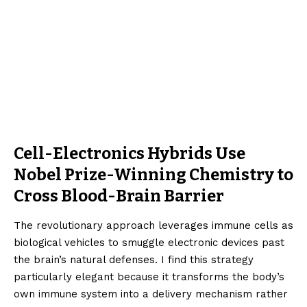
Cell-Electronics Hybrids Use
Nobel Prize-Winning Chemistry to
Cross Blood-Brain Barrier
The revolutionary approach leverages immune cells as
biological vehicles to smuggle electronic devices past
the brain’s natural defenses. I find this strategy
particularly elegant because it transforms the body’s
own immune system into a delivery mechanism rather