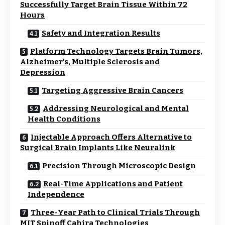
Successfully Target Brain Tissue Within 72
Hours
Safety and Integration Results
Platform Technology Targets Brain Tumors,
Alzheimer’s, Multiple Sclerosis and
Depression
Targeting Aggressive Brain Cancers
Addressing Neurological and Mental
Health Conditions
Injectable Approach Offers Alternative to
Surgical Brain Implants Like Neuralink
Precision Through Microscopic Design
Real-Time Applications and Patient
Independence
Three-Year Path to Clinical Trials Through
MIT Spinoff Cahira Technologies