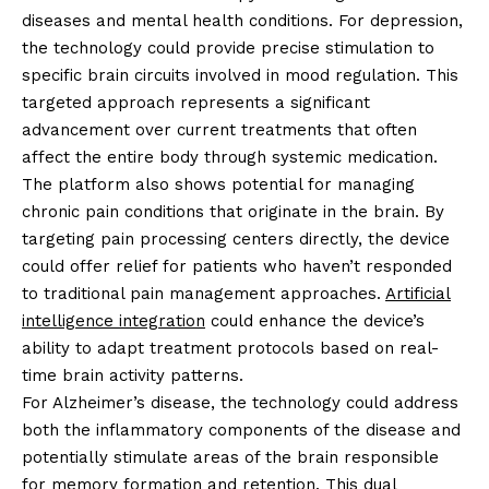
diseases and mental health conditions. For depression,
the technology could provide precise stimulation to
specific brain circuits involved in mood regulation. This
targeted approach represents a significant
advancement over current treatments that often
affect the entire body through systemic medication.
The platform also shows potential for managing
chronic pain conditions that originate in the brain. By
targeting pain processing centers directly, the device
could offer relief for patients who haven’t responded
to traditional pain management approaches.
Artificial
intelligence integration
could enhance the device’s
ability to adapt treatment protocols based on real-
time brain activity patterns.
For Alzheimer’s disease, the technology could address
both the inflammatory components of the disease and
potentially stimulate areas of the brain responsible
for memory formation and retention. This dual