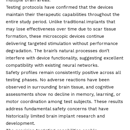
Testing protocols have confirmed that the devices
maintain their therapeutic capabilities throughout the
entire study period. Unlike traditional implants that
may lose effectiveness over time due to scar tissue
formation, these microscopic devices continue
delivering targeted stimulation without performance
degradation. The brain’s natural processes don’t
interfere with device functionality, suggesting excellent
compatibility with existing neural networks.
Safety profiles remain consistently positive across all
testing phases. No adverse reactions have been
observed in surrounding brain tissue, and cognitive
assessments show no decline in memory, learning, or
motor coordination among test subjects. These results
address fundamental safety concerns that have
historically limited brain implant research and
development.