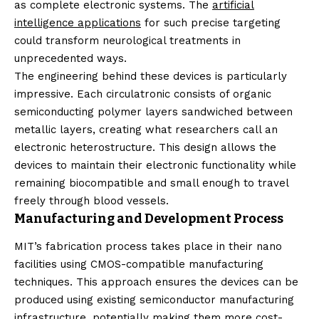
as complete electronic systems. The
artificial
intelligence applications
for such precise targeting
could transform neurological treatments in
unprecedented ways.
The engineering behind these devices is particularly
impressive. Each circulatronic consists of organic
semiconducting polymer layers sandwiched between
metallic layers, creating what researchers call an
electronic heterostructure. This design allows the
devices to maintain their electronic functionality while
remaining biocompatible and small enough to travel
freely through blood vessels.
Manufacturing and Development Process
MIT’s fabrication process takes place in their nano
facilities using CMOS-compatible manufacturing
techniques. This approach ensures the devices can be
produced using existing semiconductor manufacturing
infrastructure, potentially making them more cost-