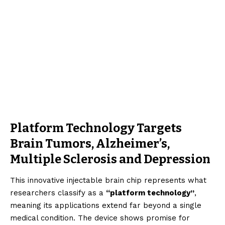
Platform Technology Targets
Brain Tumors, Alzheimer’s,
Multiple Sclerosis and Depression
This innovative injectable brain chip represents what
researchers classify as a
“platform technology”
,
meaning its applications extend far beyond a single
medical condition. The device shows promise for