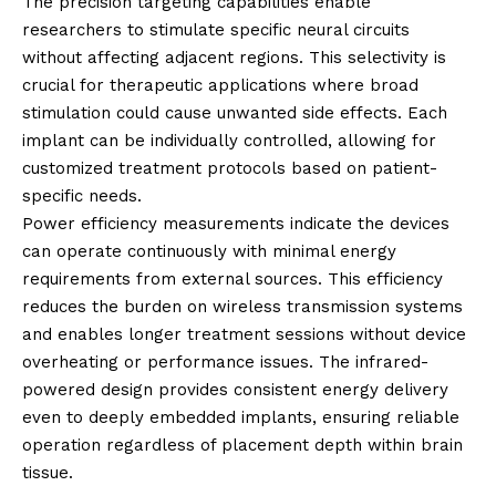
The precision targeting capabilities enable
researchers to stimulate specific neural circuits
without affecting adjacent regions. This selectivity is
crucial for therapeutic applications where broad
stimulation could cause unwanted side effects. Each
implant can be individually controlled, allowing for
customized treatment protocols based on patient-
specific needs.
Power efficiency measurements indicate the devices
can operate continuously with minimal energy
requirements from external sources. This efficiency
reduces the burden on wireless transmission systems
and enables longer treatment sessions without device
overheating or performance issues. The infrared-
powered design provides consistent energy delivery
even to deeply embedded implants, ensuring reliable
operation regardless of placement depth within brain
tissue.