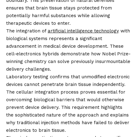
boundary. This preservation of natural defenses
ensures that brain tissue stays protected from
potentially harmful substances while allowing
therapeutic devices to enter.
The integration of
artificial intelligence technology
with
biological systems represents a significant
advancement in medical device development. These
cell-electronics hybrids demonstrate how Nobel Prize-
winning chemistry can solve previously insurmountable
delivery challenges.
Laboratory testing confirms that unmodified electronic
devices cannot penetrate brain tissue independently.
The cellular integration process proves essential for
overcoming biological barriers that would otherwise
prevent device delivery. This requirement highlights
the sophisticated nature of the approach and explains
why traditional injection methods have failed to deliver
electronics to brain tissue.