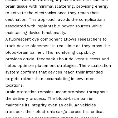
brain tissue with minimal scattering, providing energy
to activate the electronics once they reach their
destination. This approach avoids the complications
associated with implantable power sources while
maintaining device functionality.
A fluorescent dye component allows researchers to
track device placement in real-time as they cross the
blood-brain barrier. This monitoring capability
provides crucial feedback about delivery success and
helps optimize placement strategies. The visualization
system confirms that devices reach their intended
targets rather than accumulating in unwanted
locations.
Brain protection remains uncompromised throughout
the delivery process. The blood-brain barrier
maintains its integrity even as cellular vehicles
transport their electronic cargo across this critical