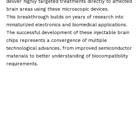
deliver highly targeted treatments directly to affected
brain areas using these microscopic devices.
This breakthrough builds on years of research into
miniaturized electronics and biomedical applications.
The successful development of these injectable brain
chips represents a convergence of multiple
technological advances, from improved semiconductor
materials to better understanding of biocompatibility
requirements.