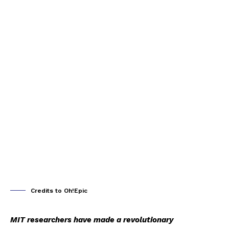
Credits to Oh!Epic
MIT researchers have made a revolutionary