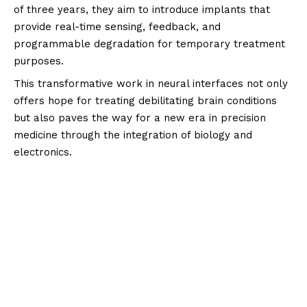
of three years, they aim to introduce implants that
provide real-time sensing, feedback, and
programmable degradation for temporary treatment
purposes.
This transformative work in neural interfaces not only
offers hope for treating debilitating brain conditions
but also paves the way for a new era in precision
medicine through the integration of biology and
electronics.