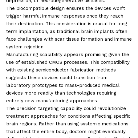
depression, or neurodegenerative diseases.
The biocompatible design ensures the devices won’t
trigger harmful immune responses once they reach
their destination. This consideration is crucial for long-
term implantation, as traditional brain implants often
face challenges with scar tissue formation and immune
system rejection.
Manufacturing scalability appears promising given the
use of established CMOS processes. This compatibility
with existing semiconductor fabrication methods
suggests these devices could transition from
laboratory prototypes to mass-produced medical
devices more readily than technologies requiring
entirely new manufacturing approaches.
The precision targeting capability could revolutionize
treatment approaches for conditions affecting specific
brain regions. Rather than using systemic medications
that affect the entire body, doctors might eventually