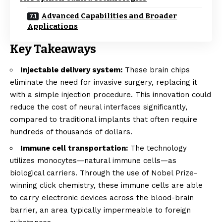
Advanced Capabilities and Broader
Applications
Key Takeaways
Injectable delivery system:
These brain chips
eliminate the need for invasive surgery, replacing it
with a simple injection procedure. This innovation could
reduce the cost of neural interfaces significantly,
compared to traditional implants that often require
hundreds of thousands of dollars.
Immune cell transportation:
The technology
utilizes monocytes—natural immune cells—as
biological carriers. Through the use of Nobel Prize-
winning click chemistry, these immune cells are able
to carry electronic devices across the blood-brain
barrier, an area typically impermeable to foreign