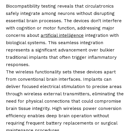
Biocompatibility testing reveals that circulatronics
safely integrate among neurons without disrupting
essential brain processes. The devices don’t interfere
with cognition or motor function, addressing major
concerns about
artificial intelligence
integration with
biological systems. This seamless integration
represents a significant advancement over bulkier
traditional implants that often trigger inflammatory
responses.
The wireless functionality sets these devices apart
from conventional brain interfaces. Implants can
deliver focused electrical stimulation to precise areas
through wireless external transmitters, eliminating the
need for physical connections that could compromise
brain tissue integrity. High wireless power conversion
efficiency enables deep brain operation without
requiring frequent battery replacements or surgical
maintenance procedures.