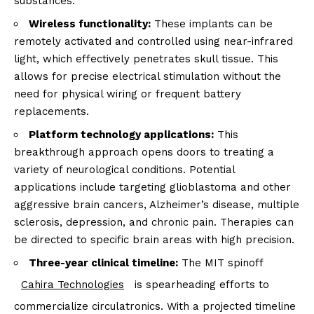
substances.
Wireless functionality:
These implants can be
remotely activated and controlled using near-infrared
light, which effectively penetrates skull tissue. This
allows for precise electrical stimulation without the
need for physical wiring or frequent battery
replacements.
Platform technology applications:
This
breakthrough approach opens doors to treating a
variety of neurological conditions. Potential
applications include targeting glioblastoma and other
aggressive brain cancers, Alzheimer’s disease, multiple
sclerosis, depression, and chronic pain. Therapies can
be directed to specific brain areas with high precision.
Three-year clinical timeline:
The MIT spinoff
Cahira Technologies
is spearheading efforts to
commercialize circulatronics. With a projected timeline