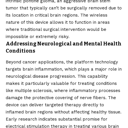
intrinsic pontine glioma, an aggressive brain stem
tumor that typically can’t be surgically removed due to
its location in critical brain regions. The wireless
nature of this device allows it to function in areas
where traditional surgical intervention would be
impossible or extremely risky.
Addressing Neurological and Mental Health
Conditions
Beyond cancer applications, the platform technology
targets brain inflammation, which plays a major role in
neurological disease progression. This capability
makes it particularly valuable for treating conditions
like multiple sclerosis, where inflammatory processes
damage the protective covering of nerve fibers. The
device can deliver targeted therapy directly to
inflamed brain regions without affecting healthy tissue.
Early research indicates substantial promise for
electrical stimulation therapy in treating various brain