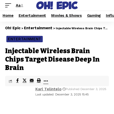
Aa
Home
Entertainment
Movies & Shows
Gaming
Infl
Oh! Epic
Entertainment
>
>
Injectable Wireless Brain Chips Target Disease Deep In Brain
ENTERTAINMENT
Injectable Wireless Brain
Chips Target Disease Deep In
Brain
Karl Telintelo
Published December 3, 2025
Last updated: December 3, 2025 15:45