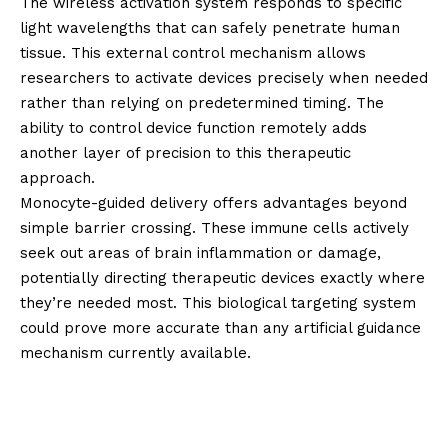
The wireless activation system responds to specific
light wavelengths that can safely penetrate human
tissue. This external control mechanism allows
researchers to activate devices precisely when needed
rather than relying on predetermined timing. The
ability to control device function remotely adds
another layer of precision to this therapeutic
approach.
Monocyte-guided delivery offers advantages beyond
simple barrier crossing. These immune cells actively
seek out areas of brain inflammation or damage,
potentially directing therapeutic devices exactly where
they’re needed most. This biological targeting system
could prove more accurate than any artificial guidance
mechanism currently available.