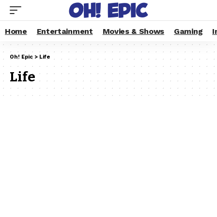
Home
Entertainment
Movies & Shows
Gaming
I
Oh! Epic
>
Life
Life