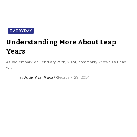
EVERYDAY
Understanding More About Leap
Years
As we embark on February 29th, 2024, commonly known as Leap
Year…
By
Julie Mari Maca
February 29, 2024