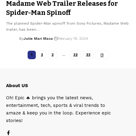
Madame Web Trailer Releases for
Spider-Man Spinoff
The planned Spider-Man spinoff from Sony Pictures, Madame Web
trailer, has been…
By
Julie Mari Maca
February 19, 2024
1
2
3
…
32
33
About US
Oh! Epic 🔥 brings you the latest news,
entertainment, tech, sports & viral trends to
amaze & keep you in the loop. Experience epic
stories!