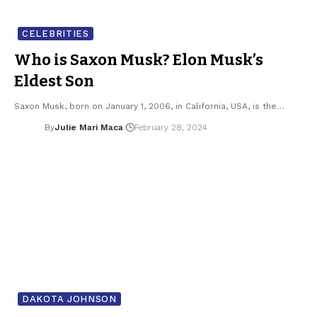
CELEBRITIES
Who is Saxon Musk? Elon Musk’s
Eldest Son
Saxon Musk, born on January 1, 2006, in California, USA, is the…
By
Julie Mari Maca
February 28, 2024
DAKOTA JOHNSON