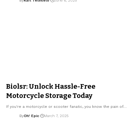
By
Karl Telintelo
June 6, 2025
Biolsr: Unlock Hassle-Free
Motorcycle Storage Today
If you're a motorcycle or scooter fanatic, you know the pain of…
By
Oh! Epic
March 7, 2025