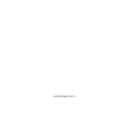
- Advertisement -