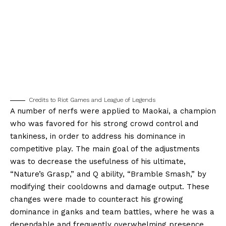
Credits to Riot Games and League of Legends
A number of nerfs were applied to Maokai, a champion
who was favored for his strong crowd control and
tankiness, in order to address his dominance in
competitive play. The main goal of the adjustments
was to decrease the usefulness of his ultimate,
“Nature’s Grasp,” and Q ability, “Bramble Smash,” by
modifying their cooldowns and damage output. These
changes were made to counteract his growing
dominance in ganks and team battles, where he was a
dependable and frequently overwhelming presence.