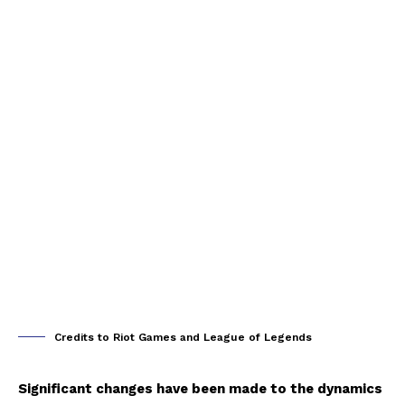
Credits to Riot Games and League of Legends
Significant changes have been made to the dynamics