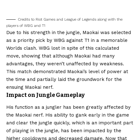
Credits to Riot Games and League of Legends along with the
players of WBG and T1
Due to his strength in the jungle, Maokai was selected
as a priority pick by WBG against T1 in a memorable
Worlds clash. WBG lost in spite of this calculated
move, showing that although Maokai had many
advantages, they weren’t unaffected by weakness.
This match demonstrated Maokai’s level of power at
the time and partially laid the groundwork for the
ensuing Maokai nerf.
Impact on Jungle Gameplay
His function as a jungler has been greatly affected by
the Maokai nerf. His ability to gank early in the game
and clear the jungle quickly, which is an important part
of playing in the jungle, has been impacted by the
higher cooldowns and decreased damage. Now that