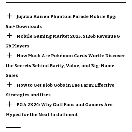
Jujutsu Kaisen Phantom Parade Mobile Rpg:
5m+ Downloads
Mobile Gaming Market 2025: $126b Revenue &
2b Players
How Much Are Pokémon Cards Worth: Discover
the Secrets Behind Rarity, Value, and Big-Name
Sales
How to Get Blob Gobs in Fae Farm: Effective
Strategies and Uses
PGA 2K24: Why Golf Fans and Gamers Are
Hyped for the Next Installment