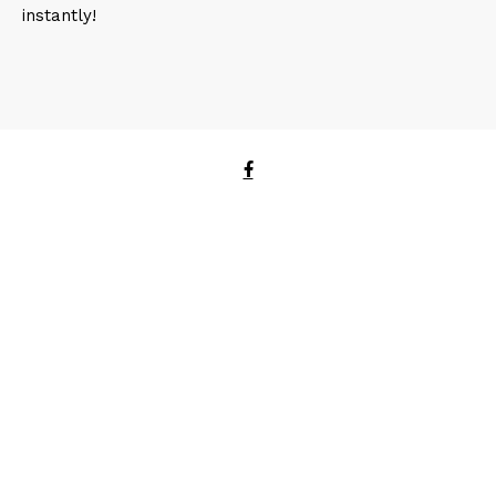
instantly!