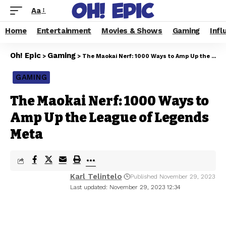
Aa
Home
Entertainment
Movies & Shows
Gaming
Infl
Oh! Epic
Gaming
>
>
The Maokai Nerf: 1000 Ways to Amp Up the League of Legends Meta
GAMING
The Maokai Nerf: 1000 Ways to
Amp Up the League of Legends
Meta
Karl Telintelo
Published November 29, 2023
Last updated: November 29, 2023 12:34