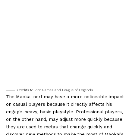
Credits to Riot Games and League of Legends
The Maokai nerf may have a more noticeable impact
on casual players because it directly affects his
engage-heavy, basic playstyle. Professional players,
on the other hand, may adjust more quickly because
they are used to metas that change quickly and
discover new methods to make the most of Maokai’s