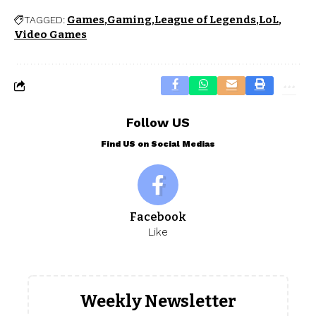
Games
Gaming
League of Legends
LoL
TAGGED:
Video Games
Follow US
Find US on Social Medias
Facebook
Like
Weekly Newsletter