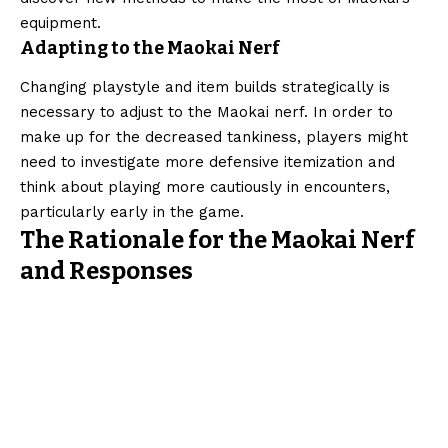
equipment.
Adapting to the Maokai Nerf
Changing playstyle and item builds strategically is
necessary to adjust to the Maokai nerf. In order to
make up for the decreased tankiness, players might
need to investigate more defensive itemization and
think about playing more cautiously in encounters,
particularly early in the game.
The Rationale for the Maokai Nerf
and Responses