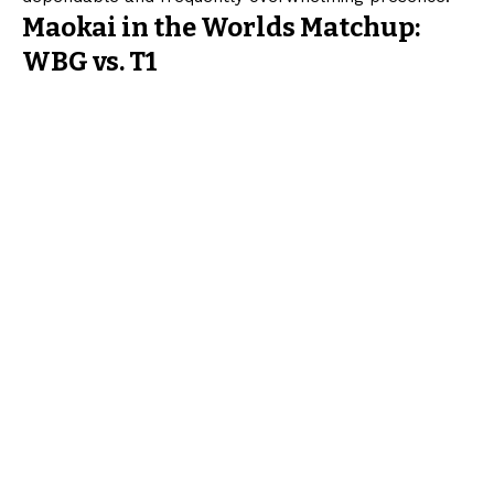
Maokai in the Worlds Matchup:
WBG vs. T1