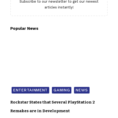
Subscribe to our newsletter to get our newest
articles instantly!
Popular News
ENTERTAINMENT
GAMING
NEWS
Rockstar States that Several PlayStation 2
Remakes are in Development