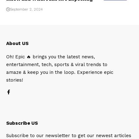
September 2, 2024
About US
Oh! Epic 🔥 brings you the latest news,
entertainment, tech, sports & viral trends to
amaze & keep you in the loop. Experience epic
stories!
Subscribe US
Subscribe to our newsletter to get our newest articles