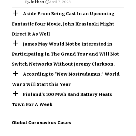
Jethro
By
April 7, 2023
Aside From Being Cast In an Upcoming
Fantastic Four Movie, John Krasinski Might
Direct It As Well
James May Would Not be Interested in
Participating in The Grand Tour and Will Not
Switch Networks Without Jeremy Clarkson.
According to “New Nostradamus,” World
War 3 will Start this Year
Finland’s 100 Mwh Sand Battery Heats
Town For A Week
Global Coronavirus Cases