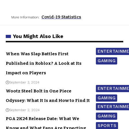
Covid-19 Statistics
More Information:
You Might Also Like
ENTERTAINM
When Was Slap Battles First
GAMING
Published in Roblox? A Look at Its
Impact on Players
September 3, 2024
ENTERTAINM
Wootz Steel Bolt in One Piece
GAMING
Odyssey: What It Is and How to Find It
ENTERTAINM
September 2, 2024
GAMING
PGA 2K24 Release Date: What We
SPORTS
Know and What Fans Are Expecting