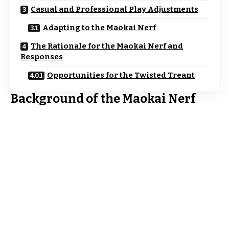
Casual and Professional Play Adjustments
Adapting to the Maokai Nerf
The Rationale for the Maokai Nerf and
Responses
Opportunities for the Twisted Treant
Background of the Maokai Nerf