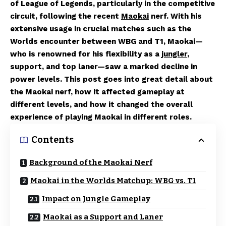
of League of Legends, particularly in the competitive
circuit, following the recent
Maokai
nerf. With his
extensive usage in crucial matches such as the
Worlds encounter between WBG and T1, Maokai—
who is renowned for his flexibility as a
jungler
,
support, and top laner—saw a marked decline in
power levels. This post goes into great detail about
the Maokai nerf, how it affected gameplay at
different levels, and how it changed the overall
experience of playing Maokai in different roles.
Contents
Background of the Maokai Nerf
Maokai in the Worlds Matchup: WBG vs. T1
Impact on Jungle Gameplay
Maokai as a Support and Laner