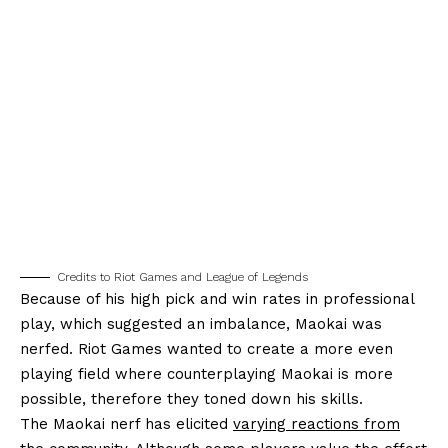
Credits to Riot Games and League of Legends
Because of his high pick and win rates in professional
play, which suggested an imbalance, Maokai was
nerfed. Riot Games wanted to create a more even
playing field where counterplaying Maokai is more
possible, therefore they toned down his skills.
The Maokai nerf has elicited
varying reactions from