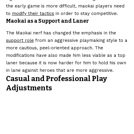
the early game is more difficult, maokai players need
to
modify their tactics
in order to stay competitive.
Maokai as a Support and Laner
The Maokai nerf has changed the emphasis in the
support role
from an aggressive playmaking style to a
more cautious, peel-oriented approach. The
modifications have also made him less viable as a top
laner because it is now harder for him to hold his own
in lane against heroes that are more aggressive.
Casual and Professional Play
Adjustments