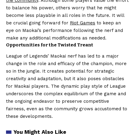
the community
. Although some players value the effort
to balance his power, others worry that he might
become less playable in all roles in the future. It will
be crucial going forward for
Riot Games
to keep an
eye on Maokai’s performance following the nerf and
make any additional modifications as needed.
Opportunities for the Twisted Treant
League of Legends’ Maokai nerf has led to a major
change in the role and efficacy of the champion, more
so in the jungle. It creates potential for strategic
creativity and adaptation, but it also poses obstacles
for Maokai players. The dynamic play style of League
underscores the complex equilibrium of the game and
the ongoing endeavor to preserve competitive
fairness, even as the community grows accustomed to
these developments.
You Might Also Like