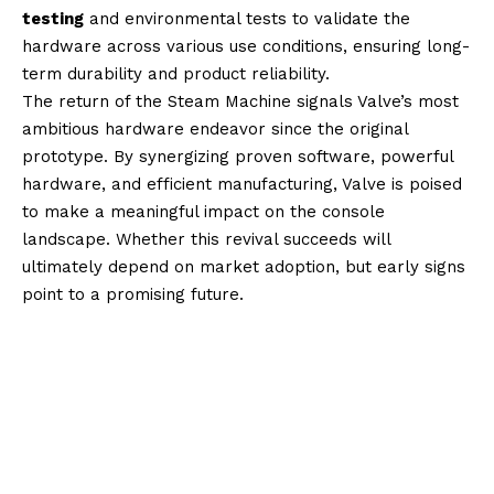
testing
and environmental tests to validate the
hardware across various use conditions, ensuring long-
term durability and product reliability.
The return of the Steam Machine signals Valve’s most
ambitious hardware endeavor since the original
prototype. By synergizing proven software, powerful
hardware, and efficient manufacturing, Valve is poised
to make a meaningful impact on the console
landscape. Whether this revival succeeds will
ultimately depend on market adoption, but early signs
point to a promising future.