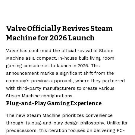
Valve Officially Revives Steam
Machine for 2026 Launch
Valve has confirmed the official revival of Steam
Machine as a compact, in-house built living room
gaming console set to launch in 2026. This
announcement marks a significant shift from the
company’s previous approach, where they partnered
with third-party manufacturers to create various
Steam Machine configurations.
Plug-and-Play Gaming Experience
The new Steam Machine prioritizes convenience
through its plug-and-play design philosophy. Unlike its
predecessors, this iteration focuses on delivering PC-