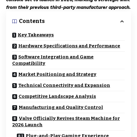
from their previous third-party manufacturer approach.
Contents
Key Takeaways
Hardware Specifications and Performance
Software Integration and Game
Compatibility
Market Positioning and Strategy
Technical Connectivity and Expansion
Competitive Landscape Analysis
Manufacturing and Quality Control
Valve Officially Revives Steam Machine for
2026 Launch
Plug-and-Play Gaming Experience