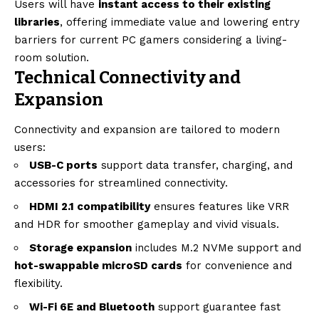
Users will have
instant access to their existing
libraries
, offering immediate value and lowering entry
barriers for current PC gamers considering a living-
room solution.
Technical Connectivity and
Expansion
Connectivity and expansion are tailored to modern
users:
USB-C ports
support data transfer, charging, and
accessories for streamlined connectivity.
HDMI 2.1 compatibility
ensures features like VRR
and HDR for smoother gameplay and vivid visuals.
Storage expansion
includes M.2 NVMe support and
hot-swappable microSD cards
for convenience and
flexibility.
Wi-Fi 6E and Bluetooth
support guarantee fast