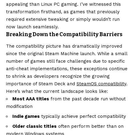
appealing than Linux PC gaming. I’ve witnessed this
transformation firsthand, as games that previously
required extensive tweaking or simply wouldn’t run
now launch seamlessly.
Breaking Down the Compatibility Barriers
The compatibility picture has dramatically improved
since the original Steam Machine launch. While a small
number of games still face challenges due to specific
anti-cheat implementations, these exceptions continue
to shrink as developers recognize the growing
importance of Steam Deck and
SteamOS compatibility
.
Here’s what the current landscape looks like:
Most AAA titles
from the past decade run without
modification
Indie games
typically achieve perfect compatibility
Older classic titles
often perform better than on
modern Windows systems