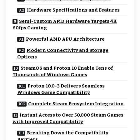
Hardware Specifications and Features
Semi-Custom AMD Hardware Targets 4K
60fps Gaming
Powerful AMD APU Architecture
Modern Connectivity and Storage
Options
SteamOS and Proton 10 Enable Tens of
Thousands of Windows Games
Proton 10.0-3 Delivers Seamless
Windows Game Compatibility
Complete Steam Ecosystem Integration
Instant Access to Over 50,000 Steam Games
with Improved Compatibility
Breaking Down the Compatibility
Barriers