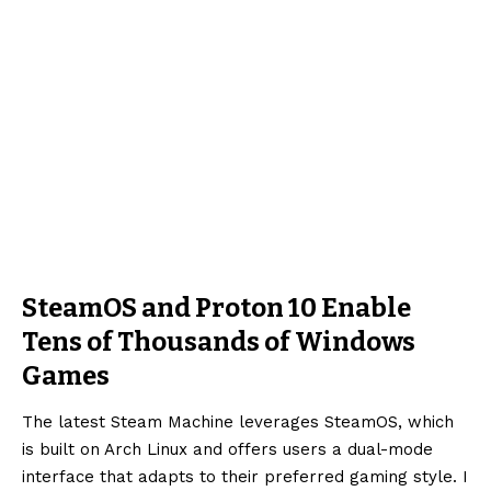
SteamOS and Proton 10 Enable
Tens of Thousands of Windows
Games
The latest Steam Machine leverages SteamOS, which
is built on Arch Linux and offers users a dual-mode
interface that adapts to their preferred gaming style. I