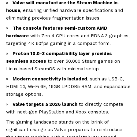
Valve will manufacture the Steam Machine in-
house
, ensuring unified hardware specifications and
eliminating previous fragmentation issues.
The console features semi-custom AMD
hardware
with Zen 4 CPU cores and RDNA 3 graphics,
targeting 4K 60fps gaming in a compact form.
Proton 10.0-3 compatibility layer provides
seamless access
to over 50,000 Steam games on
Linux-based SteamOS with minimal setup.
Modern connectivity is included
, such as USB-C,
HDMI 2.1, Wi-Fi 6E, 16GB LPDDR5 RAM, and expandable
storage options.
Valve targets a 2026 launch
to directly compete
with next-gen PlayStation and Xbox consoles.
The gaming landscape stands on the brink of
significant change as Valve prepares to reintroduce