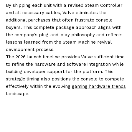
By shipping each unit with a revised Steam Controller
and all necessary cables, Valve eliminates the
additional purchases that often frustrate console
buyers. This complete package approach aligns with
the company’s plug-and-play philosophy and reflects
lessons learned from the
Steam Machine revival
development process.
The 2026 launch timeline provides Valve sufficient time
to refine the hardware and software integration while
building developer support for the platform. This
strategic timing also positions the console to compete
effectively within the evolving
gaming hardware trends
landscape.