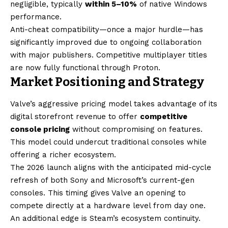
negligible, typically
within 5–10%
of native Windows
performance.
Anti-cheat compatibility—once a major hurdle—has
significantly improved due to ongoing collaboration
with major publishers. Competitive multiplayer titles
are now fully functional through Proton.
Market Positioning and Strategy
Valve’s aggressive pricing model takes advantage of its
digital storefront revenue to offer
competitive
console pricing
without compromising on features.
This model could undercut traditional consoles while
offering a richer ecosystem.
The 2026 launch aligns with the anticipated mid-cycle
refresh of both Sony and Microsoft’s current-gen
consoles. This timing gives Valve an opening to
compete directly at a hardware level from day one.
An additional edge is Steam’s ecosystem continuity.