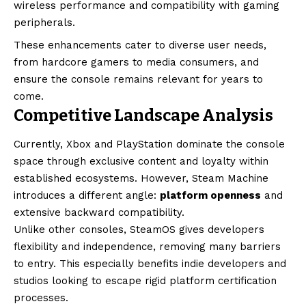
wireless performance and compatibility with gaming
peripherals.
These enhancements cater to diverse user needs,
from hardcore gamers to media consumers, and
ensure the console remains relevant for years to
come.
Competitive Landscape Analysis
Currently, Xbox and PlayStation dominate the console
space through exclusive content and loyalty within
established ecosystems. However, Steam Machine
introduces a different angle:
platform openness
and
extensive backward compatibility.
Unlike other consoles, SteamOS gives developers
flexibility and independence, removing many barriers
to entry. This especially benefits indie developers and
studios looking to escape rigid platform certification
processes.