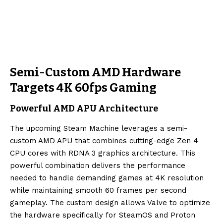
Semi-Custom AMD Hardware
Targets 4K 60fps Gaming
Powerful AMD APU Architecture
The upcoming Steam Machine leverages a semi-
custom AMD APU that combines cutting-edge Zen 4
CPU cores with RDNA 3 graphics architecture. This
powerful combination delivers the performance
needed to handle demanding games at 4K resolution
while maintaining smooth 60 frames per second
gameplay. The custom design allows Valve to optimize
the hardware specifically for SteamOS and Proton