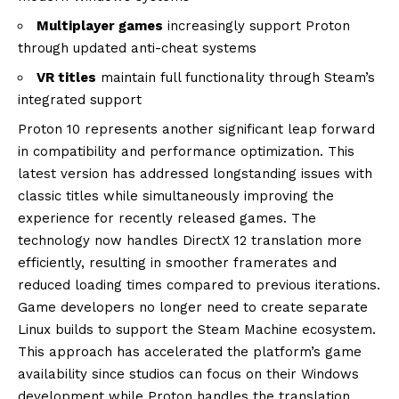
Multiplayer games
increasingly support Proton
through updated anti-cheat systems
VR titles
maintain full functionality through Steam’s
integrated support
Proton 10 represents another significant leap forward
in compatibility and performance optimization. This
latest version has addressed longstanding issues with
classic titles while simultaneously improving the
experience for recently released games. The
technology now handles DirectX 12 translation more
efficiently, resulting in smoother framerates and
reduced loading times compared to previous iterations.
Game developers no longer need to create separate
Linux builds to support the Steam Machine ecosystem.
This approach has accelerated the platform’s game
availability since studios can focus on their Windows
development while Proton handles the translation