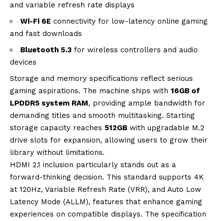
and variable refresh rate displays
Wi-Fi 6E
connectivity for low-latency online gaming
and fast downloads
Bluetooth 5.3
for wireless controllers and audio
devices
Storage and memory specifications reflect serious
gaming aspirations. The machine ships with
16GB of
LPDDR5 system RAM
, providing ample bandwidth for
demanding titles and smooth multitasking. Starting
storage capacity reaches
512GB
with upgradable M.2
drive slots for expansion, allowing users to grow their
library without limitations.
HDMI 2.1 inclusion particularly stands out as a
forward-thinking decision. This standard supports 4K
at 120Hz, Variable Refresh Rate (VRR), and Auto Low
Latency Mode (ALLM), features that enhance gaming
experiences on compatible displays. The specification