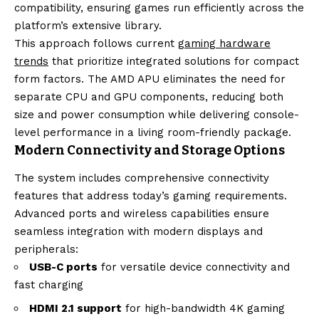
compatibility, ensuring games run efficiently across the
platform’s extensive library.
This approach follows current
gaming hardware
trends
that prioritize integrated solutions for compact
form factors. The AMD APU eliminates the need for
separate CPU and GPU components, reducing both
size and power consumption while delivering console-
level performance in a living room-friendly package.
Modern Connectivity and Storage Options
The system includes comprehensive connectivity
features that address today’s gaming requirements.
Advanced ports and wireless capabilities ensure
seamless integration with modern displays and
peripherals:
USB-C ports
for versatile device connectivity and
fast charging
HDMI 2.1 support
for high-bandwidth 4K gaming