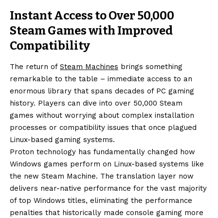
Instant Access to Over 50,000
Steam Games with Improved
Compatibility
The return of
Steam Machines
brings something
remarkable to the table – immediate access to an
enormous library that spans decades of PC gaming
history. Players can dive into over 50,000 Steam
games without worrying about complex installation
processes or compatibility issues that once plagued
Linux-based gaming systems.
Proton technology has fundamentally changed how
Windows games perform on Linux-based systems like
the new Steam Machine. The translation layer now
delivers near-native performance for the vast majority
of top Windows titles, eliminating the performance
penalties that historically made console gaming more