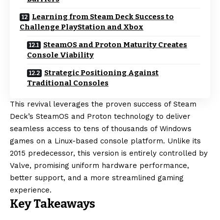
Learning from Steam Deck Success to
Challenge PlayStation and Xbox
SteamOS and Proton Maturity Creates
Console Viability
Strategic Positioning Against
Traditional Consoles
This revival leverages the proven success of Steam
Deck’s SteamOS and Proton technology to deliver
seamless access to tens of thousands of Windows
games on a Linux-based console platform. Unlike its
2015 predecessor, this version is entirely controlled by
Valve, promising uniform hardware performance,
better support, and a more streamlined gaming
experience.
Key Takeaways