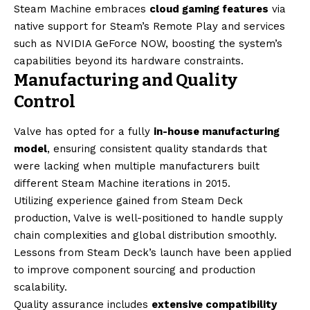
Steam Machine embraces
cloud gaming features
via
native support for Steam’s Remote Play and services
such as NVIDIA GeForce NOW, boosting the system’s
capabilities beyond its hardware constraints.
Manufacturing and Quality
Control
Valve has opted for a fully
in-house manufacturing
model
, ensuring consistent quality standards that
were lacking when multiple manufacturers built
different Steam Machine iterations in 2015.
Utilizing experience gained from Steam Deck
production, Valve is well-positioned to handle supply
chain complexities and global distribution smoothly.
Lessons from Steam Deck’s launch have been applied
to improve component sourcing and production
scalability.
Quality assurance includes
extensive compatibility