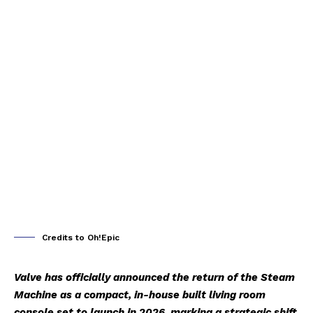
Credits to Oh!Epic
Valve has officially announced the return of the Steam
Machine as a compact, in-house built living room
console set to launch in 2026, marking a strategic shift