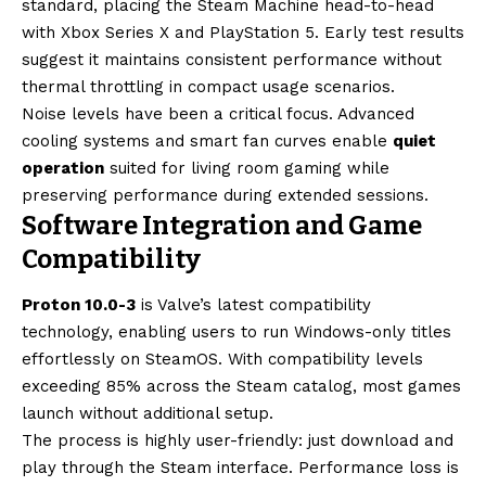
standard, placing the Steam Machine head-to-head
with Xbox Series X and PlayStation 5. Early test results
suggest it maintains consistent performance without
thermal throttling in compact usage scenarios.
Noise levels have been a critical focus. Advanced
cooling systems and smart fan curves enable
quiet
operation
suited for living room gaming while
preserving performance during extended sessions.
Software Integration and Game
Compatibility
Proton 10.0-3
is Valve’s latest compatibility
technology, enabling users to run Windows-only titles
effortlessly on SteamOS. With compatibility levels
exceeding 85% across the Steam catalog, most games
launch without additional setup.
The process is highly user-friendly: just download and
play through the Steam interface. Performance loss is