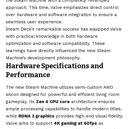
the Steam Machine with a completely revamped
approach. This time, Valve emphasizes direct control
over hardware and software integration to ensure a
seamless user experience.
Steam Deck’s remarkable success has equipped Valve
with practical knowledge in both hardware
optimization and software compatibility. These
learnings have directly influenced the new Steam
Machine’s development philosophy.
Hardware Specifications and
Performance
The new Steam Machine utilizes semi-custom AMD
silicon designed for powerful and efficient living room
gameplay. Its
Zen 4 CPU core
architecture ensures
ample processing capabilities to handle modern titles,
while
RDNA 3 graphics
provides high-end visual fidelity.
Valve aims to support
4K gaming at 60fps
as