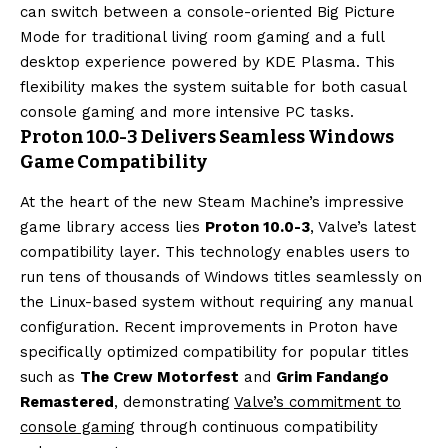
can switch between a console-oriented Big Picture
Mode for traditional living room gaming and a full
desktop experience powered by KDE Plasma. This
flexibility makes the system suitable for both casual
console gaming and more intensive PC tasks.
Proton 10.0-3 Delivers Seamless Windows
Game Compatibility
At the heart of the new Steam Machine’s impressive
game library access lies
Proton 10.0-3
, Valve’s latest
compatibility layer. This technology enables users to
run tens of thousands of Windows titles seamlessly on
the Linux-based system without requiring any manual
configuration. Recent improvements in Proton have
specifically optimized compatibility for popular titles
such as
The Crew Motorfest
and
Grim Fandango
Remastered
, demonstrating
Valve’s commitment to
console gaming
through continuous compatibility