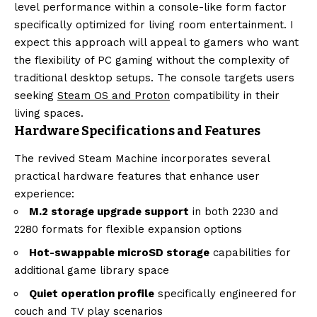
level performance within a console-like form factor
specifically optimized for living room entertainment. I
expect this approach will appeal to gamers who want
the flexibility of PC gaming without the complexity of
traditional desktop setups. The console targets users
seeking
Steam OS and Proton
compatibility in their
living spaces.
Hardware Specifications and Features
The revived Steam Machine incorporates several
practical hardware features that enhance user
experience:
M.2 storage upgrade support
in both 2230 and
2280 formats for flexible expansion options
Hot-swappable microSD storage
capabilities for
additional game library space
Quiet operation profile
specifically engineered for
couch and TV play scenarios