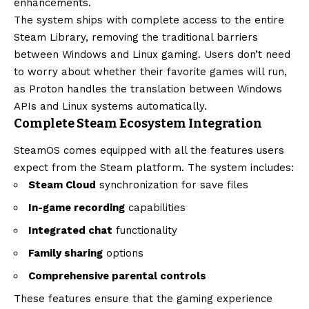
enhancements.
The system ships with complete access to the entire
Steam Library, removing the traditional barriers
between Windows and Linux gaming. Users don’t need
to worry about whether their favorite games will run,
as Proton handles the translation between Windows
APIs and Linux systems automatically.
Complete Steam Ecosystem Integration
SteamOS comes equipped with all the features users
expect from the Steam platform. The system includes:
Steam Cloud
synchronization for save files
In-game recording
capabilities
Integrated chat
functionality
Family sharing
options
Comprehensive parental controls
These features ensure that the gaming experience