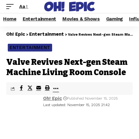
Aa
Home
Entertainment
Movies & Shows
Gaming
Infl
Oh! Epic
Entertainment
>
>
Valve Revives Next-gen Steam Machine Living Room Console
ENTERTAINMENT
Valve Revives Next-gen Steam
Machine Living Room Console
Oh! Epic
Published November 15, 2025
Last updated: November 15, 2025 21:42