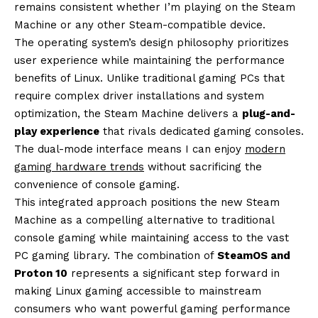
remains consistent whether I’m playing on the Steam
Machine or any other Steam-compatible device.
The operating system’s design philosophy prioritizes
user experience while maintaining the performance
benefits of Linux. Unlike traditional gaming PCs that
require complex driver installations and system
optimization, the Steam Machine delivers a
plug-and-
play experience
that rivals dedicated gaming consoles.
The dual-mode interface means I can enjoy
modern
gaming hardware trends
without sacrificing the
convenience of console gaming.
This integrated approach positions the new Steam
Machine as a compelling alternative to traditional
console gaming while maintaining access to the vast
PC gaming library. The combination of
SteamOS and
Proton 10
represents a significant step forward in
making Linux gaming accessible to mainstream
consumers who want powerful gaming performance