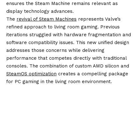
ensures the Steam Machine remains relevant as
display technology advances.
The
revival of Steam Machines
represents Valve’s
refined approach to living room gaming. Previous
iterations struggled with hardware fragmentation and
software compatibility issues. This new unified design
addresses those concerns while delivering
performance that competes directly with traditional
consoles. The combination of custom AMD silicon and
SteamOS optimization
creates a compelling package
for PC gaming in the living room environment.