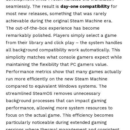
seamlessly. The result is
day-one compatibility
for
most new releases, something that was rarely
achievable during the original Steam Machine era.
The out-of-the-box experience has become
remarkably polished. Players simply select a game
from their library and click play – the system handles
all background compatibility work automatically. This
simplicity matches what console gamers expect while
maintaining the flexibility that PC gamers value.
Performance metrics show that many games actually
run more efficiently on the new Steam Machine
compared to equivalent Windows systems. The
streamlined SteamOS removes unnecessary
background processes that can impact gaming
performance, allowing more system resources to
focus on the actual game. This efficiency becomes
particularly noticeable during extended gaming
sessions where thermal management and consistent