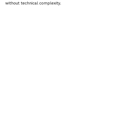
without technical complexity.