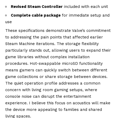
Revised Steam Controller
included with each unit
Complete cable package
for immediate setup and
use
These specifications demonstrate Valve’s commitment
to addressing the pain points that affected earlier
Steam Machine iterations. The storage flexibility
particularly stands out, allowing users to expand their
game libraries without complex installation
procedures. Hot-swappable microSD functionality
means gamers can quickly switch between different
game collections or share storage between devices.
The quiet operation profile addresses a common
concern with living room gaming setups, where
console noise can disrupt the entertainment
experience. I believe this focus on acoustics will make
the device more appealing to families and shared
living spaces.