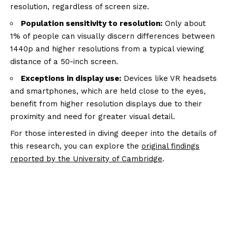
resolution, regardless of screen size.
Population sensitivity to resolution:
Only about
1% of people can visually discern differences between
1440p and higher resolutions from a typical viewing
distance of a 50-inch screen.
Exceptions in display use:
Devices like VR headsets
and smartphones, which are held close to the eyes,
benefit from higher resolution displays due to their
proximity and need for greater visual detail.
For those interested in diving deeper into the details of
this research, you can explore the
original findings
reported by the University of Cambridge
.