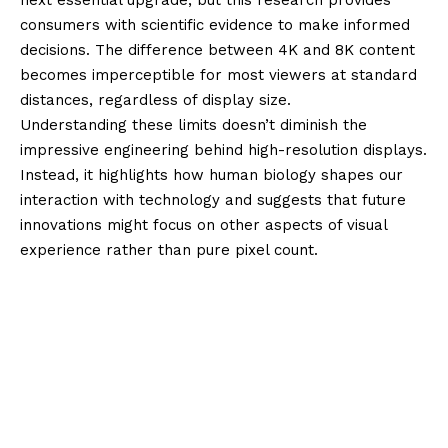
consumers with scientific evidence to make informed
decisions. The difference between 4K and 8K content
becomes imperceptible for most viewers at standard
distances, regardless of display size.
Understanding these limits doesn’t diminish the
impressive engineering behind high-resolution displays.
Instead, it highlights how human biology shapes our
interaction with technology and suggests that future
innovations might focus on other aspects of visual
experience rather than pure pixel count.