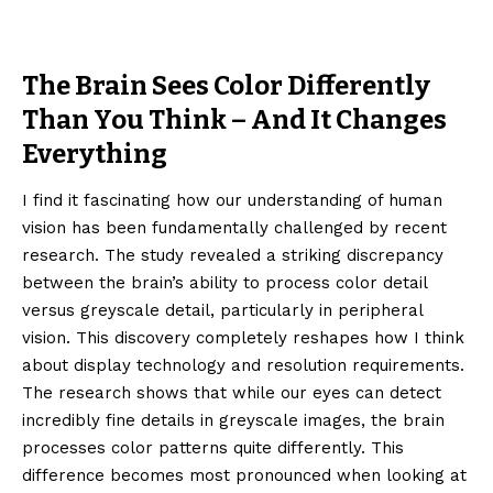
The Brain Sees Color Differently
Than You Think – And It Changes
Everything
I find it fascinating how our understanding of human
vision has been fundamentally challenged by recent
research. The study revealed a striking discrepancy
between the brain’s ability to process color detail
versus greyscale detail, particularly in peripheral
vision. This discovery completely reshapes how I think
about display technology and resolution requirements.
The research shows that while our eyes can detect
incredibly fine details in greyscale images, the brain
processes color patterns quite differently. This
difference becomes most pronounced when looking at