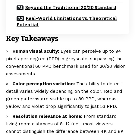
Beyond the Traditional 20/20 Standard
Real-World Limitations vs. Theoretical
Potential
Key Takeaways
Human visual acuity:
Eyes can perceive up to 94
pixels per degree (PPD) in greyscale, surpassing the
conventional 60 PPD benchmark used for 20/20 vision
assessments.
Color perception variation:
The ability to detect
detail varies widely depending on the color. Red and
green patterns are visible up to 89 PPD, whereas
yellow and violet drop significantly to just 53 PPD.
Resolution relevance at home:
From standard
living room distances of 8–12 feet, most viewers
cannot distinguish the difference between 4K and 8K