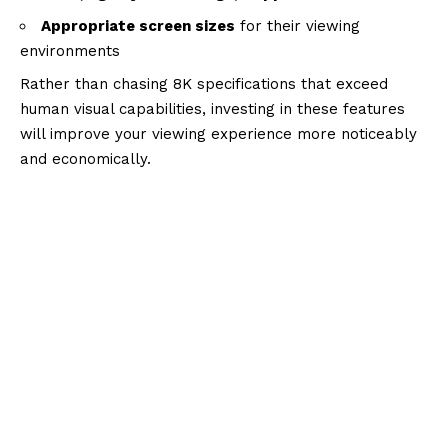
Appropriate screen sizes
for their viewing
environments
Rather than chasing 8K specifications that exceed
human visual capabilities, investing in these features
will improve your viewing experience more noticeably
and economically.