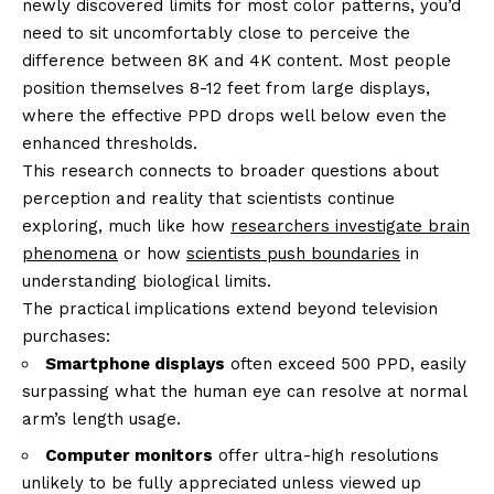
newly discovered limits for most color patterns, you’d
need to sit uncomfortably close to perceive the
difference between 8K and 4K content. Most people
position themselves 8-12 feet from large displays,
where the effective PPD drops well below even the
enhanced thresholds.
This research connects to broader questions about
perception and reality that scientists continue
exploring, much like how
researchers investigate brain
phenomena
or how
scientists push boundaries
in
understanding biological limits.
The practical implications extend beyond television
purchases:
Smartphone displays
often exceed 500 PPD, easily
surpassing what the human eye can resolve at normal
arm’s length usage.
Computer monitors
offer ultra-high resolutions
unlikely to be fully appreciated unless viewed up