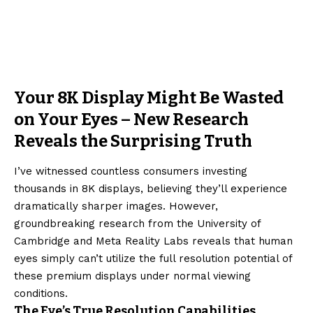
Your 8K Display Might Be Wasted
on Your Eyes – New Research
Reveals the Surprising Truth
I’ve witnessed countless consumers investing
thousands in 8K displays, believing they’ll experience
dramatically sharper images. However,
groundbreaking research from the University of
Cambridge and Meta Reality Labs reveals that human
eyes simply can’t utilize the full resolution potential of
these premium displays under normal viewing
conditions.
The Eye’s True Resolution Capabilities