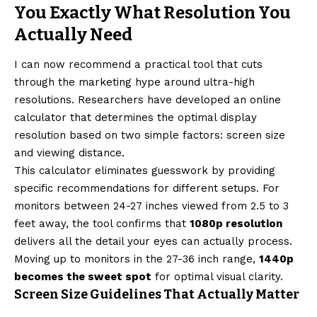
You Exactly What Resolution You
Actually Need
I can now recommend a practical tool that cuts
through the marketing hype around ultra-high
resolutions. Researchers have developed an online
calculator that determines the optimal display
resolution based on two simple factors: screen size
and viewing distance.
This calculator eliminates guesswork by providing
specific recommendations for different setups. For
monitors between 24-27 inches viewed from 2.5 to 3
feet away, the tool confirms that
1080p resolution
delivers all the detail your eyes can actually process.
Moving up to monitors in the 27-36 inch range,
1440p
becomes the sweet spot
for optimal visual clarity.
Screen Size Guidelines That Actually Matter