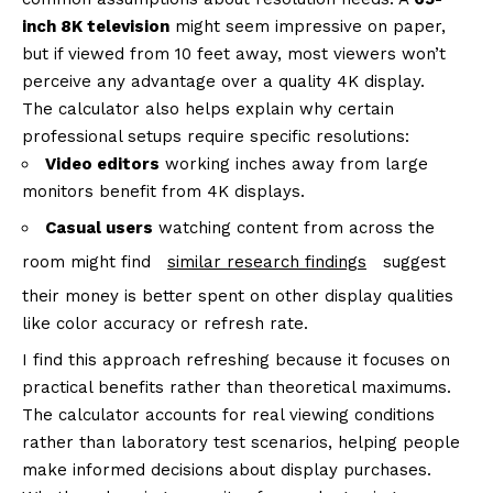
inch 8K television
might seem impressive on paper,
but if viewed from 10 feet away, most viewers won’t
perceive any advantage over a quality 4K display.
The calculator also helps explain why certain
professional setups require specific resolutions:
Video editors
working inches away from large
monitors benefit from 4K displays.
Casual users
watching content from across the
room might find
similar research findings
suggest
their money is better spent on other display qualities
like color accuracy or refresh rate.
I find this approach refreshing because it focuses on
practical benefits rather than theoretical maximums.
The calculator accounts for real viewing conditions
rather than laboratory test scenarios, helping people
make informed decisions about display purchases.