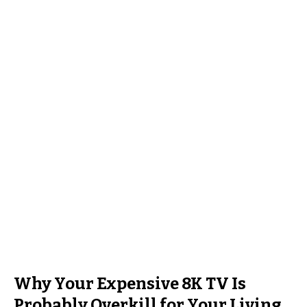
Why Your Expensive 8K TV Is
Probably Overkill for Your Living