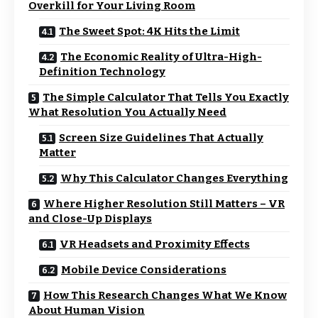
Overkill for Your Living Room
The Sweet Spot: 4K Hits the Limit
The Economic Reality of Ultra-High-
Definition Technology
The Simple Calculator That Tells You Exactly
What Resolution You Actually Need
Screen Size Guidelines That Actually
Matter
Why This Calculator Changes Everything
Where Higher Resolution Still Matters – VR
and Close-Up Displays
VR Headsets and Proximity Effects
Mobile Device Considerations
How This Research Changes What We Know
About Human Vision