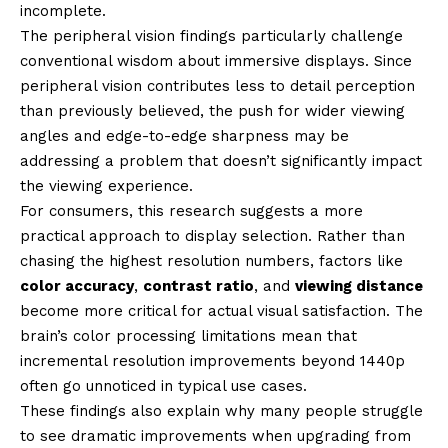
incomplete.
The peripheral vision findings particularly challenge
conventional wisdom about immersive displays. Since
peripheral vision contributes less to detail perception
than previously believed, the push for wider viewing
angles and edge-to-edge sharpness may be
addressing a problem that doesn’t significantly impact
the viewing experience.
For consumers, this research suggests a more
practical approach to display selection. Rather than
chasing the highest resolution numbers, factors like
color accuracy
,
contrast ratio
, and
viewing distance
become more critical for actual visual satisfaction. The
brain’s color processing limitations mean that
incremental resolution improvements beyond 1440p
often go unnoticed in typical use cases.
These findings also explain why many people struggle
to see dramatic improvements when upgrading from