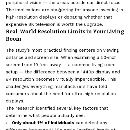
peripheral vision — the areas outside our direct focus.
The implications are staggering for anyone investing in
high-resolution displays or debating whether that
expensive 8K television is worth the upgrade.
Real-World Resolution Limits in Your Living
Room
The study’s most practical finding centers on viewing
distance and screen size. When examining a 50-inch
screen from 10 feet away — a common living room
setup — the difference between a 1440p display and
8K resolution becomes virtually imperceptible. This
challenges everything manufacturers have told
consumers about the need for ultra-high resolution
displays.
The research identified several key factors that
determine what people actually see:
Only about 1% of individuals
can detect any