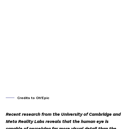
Credits to Oh!Epic
Recent research from the University of Cambridge and
Meta Reality Labs reveals that the human eye is
capable of perceiving far more visual detail than the