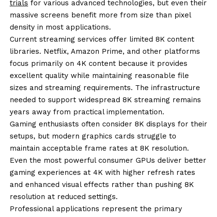
trials
for various advanced technologies, but even their
massive screens benefit more from size than pixel
density in most applications.
Current streaming services offer limited 8K content
libraries. Netflix, Amazon Prime, and other platforms
focus primarily on 4K content because it provides
excellent quality while maintaining reasonable file
sizes and streaming requirements. The infrastructure
needed to support widespread 8K streaming remains
years away from practical implementation.
Gaming enthusiasts often consider 8K displays for their
setups, but modern graphics cards struggle to
maintain acceptable frame rates at 8K resolution.
Even the most powerful consumer GPUs deliver better
gaming experiences at 4K with higher refresh rates
and enhanced visual effects rather than pushing 8K
resolution at reduced settings.
Professional applications represent the primary