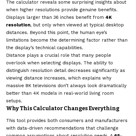
The calculator reveals some surprising insights about
when higher resolutions provide genuine benefits.
Displays larger than 36 inches benefit from
4K
resolution
, but only when viewed at typical desktop
distances. Beyond this point, the human eye’s
limitations become the determining factor rather than
the display’s technical capabilities.
Distance plays a crucial role that many people
overlook when selecting displays. The ability to
distinguish resolution detail decreases significantly as
viewing distance increases, which explains why
massive 8K televisions don’t always look dramatically
better than 4K models in real-world living room
setups.
Why This Calculator Changes Everything
This tool provides both consumers and manufacturers
with data-driven recommendations that challenge
common assumptions about resolution needs. A
65-