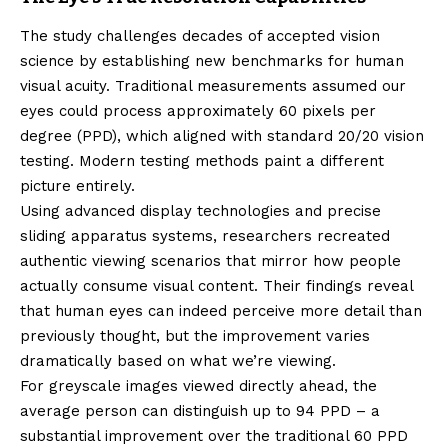
The study challenges decades of accepted vision
science by establishing new benchmarks for human
visual acuity. Traditional measurements assumed our
eyes could process approximately 60 pixels per
degree (PPD), which aligned with standard 20/20 vision
testing. Modern testing methods paint a different
picture entirely.
Using advanced display technologies and precise
sliding apparatus systems, researchers recreated
authentic viewing scenarios that mirror how people
actually consume visual content. Their findings reveal
that human eyes can indeed perceive more detail than
previously thought, but the improvement varies
dramatically based on what we’re viewing.
For greyscale images viewed directly ahead, the
average person can distinguish up to 94 PPD – a
substantial improvement over the traditional 60 PPD