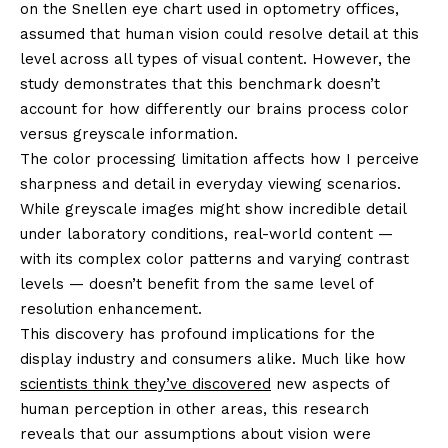
on the Snellen eye chart used in optometry offices,
assumed that human vision could resolve detail at this
level across all types of visual content. However, the
study demonstrates that this benchmark doesn’t
account for how differently our brains process color
versus greyscale information.
The color processing limitation affects how I perceive
sharpness and detail in everyday viewing scenarios.
While greyscale images might show incredible detail
under laboratory conditions, real-world content —
with its complex color patterns and varying contrast
levels — doesn’t benefit from the same level of
resolution enhancement.
This discovery has profound implications for the
display industry and consumers alike. Much like how
scientists think they’ve discovered
new aspects of
human perception in other areas, this research
reveals that our assumptions about vision were