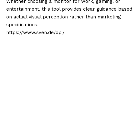
Whether choosing a monitor for work, gaming, or
entertainment, this tool provides clear guidance based
on actual visual perception rather than marketing
specifications.
https://www.sven.de/dpi/