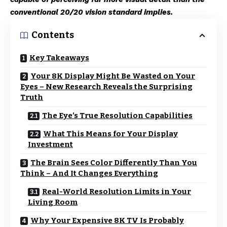
conventional 20/20 vision standard implies.
Contents
Key Takeaways
Your 8K Display Might Be Wasted on Your
Eyes – New Research Reveals the Surprising
Truth
The Eye’s True Resolution Capabilities
What This Means for Your Display
Investment
The Brain Sees Color Differently Than You
Think – And It Changes Everything
Real-World Resolution Limits in Your
Living Room
Why Your Expensive 8K TV Is Probably