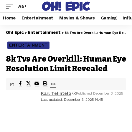
Aa
Home
Entertainment
Movies & Shows
Gaming
Infl
Oh! Epic
Entertainment
>
>
8k Tvs Are Overkill: Human Eye Resolution Limit Revealed
ENTERTAINMENT
8k Tvs Are Overkill: Human Eye
Resolution Limit Revealed
Karl Telintelo
Published December 3, 2025
Last updated: December 3, 2025 14:45