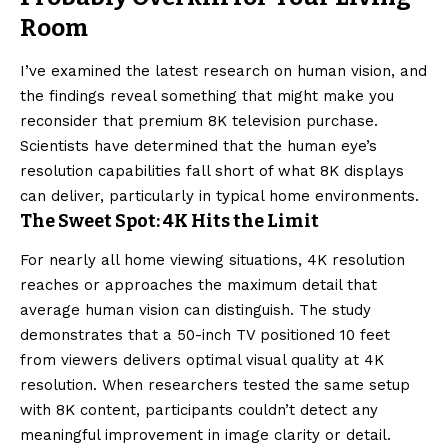
Room
I’ve examined the latest research on human vision, and
the findings reveal something that might make you
reconsider that premium 8K television purchase.
Scientists have determined that the human eye’s
resolution capabilities fall short of what 8K displays
can deliver, particularly in typical home environments.
The Sweet Spot: 4K Hits the Limit
For nearly all home viewing situations, 4K resolution
reaches or approaches the maximum detail that
average human vision can distinguish. The study
demonstrates that a 50-inch TV positioned 10 feet
from viewers delivers optimal visual quality at 4K
resolution. When researchers tested the same setup
with 8K content, participants couldn’t detect any
meaningful improvement in image clarity or detail.