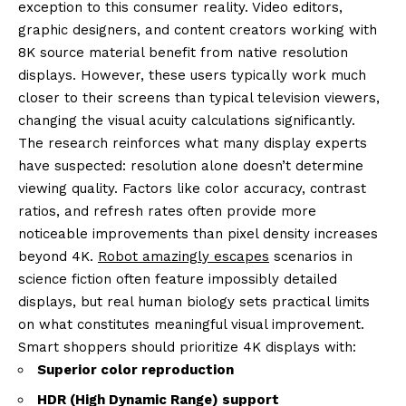
exception to this consumer reality. Video editors,
graphic designers, and content creators working with
8K source material benefit from native resolution
displays. However, these users typically work much
closer to their screens than typical television viewers,
changing the visual acuity calculations significantly.
The research reinforces what many display experts
have suspected: resolution alone doesn’t determine
viewing quality. Factors like color accuracy, contrast
ratios, and refresh rates often provide more
noticeable improvements than pixel density increases
beyond 4K.
Robot amazingly escapes
scenarios in
science fiction often feature impossibly detailed
displays, but real human biology sets practical limits
on what constitutes meaningful visual improvement.
Smart shoppers should prioritize 4K displays with:
Superior color reproduction
HDR (High Dynamic Range) support