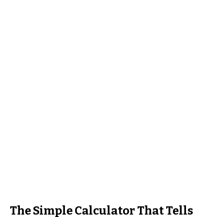
The Simple Calculator That Tells