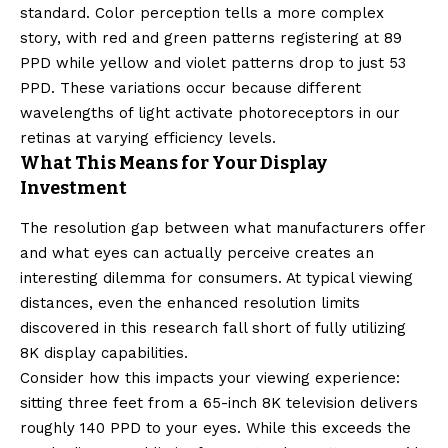
standard. Color perception tells a more complex
story, with red and green patterns registering at 89
PPD while yellow and violet patterns drop to just 53
PPD. These variations occur because different
wavelengths of light activate photoreceptors in our
retinas at varying efficiency levels.
What This Means for Your Display
Investment
The resolution gap between what manufacturers offer
and what eyes can actually perceive creates an
interesting dilemma for consumers. At typical viewing
distances, even the enhanced resolution limits
discovered in this research fall short of fully utilizing
8K display capabilities.
Consider how this impacts your viewing experience:
sitting three feet from a 65-inch 8K television delivers
roughly 140 PPD to your eyes. While this exceeds the