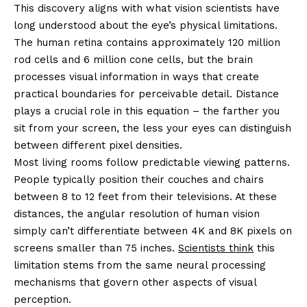
This discovery aligns with what vision scientists have
long understood about the eye’s physical limitations.
The human retina contains approximately 120 million
rod cells and 6 million cone cells, but the brain
processes visual information in ways that create
practical boundaries for perceivable detail. Distance
plays a crucial role in this equation – the farther you
sit from your screen, the less your eyes can distinguish
between different pixel densities.
Most living rooms follow predictable viewing patterns.
People typically position their couches and chairs
between 8 to 12 feet from their televisions. At these
distances, the angular resolution of human vision
simply can’t differentiate between 4K and 8K pixels on
screens smaller than 75 inches.
Scientists think
this
limitation stems from the same neural processing
mechanisms that govern other aspects of visual
perception.