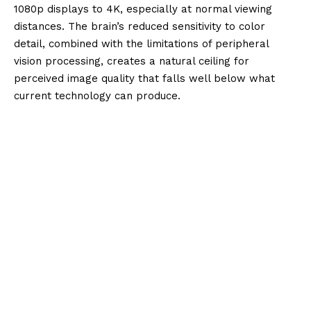
1080p displays to 4K, especially at normal viewing
distances. The brain’s reduced sensitivity to color
detail, combined with the limitations of peripheral
vision processing, creates a natural ceiling for
perceived image quality that falls well below what
current technology can produce.