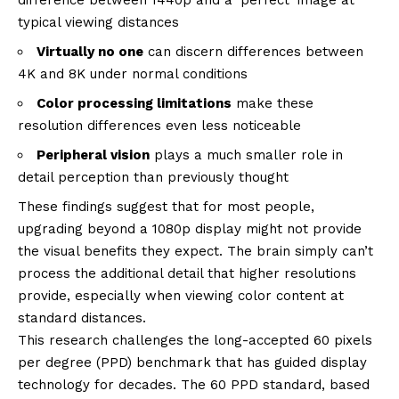
difference between 1440p and a ‘perfect’ image at
typical viewing distances
Virtually no one
can discern differences between
4K and 8K under normal conditions
Color processing limitations
make these
resolution differences even less noticeable
Peripheral vision
plays a much smaller role in
detail perception than previously thought
These findings suggest that for most people,
upgrading beyond a 1080p display might not provide
the visual benefits they expect. The brain simply can’t
process the additional detail that higher resolutions
provide, especially when viewing color content at
standard distances.
This research challenges the long-accepted 60 pixels
per degree (PPD) benchmark that has guided display
technology for decades. The 60 PPD standard, based