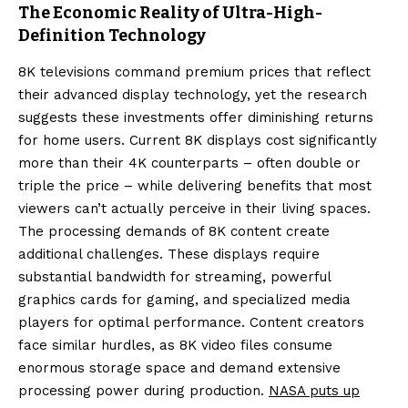
The Economic Reality of Ultra-High-
Definition Technology
8K televisions command premium prices that reflect
their advanced display technology, yet the research
suggests these investments offer diminishing returns
for home users. Current 8K displays cost significantly
more than their 4K counterparts – often double or
triple the price – while delivering benefits that most
viewers can’t actually perceive in their living spaces.
The processing demands of 8K content create
additional challenges. These displays require
substantial bandwidth for streaming, powerful
graphics cards for gaming, and specialized media
players for optimal performance. Content creators
face similar hurdles, as 8K video files consume
enormous storage space and demand extensive
processing power during production.
NASA puts up