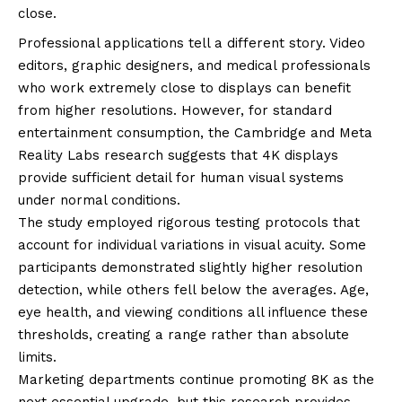
close.
Professional applications tell a different story. Video
editors, graphic designers, and medical professionals
who work extremely close to displays can benefit
from higher resolutions. However, for standard
entertainment consumption, the Cambridge and Meta
Reality Labs research suggests that 4K displays
provide sufficient detail for human visual systems
under normal conditions.
The study employed rigorous testing protocols that
account for individual variations in visual acuity. Some
participants demonstrated slightly higher resolution
detection, while others fell below the averages. Age,
eye health, and viewing conditions all influence these
thresholds, creating a range rather than absolute
limits.
Marketing departments continue promoting 8K as the
next essential upgrade, but this research provides