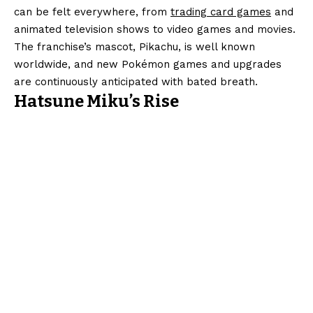
can be felt everywhere, from
trading card games
and
animated television shows to video games and movies.
The franchise’s mascot, Pikachu, is well known
worldwide, and new Pokémon games and upgrades
are continuously anticipated with bated breath.
Hatsune Miku’s Rise