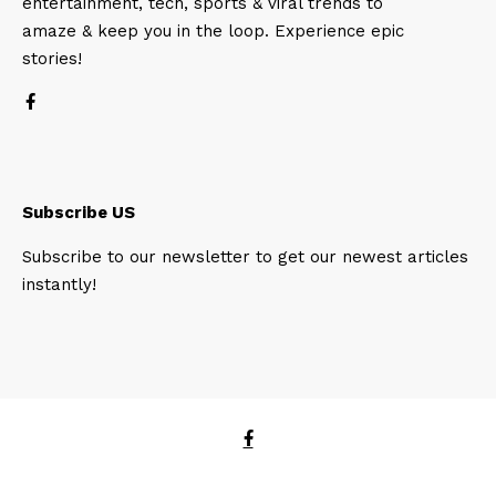
entertainment, tech, sports & viral trends to
amaze & keep you in the loop. Experience epic
stories!
Subscribe US
Subscribe to our newsletter to get our newest articles
instantly!