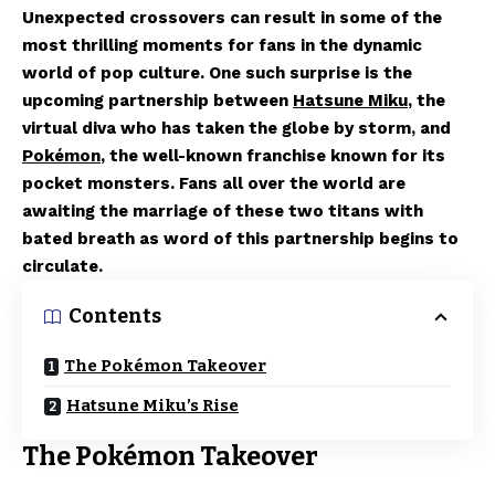
Unexpected crossovers can result in some of the
most thrilling moments for fans in the dynamic
world of pop culture. One such surprise is the
upcoming partnership between
Hatsune Miku
, the
virtual diva who has taken the globe by storm, and
Pokémon
, the well-known franchise known for its
pocket monsters. Fans all over the world are
awaiting the marriage of these two titans with
bated breath as word of this partnership begins to
circulate.
Contents
The Pokémon Takeover
Hatsune Miku’s Rise
The Pokémon Takeover