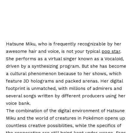
Hatsune Miku, who is frequently recognizable by her
awesome hair and voice, is not your typical
pop star
.
She performs as a virtual singer known as a Vocaloid,
driven by a synthesizing program. But she has become
a cultural phenomenon because to her shows, which
feature 3D holograms and packed arenas. Her digital
footprint is unmatched, with millions of admirers and
several songs written by different producers using her
voice bank.
The combination of the digital environment of Hatsune
Miku and the world of creatures in Pokémon opens up
countless creative possibilities, while the specifics of
the cooperation are still being kept under wraps. Fans