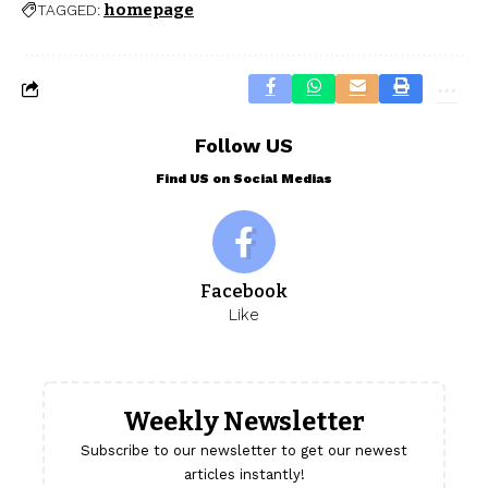
homepage
TAGGED:
Follow US
Find US on Social Medias
Facebook
Like
Weekly Newsletter
Subscribe to our newsletter to get our newest
articles instantly!