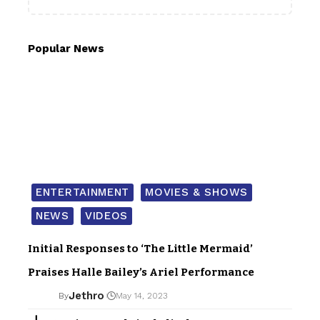
Popular News
ENTERTAINMENT
MOVIES & SHOWS
NEWS
VIDEOS
Initial Responses to ‘The Little Mermaid’
Praises Halle Bailey’s Ariel Performance
Jethro
By
May 14, 2023