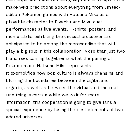
make wild predictions about everything from limited-
edition Pokémon games with Hatsune Miku as a
playable character to Pikachu and Miku duet
performances at live events. T-shirts, posters, and
memorabilia exhibiting the unusual crossover are
anticipated to be among the merchandise that will
play a big role in this
collaboration
. More than just two
franchises coming together is what the pairing of
Pokémon and Hatsune Miku represents.
It exemplifies how
pop culture
is always changing and
blurring the boundaries between the digital and
organic, as well as between the virtual and the real.
One thing is certain while we wait for more
information: this cooperation is going to give fans a
special experience by fusing the best elements of two
adored universes.