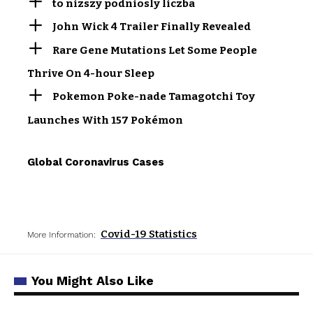
to nizszy podniosly liczba
John Wick 4 Trailer Finally Revealed
Rare Gene Mutations Let Some People
Thrive On 4-hour Sleep
Pokemon Poke-nade Tamagotchi Toy
Launches With 157 Pokémon
Global Coronavirus Cases
Covid-19 Statistics
More Information:
You Might Also Like