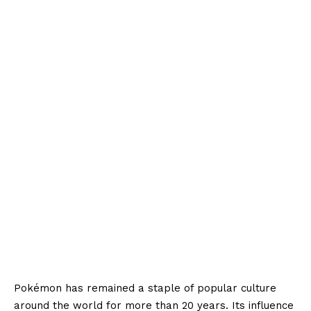
Pokémon has remained a staple of popular culture
around the world for more than 20 years. Its influence