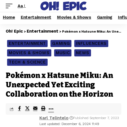
Aa
Home
Entertainment
Movies & Shows
Gaming
Infl
Oh! Epic
Entertainment
>
>
Pokémon x Hatsune Miku: An Unexpected Yet Exciting Collaboration on the Horizon
ENTERTAINMENT
GAMING
INFLUENCERS
MOVIES & SHOWS
MUSIC
NEWS
TECH & SCIENCE
Pokémon x Hatsune Miku: An
Unexpected Yet Exciting
Collaboration on the Horizon
Karl Telintelo
Published September 7, 2023
Last updated: December 6, 2024 11:49