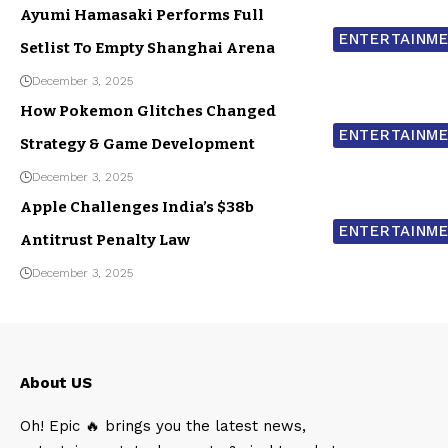
Ayumi Hamasaki Performs Full
ENTERTAINM
Setlist To Empty Shanghai Arena
December 3, 2025
How Pokemon Glitches Changed
ENTERTAINM
Strategy & Game Development
December 3, 2025
Apple Challenges India’s $38b
ENTERTAINM
Antitrust Penalty Law
December 3, 2025
About US
Oh! Epic 🔥 brings you the latest news,