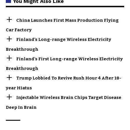
You Might Also Like
China Launches First Mass Production Flying
Car Factory
Finland’s Long-range Wireless Electricity
Breakthrough
Finland’s First Long-range Wireless Electricity
Breakthrough
Trump Lobbied To Revive Rush Hour 4 After 18-
year Hiatus
Injectable Wireless Brain Chips Target Disease
Deep In Brain