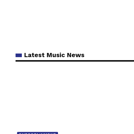
Latest Music News