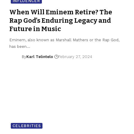
INFLUENCER
When Will Eminem Retire? The
Rap God’s Enduring Legacy and
Future in Music
Eminem, also known as Marshall Mathers or the Rap God,
has been…
By
Karl Telintelo
February 27, 2024
CELEBRITIES