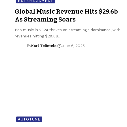
ENTERTAINMENT
Global Music Revenue Hits $29.6b
As Streaming Soars
Pop music in 2024 thrives on streaming's dominance, with
revenues hitting $29.6B.…
By
Karl Telintelo
June 6, 2025
AUTOTUNE