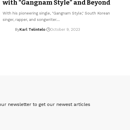
with “Gangnam Style” and Beyond
With his pioneering single, "Gangnam Style," South Korean
singer, rapper, and songwriter…
By
Karl Telintelo
October 9, 2023
S
our newsletter to get our newest articles