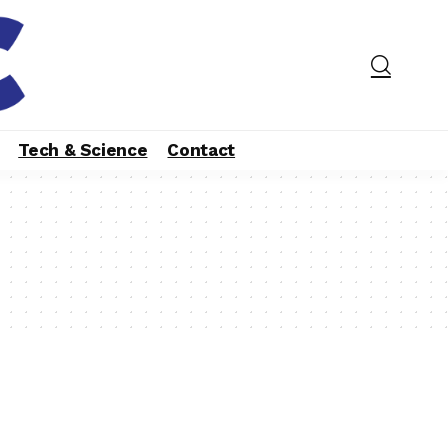
Tech & Science
Contact