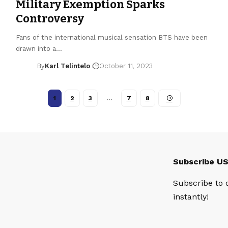
Military Exemption Sparks
Controversy
Fans of the international musical sensation BTS have been
drawn into a…
By
Karl Telintelo
October 11, 2023
1
2
3
…
7
8
Subscribe U
Subscribe to 
instantly!