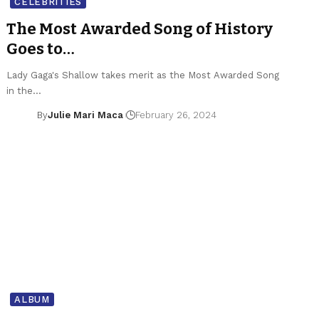
CELEBRITIES
The Most Awarded Song of History
Goes to…
Lady Gaga's Shallow takes merit as the Most Awarded Song
in the…
By
Julie Mari Maca
February 26, 2024
ALBUM