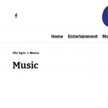
Home
Entertainment
Mo
Oh! Epic
>
Music
Music