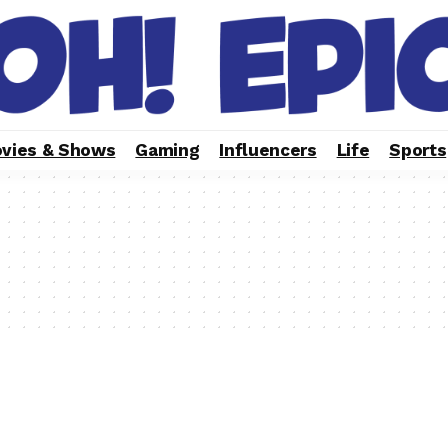
vies & Shows
Gaming
Influencers
Life
Sports