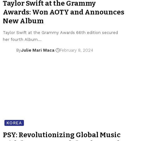
Taylor Swift at the Grammy
Awards: Won AOTY and Announces
New Album
Taylor Swift at the Grammy Awards 66th edition secured
her fourth Album…
By
Julie Mari Maca
February 8, 2024
KOREA
PSY: Revolutionizing Global Music