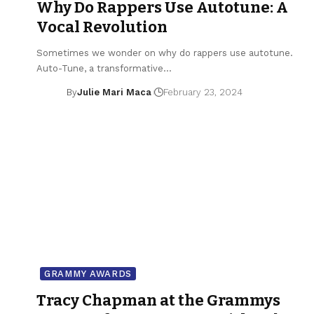
Why Do Rappers Use Autotune: A
Vocal Revolution
Sometimes we wonder on why do rappers use autotune.
Auto-Tune, a transformative…
By
Julie Mari Maca
February 23, 2024
GRAMMY AWARDS
Tracy Chapman at the Grammys