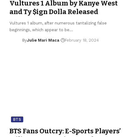
Vultures 1 Album by Kanye West
and Ty $ign Dolla Released
Vultures 1 album, after numerous tantalizing false
beginnings, which appear to be…
By
Julie Mari Maca
February 18, 2024
BTS
BTS Fans Outcry: E-Sports Players’