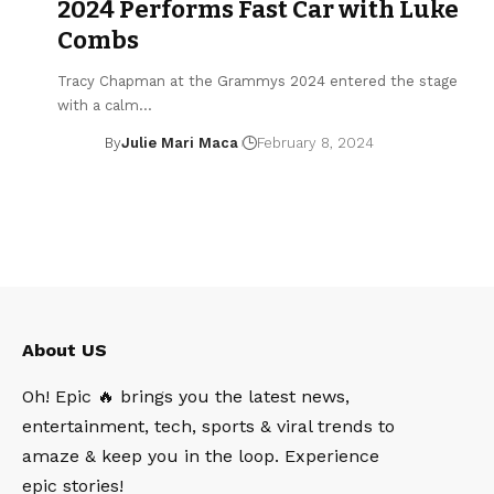
2024 Performs Fast Car with Luke
Combs
Tracy Chapman at the Grammys 2024 entered the stage
with a calm…
By
Julie Mari Maca
February 8, 2024
About US
Oh! Epic 🔥 brings you the latest news,
entertainment, tech, sports & viral trends to
amaze & keep you in the loop. Experience
epic stories!