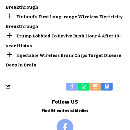
Breakthrough
Finland’s First Long-range Wireless Electricity
Breakthrough
Trump Lobbied To Revive Rush Hour 4 After 18-
year Hiatus
Injectable Wireless Brain Chips Target Disease
Deep In Brain
Follow US
Find US on Social Medias