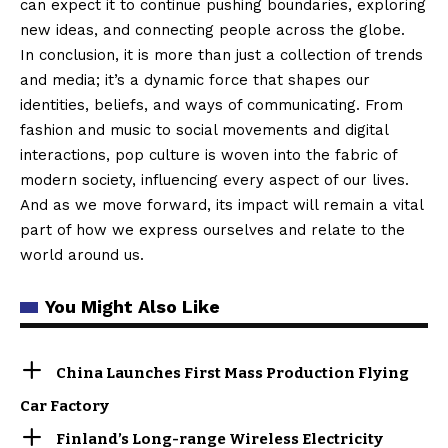
can expect it to continue pushing boundaries, exploring
new ideas, and connecting people across the globe.
In conclusion, it is more than just a collection of trends
and media; it’s a dynamic force that shapes our
identities, beliefs, and ways of communicating. From
fashion and music to social movements and digital
interactions, pop culture is woven into the fabric of
modern society, influencing every aspect of our lives.
And as we move forward, its impact will remain a vital
part of how we express ourselves and relate to the
world around us.
You Might Also Like
China Launches First Mass Production Flying
Car Factory
Finland’s Long-range Wireless Electricity