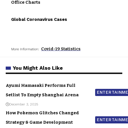
Office Charts
Global Coronavirus Cases
Covid-19 Statistics
More Information:
You Might Also Like
Ayumi Hamasaki Performs Full
ENTERTAINM
Setlist To Empty Shanghai Arena
December 3, 2025
How Pokemon Glitches Changed
ENTERTAINM
Strategy & Game Development