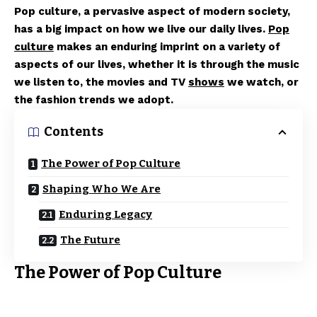
Pop culture, a pervasive aspect of modern society,
has a big impact on how we live our daily lives.
Pop
culture
makes an enduring imprint on a variety of
aspects of our lives, whether it is through the music
we listen to, the movies and TV
shows
we watch, or
the fashion trends we adopt.
Contents
The Power of Pop Culture
Shaping Who We Are
Enduring Legacy
The Future
The Power of Pop Culture