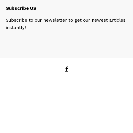
Subscribe US
Subscribe to our newsletter to get our newest articles
instantly!