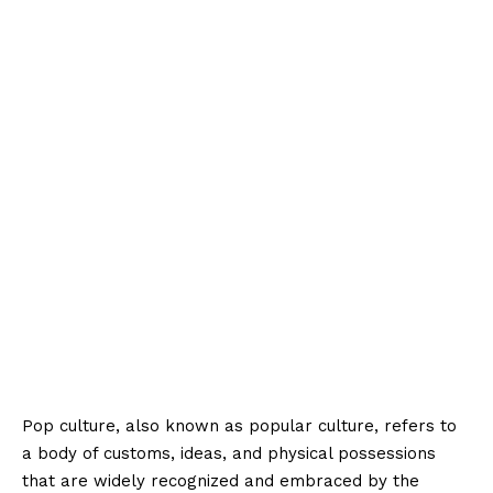
Pop culture, also known as popular culture, refers to
a body of customs, ideas, and physical possessions
that are widely recognized and embraced by the