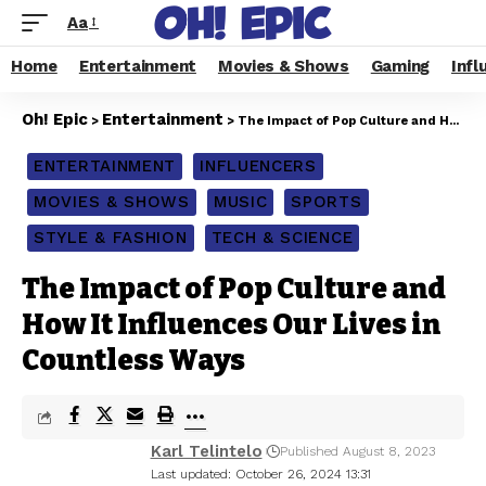
Aa
Home
Entertainment
Movies & Shows
Gaming
Infl
Oh! Epic
Entertainment
>
>
The Impact of Pop Culture and How It Influences Our Lives in Countless Ways
ENTERTAINMENT
INFLUENCERS
MOVIES & SHOWS
MUSIC
SPORTS
STYLE & FASHION
TECH & SCIENCE
The Impact of Pop Culture and
How It Influences Our Lives in
Countless Ways
Karl Telintelo
Published August 8, 2023
Last updated: October 26, 2024 13:31