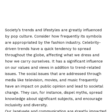
Society’s trends and lifestyles are greatly influenced
by pop culture. Consider how frequently its symbols
are appropriated by the fashion industry. Celebrity-
driven trends have a quick tendency to spread
throughout the globe, affecting what we dress and
how we carry ourselves. It has a significant influence
on our values and views in addition to trend-related
issues. The social issues that are addressed through
media like television, movies, and music frequently
have an impact on public opinion and lead to societal
change. They can, for instance, dispel myths, spread
knowledge about significant subjects, and encourage
inclusivity and diversity.
Our language and communication are greatly impacted