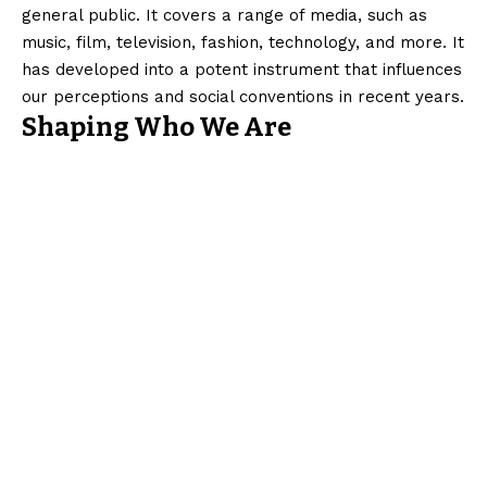
general public. It covers a range of media, such as
music, film, television, fashion, technology, and more. It
has developed into a potent instrument that influences
our perceptions and social conventions in recent years.
Shaping Who We Are