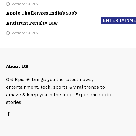
December 3, 2025
Apple Challenges India’s $38b
ENTERTAINM
Antitrust Penalty Law
December 3, 2025
About US
Oh! Epic 🔥 brings you the latest news,
entertainment, tech, sports & viral trends to
amaze & keep you in the loop. Experience epic
stories!