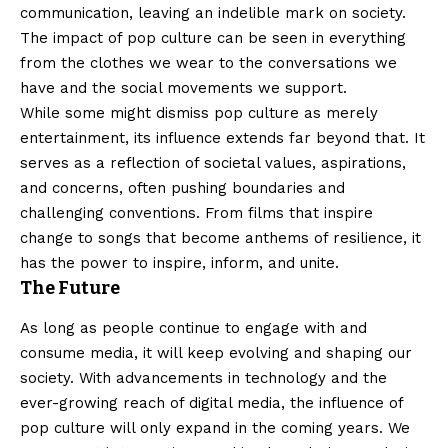
communication, leaving an indelible mark on society.
The impact of pop culture can be seen in everything
from the clothes we wear to the conversations we
have and the social movements we support.
While some might dismiss pop culture as merely
entertainment, its influence extends far beyond that. It
serves as a reflection of societal values, aspirations,
and concerns, often pushing boundaries and
challenging conventions. From films that inspire
change to songs that become anthems of resilience, it
has the power to inspire, inform, and unite.
The Future
As long as people continue to engage with and
consume media, it will keep evolving and shaping our
society. With advancements in technology and the
ever-growing reach of digital media, the influence of
pop culture will only expand in the coming years. We