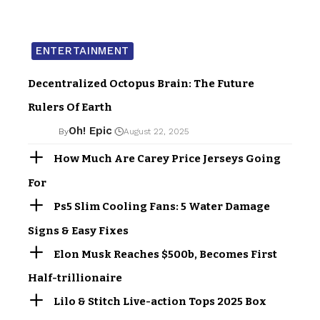
ENTERTAINMENT
Decentralized Octopus Brain: The Future
Rulers Of Earth
Oh! Epic
By
August 22, 2025
How Much Are Carey Price Jerseys Going
For
Ps5 Slim Cooling Fans: 5 Water Damage
Signs & Easy Fixes
Elon Musk Reaches $500b, Becomes First
Half-trillionaire
Lilo & Stitch Live-action Tops 2025 Box