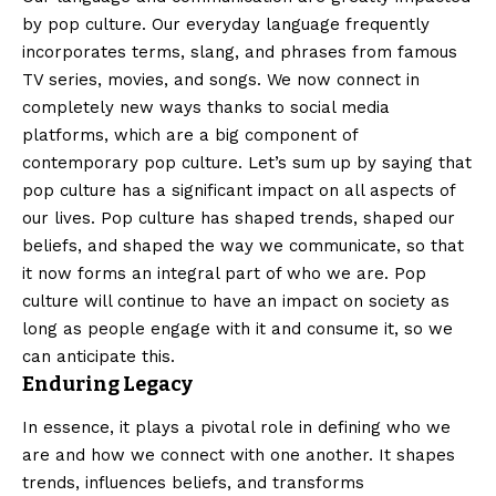
by pop culture. Our everyday language frequently
incorporates terms, slang, and phrases from famous
TV series, movies, and songs. We now connect in
completely new ways thanks to social media
platforms, which are a big component of
contemporary pop culture. Let’s sum up by saying that
pop culture has a significant impact on all aspects of
our lives. Pop culture has shaped trends, shaped our
beliefs, and shaped the way we communicate, so that
it now forms an integral part of who we are. Pop
culture will continue to have an impact on society as
long as people engage with it and consume it, so we
can anticipate this.
Enduring Legacy
In essence, it plays a pivotal role in defining who we
are and how we connect with one another. It shapes
trends, influences beliefs, and transforms