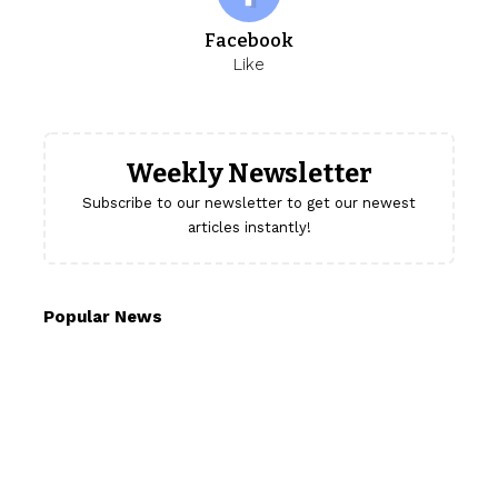
Facebook
Like
Weekly Newsletter
Subscribe to our newsletter to get our newest
articles instantly!
Popular News