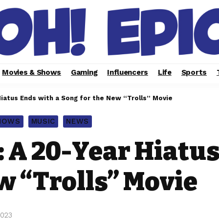
Movies & Shows
Gaming
Influencers
Life
Sports
iatus Ends with a Song for the New “Trolls” Movie
SHOWS
MUSIC
NEWS
 A 20-Year Hiatus
w “Trolls” Movie
2023