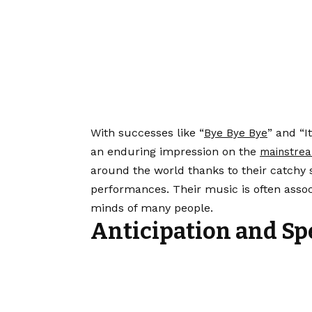
With successes like “
” and “
Bye Bye Bye
an enduring impression on the
mainstrea
around the world thanks to their catchy
performances. Their music is often assoc
minds of many people.
Anticipation and Sp