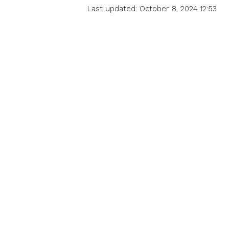
Last updated: October 8, 2024 12:53