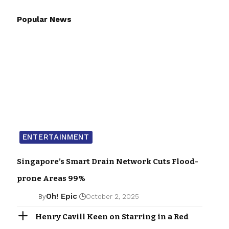
Popular News
ENTERTAINMENT
Singapore’s Smart Drain Network Cuts Flood-
prone Areas 99%
Oh! Epic
By
October 2, 2025
Henry Cavill Keen on Starring in a Red