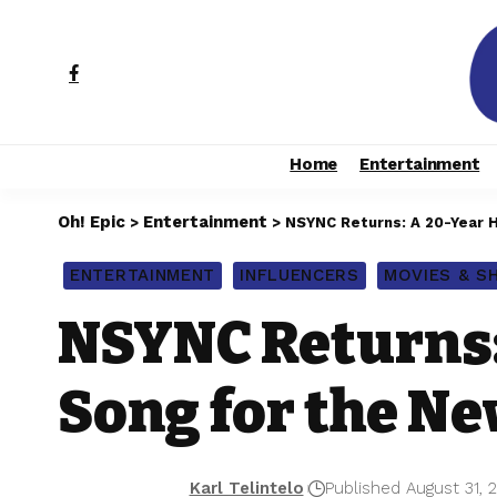
Home
Entertainment
Oh! Epic
Entertainment
>
>
NSYNC Returns: A 20-Year H
ENTERTAINMENT
INFLUENCERS
MOVIES & 
NSYNC Returns:
Song for the Ne
Karl Telintelo
Published August 31, 