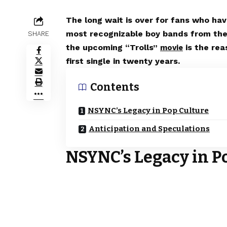
The long wait is over for fans who hav
most recognizable boy bands from the
SHARE
the upcoming “Trolls”
is the re
movie
first single in twenty years.
Contents
NSYNC’s Legacy in Pop Culture
Anticipation and Speculations
NSYNC’s Legacy in P