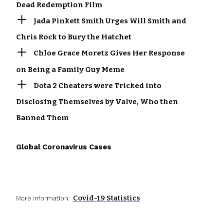
Dead Redemption Film
Jada Pinkett Smith Urges Will Smith and
Chris Rock to Bury the Hatchet
Chloe Grace Moretz Gives Her Response
on Being a Family Guy Meme
Dota 2 Cheaters were Tricked into
Disclosing Themselves by Valve, Who then
Banned Them
Global Coronavirus Cases
Covid-19 Statistics
More Information: