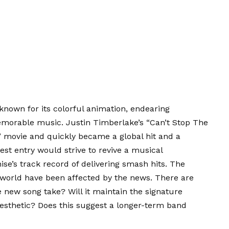
-known for its colorful animation, endearing
memorable music. Justin Timberlake’s “Can’t Stop The
ls” movie and quickly became a global hit and a
test entry would strive to revive a musical
se’s track record of delivering smash hits. The
world have been affected by the news. There are
he new song take? Will it maintain the signature
thetic? Does this suggest a longer-term band