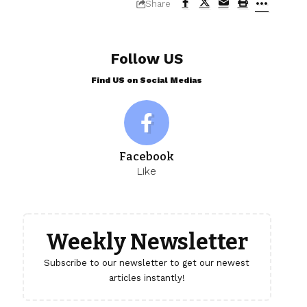
Share
Follow US
Find US on Social Medias
Facebook
Like
Weekly Newsletter
Subscribe to our newsletter to get our newest
articles instantly!