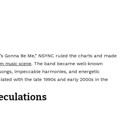
It’s Gonna Be Me,” NSYNC ruled the charts and made
. The band became well-known
m music scene
 songs, impeccable harmonies, and energetic
iated with the late 1990s and early 2000s in the
eculations