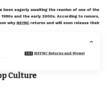
e been eagerly awaiting the reunion of one of the
 1990s and the early 2000s. According to rumors,
ason why
returns and will soon release their
NSYNC
NSYNC Returns and Wows!
op Culture