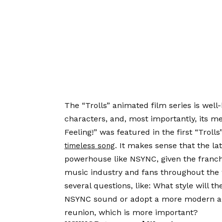
The “Trolls” animated film series is well
characters, and, most importantly, its 
Feeling!” was featured in the first “Trol
. It makes sense that the la
timeless song
powerhouse like NSYNC, given the franchi
music industry and fans throughout the 
several questions, like: What style will t
NSYNC sound or adopt a more modern aes
reunion, which is more important?