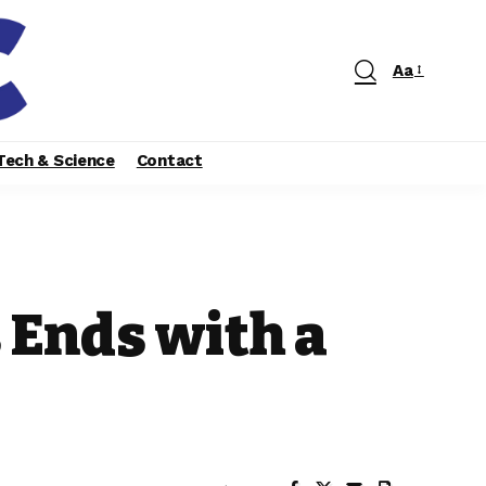
Aa
Tech & Science
Contact
 Ends with a