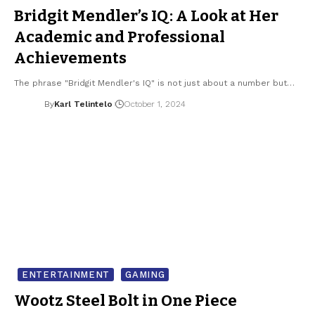
Bridgit Mendler’s IQ: A Look at Her
Academic and Professional
Achievements
The phrase "Bridgit Mendler's IQ" is not just about a number but…
By
Karl Telintelo
October 1, 2024
ENTERTAINMENT
GAMING
Wootz Steel Bolt in One Piece