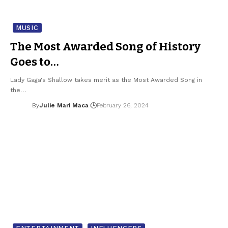
MUSIC
The Most Awarded Song of History
Goes to…
Lady Gaga's Shallow takes merit as the Most Awarded Song in
the…
By
Julie Mari Maca
February 26, 2024