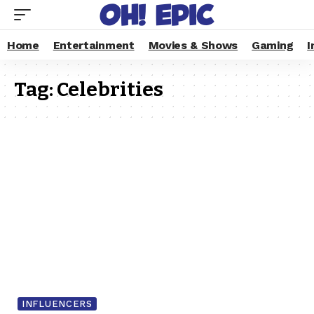
Home
Entertainment
Movies & Shows
Gaming
I
Tag:
Celebrities
INFLUENCERS