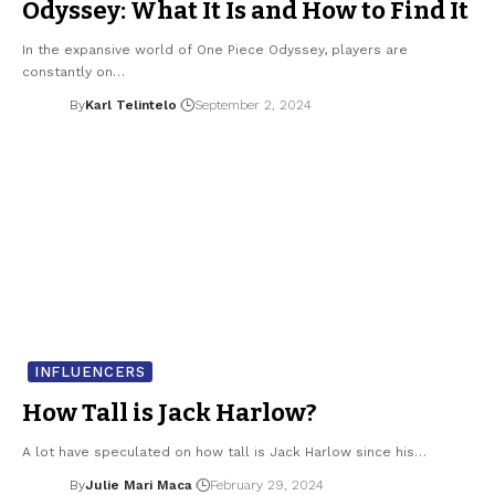
Odyssey: What It Is and How to Find It
In the expansive world of One Piece Odyssey, players are
constantly on…
By
Karl Telintelo
September 2, 2024
INFLUENCERS
How Tall is Jack Harlow?
A lot have speculated on how tall is Jack Harlow since his…
By
Julie Mari Maca
February 29, 2024