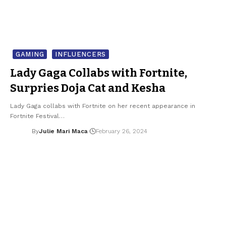
GAMING
INFLUENCERS
Lady Gaga Collabs with Fortnite,
Surpries Doja Cat and Kesha
Lady Gaga collabs with Fortnite on her recent appearance in
Fortnite Festival…
By
Julie Mari Maca
February 26, 2024