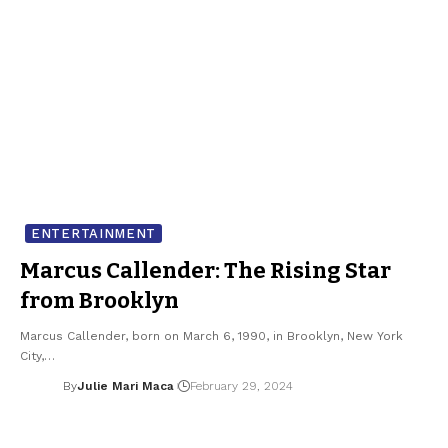
ENTERTAINMENT
Marcus Callender: The Rising Star
from Brooklyn
Marcus Callender, born on March 6, 1990, in Brooklyn, New York
City,…
By
Julie Mari Maca
February 29, 2024