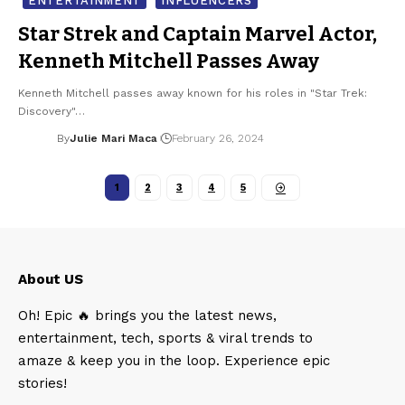
ENTERTAINMENT
INFLUENCERS
Star Strek and Captain Marvel Actor,
Kenneth Mitchell Passes Away
Kenneth Mitchell passes away known for his roles in "Star Trek:
Discovery"…
By
Julie Mari Maca
February 26, 2024
1
2
3
4
5
About US
Oh! Epic 🔥 brings you the latest news,
entertainment, tech, sports & viral trends to
amaze & keep you in the loop. Experience epic
stories!