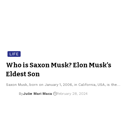
LIFE
Who is Saxon Musk? Elon Musk’s
Eldest Son
Saxon Musk, born on January 1, 2006, in California, USA, is the…
By
Julie Mari Maca
February 28, 2024