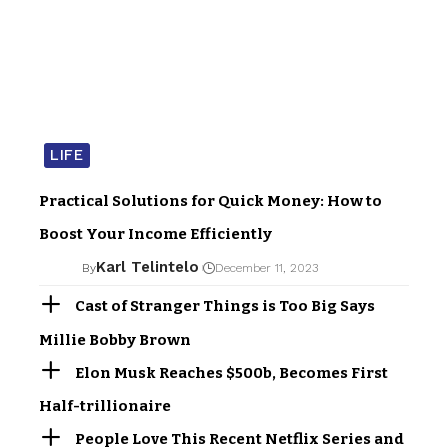
LIFE
Practical Solutions for Quick Money: How to
Boost Your Income Efficiently
Karl Telintelo
By
December 11, 2023
Cast of Stranger Things is Too Big Says
Millie Bobby Brown
Elon Musk Reaches $500b, Becomes First
Half-trillionaire
People Love This Recent Netflix Series and