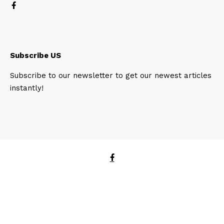
Subscribe US
Subscribe to our newsletter to get our newest articles
instantly!