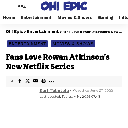
Aa
Home
Entertainment
Movies & Shows
Gaming
Infl
Oh! Epic
Entertainment
>
>
Fans Love Rowan Atkinson’s New Netflix Series
ENTERTAINMENT
MOVIES & SHOWS
Fans Love Rowan Atkinson’s
New Netflix Series
Karl Telintelo
Published June 27, 2022
Last updated: February 14, 2025 07:48