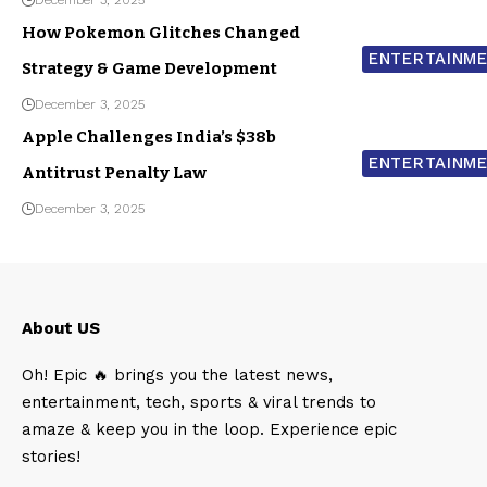
December 3, 2025
How Pokemon Glitches Changed
ENTERTAINM
Strategy & Game Development
December 3, 2025
Apple Challenges India’s $38b
ENTERTAINM
Antitrust Penalty Law
December 3, 2025
About US
Oh! Epic 🔥 brings you the latest news,
entertainment, tech, sports & viral trends to
amaze & keep you in the loop. Experience epic
stories!