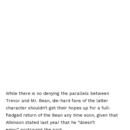
While there is no denying the parallels between
Trevor and Mr. Bean, die-hard fans of the latter
character shouldn’t get their hopes up for a full-
fledged return of the Bean any time soon, given that
Atkinson stated last year that he “doesn’t
enjoy” portraying the part.