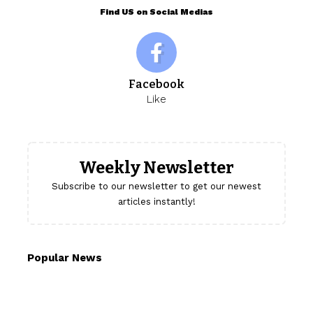
Find US on Social Medias
Facebook
Like
Weekly Newsletter
Subscribe to our newsletter to get our newest
articles instantly!
Popular News