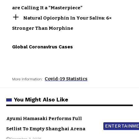
are Calling It a “Masterpiece”
Natural Opiorphin In Your Saliva: 6×
Stronger Than Morphine
Global Coronavirus Cases
Covid-19 Statistics
More Information:
You Might Also Like
Ayumi Hamasaki Performs Full
ENTERTAINM
Setlist To Empty Shanghai Arena