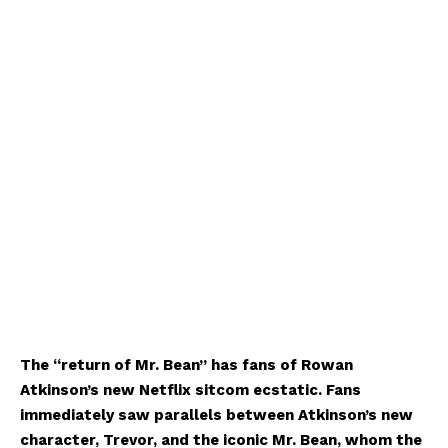
The “return of Mr. Bean” has fans of Rowan
Atkinson’s new Netflix sitcom ecstatic. Fans
immediately saw parallels between Atkinson’s new
character, Trevor, and the iconic Mr. Bean, whom the