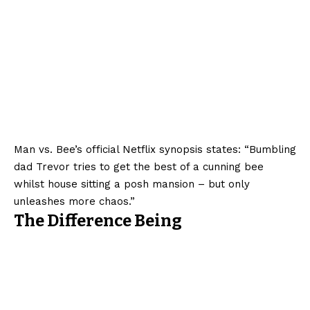
Man vs. Bee’s official Netflix synopsis states: “Bumbling
dad Trevor tries to get the best of a cunning bee
whilst house sitting a posh mansion – but only
unleashes more chaos.”
The Difference Being