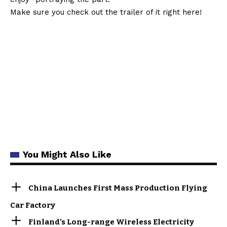
Make sure you check out the trailer of it right here!
You Might Also Like
China Launches First Mass Production Flying
Car Factory
Finland’s Long-range Wireless Electricity