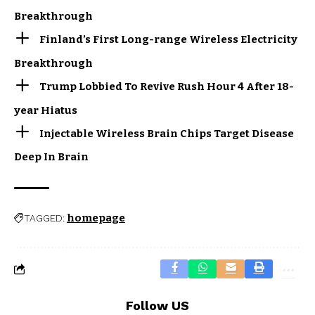
Breakthrough
Finland’s First Long-range Wireless Electricity
Breakthrough
Trump Lobbied To Revive Rush Hour 4 After 18-
year Hiatus
Injectable Wireless Brain Chips Target Disease
Deep In Brain
homepage
TAGGED:
Follow US