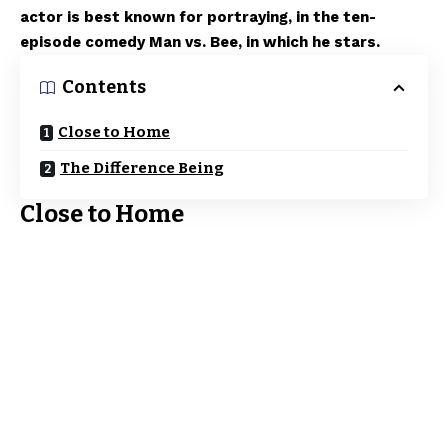
actor is best known for portraying, in the ten-
episode comedy Man vs. Bee, in which he stars.
Contents
Close to Home
The Difference Being
Close to Home