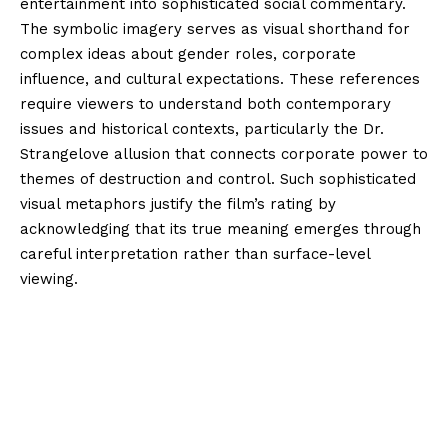
entertainment into sophisticated social commentary.
The symbolic imagery serves as visual shorthand for
complex ideas about gender roles, corporate
influence, and cultural expectations. These references
require viewers to understand both contemporary
issues and historical contexts, particularly the Dr.
Strangelove allusion that connects corporate power to
themes of destruction and control. Such sophisticated
visual metaphors justify the film’s rating by
acknowledging that its true meaning emerges through
careful interpretation rather than surface-level
viewing.