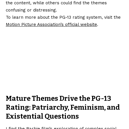
the content, while others could find the themes
confusing or distressing.
To learn more about the PG-13 rating system, visit the
Motion Picture Association’s official website
.
Mature Themes Drive the PG-13
Rating: Patriarchy, Feminism, and
Existential Questions
I find the Barbie film’s exploration of complex social