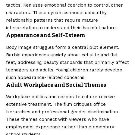
tactics. Ken uses emotional coercion to control other
characters. These dynamics model unhealthy
relationship patterns that require mature
interpretation to understand their harmful nature.
Appearance and Self-Esteem
Body image struggles form a central plot element.
Barbie experiences anxiety about cellulite and flat
feet, addressing beauty standards that primarily affect
teenagers and adults. Young children rarely develop
such appearance-related concerns.
Adult Workplace and Social Themes
Workplace politics and corporate culture receive
extensive treatment. The film critiques office
hierarchies and professional gender discrimination.
These themes connect with viewers who have
employment experience rather than elementary
school students.