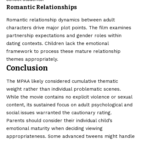
Romantic Relationships
Romantic relationship dynamics between adult
characters drive major plot points. The film examines
partnership expectations and gender roles within
dating contexts. Children lack the emotional
framework to process these mature relationship
themes appropriately.
Conclusion
The MPAA likely considered cumulative thematic
weight rather than individual problematic scenes.
While the movie contains no explicit violence or sexual
content, its sustained focus on adult psychological and
social issues warranted the cautionary rating.
Parents should consider their individual child’s
emotional maturity when deciding viewing
appropriateness. Some advanced tweens might handle