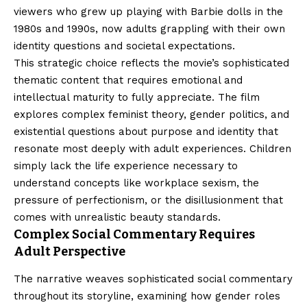
viewers who grew up playing with Barbie dolls in the
1980s and 1990s, now adults grappling with their own
identity questions and societal expectations.
This strategic choice reflects the movie’s sophisticated
thematic content that requires emotional and
intellectual maturity to fully appreciate. The film
explores complex feminist theory, gender politics, and
existential questions about purpose and identity that
resonate most deeply with adult experiences. Children
simply lack the life experience necessary to
understand concepts like workplace sexism, the
pressure of perfectionism, or the disillusionment that
comes with unrealistic beauty standards.
Complex Social Commentary Requires
Adult Perspective
The narrative weaves sophisticated social commentary
throughout its storyline, examining how gender roles