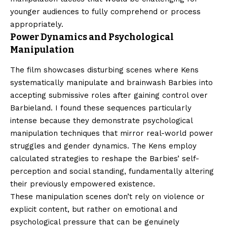
younger audiences to fully comprehend or process
appropriately.
Power Dynamics and Psychological
Manipulation
The film showcases disturbing scenes where Kens
systematically manipulate and brainwash Barbies into
accepting submissive roles after gaining control over
Barbieland. I found these sequences particularly
intense because they demonstrate psychological
manipulation techniques that mirror real-world power
struggles and gender dynamics. The Kens employ
calculated strategies to reshape the Barbies’ self-
perception and social standing, fundamentally altering
their previously empowered existence.
These manipulation scenes don’t rely on violence or
explicit content, but rather on emotional and
psychological pressure that can be genuinely