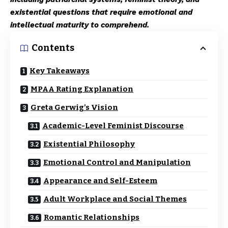
existential questions that require emotional and
intellectual maturity to comprehend.
Contents
Key Takeaways
MPAA Rating Explanation
Greta Gerwig’s Vision
Academic-Level Feminist Discourse
Existential Philosophy
Emotional Control and Manipulation
Appearance and Self-Esteem
Adult Workplace and Social Themes
Romantic Relationships