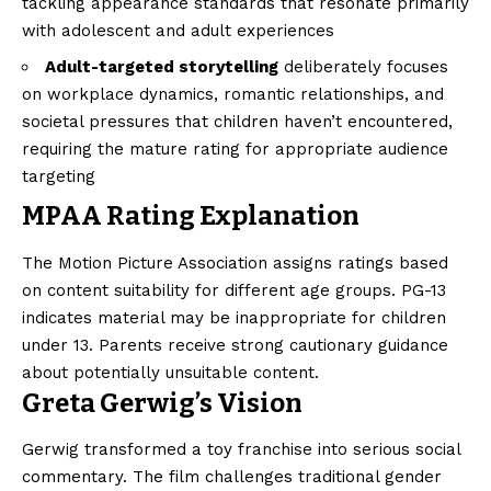
tackling appearance standards that resonate primarily
with adolescent and adult experiences
Adult-targeted storytelling
deliberately focuses
on workplace dynamics, romantic relationships, and
societal pressures that children haven’t encountered,
requiring the mature rating for appropriate audience
targeting
MPAA Rating Explanation
The Motion Picture Association assigns ratings based
on content suitability for different age groups. PG-13
indicates material may be inappropriate for children
under 13. Parents receive strong cautionary guidance
about potentially unsuitable content.
Greta Gerwig’s Vision
Gerwig transformed a toy franchise into serious social
commentary. The film challenges traditional gender