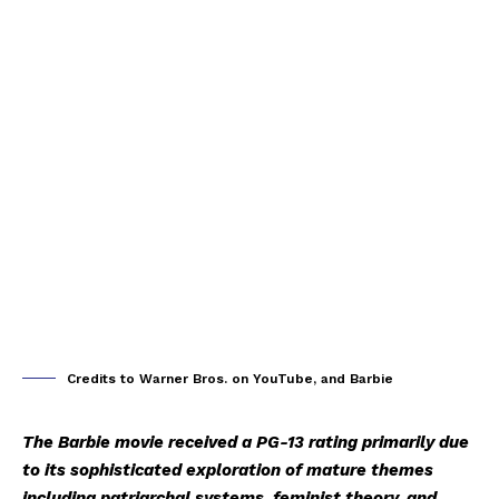
Credits to Warner Bros. on YouTube, and Barbie
The Barbie movie received a PG-13 rating primarily due
to its sophisticated exploration of mature themes
including patriarchal systems, feminist theory, and