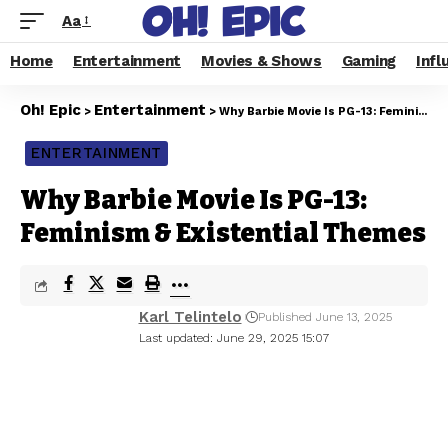
Aa
Home
Entertainment
Movies & Shows
Gaming
Infl
Oh! Epic
Entertainment
>
>
Why Barbie Movie Is PG-13: Feminism & Existential Themes
ENTERTAINMENT
Why Barbie Movie Is PG-13:
Feminism & Existential Themes
Karl Telintelo
Published June 13, 2025
Last updated: June 29, 2025 15:07