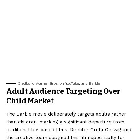
Credits to Warner Bros. on YouTube, and Barbie
Adult Audience Targeting Over
Child Market
The Barbie movie deliberately targets adults rather
than children, marking a significant departure from
traditional toy-based films. Director Greta Gerwig and
the creative team designed this film specifically for