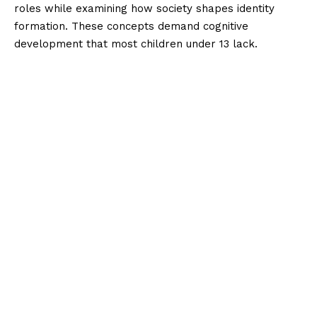
roles while examining how society shapes identity
formation. These concepts demand cognitive
development that most children under 13 lack.