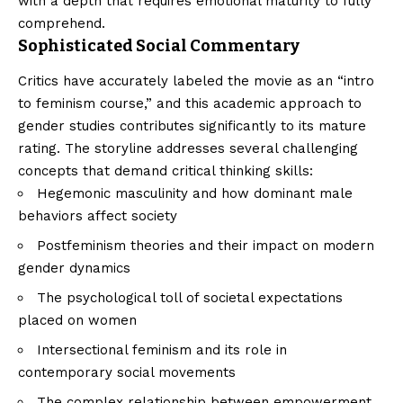
with a depth that requires emotional maturity to fully
comprehend.
Sophisticated Social Commentary
Critics have accurately labeled the movie as an “intro
to feminism course,” and this academic approach to
gender studies contributes significantly to its mature
rating. The storyline addresses several challenging
concepts that demand critical thinking skills:
Hegemonic masculinity and how dominant male
behaviors affect society
Postfeminism theories and their impact on modern
gender dynamics
The psychological toll of societal expectations
placed on women
Intersectional feminism and its role in
contemporary social movements
The complex relationship between empowerment