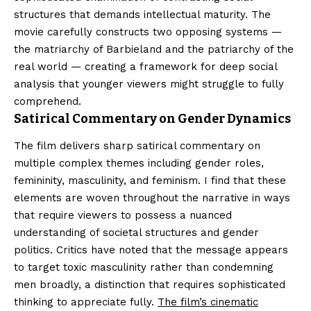
structures that demands intellectual maturity. The
movie carefully constructs two opposing systems —
the matriarchy of Barbieland and the patriarchy of the
real world — creating a framework for deep social
analysis that younger viewers might struggle to fully
comprehend.
Satirical Commentary on Gender Dynamics
The film delivers sharp satirical commentary on
multiple complex themes including gender roles,
femininity, masculinity, and feminism. I find that these
elements are woven throughout the narrative in ways
that require viewers to possess a nuanced
understanding of societal structures and gender
politics. Critics have noted that the message appears
to target toxic masculinity rather than condemning
men broadly, a distinction that requires sophisticated
thinking to appreciate fully.
The film’s cinematic