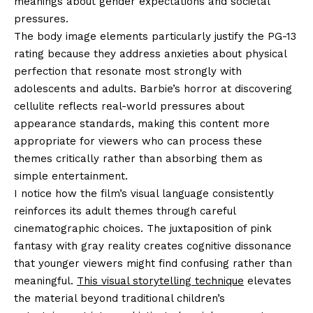
meanings about gender expectations and societal
pressures.
The body image elements particularly justify the PG-13
rating because they address anxieties about physical
perfection that resonate most strongly with
adolescents and adults. Barbie’s horror at discovering
cellulite reflects real-world pressures about
appearance standards, making this content more
appropriate for viewers who can process these
themes critically rather than absorbing them as
simple entertainment.
I notice how the film’s visual language consistently
reinforces its adult themes through careful
cinematographic choices. The juxtaposition of pink
fantasy with gray reality creates cognitive dissonance
that younger viewers might find confusing rather than
meaningful.
This visual storytelling technique
elevates
the material beyond traditional children’s