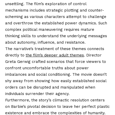
unsettling. The film’s exploration of control
mechanisms includes strategic plotting and counter-
scheming as various characters attempt to challenge
and overthrow the established power dynamics. Such
complex political maneuvering requires mature
thinking skills to understand the underlying messages
about autonomy, influence, and resistance.
The narrative’s treatment of these themes connects
directly to
the film’s deeper adult themes
. Director
Greta Gerwig crafted scenarios that force viewers to
confront uncomfortable truths about power
imbalances and social conditioning. The movie doesn’t
shy away from showing how easily established social
orders can be disrupted and manipulated when
individuals surrender their agency.
Furthermore, the story’s climactic resolution centers
on Barbie’s pivotal decision to leave her perfect plastic
existence and embrace the complexities of humanity.