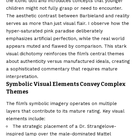
the iconic doll and introduces concepts that younger
children might not fully grasp or need to encounter.
The aesthetic contrast between Barbieland and reality
serves as more than just visual flair. I observe how the
hyper-saturated pink paradise deliberately
emphasizes artificial perfection, while the real world
appears muted and flawed by comparison. This stark
visual dichotomy reinforces the film’s central themes
about authenticity versus manufactured ideals, creating
a sophisticated commentary that requires mature
interpretation.
Symbolic Visual Elements Convey Complex
Themes
The film’s symbolic imagery operates on multiple
layers that contribute to its mature rating. Key visual
elements include:
The strategic placement of a Dr. Strangelove-
inspired lamp over the male-dominated Mattel