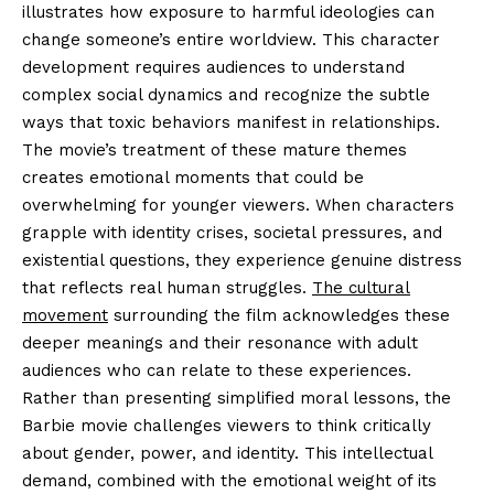
illustrates how exposure to harmful ideologies can
change someone’s entire worldview. This character
development requires audiences to understand
complex social dynamics and recognize the subtle
ways that toxic behaviors manifest in relationships.
The movie’s treatment of these mature themes
creates emotional moments that could be
overwhelming for younger viewers. When characters
grapple with identity crises, societal pressures, and
existential questions, they experience genuine distress
that reflects real human struggles.
The cultural
movement
surrounding the film acknowledges these
deeper meanings and their resonance with adult
audiences who can relate to these experiences.
Rather than presenting simplified moral lessons, the
Barbie movie challenges viewers to think critically
about gender, power, and identity. This intellectual
demand, combined with the emotional weight of its