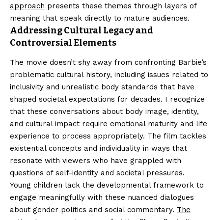
approach
presents these themes through layers of
meaning that speak directly to mature audiences.
Addressing Cultural Legacy and
Controversial Elements
The movie doesn’t shy away from confronting Barbie’s
problematic cultural history, including issues related to
inclusivity and unrealistic body standards that have
shaped societal expectations for decades. I recognize
that these conversations about body image, identity,
and cultural impact require emotional maturity and life
experience to process appropriately. The film tackles
existential concepts and individuality in ways that
resonate with viewers who have grappled with
questions of self-identity and societal pressures.
Young children lack the developmental framework to
engage meaningfully with these nuanced dialogues
about gender politics and social commentary.
The