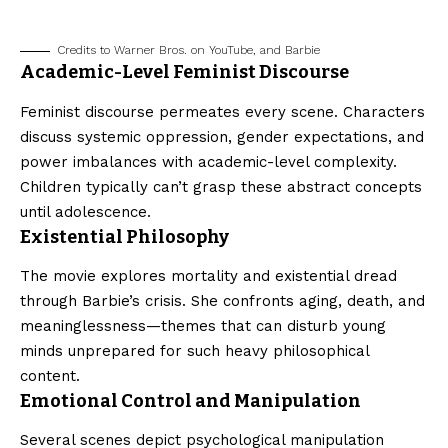
Credits to Warner Bros. on YouTube, and Barbie
Academic-Level Feminist Discourse
Feminist discourse permeates every scene. Characters
discuss systemic oppression, gender expectations, and
power imbalances with academic-level complexity.
Children typically can’t grasp these abstract concepts
until adolescence.
Existential Philosophy
The movie explores mortality and existential dread
through Barbie’s crisis. She confronts aging, death, and
meaninglessness—themes that can disturb young
minds unprepared for such heavy philosophical
content.
Emotional Control and Manipulation
Several scenes depict psychological manipulation