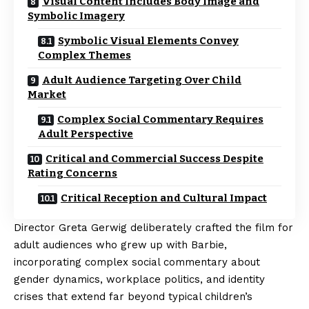
Visual Content Includes Body Image and
Symbolic Imagery
Symbolic Visual Elements Convey
Complex Themes
Adult Audience Targeting Over Child
Market
Complex Social Commentary Requires
Adult Perspective
Critical and Commercial Success Despite
Rating Concerns
Critical Reception and Cultural Impact
Director Greta Gerwig deliberately crafted the film for
adult audiences who grew up with Barbie,
incorporating complex social commentary about
gender dynamics, workplace politics, and identity
crises that extend far beyond typical children’s