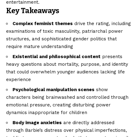
entertainment.
Key Takeaways
Complex feminist themes
drive the rating, including
examinations of toxic masculinity, patriarchal power
structures, and sophisticated gender politics that
require mature understanding
Existential and philosophical content
presents
heavy questions about mortality, purpose, and identity
that could overwhelm younger audiences lacking life
experience
Psychological manipulation scenes
show
characters being brainwashed and controlled through
emotional pressure, creating disturbing power
dynamics inappropriate for children
Body image anxieties
are directly addressed
through Barbie’s distress over physical imperfections,