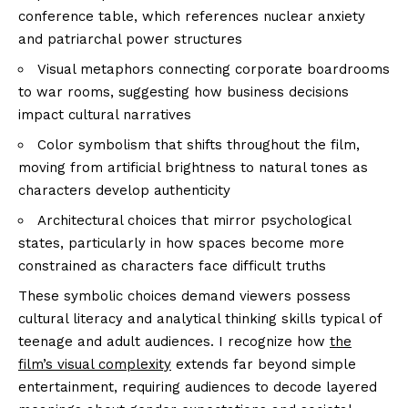
conference table, which references nuclear anxiety
and patriarchal power structures
Visual metaphors connecting corporate boardrooms
to war rooms, suggesting how business decisions
impact cultural narratives
Color symbolism that shifts throughout the film,
moving from artificial brightness to natural tones as
characters develop authenticity
Architectural choices that mirror psychological
states, particularly in how spaces become more
constrained as characters face difficult truths
These symbolic choices demand viewers possess
cultural literacy and analytical thinking skills typical of
teenage and adult audiences. I recognize how
the
film’s visual complexity
extends far beyond simple
entertainment, requiring audiences to decode layered