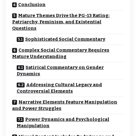
Conclusion
Mature Themes Drive the PG-13 Rating:
Patriarchy, Feminism, and Existential
Questions
Sophisticated Social Commentary
Complex Social Commentary Requires
Mature Understanding
Satirical Commentary on Gender
Dynamics
Addressing Cultural Legacy and
Controversial Elements
Narrative Elements Feature Manipulation
and Power Struggles
Power Dynamics and Psychological
Manipulation