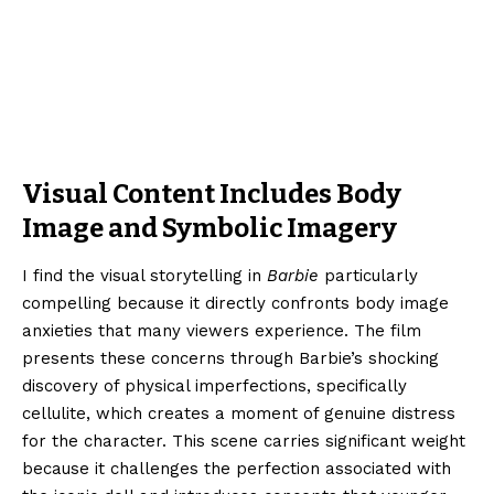
Visual Content Includes Body
Image and Symbolic Imagery
I find the visual storytelling in
Barbie
particularly
compelling because it directly confronts body image
anxieties that many viewers experience. The film
presents these concerns through Barbie’s shocking
discovery of physical imperfections, specifically
cellulite, which creates a moment of genuine distress
for the character. This scene carries significant weight
because it challenges the perfection associated with