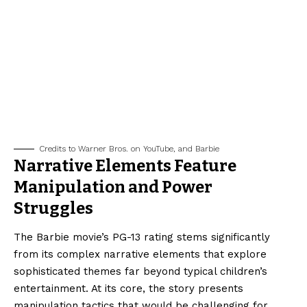
Credits to Warner Bros. on YouTube, and Barbie
Narrative Elements Feature
Manipulation and Power
Struggles
The Barbie movie’s PG-13 rating stems significantly
from its complex narrative elements that explore
sophisticated themes far beyond typical children’s
entertainment. At its core, the story presents
manipulation tactics that would be challenging for