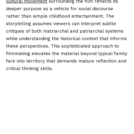
cultural movement
surrounding the film reflects its
deeper purpose as a vehicle for social discourse
rather than simple childhood entertainment. The
storytelling assumes viewers can interpret subtle
critiques of both matriarchal and patriarchal systems
while understanding the historical context that informs
these perspectives. This sophisticated approach to
filmmaking elevates the material beyond typical family
fare into territory that demands mature reflection and
critical thinking skills.