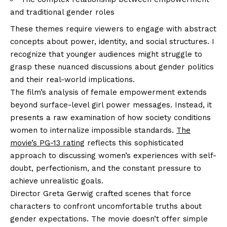
and traditional gender roles
These themes require viewers to engage with abstract
concepts about power, identity, and social structures. I
recognize that younger audiences might struggle to
grasp these nuanced discussions about gender politics
and their real-world implications.
The film’s analysis of female empowerment extends
beyond surface-level girl power messages. Instead, it
presents a raw examination of how society conditions
women to internalize impossible standards.
The
movie’s PG-13 rating
reflects this sophisticated
approach to discussing women’s experiences with self-
doubt, perfectionism, and the constant pressure to
achieve unrealistic goals.
Director Greta Gerwig crafted scenes that force
characters to confront uncomfortable truths about
gender expectations. The movie doesn’t offer simple