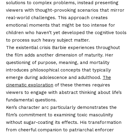
solutions to complex problems, instead presenting
viewers with thought-provoking scenarios that mirror
real-world challenges. This approach creates
emotional moments that might be too intense for
children who haven’t yet developed the cognitive tools
to process such heavy subject matter.
The existential crisis Barbie experiences throughout
the film adds another dimension of maturity. Her
questioning of purpose, meaning, and mortality
introduces philosophical concepts that typically
emerge during adolescence and adulthood.
The
cinematic exploration
of these themes requires
viewers to engage with abstract thinking about life’s
fundamental questions.
Ken’s character arc particularly demonstrates the
film’s commitment to examining toxic masculinity
without sugar-coating its effects. His transformation
from cheerful companion to patriarchal enforcer