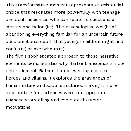
This transformative moment represents an existential
choice that resonates more powerfully with teenage
and adult audiences who can relate to questions of
identity and belonging. The psychological weight of
abandoning everything familiar for an uncertain future
adds emotional depth that younger children might find
confusing or overwhelming.
The film’s sophisticated approach to these narrative
elements demonstrates why
Barbie transcends simple
entertainment
. Rather than presenting clear-cut
heroes and villains, it explores the gray areas of
human nature and social structures, making it more
appropriate for audiences who can appreciate
nuanced storytelling and complex character
motivations.