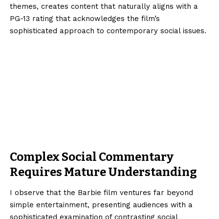
themes, creates content that naturally aligns with a
PG-13 rating that acknowledges the film’s
sophisticated approach to contemporary social issues.
Complex Social Commentary
Requires Mature Understanding
I observe that the Barbie film ventures far beyond
simple entertainment, presenting audiences with a
sophisticated examination of contrasting social