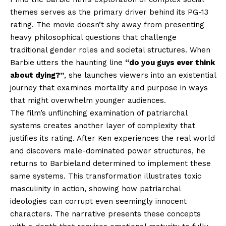
themes serves as the primary driver behind its PG-13
rating. The movie doesn’t shy away from presenting
heavy philosophical questions that challenge
traditional gender roles and societal structures. When
Barbie utters the haunting line
“do you guys ever think
about dying?”
, she launches viewers into an existential
journey that examines mortality and purpose in ways
that might overwhelm younger audiences.
The film’s unflinching examination of patriarchal
systems creates another layer of complexity that
justifies its rating. After Ken experiences the real world
and discovers male-dominated power structures, he
returns to Barbieland determined to implement these
same systems. This transformation illustrates toxic
masculinity in action, showing how patriarchal
ideologies can corrupt even seemingly innocent
characters. The narrative presents these concepts