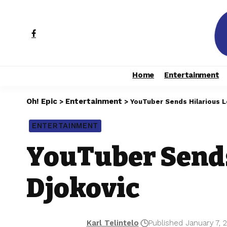
Home
Entertainment
Oh! Epic
Entertainment
>
>
YouTuber Sends Hilarious L
ENTERTAINMENT
YouTuber Sends
Djokovic
Karl Telintelo
Published January 7, 