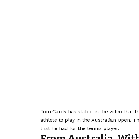
Tom Cardy has stated in the video that 
athlete to play in the Australian Open. T
that he had for the tennis player.
From Australia, Wit