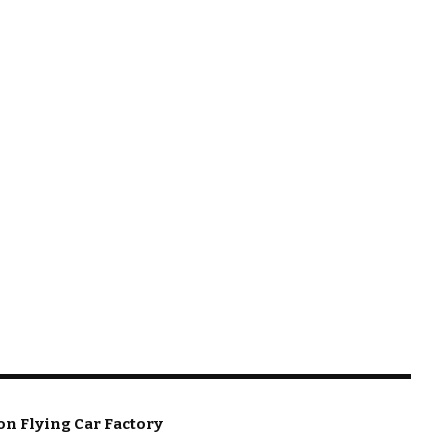
on Flying Car Factory