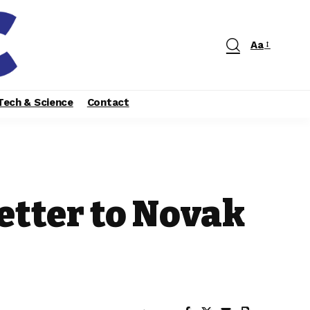
Aa
Tech & Science
Contact
etter to Novak