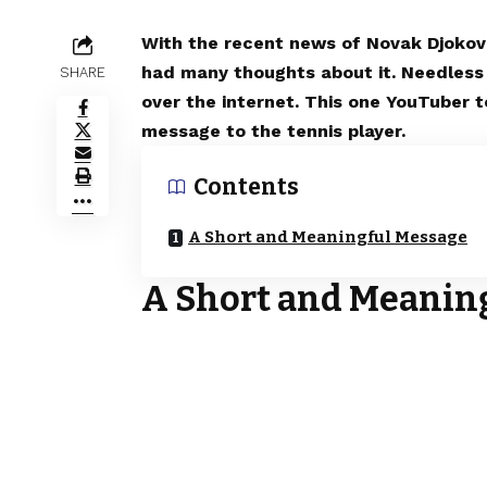
With the recent news of Novak Djokovic
had many thoughts about it. Needless t
SHARE
over the internet. This one YouTuber t
message to the tennis player.
Contents
A Short and Meaningful Message
A Short and Meanin