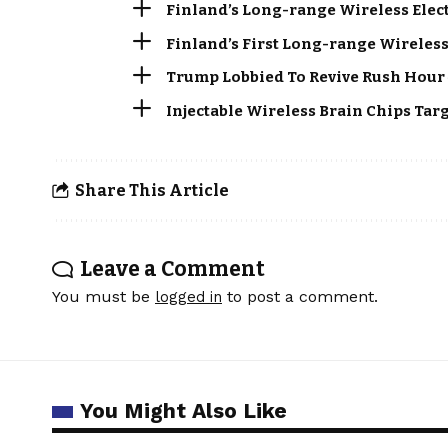
Finland’s Long-range Wireless Elec
Finland’s First Long-range Wireless
Trump Lobbied To Revive Rush Hour 
Injectable Wireless Brain Chips Tar
Share This Article
Leave a Comment
You must be
to post a comment.
logged in
You Might Also Like