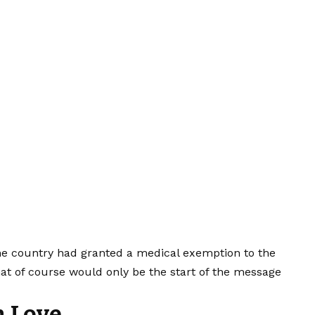
the country had granted a medical exemption to the
hat of course would only be the start of the message
h Love