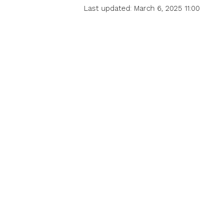
Last updated: March 6, 2025 11:00