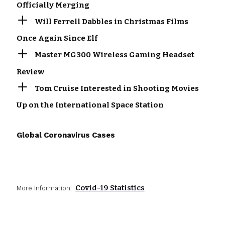
Officially Merging
Will Ferrell Dabbles in Christmas Films
Once Again Since Elf
Master MG300 Wireless Gaming Headset
Review
Tom Cruise Interested in Shooting Movies
Up on the International Space Station
Global Coronavirus Cases
Covid-19 Statistics
More Information: