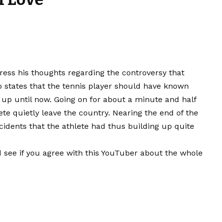
ress his thoughts regarding the controversy that
 states that the tennis player should have known
e up until now. Going on for about a minute and half
ete quietly leave the country. Nearing the end of the
cidents that the athlete had thus building up quite
 see if you agree with this YouTuber about the whole