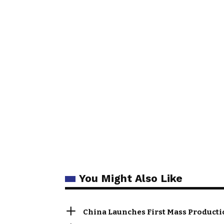
You Might Also Like
China Launches First Mass Producti