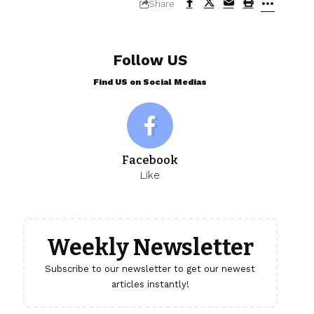
Share
Follow US
Find US on Social Medias
Facebook
Like
Weekly Newsletter
Subscribe to our newsletter to get our newest
articles instantly!