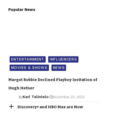
Popular News
ENTERTAINMENT
INFLUENCERS
MOVIES & SHOWS
NEWS
Margot Robbie Declined Playboy Invitation of
Hugh Hefner
Karl Telintelo
By
November 22, 2022
Discovery+ and HBO Max are Now