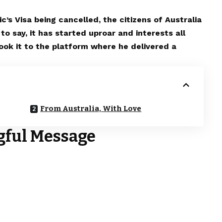
’s Visa being cancelled, the citizens of Australia
o say, it has started uproar and interests all
ook it to the platform where he delivered a
From Australia, With Love
gful Message