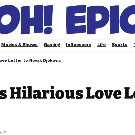
Movies & Shows
Gaming
Influencers
Life
Sports
ove Letter to Novak Djokovic
 Hilarious Love L
2022