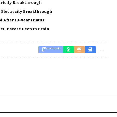
tricity Breakthrough
 Electricity Breakthrough
4 After 18-year Hiatus
get Disease Deep In Brain
Facebook