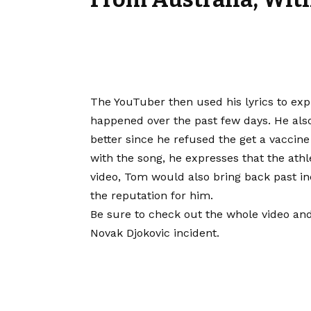
The YouTuber then used his lyrics to exp
happened over the past few days. He also
better since he refused the get a vaccin
with the song, he expresses that the athl
video, Tom would also bring back past in
the reputation for him.
Be sure to check out the whole video and
Novak Djokovic incident.