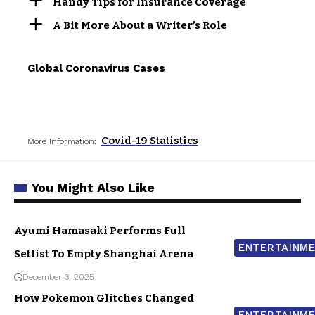
Handy Tips for Insurance Coverage
A Bit More About a Writer’s Role
Global Coronavirus Cases
Covid-19 Statistics
More Information:
You Might Also Like
Ayumi Hamasaki Performs Full
ENTERTAINM
Setlist To Empty Shanghai Arena
December 3, 2025
How Pokemon Glitches Changed
ENTERTAINM