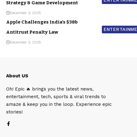
Strategy & Game Development
December 3, 2025
Apple Challenges India’s $38b
ENTERTAINM
Antitrust Penalty Law
December 3, 2025
About US
Oh! Epic 🔥 brings you the latest news,
entertainment, tech, sports & viral trends to
amaze & keep you in the loop. Experience epic
stories!