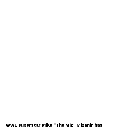
WWE superstar Mike “The Miz” Mizanin has