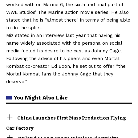
worked with on Marine 6, the sixth and final part of
WWE Studios’ The Marine action movie series. He also
stated that he is “almost there” in terms of being able
to do the splits.
Miz stated in an interview last year that having his
name widely associated with the persona on social
media fueled his desire to be cast as Johnny Cage.
Following the advice of his peers and even Mortal
Kombat co-creator Ed Boon, he set out to offer “the
Mortal Kombat fans the Johnny Cage that they
deserve.”
You Might Also Like
China Launches First Mass Production Flying
Car Factory