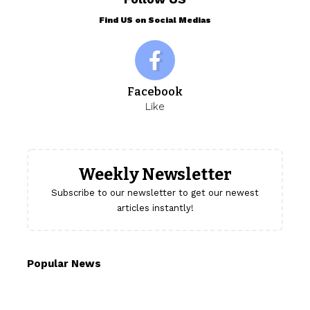
Find US on Social Medias
Facebook
Like
Weekly Newsletter
Subscribe to our newsletter to get our newest
articles instantly!
Popular News