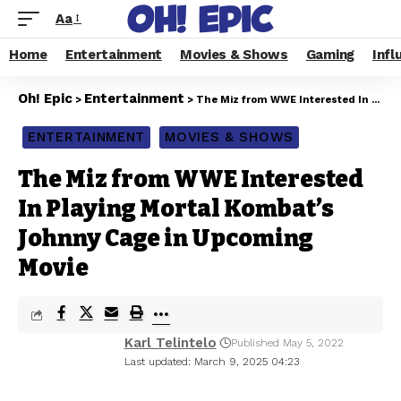
Aa
Home
Entertainment
Movies & Shows
Gaming
Infl
Oh! Epic
Entertainment
>
>
The Miz from WWE Interested In Playing Mortal Kombat’s Johnny Cage in Upcoming Movie
ENTERTAINMENT
MOVIES & SHOWS
The Miz from WWE Interested
In Playing Mortal Kombat’s
Johnny Cage in Upcoming
Movie
Karl Telintelo
Published May 5, 2022
Last updated: March 9, 2025 04:23