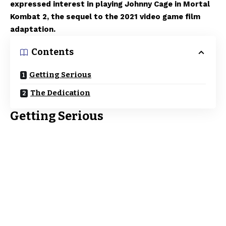
expressed interest in playing Johnny Cage in Mortal
Kombat 2, the sequel to the 2021 video game film
adaptation.
Contents
Getting Serious
The Dedication
Getting Serious