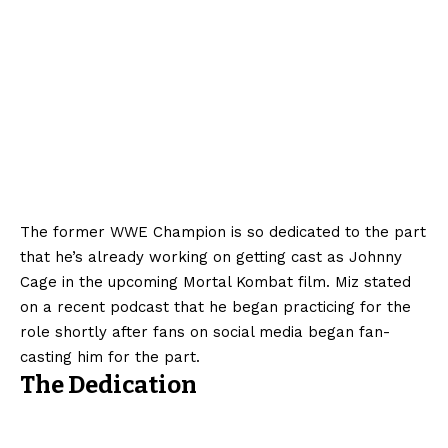
The former WWE Champion is so dedicated to the part
that he’s already working on getting cast as Johnny
Cage in the upcoming Mortal Kombat film. Miz stated
on a recent podcast that he began practicing for the
role shortly after fans on social media began fan-
casting him for the part.
The Dedication