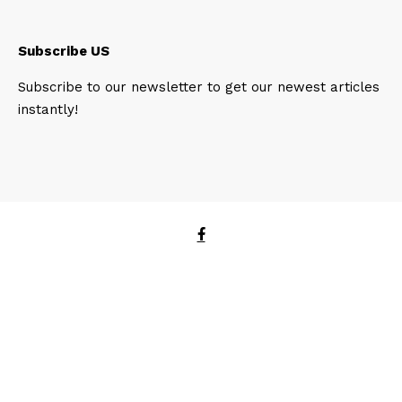
Subscribe US
Subscribe to our newsletter to get our newest articles
instantly!