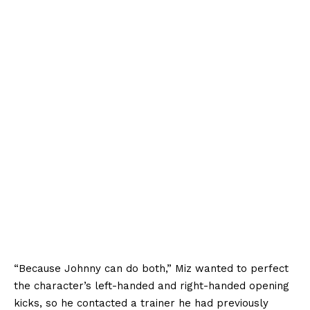
“Because Johnny can do both,” Miz wanted to perfect
the character’s left-handed and right-handed opening
kicks, so he contacted a trainer he had previously