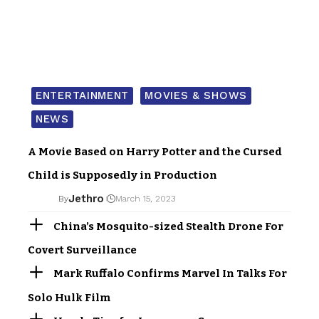
ENTERTAINMENT
MOVIES & SHOWS
NEWS
A Movie Based on Harry Potter and the Cursed
Child is Supposedly in Production
Jethro
By
March 15, 2023
China’s Mosquito-sized Stealth Drone For
Covert Surveillance
Mark Ruffalo Confirms Marvel In Talks For
Solo Hulk Film