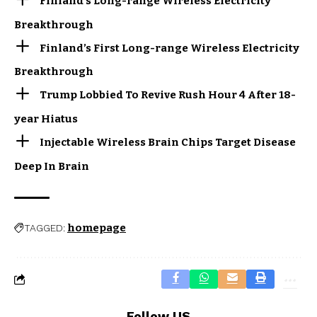
Finland’s Long-range Wireless Electricity
Breakthrough
Finland’s First Long-range Wireless Electricity
Breakthrough
Trump Lobbied To Revive Rush Hour 4 After 18-
year Hiatus
Injectable Wireless Brain Chips Target Disease
Deep In Brain
homepage
TAGGED:
Follow US