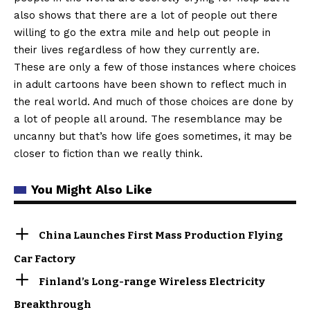
also shows that there are a lot of people out there
willing to go the extra mile and help out people in
their lives regardless of how they currently are.
These are only a few of those instances where choices
in adult cartoons have been shown to reflect much in
the real world. And much of those choices are done by
a lot of people all around. The resemblance may be
uncanny but that’s how life goes sometimes, it may be
closer to fiction than we really think.
You Might Also Like
China Launches First Mass Production Flying
Car Factory
Finland’s Long-range Wireless Electricity
Breakthrough