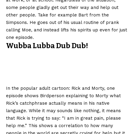
some people gladly get out their way and help out
other people. Take for example Bart from the
Simpsons. He goes out of his usual routine of prank
calling Moe, and instead lifts his spirits up even for just
one episode.
Wubba Lubba Dub Dub!
In the popular adult cartoon: Rick and Morty, one
episode shows Birdperson explaining to Morty what
Rick’s catchphrase actually means in his native
language. While it may sounds like nothing, it means
that Rick is trying to say: “I am in great pain, please
help me.” This shows a correlation to how many
people in the world are secretly crying for help but it