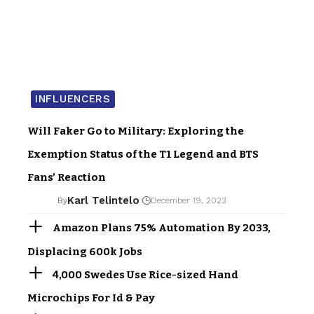
INFLUENCERS
Will Faker Go to Military: Exploring the
Exemption Status of the T1 Legend and BTS
Fans’ Reaction
Karl Telintelo
By
December 19, 2023
Amazon Plans 75% Automation By 2033,
Displacing 600k Jobs
4,000 Swedes Use Rice-sized Hand
Microchips For Id & Pay