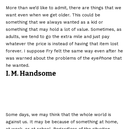
More than we’d like to admit, there are things that we
want even when we get older. This could be
something that we always wanted as a kid or
something that may hold a lot of value. Sometimes, as
adults, we tend to go the extra mile and just pay
whatever the price is instead of having that item lost
forever. I suppose Fry felt the same way even after he
was warned about the problems of the
eyePhone
that
he wanted.
I. M. Handsome
Some days, we may think that the whole world is
against us. It may be because of something at home,
at work, or at school. Regardless of the situation,