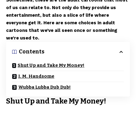
Sometimes, these are the adult cartoons that most
of us can relate to. Not only do they provide us
entertainment, but also a slice of life where
everyone get it. Here are some choices in adult
cartoons that we’ve all seen once or something
we’re used to.
Contents
Shut Up and Take My Money!
I. M. Handsome
Wubba Lubba Dub Dub!
Shut Up and Take My Money!