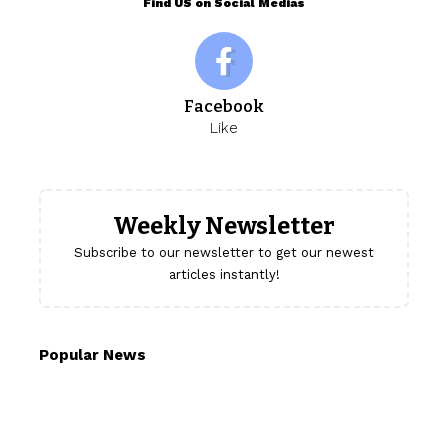
Find US on Social Medias
Facebook
Like
Weekly Newsletter
Subscribe to our newsletter to get our newest
articles instantly!
Popular News