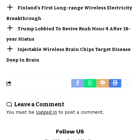
Finland’s First Long-range Wireless Electricity
Breakthrough
Trump Lobbied To Revive Rush Hour 4 After 18-
year Hiatus
Injectable Wireless Brain Chips Target Disease
Deep In Brain
Leave a Comment
You must be
logged in
to post a comment.
Follow US