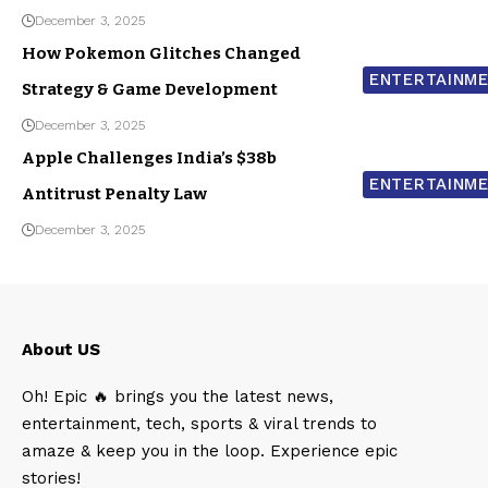
December 3, 2025
How Pokemon Glitches Changed
ENTERTAINM
Strategy & Game Development
December 3, 2025
Apple Challenges India’s $38b
ENTERTAINM
Antitrust Penalty Law
December 3, 2025
About US
Oh! Epic 🔥 brings you the latest news,
entertainment, tech, sports & viral trends to
amaze & keep you in the loop. Experience epic
stories!