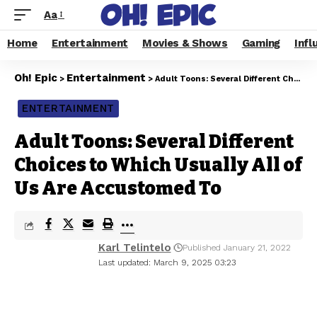
Aa
Home
Entertainment
Movies & Shows
Gaming
Infl
Oh! Epic
Entertainment
>
>
Adult Toons: Several Different Choices to Which Usually All of Us Are Accustomed To
ENTERTAINMENT
Adult Toons: Several Different
Choices to Which Usually All of
Us Are Accustomed To
Karl Telintelo
Published January 21, 2022
Last updated: March 9, 2025 03:23