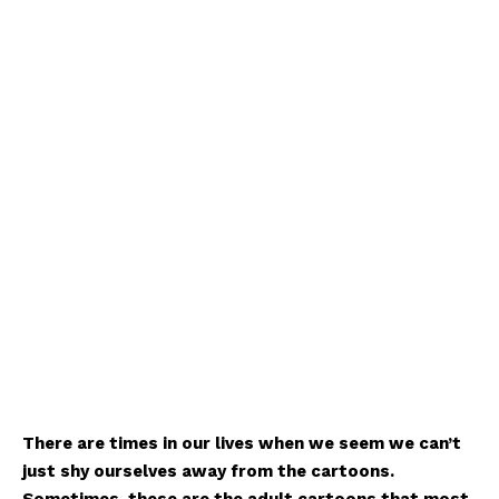
There are times in our lives when we seem we can’t
just shy ourselves away from the cartoons.