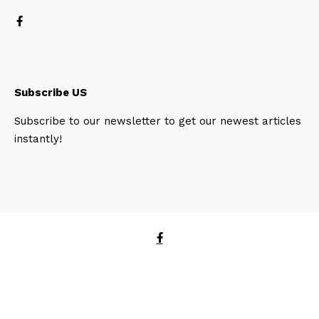
Subscribe US
Subscribe to our newsletter to get our newest articles
instantly!