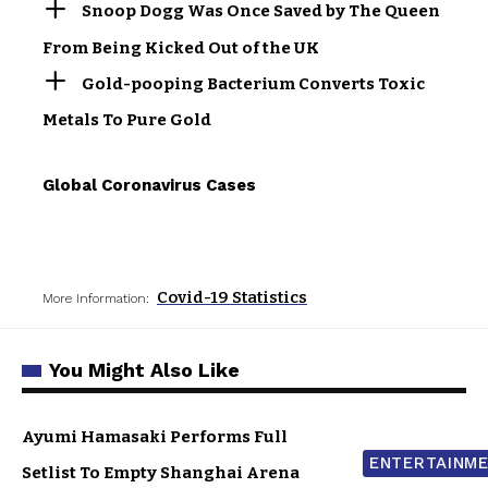
Snoop Dogg Was Once Saved by The Queen
From Being Kicked Out of the UK
Gold-pooping Bacterium Converts Toxic
Metals To Pure Gold
Global Coronavirus Cases
Covid-19 Statistics
More Information:
You Might Also Like
Ayumi Hamasaki Performs Full
ENTERTAINM
Setlist To Empty Shanghai Arena