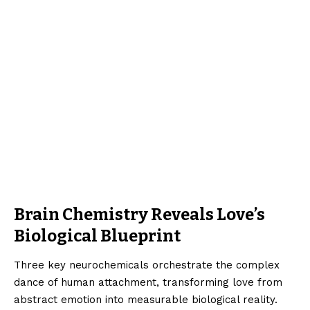
Brain Chemistry Reveals Love’s
Biological Blueprint
Three key neurochemicals orchestrate the complex
dance of human attachment, transforming love from
abstract emotion into measurable biological reality.