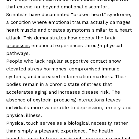
that extend far beyond emotional discomfort.
Scientists have documented “broken heart” syndrome,
a condition where emotional trauma actually damages
heart muscle and creates symptoms similar to a heart
attack. This demonstrates how deeply
the brain
processes
emotional experiences through physical
pathways.
People who lack regular supportive contact show
elevated stress hormones, compromised immune
systems, and increased inflammation markers. Their
bodies remain in a chronic state of stress that
accelerates aging and increases disease risk. The
absence of oxytocin-producing interactions leaves
individuals more vulnerable to depression, anxiety, and
physical illness.
Physical touch serves as a biological necessity rather
than simply a pleasant experience. The health
benefits emerge from consistent, appropriate contact