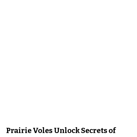
Prairie Voles Unlock Secrets of