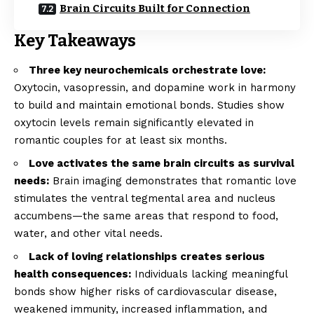
Brain Circuits Built for Connection
Key Takeaways
Three key neurochemicals orchestrate love:
Oxytocin, vasopressin, and dopamine work in harmony
to build and maintain emotional bonds. Studies show
oxytocin levels remain significantly elevated in
romantic couples for at least six months.
Love activates the same brain circuits as survival
needs:
Brain imaging demonstrates that romantic love
stimulates the ventral tegmental area and nucleus
accumbens—the same areas that respond to food,
water, and other vital needs.
Lack of loving relationships creates serious
health consequences:
Individuals lacking meaningful
bonds show higher risks of cardiovascular disease,
weakened immunity, increased inflammation, and