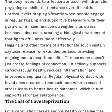
The body responds to affectionate touch with dramatic
physiological shifts that enhance overall health.
Cortisol levels drop significantly when people engage
in regular hugging and supportive behaviors with their
partners. Immune function strengthens as stress
hormones decrease, creating a biological environment
that fights off illness more effectively.
Hugging and other forms of affectionate touch sustain
oxytocin release for extended periods, providing
ongoing mental health benefits. This hormone doesn’t
just create feelings of connection – it actively supports
cardiovascular health, reduces inflammation, and
improves sleep quality. Regular physical contact with
loved ones creates a feedback loop where reduced
stress leads to better health outcomes, which in turn
supports stronger relationships.
The Cost of Love Deprivation
Love deprivation carries serious health consequences