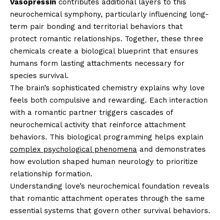
Vasopressin
contributes additional layers to this
neurochemical symphony, particularly influencing long-
term pair bonding and territorial behaviors that
protect romantic relationships. Together, these three
chemicals create a biological blueprint that ensures
humans form lasting attachments necessary for
species survival.
The brain’s sophisticated chemistry explains why love
feels both compulsive and rewarding. Each interaction
with a romantic partner triggers cascades of
neurochemical activity that reinforce attachment
behaviors. This biological programming helps explain
complex psychological phenomena
and demonstrates
how evolution shaped human neurology to prioritize
relationship formation.
Understanding love’s neurochemical foundation reveals
that romantic attachment operates through the same
essential systems that govern other survival behaviors.