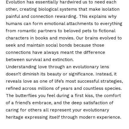
Evolution has essentially hardwired us to need each
other, creating biological systems that make isolation
painful and connection rewarding. This explains why
humans can form emotional attachments to everything
from romantic partners to beloved pets to fictional
characters in books and movies. Our brains evolved to
seek and maintain social bonds because those
connections have always meant the difference
between survival and extinction.
Understanding love through an evolutionary lens
doesn’t diminish its beauty or significance. Instead, it
reveals love as one of life’s most successful strategies,
refined across millions of years and countless species.
The butterflies you feel during a first kiss, the comfort
of a friend’s embrace, and the deep satisfaction of
caring for others all represent your evolutionary
heritage expressing itself through modern experience.