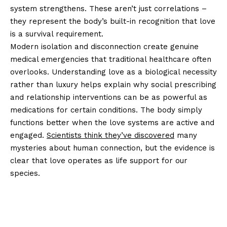
system strengthens. These aren’t just correlations –
they represent the body’s built-in recognition that love
is a survival requirement.
Modern isolation and disconnection create genuine
medical emergencies that traditional healthcare often
overlooks. Understanding love as a biological necessity
rather than luxury helps explain why social prescribing
and relationship interventions can be as powerful as
medications for certain conditions. The body simply
functions better when the love systems are active and
engaged.
Scientists think they’ve discovered
many
mysteries about human connection, but the evidence is
clear that love operates as life support for our
species.