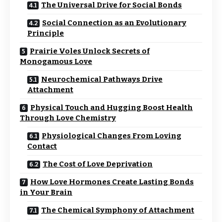
The Universal Drive for Social Bonds
Social Connection as an Evolutionary
Principle
Prairie Voles Unlock Secrets of
Monogamous Love
Neurochemical Pathways Drive
Attachment
Physical Touch and Hugging Boost Health
Through Love Chemistry
Physiological Changes From Loving
Contact
The Cost of Love Deprivation
How Love Hormones Create Lasting Bonds
in Your Brain
The Chemical Symphony of Attachment