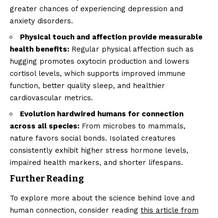
greater chances of experiencing depression and
anxiety disorders.
Physical touch and affection provide measurable
health benefits:
Regular physical affection such as
hugging promotes oxytocin production and lowers
cortisol levels, which supports improved immune
function, better quality sleep, and healthier
cardiovascular metrics.
Evolution hardwired humans for connection
across all species:
From microbes to mammals,
nature favors social bonds. Isolated creatures
consistently exhibit higher stress hormone levels,
impaired health markers, and shorter lifespans.
Further Reading
To explore more about the science behind love and
human connection, consider reading
this article from