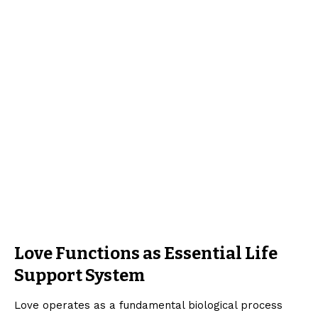
Love Functions as Essential Life
Support System
Love operates as a fundamental biological process