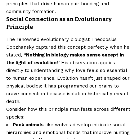
principles that drive human pair bonding and
community formation.
Social Connection as an Evolutionary
Principle
The renowned evolutionary biologist Theodosius
Dobzhansky captured this concept perfectly when he
stated,
“Nothing in biology makes sense except in
the light of evolution.”
His observation applies
directly to understanding why love feels so essential
to human experience. Evolution hasn’t just shaped our
physical bodies; it has programmed our brains to
crave connection because isolation historically meant
death.
Consider how this principle manifests across different
species:
Pack animals
like wolves develop intricate social
hierarchies and emotional bonds that improve hunting