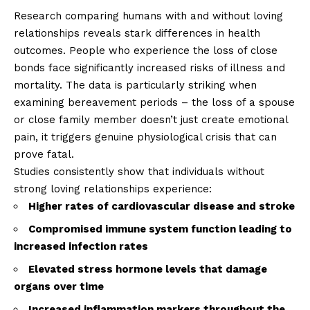
Research comparing humans with and without loving
relationships reveals stark differences in health
outcomes. People who experience the loss of close
bonds face significantly increased risks of illness and
mortality. The data is particularly striking when
examining bereavement periods – the loss of a spouse
or close family member doesn’t just create emotional
pain, it triggers genuine physiological crisis that can
prove fatal.
Studies consistently show that individuals without
strong loving relationships experience:
Higher rates of cardiovascular disease and stroke
Compromised immune system function leading to
increased infection rates
Elevated stress hormone levels that damage
organs over time
Increased inflammation markers throughout the