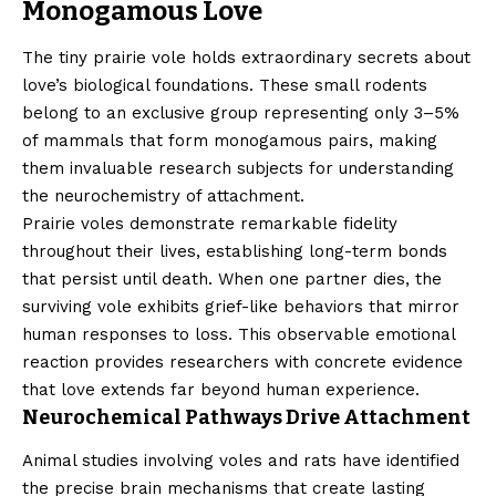
Monogamous Love
The tiny prairie vole holds extraordinary secrets about
love’s biological foundations. These small rodents
belong to an exclusive group representing only 3–5%
of mammals that form monogamous pairs, making
them invaluable research subjects for understanding
the neurochemistry of attachment.
Prairie voles demonstrate remarkable fidelity
throughout their lives, establishing long-term bonds
that persist until death. When one partner dies, the
surviving vole exhibits grief-like behaviors that mirror
human responses to loss. This observable emotional
reaction provides researchers with concrete evidence
that love extends far beyond human experience.
Neurochemical Pathways Drive Attachment
Animal studies involving voles and rats have identified
the precise brain mechanisms that create lasting