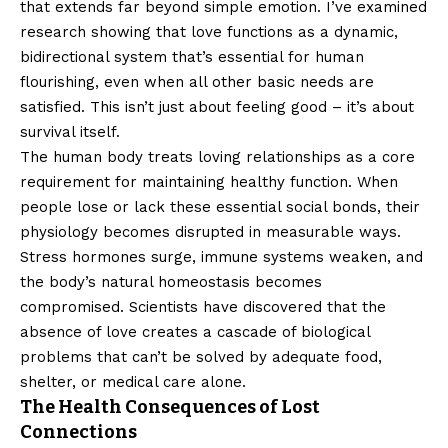
that extends far beyond simple emotion. I’ve examined
research showing that love functions as a dynamic,
bidirectional system that’s essential for human
flourishing, even when all other basic needs are
satisfied. This isn’t just about feeling good – it’s about
survival itself.
The human body treats loving relationships as a core
requirement for maintaining healthy function. When
people lose or lack these essential social bonds, their
physiology becomes disrupted in measurable ways.
Stress hormones surge, immune systems weaken, and
the body’s natural homeostasis becomes
compromised. Scientists have discovered that the
absence of love creates a cascade of biological
problems that can’t be solved by adequate food,
shelter, or medical care alone.
The Health Consequences of Lost
Connections