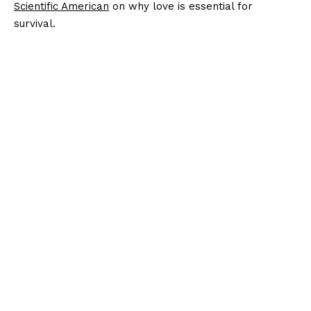
Scientific American
on why love is essential for
survival.