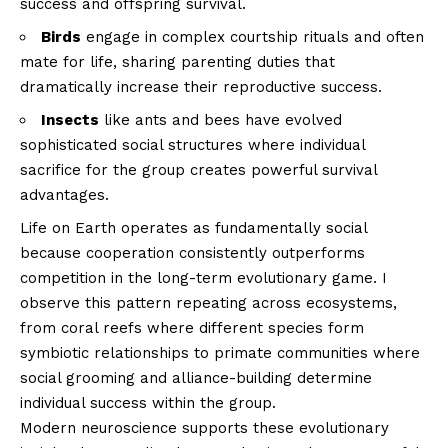
success and offspring survival.
Birds
engage in complex courtship rituals and often
mate for life, sharing parenting duties that
dramatically increase their reproductive success.
Insects
like ants and bees have evolved
sophisticated social structures where individual
sacrifice for the group creates powerful survival
advantages.
Life on Earth operates as fundamentally social
because cooperation consistently outperforms
competition in the long-term evolutionary game. I
observe this pattern repeating across ecosystems,
from coral reefs where different species form
symbiotic relationships to primate communities where
social grooming and alliance-building determine
individual success within the group.
Modern neuroscience supports these evolutionary