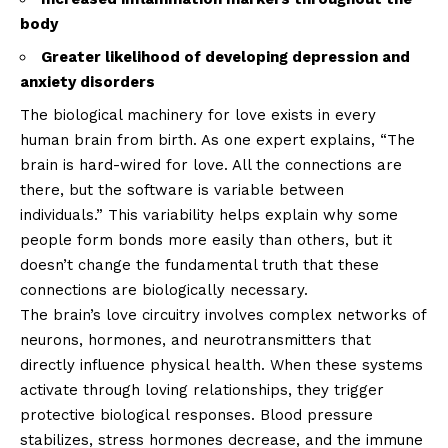
body
Greater likelihood of developing depression and
anxiety disorders
The biological machinery for love exists in every
human brain from birth. As one expert explains, “The
brain is hard-wired for love. All the connections are
there, but the software is variable between
individuals.” This variability helps explain why some
people form bonds more easily than others, but it
doesn’t change the fundamental truth that these
connections are biologically necessary.
The brain’s love circuitry involves complex networks of
neurons, hormones, and neurotransmitters that
directly influence physical health. When these systems
activate through loving relationships, they trigger
protective biological responses. Blood pressure
stabilizes, stress hormones decrease, and the immune