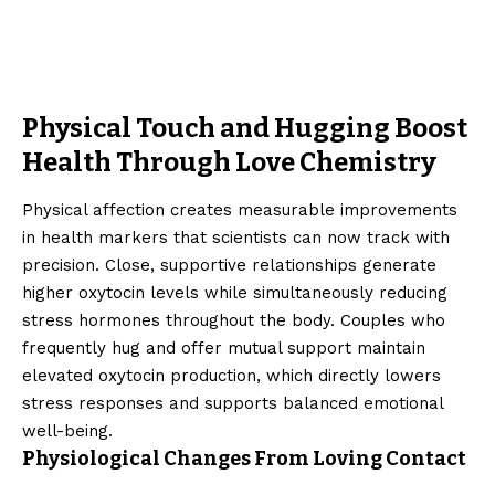
Physical Touch and Hugging Boost
Health Through Love Chemistry
Physical affection creates measurable improvements
in health markers that scientists can now track with
precision. Close, supportive relationships generate
higher oxytocin levels while simultaneously reducing
stress hormones throughout the body. Couples who
frequently hug and offer mutual support maintain
elevated oxytocin production, which directly lowers
stress responses and supports balanced emotional
well-being.
Physiological Changes From Loving Contact