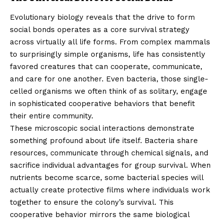
Evolutionary biology reveals that the drive to form
social bonds operates as a core survival strategy
across virtually all life forms. From complex mammals
to surprisingly simple organisms, life has consistently
favored creatures that can cooperate, communicate,
and care for one another. Even bacteria, those single-
celled organisms we often think of as solitary, engage
in sophisticated cooperative behaviors that benefit
their entire community.
These microscopic social interactions demonstrate
something profound about life itself. Bacteria share
resources, communicate through chemical signals, and
sacrifice individual advantages for group survival. When
nutrients become scarce, some bacterial species will
actually create protective films where individuals work
together to ensure the colony’s survival. This
cooperative behavior mirrors the same biological