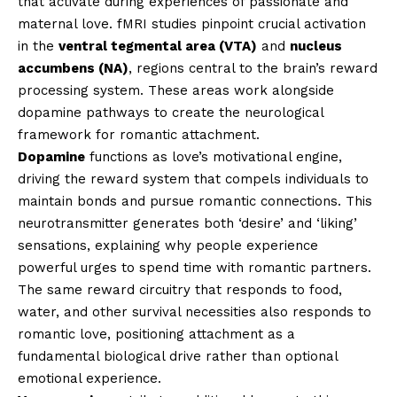
that activate during experiences of passionate and
maternal love. fMRI studies pinpoint crucial activation
in the
ventral tegmental area (VTA)
and
nucleus
accumbens (NA)
, regions central to the brain’s reward
processing system. These areas work alongside
dopamine pathways to create the neurological
framework for romantic attachment.
Dopamine
functions as love’s motivational engine,
driving the reward system that compels individuals to
maintain bonds and pursue romantic connections. This
neurotransmitter generates both ‘desire’ and ‘liking’
sensations, explaining why people experience
powerful urges to spend time with romantic partners.
The same reward circuitry that responds to food,
water, and other survival necessities also responds to
romantic love, positioning attachment as a
fundamental biological drive rather than optional
emotional experience.