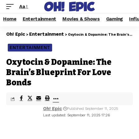
Aa
Home
Entertainment
Movies & Shows
Gaming
Infl
Oh! Epic
Entertainment
>
>
Oxytocin & Dopamine: The Brain’s Blueprint For Love Bonds
ENTERTAINMENT
Oxytocin & Dopamine: The
Brain’s Blueprint For Love
Bonds
Oh! Epic
Published September 11, 2025
Last updated: September 11, 2025 17:26