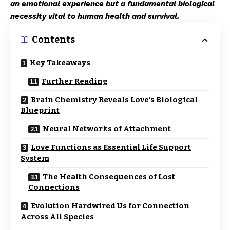
an emotional experience but a fundamental biological
necessity vital to human health and survival.
Contents
Key Takeaways
Further Reading
Brain Chemistry Reveals Love’s Biological
Blueprint
Neural Networks of Attachment
Love Functions as Essential Life Support
System
The Health Consequences of Lost
Connections
Evolution Hardwired Us for Connection
Across All Species