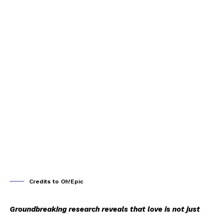
Credits to Oh!Epic
Groundbreaking research reveals that love is not just