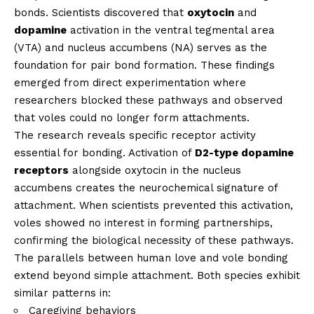
bonds. Scientists discovered that
oxytocin
and
dopamine
activation in the ventral tegmental area
(VTA) and nucleus accumbens (NA) serves as the
foundation for pair bond formation. These findings
emerged from direct experimentation where
researchers blocked these pathways and observed
that voles could no longer form attachments.
The research reveals specific receptor activity
essential for bonding. Activation of
D2-type dopamine
receptors
alongside oxytocin in the nucleus
accumbens creates the neurochemical signature of
attachment. When scientists prevented this activation,
voles showed no interest in forming partnerships,
confirming the biological necessity of these pathways.
The parallels between human love and vole bonding
extend beyond simple attachment. Both species exhibit
similar patterns in:
Caregiving behaviors