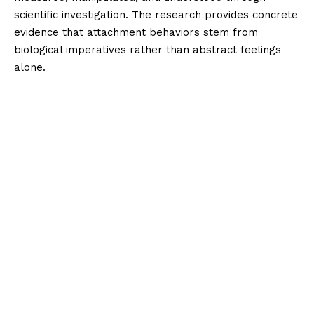
scientific investigation. The research provides concrete
evidence that attachment behaviors stem from
biological imperatives rather than abstract feelings
alone.