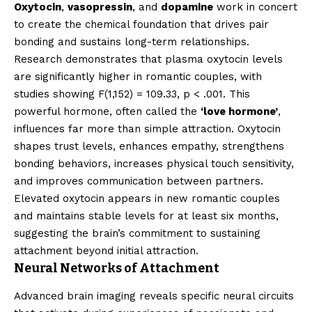
Oxytocin
,
vasopressin
, and
dopamine
work in concert
to create the chemical foundation that drives pair
bonding and sustains long-term relationships.
Research demonstrates that plasma oxytocin levels
are significantly higher in romantic couples, with
studies showing F(1,152) = 109.33, p < .001. This
powerful hormone, often called the
‘love hormone’
,
influences far more than simple attraction. Oxytocin
shapes trust levels, enhances empathy, strengthens
bonding behaviors, increases physical touch sensitivity,
and improves communication between partners.
Elevated oxytocin appears in new romantic couples
and maintains stable levels for at least six months,
suggesting the brain’s commitment to sustaining
attachment beyond initial attraction.
Neural Networks of Attachment
Advanced brain imaging reveals specific neural circuits