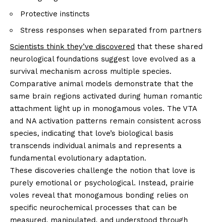
Protective instincts
Stress responses when separated from partners
Scientists think they’ve discovered
that these shared
neurological foundations suggest love evolved as a
survival mechanism across multiple species.
Comparative animal models demonstrate that the
same brain regions activated during human romantic
attachment light up in monogamous voles. The VTA
and NA activation patterns remain consistent across
species, indicating that love’s biological basis
transcends individual animals and represents a
fundamental evolutionary adaptation.
These discoveries challenge the notion that love is
purely emotional or psychological. Instead, prairie
voles reveal that monogamous bonding relies on
specific neurochemical processes that can be
measured, manipulated, and understood through