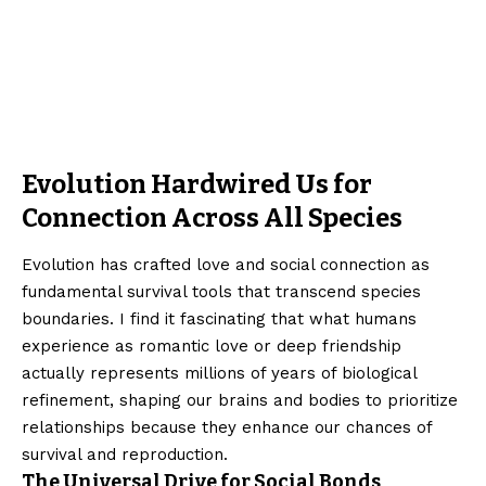
Evolution Hardwired Us for
Connection Across All Species
Evolution has crafted love and social connection as
fundamental survival tools that transcend species
boundaries. I find it fascinating that what humans
experience as romantic love or deep friendship
actually represents millions of years of biological
refinement, shaping our brains and bodies to prioritize
relationships because they enhance our chances of
survival and reproduction.
The Universal Drive for Social Bonds