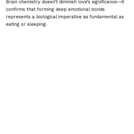
Brain chemistry doesn’t diminish love’s significance—it
confirms that forming deep emotional bonds
represents a biological imperative as fundamental as
eating or sleeping.