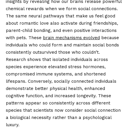
insights by revealing how our brains release powerful
chemical rewards when we form social connections.
The same neural pathways that make us feel good
about romantic love also activate during friendships,
parent-child bonding, and even positive interactions
with pets. These
brain mechanisms evolved
because
individuals who could form and maintain social bonds
consistently outsurvived those who couldn’t.
Research shows that isolated individuals across
species experience elevated stress hormones,
compromised immune systems, and shortened
lifespans. Conversely, socially connected individuals
demonstrate better physical health, enhanced
cognitive function, and increased longevity. These
patterns appear so consistently across different
species that scientists now consider social connection
a biological necessity rather than a psychological
luxury.