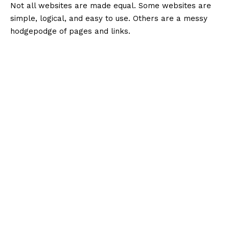
Not all websites are made equal. Some websites are
simple, logical, and easy to use. Others are a messy
hodgepodge of pages and links.