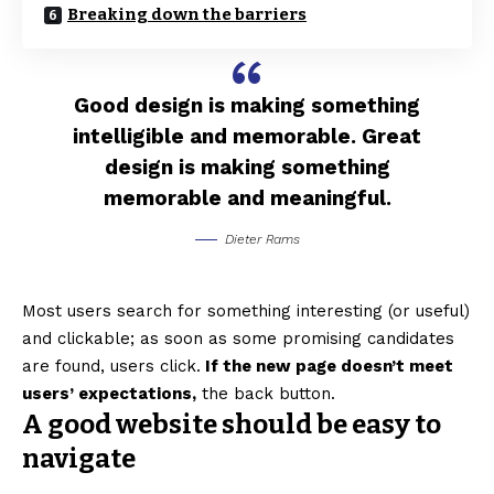
Breaking down the barriers
Good design is making something
intelligible and memorable. Great
design is making something
memorable and meaningful.
Dieter Rams
Most users search for something interesting
(or useful)
and clickable; as soon as some promising candidates
are found, users click.
If the new page doesn’t meet
users’ expectations,
the back button.
A good website should be easy to
navigate