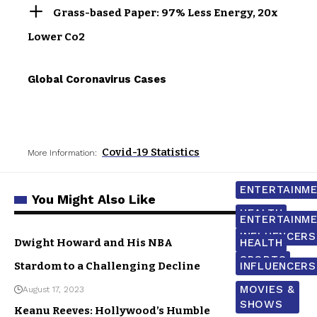
Grass-based Paper: 97% Less Energy, 20x
Lower Co2
Global Coronavirus Cases
Covid-19 Statistics
More Information:
ENTERTAINM
You Might Also Like
HEALTH
ENTERTAINM
INFLUENCERS
Dwight Howard and His NBA
HEALTH
SPORTS
Stardom to a Challenging Decline
INFLUENCERS
MOVIES &
August 17, 2023
SHOWS
Keanu Reeves: Hollywood’s Humble