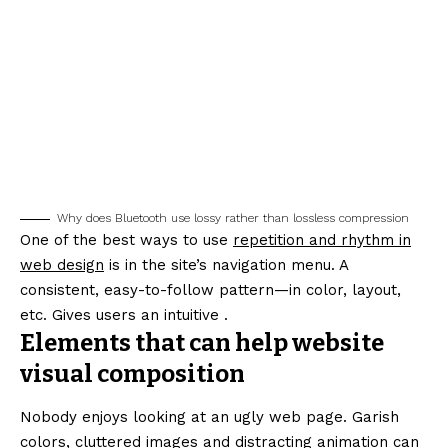
Why does Bluetooth use lossy rather than lossless compression
One of the best ways to use
repetition and rhythm in
web design
is in the site’s navigation menu. A
consistent, easy-to-follow pattern—in color, layout,
etc. Gives users an intuitive .
Elements that can help website
visual composition
Nobody enjoys looking at an ugly web page. Garish
colors, cluttered images and distracting animation can