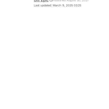
Oh! Epic
Published August 30, 2021
Last updated: March 9, 2025 03:25