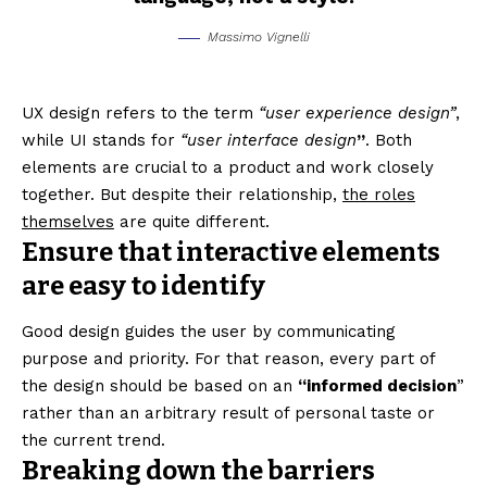
Massimo Vignelli
UX design refers to the term
“user experience design”
,
while UI stands for
“user interface design
”
. Both
elements are crucial to a product and work closely
together. But despite their relationship,
the roles
themselves
are quite different.
Ensure that interactive elements
are easy to identify
Good design guides the user by communicating
purpose and priority. For that reason, every part of
the design should be based on an
“
informed decision
”
rather than an arbitrary result of personal taste or
the current trend.
Breaking down the barriers