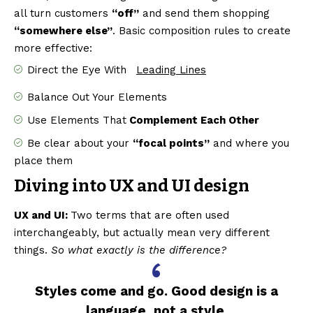
all turn customers
“off”
and send them shopping
“somewhere else”
. Basic composition rules to create
more effective:
Direct the Eye With
Leading Lines
Balance Out Your Elements
Use Elements That
Complement Each Other
Be clear about your
“focal points”
and where you
place them
Diving into UX and UI design
UX and UI:
Two terms that are often used
interchangeably, but actually mean very different
things.
So what exactly is the difference?
Styles come and go. Good design is a
language, not a style.