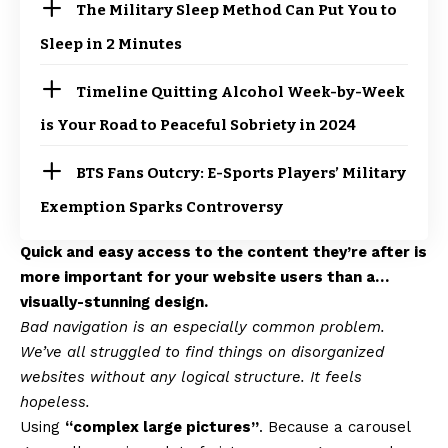
The Military Sleep Method Can Put You to
Sleep in 2 Minutes
Timeline Quitting Alcohol Week-by-Week
is Your Road to Peaceful Sobriety in 2024
BTS Fans Outcry: E-Sports Players’ Military
Exemption Sparks Controversy
Quick and easy access to the content they’re after is
more important for your website users than a…
visually-stunning design.
Bad navigation is an especially common problem.
We’ve all struggled to find things on disorganized
websites without any logical structure. It feels
hopeless.
Using
“complex large pictures”
. Because a carousel