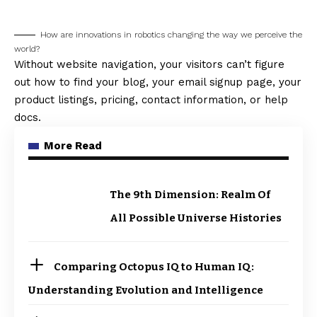
How are innovations in robotics changing the way we perceive the
world?
Without website navigation, your visitors can’t figure
out how to find your blog, your email signup page, your
product listings, pricing, contact information, or help
docs.
More Read
The 9th Dimension: Realm Of
All Possible Universe Histories
Comparing Octopus IQ to Human IQ:
Understanding Evolution and Intelligence