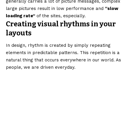
generally carries a lot of picture messages, complex
large pictures result in low performance and
“slow
loading rate”
of the sites, especially.
Creating visual rhythms in your
layouts
In design, rhythm is created by simply repeating
elements in predictable patterns. This repetition is a
natural thing that occurs everywhere in our world. As
people, we are driven everyday.