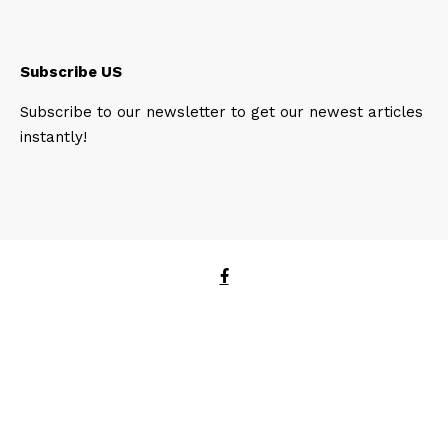
Subscribe US
Subscribe to our newsletter to get our newest articles
instantly!