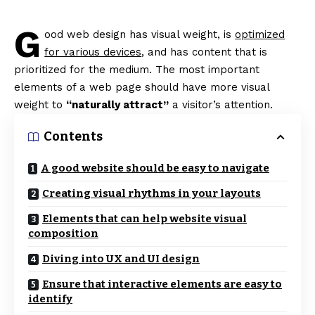
G
ood web design has visual weight, is
optimized
for various devices
, and has content that is
prioritized for the medium. The most important
elements of a web page should have more visual
weight to
“naturally attract”
a visitor’s attention.
Contents
A good website should be easy to navigate
Creating visual rhythms in your layouts
Elements that can help website visual
composition
Diving into UX and UI design
Ensure that interactive elements are easy to
identify