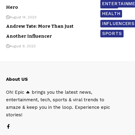
ENTERTAINM
NEWS
Hero
HEALTH
August 14, 2023
INFLUENCERS
Andrew Tate: More Than Just
SPORTS
Another Influencer
August 9, 2023
About US
Oh! Epic 🔥 brings you the latest news,
entertainment, tech, sports & viral trends to
amaze & keep you in the loop. Experience epic
stories!