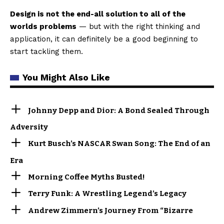
Design is not the end-all solution to all of the
worlds problems
— but with the right thinking and
application, it can definitely be a good beginning to
start tackling them.
You Might Also Like
Johnny Depp and Dior: A Bond Sealed Through
Adversity
Kurt Busch’s NASCAR Swan Song: The End of an
Era
Morning Coffee Myths Busted!
Terry Funk: A Wrestling Legend’s Legacy
Andrew Zimmern’s Journey From “Bizarre