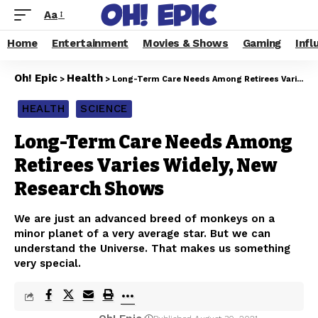
Aa
Home
Entertainment
Movies & Shows
Gaming
Infl
Oh! Epic
Health
>
>
Long-Term Care Needs Among Retirees Varies Widely, New Research Shows
HEALTH
SCIENCE
Long-Term Care Needs Among
Retirees Varies Widely, New
Research Shows
We are just an advanced breed of monkeys on a
minor planet of a very average star. But we can
understand the Universe. That makes us something
very special.