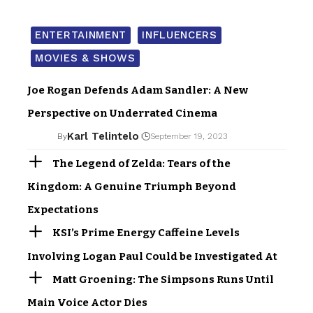
ENTERTAINMENT
INFLUENCERS
MOVIES & SHOWS
Joe Rogan Defends Adam Sandler: A New
Perspective on Underrated Cinema
Karl Telintelo
By
September 19, 2023
The Legend of Zelda: Tears of the
Kingdom: A Genuine Triumph Beyond
Expectations
KSI’s Prime Energy Caffeine Levels
Involving Logan Paul Could be Investigated At
Matt Groening: The Simpsons Runs Until
Main Voice Actor Dies