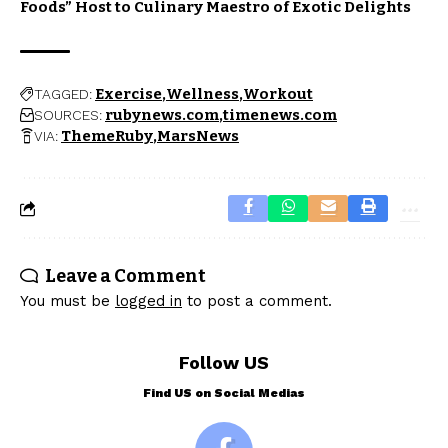
Foods” Host to Culinary Maestro of Exotic Delights
Exercise
Wellness
Workout
TAGGED:
rubynews.com
timenews.com
SOURCES:
ThemeRuby
MarsNews
VIA:
Leave a Comment
You must be
logged in
to post a comment.
Follow US
Find US on Social Medias