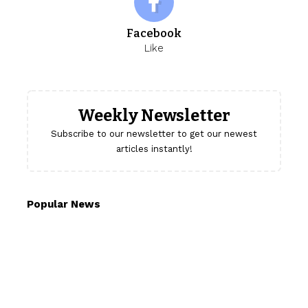
Facebook
Like
Weekly Newsletter
Subscribe to our newsletter to get our newest
articles instantly!
Popular News