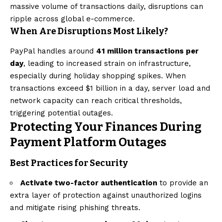
massive volume of transactions daily, disruptions can
ripple across global e-commerce.
When Are Disruptions Most Likely?
PayPal handles around
41 million transactions per
day
, leading to increased strain on infrastructure,
especially during holiday shopping spikes. When
transactions exceed $1 billion in a day, server load and
network capacity can reach critical thresholds,
triggering potential outages.
Protecting Your Finances During
Payment Platform Outages
Best Practices for Security
Activate two-factor authentication
to provide an
extra layer of protection against unauthorized logins
and mitigate rising phishing threats.