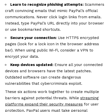
Learn to recognize phishing attempts:
Scammers
craft convincing emails that mimic PayPal’s official
communications. Never click login links from emails.
Instead, type PayPal’s URL directly into your browser
or use bookmarked shortcuts.
Secure your connection:
Use HTTPS encrypted
pages (look for a lock icon in the browser address
bar). When using public Wi-Fi, consider a VPN to
encrypt your data.
Keep devices updated:
Ensure all your connected
devices and browsers have the latest patches.
Outdated software can create dangerous
vulnerabilities that cybercriminals exploit.
These six actions work together to create multiple
barriers against potential threats. While
streaming
platforms expand their security measures
for user
protection, PayPal users must take personal