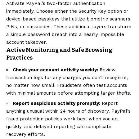
Activate PayPal’s two-factor authentication
immediately. Choose either the Security Key option or
device-based passkeys that utilize biometric scanners,
PINs, or passcodes. These additional layers transform
a simple password breach into a nearly impossible
account takeover.
Active Monitoring and Safe Browsing
Practices
Check your account activity weekly:
Review
transaction logs for any charges you don’t recognize,
no matter how small. Fraudsters often test accounts
with minimal amounts before attempting larger thefts.
Report suspicious activity promptly:
Report
anything unusual within 24 hours of discovery. PayPal’s
fraud protection policies work best when you act
quickly, and delayed reporting can complicate
recovery efforts.