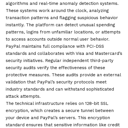
algorithms and real-time anomaly detection systems.
These systems work around the clock, analyzing
transaction patterns and flagging suspicious behavior
instantly. The platform can detect unusual spending
patterns, logins from unfamiliar locations, or attempts
to access accounts outside normal user behavior.
PayPal maintains full compliance with PCI-DSS
standards and collaborates with Visa and Mastercard’s
security initiatives. Regular independent third-party
security audits verify the effectiveness of these
protective measures. These audits provide an external
validation that PayPal’s security protocols meet
industry standards and can withstand sophisticated
attack attempts.
The technical infrastructure relies on 128-bit SSL
encryption, which creates a secure tunnel between
your device and PayPal’s servers. This encryption
standard ensures that sensitive information like credit