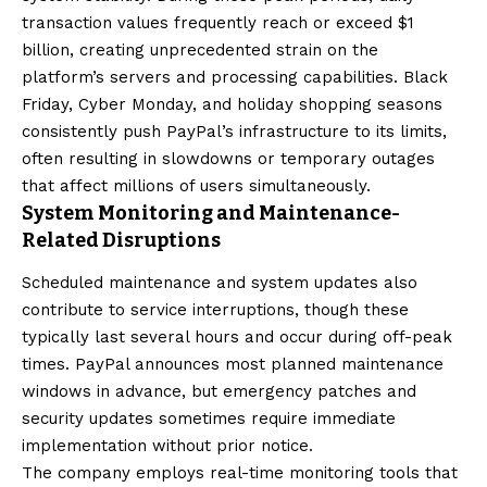
transaction values frequently reach or exceed $1
billion, creating unprecedented strain on the
platform’s servers and processing capabilities. Black
Friday, Cyber Monday, and holiday shopping seasons
consistently push PayPal’s infrastructure to its limits,
often resulting in slowdowns or temporary outages
that affect millions of users simultaneously.
System Monitoring and Maintenance-
Related Disruptions
Scheduled maintenance and system updates also
contribute to service interruptions, though these
typically last several hours and occur during off-peak
times. PayPal announces most planned maintenance
windows in advance, but emergency patches and
security updates sometimes require immediate
implementation without prior notice.
The company employs real-time monitoring tools that