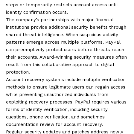
steps or temporarily restricts account access until
identity confirmation occurs.
The company’s partnerships with major financial
institutions provide additional security benefits through
shared threat intelligence. When suspicious activity
patterns emerge across multiple platforms, PayPal
can preemptively protect users before threats reach
their accounts.
Award-winning security measures
often
result from this collaborative approach to digital
protection.
Account recovery systems include multiple verification
methods to ensure legitimate users can regain access
while preventing unauthorized individuals from
exploiting recovery processes. PayPal requires various
forms of identity verification, including security
questions, phone verification, and sometimes
documentation review for account recovery.
Regular security updates and patches address newly