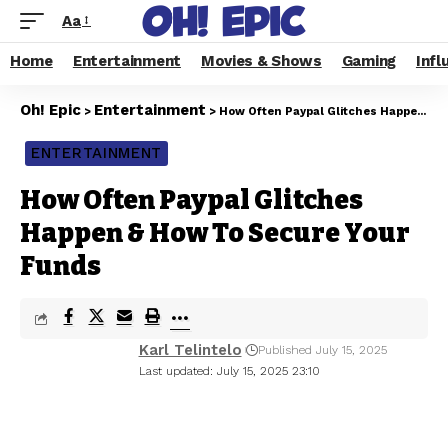
Aa
Home
Entertainment
Movies & Shows
Gaming
Infl
Oh! Epic
Entertainment
>
>
How Often Paypal Glitches Happen & How To Secure Your Funds
ENTERTAINMENT
How Often Paypal Glitches
Happen & How To Secure Your
Funds
Karl Telintelo
Published July 15, 2025
Last updated: July 15, 2025 23:10