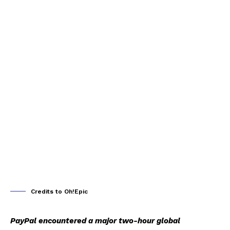
Credits to Oh!Epic
PayPal encountered a major two-hour global