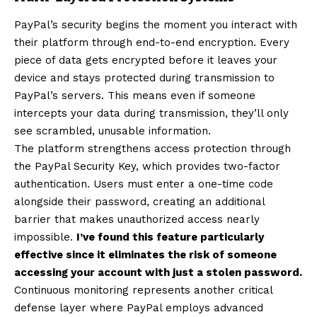
PayPal’s security begins the moment you interact with
their platform through end-to-end encryption. Every
piece of data gets encrypted before it leaves your
device and stays protected during transmission to
PayPal’s servers. This means even if someone
intercepts your data during transmission, they’ll only
see scrambled, unusable information.
The platform strengthens access protection through
the PayPal Security Key, which provides two-factor
authentication. Users must enter a one-time code
alongside their password, creating an additional
barrier that makes unauthorized access nearly
impossible.
I’ve found this feature particularly
effective since it eliminates the risk of someone
accessing your account with just a stolen password.
Continuous monitoring represents another critical
defense layer where PayPal employs advanced