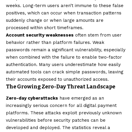
weeks. Long-term users aren’t immune to these false
positives, which can occur when transaction patterns
suddenly change or when large amounts are
processed within short timeframes.
Account security weaknesses
often stem from user
behavior rather than platform failures. Weak
passwords remain a significant vulnerability, especially
when combined with the failure to enable two-factor
authentication. Many users underestimate how easily
automated tools can crack simple passwords, leaving
their accounts exposed to unauthorized access.
The Growing Zero-Day Threat Landscape
Zero-day cyberattacks
have emerged as an
increasingly serious concern for all digital payment
platforms. These attacks exploit previously unknown
vulnerabilities before security patches can be
developed and deployed. The statistics reveal a