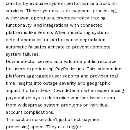
constantly evaluate system performance across all
services. These systems track payment processing,
withdrawal operations, cryptocurrency trading
functionality, and integrations with connected
platforms like Venmo. When monitoring systems
detect anomalies or performance degradation,
automatic failsafes activate to prevent complete
system failures.
Downdetector serves as a valuable public resource
for users experiencing PayPal issues. This independent
platform aggregates user reports and provides real-
time insights into outage severity and geographic
impact. I often check Downdetector when experiencing
payment delays to determine whether issues stem
from widespread system problems or individual
account complications.
Transaction spikes don’t just affect payment
processing speed. They can trigger: