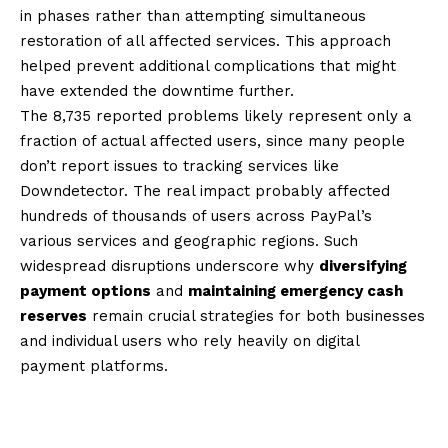
in phases rather than attempting simultaneous
restoration of all affected services. This approach
helped prevent additional complications that might
have extended the downtime further.
The 8,735 reported problems likely represent only a
fraction of actual affected users, since many people
don’t report issues to tracking services like
Downdetector. The real impact probably affected
hundreds of thousands of users across PayPal’s
various services and geographic regions. Such
widespread disruptions underscore why
diversifying
payment options
and
maintaining emergency cash
reserves
remain crucial strategies for both businesses
and individual users who rely heavily on digital
payment platforms.