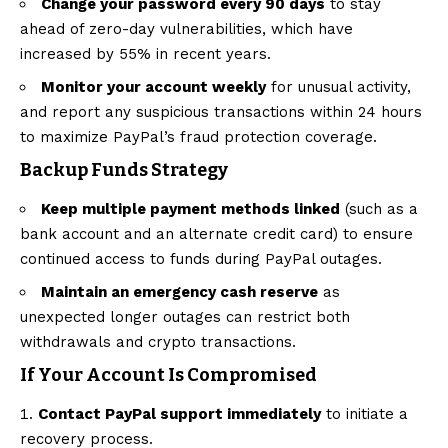
Change your password every 90 days
to stay
ahead of zero-day vulnerabilities, which have
increased by 55% in recent years.
Monitor your account weekly
for unusual activity,
and report any suspicious transactions within 24 hours
to maximize PayPal’s fraud protection coverage.
Backup Funds Strategy
Keep multiple payment methods linked
(such as a
bank account and an alternate credit card) to ensure
continued access to funds during PayPal outages.
Maintain an emergency cash reserve
as
unexpected longer outages can restrict both
withdrawals and crypto transactions.
If Your Account Is Compromised
Contact PayPal support immediately
to initiate a
recovery process.