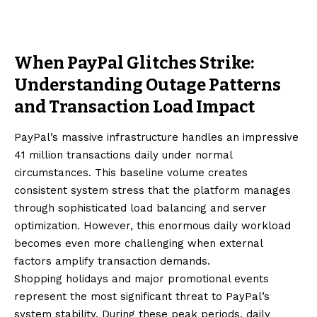
When PayPal Glitches Strike:
Understanding Outage Patterns
and Transaction Load Impact
PayPal’s massive infrastructure handles an impressive
41 million transactions daily under normal
circumstances. This baseline volume creates
consistent system stress that the platform manages
through sophisticated load balancing and server
optimization. However, this enormous daily workload
becomes even more challenging when external
factors amplify transaction demands.
Shopping holidays and major promotional events
represent the most significant threat to PayPal’s
system stability. During these peak periods, daily