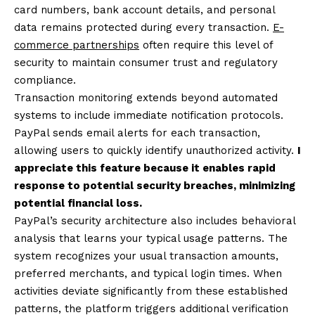
card numbers, bank account details, and personal
data remains protected during every transaction.
E-
commerce partnerships
often require this level of
security to maintain consumer trust and regulatory
compliance.
Transaction monitoring extends beyond automated
systems to include immediate notification protocols.
PayPal sends email alerts for each transaction,
allowing users to quickly identify unauthorized activity.
I
appreciate this feature because it enables rapid
response to potential security breaches, minimizing
potential financial loss.
PayPal’s security architecture also includes behavioral
analysis that learns your typical usage patterns. The
system recognizes your usual transaction amounts,
preferred merchants, and typical login times. When
activities deviate significantly from these established
patterns, the platform triggers additional verification