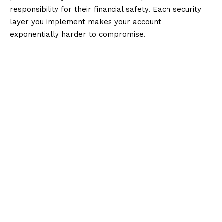
responsibility for their financial safety. Each security
layer you implement makes your account
exponentially harder to compromise.