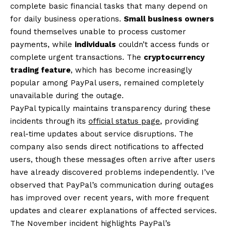
complete basic financial tasks that many depend on
for daily business operations.
Small business owners
found themselves unable to process customer
payments, while
individuals
couldn’t access funds or
complete urgent transactions. The
cryptocurrency
trading feature
, which has become increasingly
popular among PayPal users, remained completely
unavailable during the outage.
PayPal typically maintains transparency during these
incidents through its
official status page
, providing
real-time updates about service disruptions. The
company also sends direct notifications to affected
users, though these messages often arrive after users
have already discovered problems independently. I’ve
observed that PayPal’s communication during outages
has improved over recent years, with more frequent
updates and clearer explanations of affected services.
The November incident highlights PayPal’s