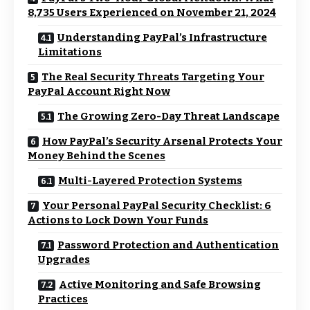
8,735 Users Experienced on November 21, 2024
Understanding PayPal’s Infrastructure
Limitations
The Real Security Threats Targeting Your
PayPal Account Right Now
The Growing Zero-Day Threat Landscape
How PayPal’s Security Arsenal Protects Your
Money Behind the Scenes
Multi-Layered Protection Systems
Your Personal PayPal Security Checklist: 6
Actions to Lock Down Your Funds
Password Protection and Authentication
Upgrades
Active Monitoring and Safe Browsing
Practices