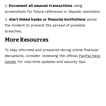
Document all unusual transactions
using
screenshots for future reference or dispute resolution.
Alert linked banks or financial institutions
about
the incident to prevent the spread of possible
breaches.
More Resources
To stay informed and prepared during online financial
disruptions, consider reviewing the official
PayPal Help
Center
for real-time updates and security tips.