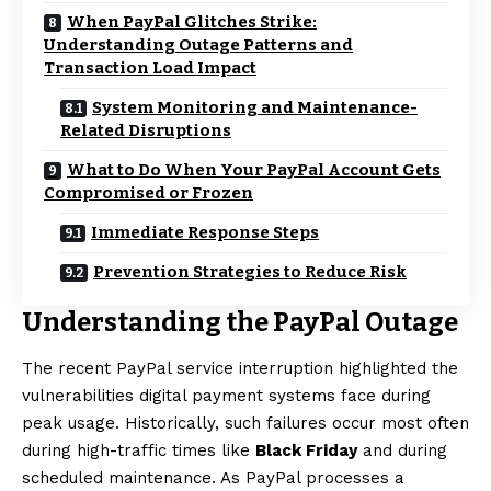
When PayPal Glitches Strike:
Understanding Outage Patterns and
Transaction Load Impact
System Monitoring and Maintenance-
Related Disruptions
What to Do When Your PayPal Account Gets
Compromised or Frozen
Immediate Response Steps
Prevention Strategies to Reduce Risk
Understanding the PayPal Outage
The recent PayPal service interruption highlighted the
vulnerabilities digital payment systems face during
peak usage. Historically, such failures occur most often
during high-traffic times like
Black Friday
and during
scheduled maintenance. As PayPal processes a