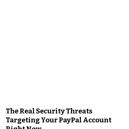
The Real Security Threats
Targeting Your PayPal Account
Right Now