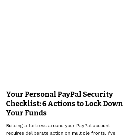
Your Personal PayPal Security
Checklist: 6 Actions to Lock Down
Your Funds
Building a fortress around your PayPal account
requires deliberate action on multiple fronts. I’ve