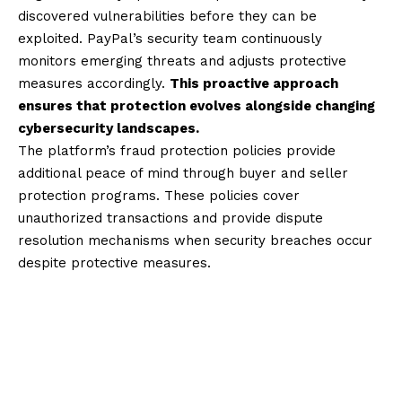
discovered vulnerabilities before they can be
exploited. PayPal’s security team continuously
monitors emerging threats and adjusts protective
measures accordingly.
This proactive approach
ensures that protection evolves alongside changing
cybersecurity landscapes.
The platform’s fraud protection policies provide
additional peace of mind through buyer and seller
protection programs. These policies cover
unauthorized transactions and provide dispute
resolution mechanisms when security breaches occur
despite protective measures.