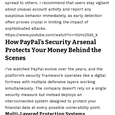
spread to others. I recommend that users stay vigilant
about unusual account activity and report any
suspicious behavior immediately, as early detection
often proves crucial in limiting the impact of
sophisticated attacks.
https://www.youtube.com/watch?v=rtGHs25d3_k
How PayPal’s Security Arsenal
Protects Your Money Behind the
Scenes
I’ve watched PayPal evolve over the years, and the
platform’s security framework operates like a digital
fortress with multiple defensive layers working
simultaneously. The company doesn’t rely on a single
security measure but instead deploys an
interconnected system designed to protect your
financial data at every possible vulnerability point.
Multi-Layered Protection Systems