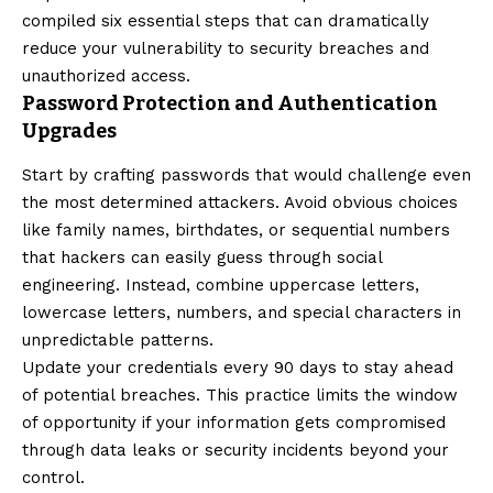
compiled six essential steps that can dramatically
reduce your vulnerability to security breaches and
unauthorized access.
Password Protection and Authentication
Upgrades
Start by crafting passwords that would challenge even
the most determined attackers. Avoid obvious choices
like family names, birthdates, or sequential numbers
that hackers can easily guess through social
engineering. Instead, combine uppercase letters,
lowercase letters, numbers, and special characters in
unpredictable patterns.
Update your credentials every 90 days to stay ahead
of potential breaches. This practice limits the window
of opportunity if your information gets compromised
through data leaks or security incidents beyond your
control.