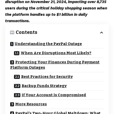
disruption on November 21, 2024, impacting over 8,735
users during the critical holiday shopping season when
the platform handles up to $1 billion in daily
transactions.
Contents
Understanding the PayPal Outage
When Are Disruptions Most Likely?
Protecting Your Finances During Payment
Platform Outages
Best Practices for Security
Backup Funds Strategy
If Your Account Is Compromised
More Resources
PayPal’s Two-Hour Global Meltdown: What