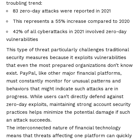
troubling trend:
83 zero-day attacks were reported in 2021
This represents a 55% increase compared to 2020
42% of all cyberattacks in 2021 involved zero-day
vulnerabilities
This type of threat particularly challenges traditional
security measures because it exploits vulnerabilities
that even the most prepared organizations don’t know
exist. PayPal, like other major financial platforms,
must constantly monitor for unusual patterns and
behaviors that might indicate such attacks are in
progress. While users can’t directly defend against
zero-day exploits, maintaining strong account security
practices helps minimize the potential damage if such
an attack succeeds.
The interconnected nature of financial technology
means that threats affecting one platform can quickly