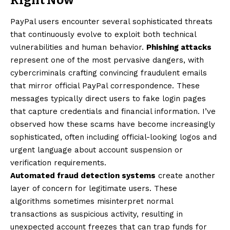
PayPal users encounter several sophisticated threats
that continuously evolve to exploit both technical
vulnerabilities and human behavior.
Phishing attacks
represent one of the most pervasive dangers, with
cybercriminals crafting convincing fraudulent emails
that mirror official PayPal correspondence. These
messages typically direct users to fake login pages
that capture credentials and financial information. I’ve
observed how these scams have become increasingly
sophisticated, often including official-looking logos and
urgent language about account suspension or
verification requirements.
Automated fraud detection systems
create another
layer of concern for legitimate users. These
algorithms sometimes misinterpret normal
transactions as suspicious activity, resulting in
unexpected account freezes that can trap funds for