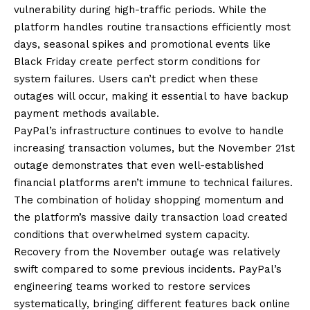
vulnerability during high-traffic periods. While the
platform handles routine transactions efficiently most
days, seasonal spikes and promotional events like
Black Friday create perfect storm conditions for
system failures. Users can’t predict when these
outages will occur, making it essential to have backup
payment methods available.
PayPal’s infrastructure continues to evolve to handle
increasing transaction volumes, but the November 21st
outage demonstrates that even well-established
financial platforms aren’t immune to technical failures.
The combination of holiday shopping momentum and
the platform’s massive daily transaction load created
conditions that overwhelmed system capacity.
Recovery from the November outage was relatively
swift compared to some previous incidents. PayPal’s
engineering teams worked to restore services
systematically, bringing different features back online