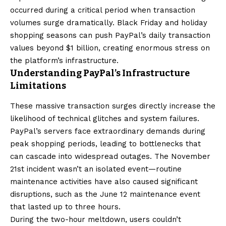
occurred during a critical period when transaction
volumes surge dramatically. Black Friday and holiday
shopping seasons can push PayPal’s daily transaction
values beyond $1 billion, creating enormous stress on
the platform’s infrastructure.
Understanding PayPal’s Infrastructure
Limitations
These massive transaction surges directly increase the
likelihood of technical glitches and system failures.
PayPal’s servers face extraordinary demands during
peak shopping periods, leading to bottlenecks that
can cascade into widespread outages. The November
21st incident wasn’t an isolated event—routine
maintenance activities have also caused significant
disruptions, such as the June 12 maintenance event
that lasted up to three hours.
During the two-hour meltdown, users couldn’t