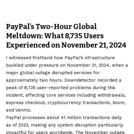
PayPal’s Two-Hour Global
Meltdown: What 8,735 Users
Experienced on November 21, 2024
I witnessed firsthand how PayPal’s infrastructure
buckled under pressure on November 21, 2024, when a
major global outage disrupted services for
approximately two hours. Downdetector recorded a
peak of 8,735 user-reported problems during this
incident, affecting core services including withdrawals,
express checkout, cryptocurrency transactions, Xoom,
and Venmo.
PayPal processes about 41 million transactions daily
as of 2023, making any system disruption particularly
impactful for users worldwide. The November outage