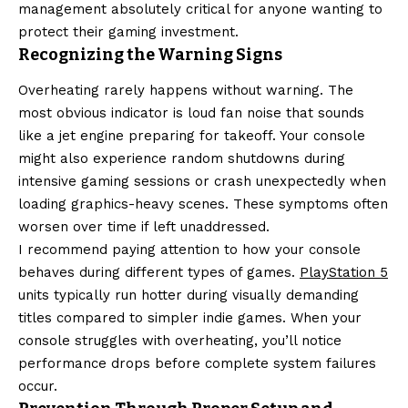
management absolutely critical for anyone wanting to
protect their gaming investment.
Recognizing the Warning Signs
Overheating rarely happens without warning. The
most obvious indicator is loud fan noise that sounds
like a jet engine preparing for takeoff. Your console
might also experience random shutdowns during
intensive gaming sessions or crash unexpectedly when
loading graphics-heavy scenes. These symptoms often
worsen over time if left unaddressed.
I recommend paying attention to how your console
behaves during different types of games.
PlayStation 5
units typically run hotter during visually demanding
titles compared to simpler indie games. When your
console struggles with overheating, you’ll notice
performance drops before complete system failures
occur.