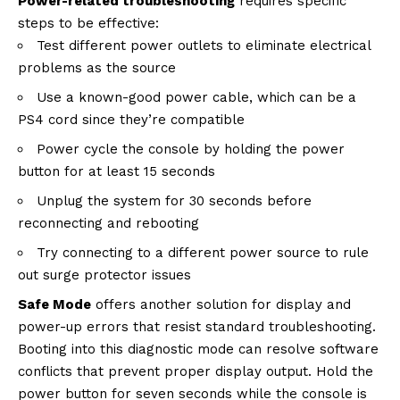
Power-related troubleshooting
requires specific
steps to be effective:
Test different power outlets to eliminate electrical
problems as the source
Use a known-good power cable, which can be a
PS4 cord since they’re compatible
Power cycle the console by holding the power
button for at least 15 seconds
Unplug the system for 30 seconds before
reconnecting and rebooting
Try connecting to a different power source to rule
out surge protector issues
Safe Mode
offers another solution for display and
power-up errors that resist standard troubleshooting.
Booting into this diagnostic mode can resolve software
conflicts that prevent proper display output. Hold the
power button for seven seconds while the console is