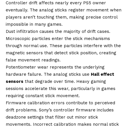
Controller drift affects nearly every PS5 owner
eventually. The analog sticks register movement when
players aren’t touching them, making precise control
impossible in many games.
Dust infiltration causes the majority of drift cases.
Microscopic particles enter the stick mechanisms
through normal use. These particles interfere with the
magnetic sensors that detect stick position, creating
false movement readings.
Potentiometer wear represents the underlying
hardware failure. The analog sticks use
Hall effect
sensors
that degrade over time. Heavy gaming
sessions accelerate this wear, particularly in games
requiring constant stick movement.
Firmware calibration errors contribute to perceived
drift problems. Sony’s controller firmware includes
deadzone settings that filter out minor stick
movements. Incorrect calibration makes normal stick