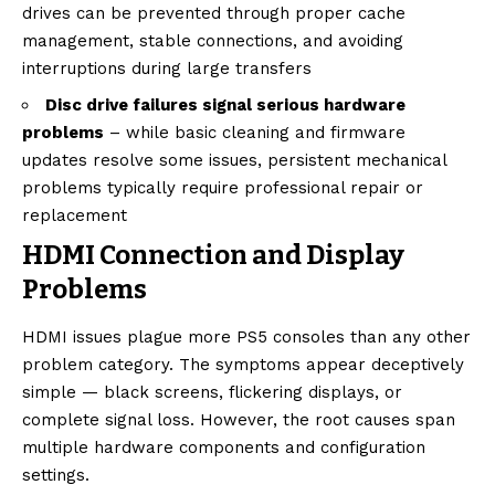
drives can be prevented through proper cache
management, stable connections, and avoiding
interruptions during large transfers
Disc drive failures signal serious hardware
problems
– while basic cleaning and firmware
updates resolve some issues, persistent mechanical
problems typically require professional repair or
replacement
HDMI Connection and Display
Problems
HDMI issues plague more PS5 consoles than any other
problem category. The symptoms appear deceptively
simple — black screens, flickering displays, or
complete signal loss. However, the root causes span
multiple hardware components and configuration
settings.