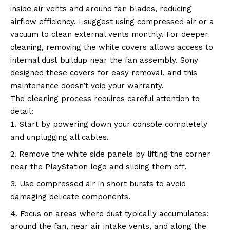
inside air vents and around fan blades, reducing
airflow efficiency. I suggest using compressed air or a
vacuum to clean external vents monthly. For deeper
cleaning, removing the white covers allows access to
internal dust buildup near the fan assembly. Sony
designed these covers for easy removal, and this
maintenance doesn’t void your warranty.
The cleaning process requires careful attention to
detail:
Start by powering down your console completely
and unplugging all cables.
Remove the white side panels by lifting the corner
near the PlayStation logo and sliding them off.
Use compressed air in short bursts to avoid
damaging delicate components.
Focus on areas where dust typically accumulates:
around the fan, near air intake vents, and along the