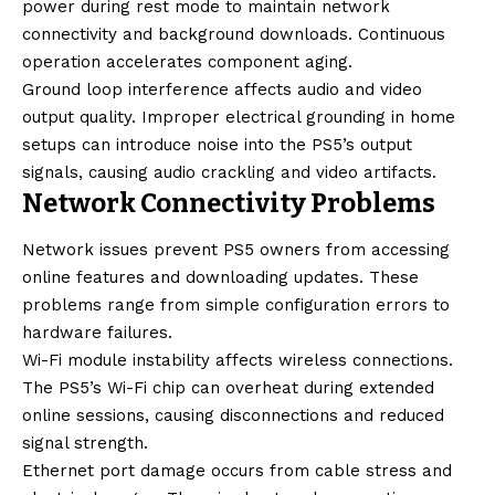
power during rest mode to maintain network
connectivity and background downloads. Continuous
operation accelerates component aging.
Ground loop interference affects audio and video
output quality. Improper electrical grounding in home
setups can introduce noise into the PS5’s output
signals, causing audio crackling and video artifacts.
Network Connectivity Problems
Network issues prevent PS5 owners from accessing
online features and downloading updates. These
problems range from simple configuration errors to
hardware failures.
Wi-Fi module instability affects wireless connections.
The PS5’s Wi-Fi chip can overheat during extended
online sessions, causing disconnections and reduced
signal strength.
Ethernet port damage occurs from cable stress and