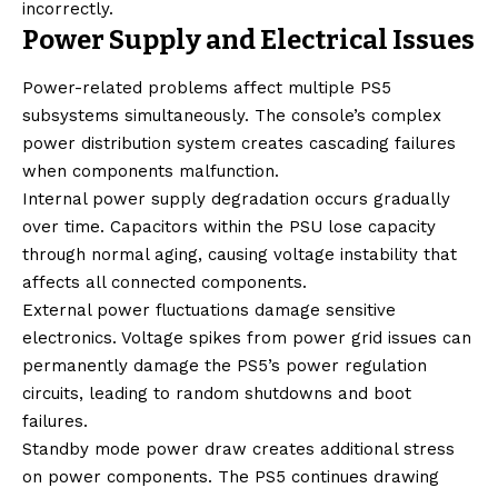
incorrectly.
Power Supply and Electrical Issues
Power-related problems affect multiple PS5
subsystems simultaneously. The console’s complex
power distribution system creates cascading failures
when components malfunction.
Internal power supply degradation occurs gradually
over time. Capacitors within the PSU lose capacity
through normal aging, causing voltage instability that
affects all connected components.
External power fluctuations damage sensitive
electronics. Voltage spikes from power grid issues can
permanently damage the PS5’s power regulation
circuits, leading to random shutdowns and boot
failures.
Standby mode power draw creates additional stress
on power components. The PS5 continues drawing