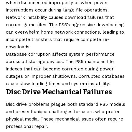
when disconnected improperly or when power
interruptions occur during large file operations.
Network instability causes download failures that
corrupt game files. The PS5’s aggressive downloading
can overwhelm home network connections, leading to
incomplete transfers that require complete re-
downloads.
Database corruption affects system performance
across all storage devices. The PS5 maintains file
indexes that can become corrupted during power
outages or improper shutdowns. Corrupted databases
cause slow loading times and system instability.
Disc Drive Mechanical Failures
Disc drive problems plague both standard PS5 models
and present unique challenges for users who prefer
physical media. These mechanical issues often require
professional repair.