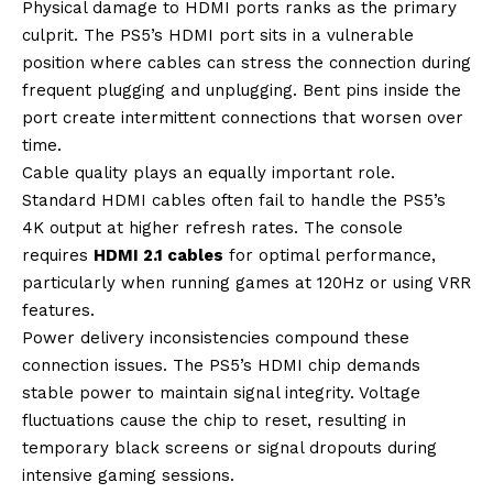
Physical damage to HDMI ports ranks as the primary
culprit. The PS5’s HDMI port sits in a vulnerable
position where cables can stress the connection during
frequent plugging and unplugging. Bent pins inside the
port create intermittent connections that worsen over
time.
Cable quality plays an equally important role.
Standard HDMI cables often fail to handle the PS5’s
4K output at higher refresh rates. The console
requires
HDMI 2.1 cables
for optimal performance,
particularly when running games at 120Hz or using VRR
features.
Power delivery inconsistencies compound these
connection issues. The PS5’s HDMI chip demands
stable power to maintain signal integrity. Voltage
fluctuations cause the chip to reset, resulting in
temporary black screens or signal dropouts during
intensive gaming sessions.