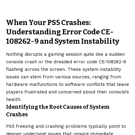
When Your PS5 Crashes:
Understanding Error Code CE-
108262-9 and System Instability
Nothing disrupts a gaming session quite like a sudden
console crash or the dreaded error code CE-108262-9
flashing across the screen. These system instability
issues can stem from various sources, ranging from
hardware malfunctions to software conflicts that leave
players frustrated and concerned about their console’s
health.
Identifying the Root Causes of System
Crashes
PS5 freezing and crashing problems typically point to
deeper underlying issues that require immediate