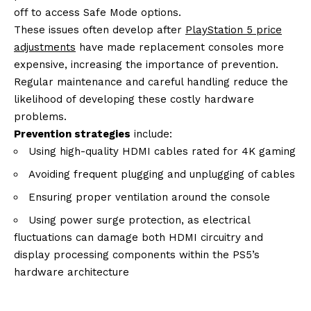
off to access Safe Mode options.
These issues often develop after
PlayStation 5 price
adjustments
have made replacement consoles more
expensive, increasing the importance of prevention.
Regular maintenance and careful handling reduce the
likelihood of developing these costly hardware
problems.
Prevention strategies
include:
Using high-quality HDMI cables rated for 4K gaming
Avoiding frequent plugging and unplugging of cables
Ensuring proper ventilation around the console
Using power surge protection, as electrical
fluctuations can damage both HDMI circuitry and
display processing components within the PS5’s
hardware architecture