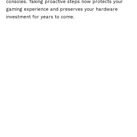
consoles. Taking proactive steps now protects your
gaming experience and preserves your hardware
investment for years to come.