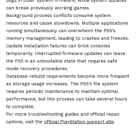
bugs in older system firmware, while system updates
can break previously working games.
Background process conflicts consume system
resources and cause slowdowns. Multiple applications
running simultaneously can overwhelm the PS5’s
memory management, leading to crashes and freezes.
Update installation failures can brick consoles
temporarily. Interrupted firmware updates can leave
the PS5 in an unbootable state that requires safe
mode recovery procedures.
Database rebuild requirements become more frequent
as storage usage increases. The PS5’s file system
requires periodic maintenance to maintain optimal
performance, but this process can take several hours
to complete.
For more troubleshooting guides and official repair
options, visit the
official PlayStation support site
.