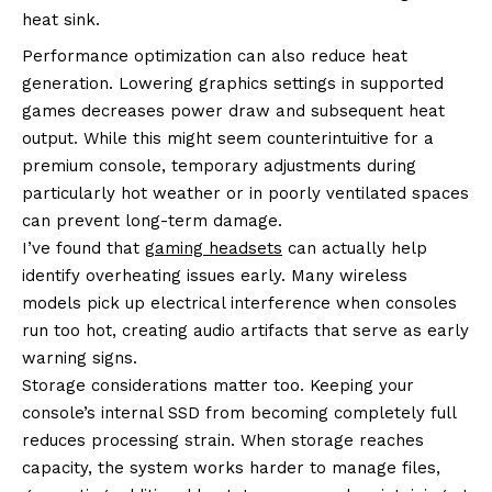
heat sink.
Performance optimization can also reduce heat
generation. Lowering graphics settings in supported
games decreases power draw and subsequent heat
output. While this might seem counterintuitive for a
premium console, temporary adjustments during
particularly hot weather or in poorly ventilated spaces
can prevent long-term damage.
I’ve found that
gaming headsets
can actually help
identify overheating issues early. Many wireless
models pick up electrical interference when consoles
run too hot, creating audio artifacts that serve as early
warning signs.
Storage considerations matter too. Keeping your
console’s internal SSD from becoming completely full
reduces processing strain. When storage reaches
capacity, the system works harder to manage files,