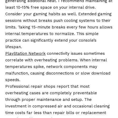
generating additional heat. I recommend maintaining at
least 10-15% free space on your internal drive.
Consider your gaming habits as well. Extended gaming
sessions without breaks push cooling systems to their
limits. Taking 15-minute breaks every few hours allows
internal temperatures to normalize. This simple
practice can significantly extend your console’s
lifespan.
PlayStation Network
connectivity issues sometimes
correlate with overheating problems. When internal
temperatures spike, network components may
malfunction, causing disconnections or slow download
speeds.
Professional repair shops report that most
overheating cases are completely preventable
through proper maintenance and setup. The
investment in compressed air and occasional cleaning
time costs far less than repair bills or replacement