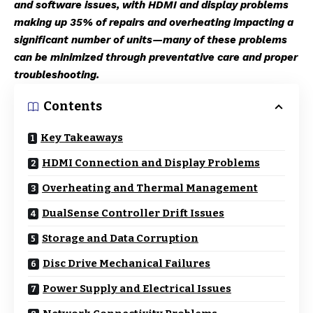
and software issues, with HDMI and display problems
making up 35% of repairs and overheating impacting a
significant number of units—many of these problems
can be minimized through preventative care and proper
troubleshooting.
Contents
Key Takeaways
HDMI Connection and Display Problems
Overheating and Thermal Management
DualSense Controller Drift Issues
Storage and Data Corruption
Disc Drive Mechanical Failures
Power Supply and Electrical Issues