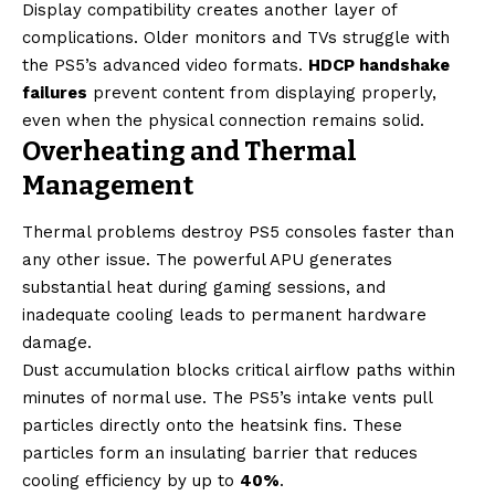
Display compatibility creates another layer of
complications. Older monitors and TVs struggle with
the PS5’s advanced video formats.
HDCP handshake
failures
prevent content from displaying properly,
even when the physical connection remains solid.
Overheating and Thermal
Management
Thermal problems destroy PS5 consoles faster than
any other issue. The powerful APU generates
substantial heat during gaming sessions, and
inadequate cooling leads to permanent hardware
damage.
Dust accumulation blocks critical airflow paths within
minutes of normal use. The PS5’s intake vents pull
particles directly onto the heatsink fins. These
particles form an insulating barrier that reduces
cooling efficiency by up to
40%
.