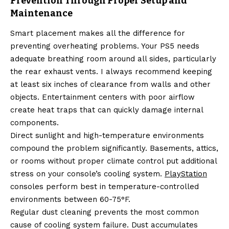
Prevention Through Proper Setup and
Maintenance
Smart placement makes all the difference for
preventing overheating problems. Your PS5 needs
adequate breathing room around all sides, particularly
the rear exhaust vents. I always recommend keeping
at least six inches of clearance from walls and other
objects. Entertainment centers with poor airflow
create heat traps that can quickly damage internal
components.
Direct sunlight and high-temperature environments
compound the problem significantly. Basements, attics,
or rooms without proper climate control put additional
stress on your console’s cooling system.
PlayStation
consoles perform best in temperature-controlled
environments between 60-75°F.
Regular dust cleaning prevents the most common
cause of cooling system failure. Dust accumulates