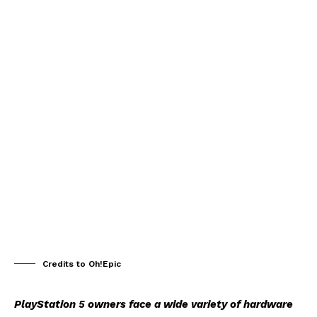
Credits to Oh!Epic
PlayStation 5 owners face a wide variety of hardware