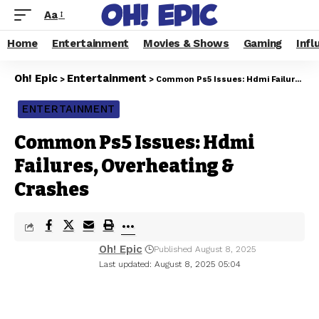
Aa
Home
Entertainment
Movies & Shows
Gaming
Infl
Oh! Epic
Entertainment
>
>
Common Ps5 Issues: Hdmi Failures, Overheating & Crashes
ENTERTAINMENT
Common Ps5 Issues: Hdmi
Failures, Overheating &
Crashes
Oh! Epic
Published August 8, 2025
Last updated: August 8, 2025 05:04