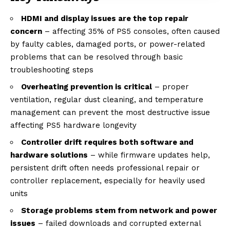
HDMI and display issues are the top repair
concern
– affecting 35% of PS5 consoles, often caused
by faulty cables, damaged ports, or power-related
problems that can be resolved through basic
troubleshooting steps
Overheating prevention is critical
– proper
ventilation, regular dust cleaning, and temperature
management can prevent the most destructive issue
affecting PS5 hardware longevity
Controller drift requires both software and
hardware solutions
– while firmware updates help,
persistent drift often needs professional repair or
controller replacement, especially for heavily used
units
Storage problems stem from network and power
issues
– failed downloads and corrupted external