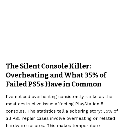
The Silent Console Killer:
Overheating and What 35% of
Failed PS5s Have in Common
I’ve noticed overheating consistently ranks as the
most destructive issue affecting PlayStation 5
consoles. The statistics tell a sobering story: 35% of
all PS5 repair cases involve overheating or related
hardware failures. This makes temperature