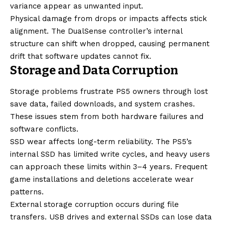
variance appear as unwanted input.
Physical damage from drops or impacts affects stick
alignment. The DualSense controller’s internal
structure can shift when dropped, causing permanent
drift that software updates cannot fix.
Storage and Data Corruption
Storage problems frustrate PS5 owners through lost
save data, failed downloads, and system crashes.
These issues stem from both hardware failures and
software conflicts.
SSD wear affects long-term reliability. The PS5’s
internal SSD has limited write cycles, and heavy users
can approach these limits within 3–4 years. Frequent
game installations and deletions accelerate wear
patterns.
External storage corruption occurs during file
transfers. USB drives and external SSDs can lose data