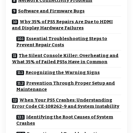
Network Connectivity Problems
Software and Firmware Bugs
Why 35% of PS5 Repairs Are Due to HDMI
and Display Hardware Failures
Essential Troubleshooting Steps to
Prevent Repair Costs
The Silent Console Killer: Overheating and
What 35% of Failed PS5s Have in Common
Recognizing the Warning Signs
Prevention Through Proper Setup and
Maintenance
When Your PS5 Crashes: Understanding
Error Code CE-108262-9 and System Instability
Identifying the Root Causes of System
Crashes