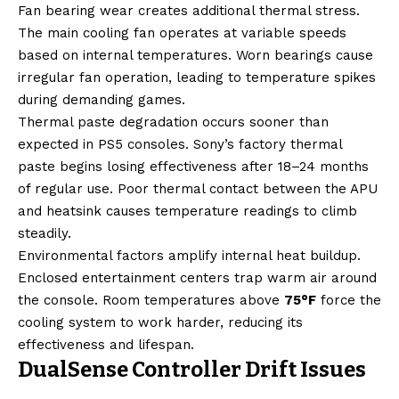
Fan bearing wear creates additional thermal stress.
The main cooling fan operates at variable speeds
based on internal temperatures. Worn bearings cause
irregular fan operation, leading to temperature spikes
during demanding games.
Thermal paste degradation occurs sooner than
expected in PS5 consoles. Sony’s factory thermal
paste begins losing effectiveness after 18–24 months
of regular use. Poor thermal contact between the APU
and heatsink causes temperature readings to climb
steadily.
Environmental factors amplify internal heat buildup.
Enclosed entertainment centers trap warm air around
the console. Room temperatures above
75°F
force the
cooling system to work harder, reducing its
effectiveness and lifespan.
DualSense Controller Drift Issues