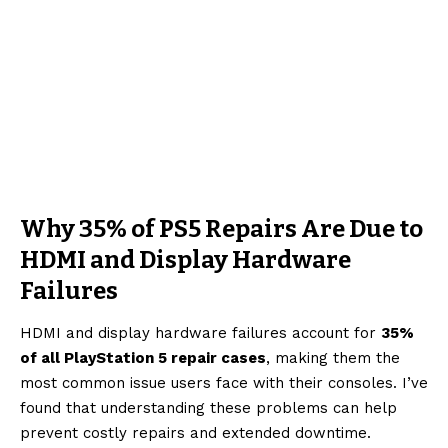
Why 35% of PS5 Repairs Are Due to
HDMI and Display Hardware
Failures
HDMI and display hardware failures account for
35%
of all PlayStation 5 repair cases
, making them the
most common issue users face with their consoles. I’ve
found that understanding these problems can help
prevent costly repairs and extended downtime.