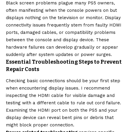
Black screen problems plague many PS5 owners,
often manifesting when the console powers on but
displays nothing on the television or monitor. Display
connectivity issues frequently stem from faulty HDMI
ports, damaged cables, or compatibility problems
between the console and display device. These
hardware failures can develop gradually or appear
suddenly after system updates or power surges.
Essential Troubleshooting Steps to Prevent
Repair Costs
Checking basic connections should be your first step
when encountering display issues. I recommend
inspecting the HDMI cable for visible damage and
testing with a different cable to rule out cord failure.
Examining the HDMI port on both the PS5 and your
display device can reveal bent pins or debris that
might block proper connection.