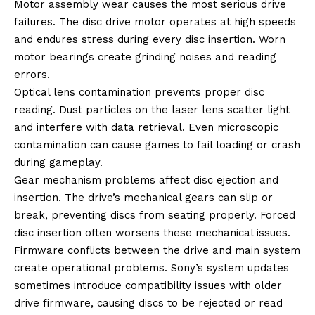
Motor assembly wear causes the most serious drive
failures. The disc drive motor operates at high speeds
and endures stress during every disc insertion. Worn
motor bearings create grinding noises and reading
errors.
Optical lens contamination prevents proper disc
reading. Dust particles on the laser lens scatter light
and interfere with data retrieval. Even microscopic
contamination can cause games to fail loading or crash
during gameplay.
Gear mechanism problems affect disc ejection and
insertion. The drive’s mechanical gears can slip or
break, preventing discs from seating properly. Forced
disc insertion often worsens these mechanical issues.
Firmware conflicts between the drive and main system
create operational problems. Sony’s system updates
sometimes introduce compatibility issues with older
drive firmware, causing discs to be rejected or read