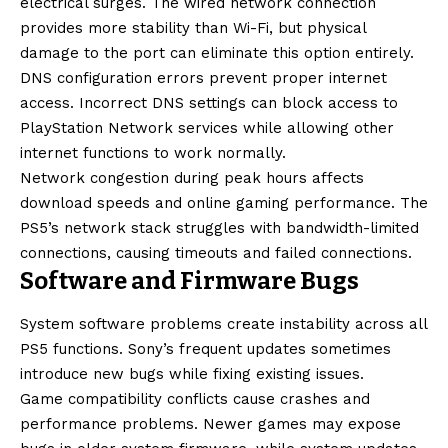
electrical surges. The wired network connection
provides more stability than Wi-Fi, but physical
damage to the port can eliminate this option entirely.
DNS configuration errors prevent proper internet
access. Incorrect DNS settings can block access to
PlayStation Network services while allowing other
internet functions to work normally.
Network congestion during peak hours affects
download speeds and online gaming performance. The
PS5’s network stack struggles with bandwidth-limited
connections, causing timeouts and failed connections.
Software and Firmware Bugs
System software problems create instability across all
PS5 functions. Sony’s frequent updates sometimes
introduce new bugs while fixing existing issues.
Game compatibility conflicts cause crashes and
performance problems. Newer games may expose