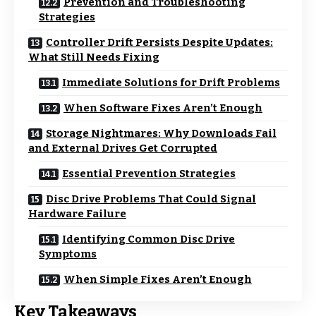
Prevention and Troubleshooting
Strategies
Controller Drift Persists Despite Updates:
What Still Needs Fixing
Immediate Solutions for Drift Problems
When Software Fixes Aren’t Enough
Storage Nightmares: Why Downloads Fail
and External Drives Get Corrupted
Essential Prevention Strategies
Disc Drive Problems That Could Signal
Hardware Failure
Identifying Common Disc Drive
Symptoms
When Simple Fixes Aren’t Enough
Key Takeaways