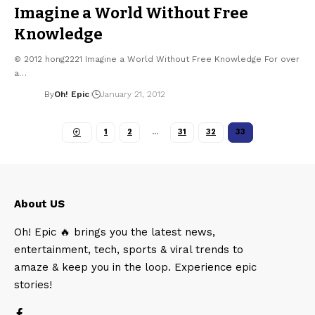
Imagine a World Without Free
Knowledge
© 2012 hong2221 Imagine a World Without Free Knowledge For over
a…
By
Oh! Epic
January 21, 2012
1
2
…
31
32
33
About US
Oh! Epic 🔥 brings you the latest news,
entertainment, tech, sports & viral trends to
amaze & keep you in the loop. Experience epic
stories!