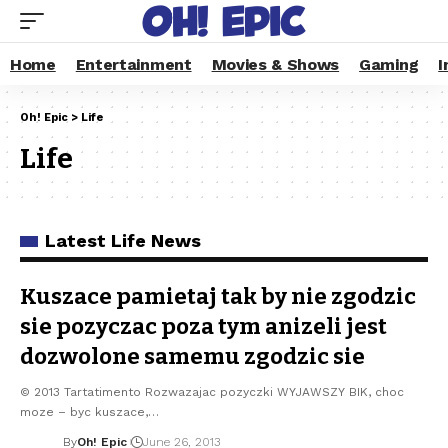
Home
Entertainment
Movies & Shows
Gaming
I
Oh! Epic
>
Life
Life
Latest Life News
Kuszace pamietaj tak by nie zgodzic
sie pozyczac poza tym anizeli jest
dozwolone samemu zgodzic sie
© 2013 Tartatimento Rozwazajac pozyczki WYJAWSZY BIK, choc
moze – byc kuszace,…
By
Oh! Epic
June 26, 2013