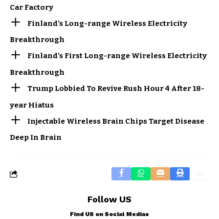
Car Factory
Finland’s Long-range Wireless Electricity
Breakthrough
Finland’s First Long-range Wireless Electricity
Breakthrough
Trump Lobbied To Revive Rush Hour 4 After 18-
year Hiatus
Injectable Wireless Brain Chips Target Disease
Deep In Brain
Follow US
Find US on Social Medias