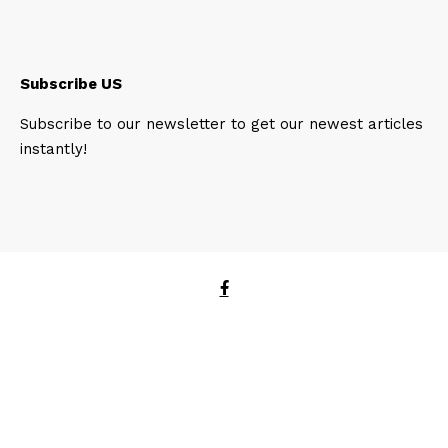
Subscribe US
Subscribe to our newsletter to get our newest articles
instantly!