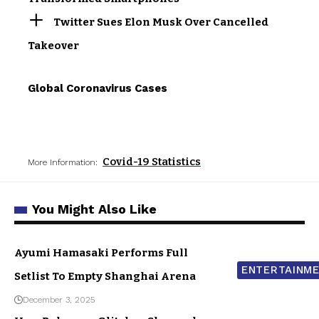
Twitter Sues Elon Musk Over Cancelled
Takeover
Global Coronavirus Cases
Covid-19 Statistics
More Information:
You Might Also Like
Ayumi Hamasaki Performs Full
ENTERTAINM
Setlist To Empty Shanghai Arena
December 3, 2025