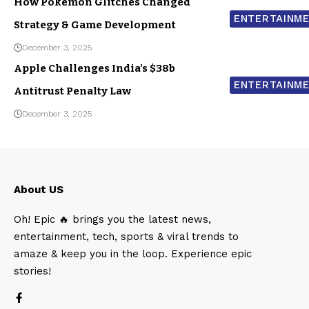
How Pokemon Glitches Changed
ENTERTAINM
Strategy & Game Development
December 3, 2025
Apple Challenges India’s $38b
ENTERTAINM
Antitrust Penalty Law
December 3, 2025
About US
Oh! Epic 🔥 brings you the latest news,
entertainment, tech, sports & viral trends to
amaze & keep you in the loop. Experience epic
stories!