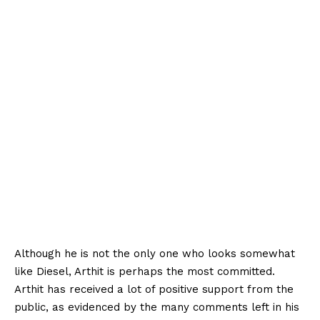
Although he is not the only one who looks somewhat
like Diesel, Arthit is perhaps the most committed.
Arthit has received a lot of positive support from the
public, as evidenced by the many comments left in his