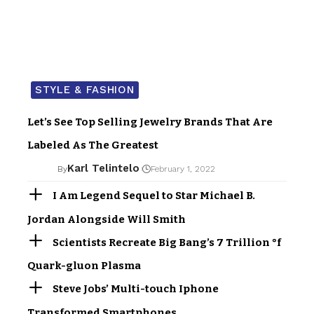
STYLE & FASHION
Let’s See Top Selling Jewelry Brands That Are
Labeled As The Greatest
Karl Telintelo
By
February 1, 2022
I Am Legend Sequel to Star Michael B.
Jordan Alongside Will Smith
Scientists Recreate Big Bang’s 7 Trillion °f
Quark-gluon Plasma
Steve Jobs’ Multi-touch Iphone
Transformed Smartphones