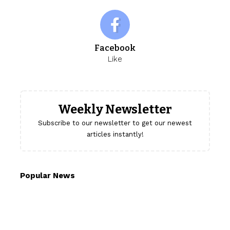
Facebook
Like
Weekly Newsletter
Subscribe to our newsletter to get our newest
articles instantly!
Popular News