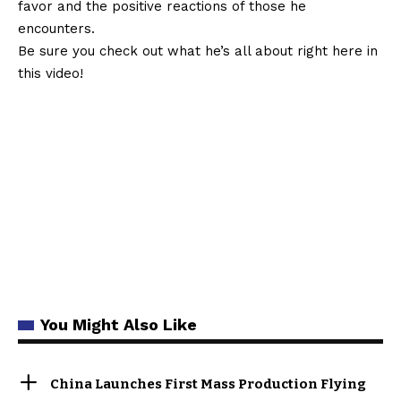
favor and the positive reactions of those he
encounters.
Be sure you check out what he’s all about right here in
this video!
You Might Also Like
China Launches First Mass Production Flying