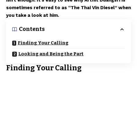
isn’t enough. It’s easy to see why Arthit Duangsri is
sometimes referred to as “The Thai Vin Diesel” when
you take a look at him.
Contents
Finding Your Calling
Looking and Being the Part
Finding Your Calling