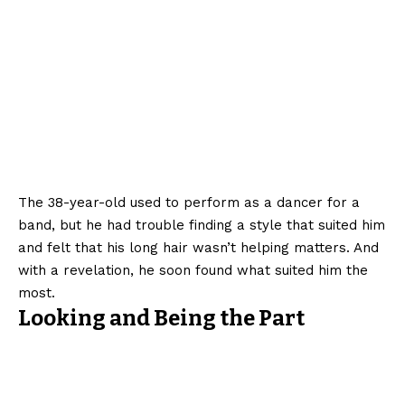
The 38-year-old used to perform as a dancer for a
band, but he had trouble finding a style that suited him
and felt that his long hair wasn’t helping matters. And
with a revelation, he soon found what suited him the
most.
Looking and Being the Part