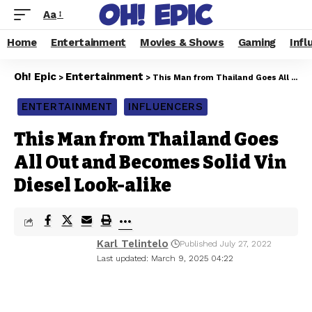
Aa
Home
Entertainment
Movies & Shows
Gaming
Infl
Oh! Epic
Entertainment
>
>
This Man from Thailand Goes All Out and Becomes Solid Vin Diesel Look-alike
ENTERTAINMENT
INFLUENCERS
This Man from Thailand Goes
All Out and Becomes Solid Vin
Diesel Look-alike
Karl Telintelo
Published July 27, 2022
Last updated: March 9, 2025 04:22