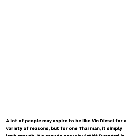
A lot of people may aspire to be like Vin Diesel for a
variety of reasons, but for one Thai man, it simply