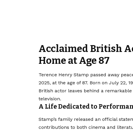
Acclaimed British A
Home at Age 87
Terence Henry Stamp passed away peacef
2025, at the age of 87. Born on July 22, 
British actor leaves behind a remarkable
television.
A Life Dedicated to Performa
Stamp’s family released an official state
contributions to both cinema and literat