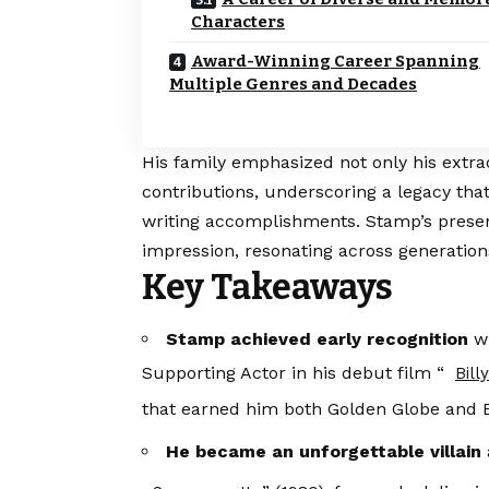
Characters
Award-Winning Career Spanning
Multiple Genres and Decades
His family emphasized not only his extrao
contributions, underscoring a legacy tha
writing accomplishments. Stamp’s presen
impression, resonating across generation
Key Takeaways
Stamp achieved early recognition
wi
Supporting Actor in his debut film “
Bill
that earned him both Golden Globe and
He became an unforgettable villain