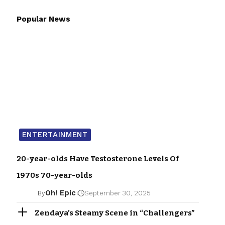
Popular News
ENTERTAINMENT
20-year-olds Have Testosterone Levels Of
1970s 70-year-olds
Oh! Epic
By
September 30, 2025
Zendaya’s Steamy Scene in “Challengers”