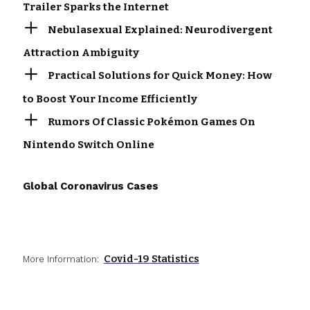
Trailer Sparks the Internet
Nebulasexual Explained: Neurodivergent
Attraction Ambiguity
Practical Solutions for Quick Money: How
to Boost Your Income Efficiently
Rumors Of Classic Pokémon Games On
Nintendo Switch Online
Global Coronavirus Cases
Covid-19 Statistics
More Information: