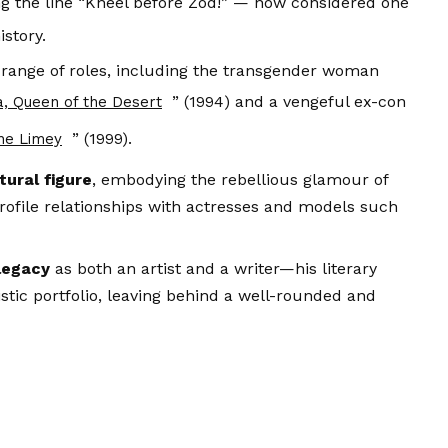
ing the line “Kneel before Zod!” — now considered one
istory.
 range of roles, including the transgender woman
” (1994) and a vengeful ex-con
a, Queen of the Desert
” (1999).
he Limey
ural figure
, embodying the rebellious glamour of
ofile relationships with actresses and models such
legacy
as both an artist and a writer—his literary
istic portfolio, leaving behind a well-rounded and