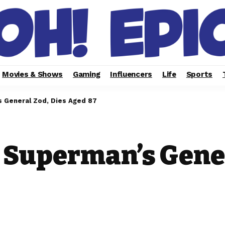
Movies & Shows
Gaming
Influencers
Life
Sports
 General Zod, Dies Aged 87
 Superman’s Gener