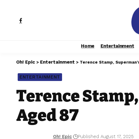
Home
Entertainment
Oh! Epic
Entertainment
>
>
Terence Stamp, Superman’s
ENTERTAINMENT
Terence Stamp,
Aged 87
Oh! Epic
Published August 17, 2025