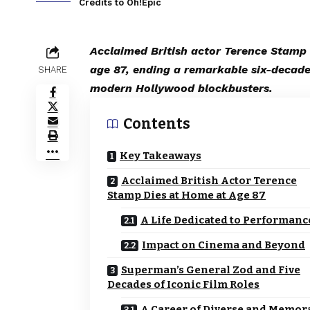
Credits to Oh!Epic
Acclaimed British actor Terence Stamp
age 87, ending a remarkable six-decade
SHARE
modern Hollywood blockbusters.
Contents
Key Takeaways
Acclaimed British Actor Terence
Stamp Dies at Home at Age 87
A Life Dedicated to Performanc
Impact on Cinema and Beyond
Superman’s General Zod and Five
Decades of Iconic Film Roles
A Career of Diverse and Memor