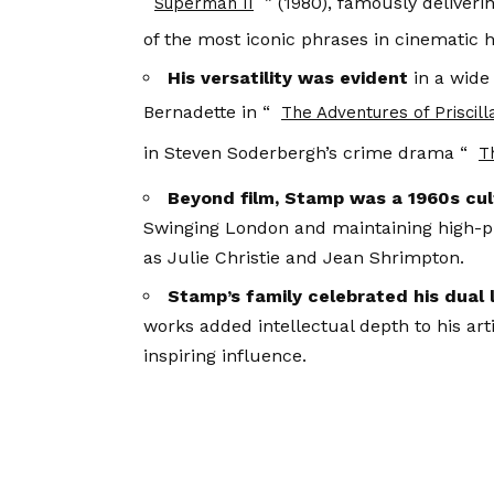
” (1980), famously deliver
Superman II
of the most iconic phrases in cinematic h
His versatility was evident
in a wide
Bernadette in “
The Adventures of Priscill
in Steven Soderbergh’s crime drama “
T
Beyond film, Stamp was a 1960s cult
Swinging London and maintaining high-pr
as Julie Christie and Jean Shrimpton.
Stamp’s family celebrated his dual 
works added intellectual depth to his art
inspiring influence.