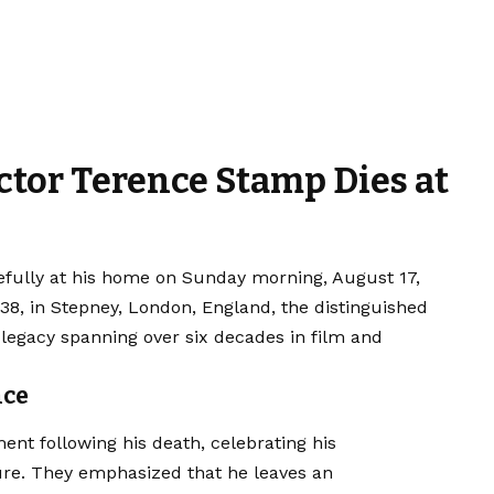
ctor Terence Stamp Dies at
ully at his home on Sunday morning, August 17,
1938, in Stepney, London, England, the distinguished
 legacy spanning over six decades in film and
nce
ment following his death, celebrating his
ure. They emphasized that he leaves an