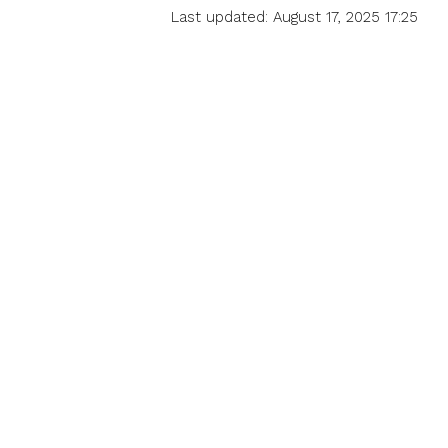
Last updated: August 17, 2025 17:25