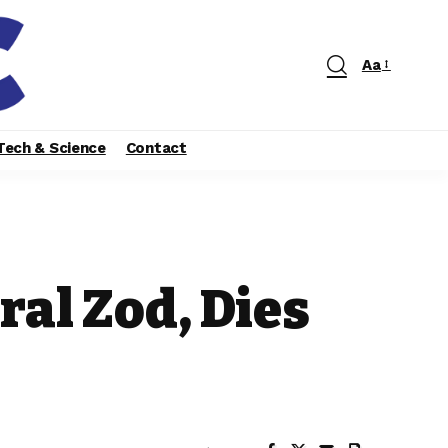
Aa
Tech & Science
Contact
al Zod, Dies