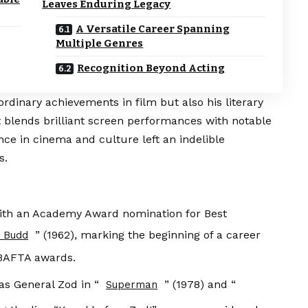
Leaves Enduring Legacy
A Versatile Career Spanning
Multiple Genres
Recognition Beyond Acting
rdinary achievements in film but also his literary
t blends brilliant screen performances with notable
ce in cinema and culture left an indelible
s.
th an Academy Award nomination for Best
” (1962), marking the beginning of a career
y Budd
 BAFTA awards.
as General Zod in “
” (1978) and “
Superman