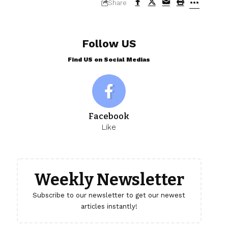
Share
Follow US
Find US on Social Medias
Facebook
Like
Weekly Newsletter
Subscribe to our newsletter to get our newest
articles instantly!