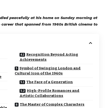
 died peacefully at his home on Sunday morning at
 career that spanned from 1960s British cinema to
Recognition Beyond Acting
Achievements
Symbol of Swinging London and
Cultural Icon of the 1960s
e
The Face of a Generation
High-Profile Romances and
Artistic Collaborations
The Master of Complex Characters
able