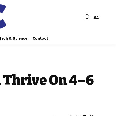
Aa
Tech & Science
Contact
 Thrive On 4–6