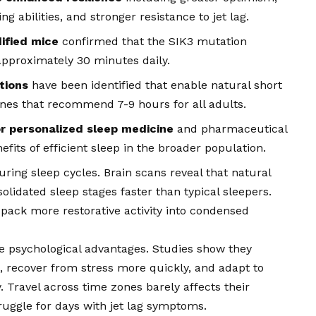
g abilities, and stronger resistance to jet lag.
ified mice
confirmed that the SIK3 mutation
approximately 30 minutes daily.
tions
have been identified that enable natural short
ines that recommend 7-9 hours for all adults.
or personalized sleep medicine
and pharmaceutical
efits of efficient sleep in the broader population.
ring sleep cycles. Brain scans reveal that natural
lidated sleep stages faster than typical sleepers.
ack more restorative activity into condensed
e psychological advantages. Studies show they
, recover from stress more quickly, and adapt to
 Travel across time zones barely affects their
uggle for days with jet lag symptoms.