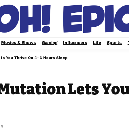
Movies & Shows
Gaming
Influencers
Life
Sports
ts You Thrive On 4–6 Hours Sleep
Mutation Lets You
25