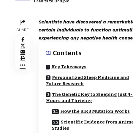
Credits to Oh!Epic
Scientists have discovered a remarkabl
certain individuals to function optimall
SHARE
experiencing any negative health cons
Contents
Key Takeaways
Personalized Sleep Medicine and
Future Research
The Genetic Key to Sleeping Just 4
Hours and Thriving
How the SIK3 Mutation Works
Scientific Evidence from Anim
Studies