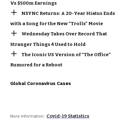
Vs $500m Earnings
NSYNC Returns: A 20-Year Hiatus Ends
with a Song for the New “Trolls” Movie
Wednesday Takes Over Record That
Stranger Things 4 Used to Hold
The Iconic US Version of “The Office”
Rumored for a Reboot
Global Coronavirus Cases
Covid-19 Statistics
More Information: