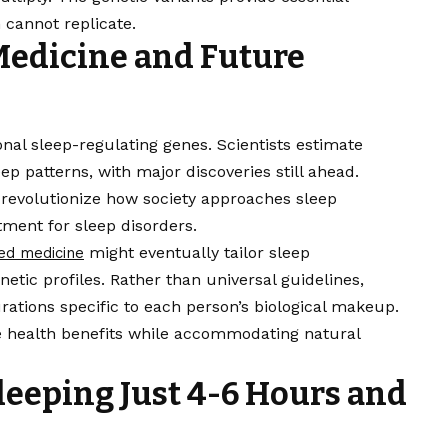
n cannot replicate.
Medicine and Future
ional sleep-regulating genes. Scientists estimate
ep patterns, with major discoveries still ahead.
evolutionize how society approaches sleep
ment for sleep disorders.
might eventually tailor sleep
ed medicine
tic profiles. Rather than universal guidelines,
rations specific to each person’s biological makeup.
 health benefits while accommodating natural
leeping Just 4-6 Hours and