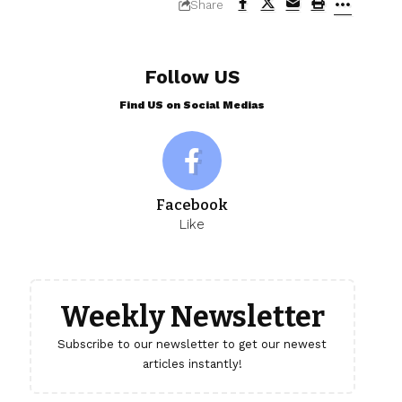
Share
Follow US
Find US on Social Medias
Facebook
Like
Weekly Newsletter
Subscribe to our newsletter to get our newest
articles instantly!