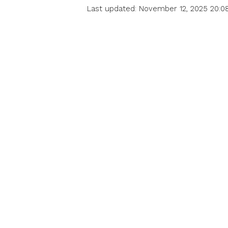
Last updated: November 12, 2025 20:0