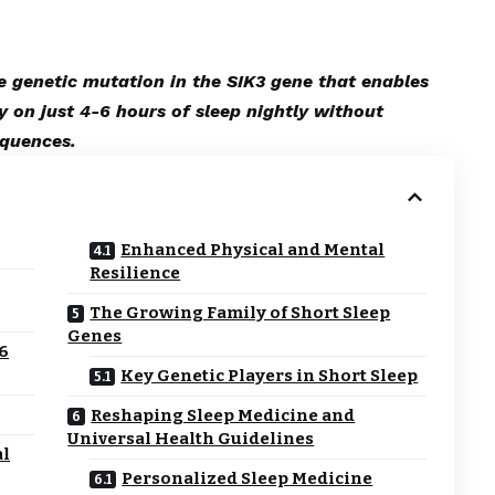
e genetic mutation in the SIK3 gene that enables
y on just 4-6 hours of sleep nightly without
equences.
Enhanced Physical and Mental
Resilience
The Growing Family of Short Sleep
Genes
-6
Key Genetic Players in Short Sleep
Reshaping Sleep Medicine and
Universal Health Guidelines
al
Personalized Sleep Medicine