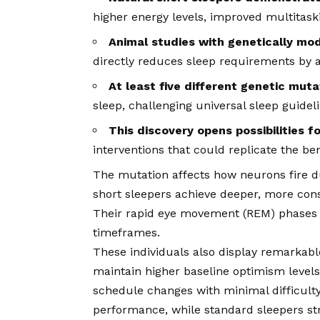
higher energy levels, improved multitaskin
Animal studies with genetically mod
directly reduces sleep requirements by 
At least five different genetic muta
sleep, challenging universal sleep guidel
This discovery opens possibilities f
interventions that could replicate the ben
The mutation affects how neurons fire du
short sleepers achieve deeper, more conso
Their rapid eye movement (REM) phases p
timeframes.
These individuals also display remarkabl
maintain higher baseline optimism levels
schedule changes with minimal difficulty.
performance, while standard sleepers str