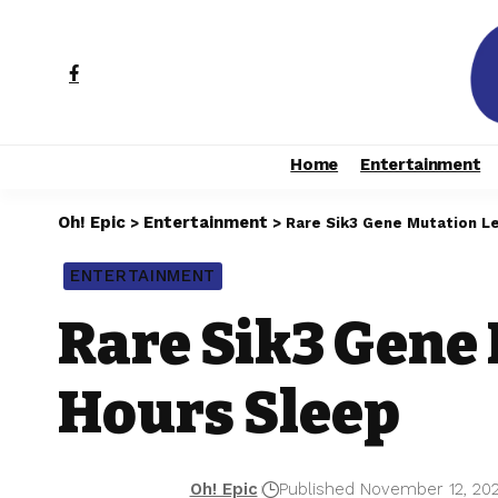
Home
Entertainment
Oh! Epic
Entertainment
>
>
Rare Sik3 Gene Mutation Le
ENTERTAINMENT
Rare Sik3 Gene 
Hours Sleep
Oh! Epic
Published November 12, 20