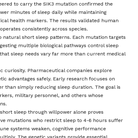
ered to carry the SIK3 mutation confirmed the
ewer minutes of sleep daily while maintaining
sical health markers. The results validated human
operates consistently across species.
to natural short sleep patterns. Each mutation targets
ggesting multiple biological pathways control sleep
s that sleep needs vary far more than current medical
c curiosity. Pharmaceutical companies explore
c advantages safely. Early research focuses on
er than simply reducing sleep duration. The goal is
orkers, military personnel, and others whose
ns.
 short sleep through willpower alone proves
ve mutations who restrict sleep to 4-6 hours suffer
mune systems weaken, cognitive performance
ltiply. The genetic variants provide essential