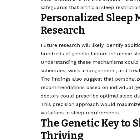
safeguards that artificial sleep restrictio
Personalized Sleep 
Research
Future research will likely identify addit
hundreds of genetic factors influence sle
Understanding these mechanisms could r
schedules, work arrangements, and treat
The findings also suggest that
personaliz
recommendations based on individual gene
doctors could prescribe optimal sleep du
This precision approach would maximize
variations in sleep requirements.
The Genetic Key to S
Thriving