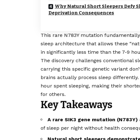
Why Natural Short Sleepers Defy S
Deprivation Consequences
This rare N783Y mutation fundamentally al
sleep architecture that allows these “nat
in significantly less time than the 7-9 ho
The discovery challenges conventional s
carrying this specific genetic variant do
brains actually process sleep differentl
hour spent sleeping, making their shortene
for others.
Key Takeaways
A rare SIK3 gene mutation (N783Y)
of sleep per night without health conseq
Natural short sleepers demonstrate