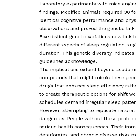
Laboratory experiments with mice engine
findings. Modified animals required 30 f
identical cognitive performance and phy
observations and proved the genetic link 
Five distinct genetic variations now link 
different aspects of sleep regulation, su
duration. This genetic diversity indicate
guidelines acknowledge.
The implications extend beyond academi
compounds that might mimic these geneti
drugs that enhance sleep efficiency rath
to create therapeutic options for shift w
schedules demand irregular sleep patter
However, attempting to replicate natural
dangerous. People without these protecti
serious health consequences. Their im
deteriorates, and chronic disease risks mu