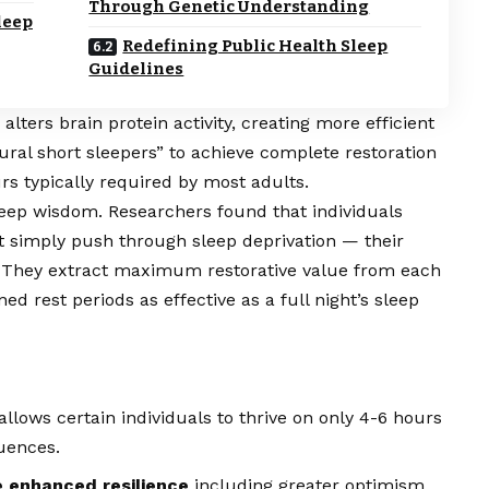
Through Genetic Understanding
leep
Redefining Public Health Sleep
Guidelines
ters brain protein activity, creating more efficient
ural short sleepers” to achieve complete restoration
urs typically required by most adults.
leep wisdom. Researchers found that individuals
n’t simply push through sleep deprivation — their
y. They extract maximum restorative value from each
d rest periods as effective as a full night’s sleep
allows certain individuals to thrive on only 4-6 hours
uences.
 enhanced resilience
including greater optimism,