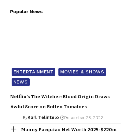
Popular News
ENTERTAINMENT
MOVIES & SHOWS
NEWS
Netflix’s The Witcher: Blood Origin Draws
Awful Score on Rotten Tomatoes
Karl Telintelo
By
December 28, 2022
Manny Pacquiao Net Worth 2025: $220m