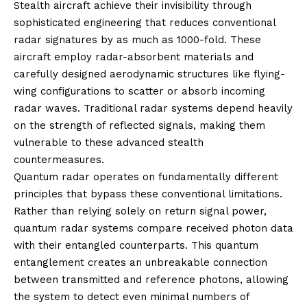
Stealth aircraft achieve their invisibility through
sophisticated engineering that reduces conventional
radar signatures by as much as 1000-fold. These
aircraft employ radar-absorbent materials and
carefully designed aerodynamic structures like flying-
wing configurations to scatter or absorb incoming
radar waves. Traditional radar systems depend heavily
on the strength of reflected signals, making them
vulnerable to these advanced stealth
countermeasures.
Quantum radar operates on fundamentally different
principles that bypass these conventional limitations.
Rather than relying solely on return signal power,
quantum radar systems compare received photon data
with their entangled counterparts. This quantum
entanglement creates an unbreakable connection
between transmitted and reference photons, allowing
the system to detect even minimal numbers of