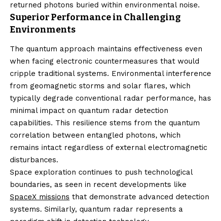
returned photons buried within environmental noise.
Superior Performance in Challenging
Environments
The quantum approach maintains effectiveness even
when facing electronic countermeasures that would
cripple traditional systems. Environmental interference
from geomagnetic storms and solar flares, which
typically degrade conventional radar performance, has
minimal impact on quantum radar detection
capabilities. This resilience stems from the quantum
correlation between entangled photons, which
remains intact regardless of external electromagnetic
disturbances.
Space exploration continues to push technological
boundaries, as seen in recent developments like
SpaceX missions
that demonstrate advanced detection
systems. Similarly, quantum radar represents a