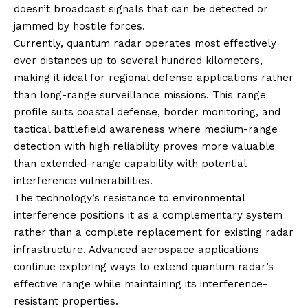
doesn’t broadcast signals that can be detected or
jammed by hostile forces.
Currently, quantum radar operates most effectively
over distances up to several hundred kilometers,
making it ideal for regional defense applications rather
than long-range surveillance missions. This range
profile suits coastal defense, border monitoring, and
tactical battlefield awareness where medium-range
detection with high reliability proves more valuable
than extended-range capability with potential
interference vulnerabilities.
The technology’s resistance to environmental
interference positions it as a complementary system
rather than a complete replacement for existing radar
infrastructure.
Advanced aerospace applications
continue exploring ways to extend quantum radar’s
effective range while maintaining its interference-
resistant properties.