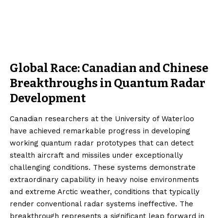
Global Race: Canadian and Chinese
Breakthroughs in Quantum Radar
Development
Canadian researchers at the University of Waterloo
have achieved remarkable progress in developing
working quantum radar prototypes that can detect
stealth aircraft and missiles under exceptionally
challenging conditions. These systems demonstrate
extraordinary capability in heavy noise environments
and extreme Arctic weather, conditions that typically
render conventional radar systems ineffective. The
breakthrough represents a significant leap forward in