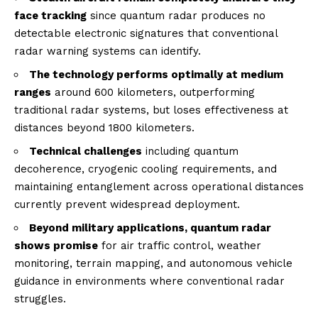
face tracking
since quantum radar produces no
detectable electronic signatures that conventional
radar warning systems can identify.
The technology performs optimally at medium
ranges
around 600 kilometers, outperforming
traditional radar systems, but loses effectiveness at
distances beyond 1800 kilometers.
Technical challenges
including quantum
decoherence, cryogenic cooling requirements, and
maintaining entanglement across operational distances
currently prevent widespread deployment.
Beyond military applications, quantum radar
shows promise
for air traffic control, weather
monitoring, terrain mapping, and autonomous vehicle
guidance in environments where conventional radar
struggles.