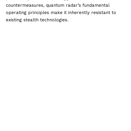
countermeasures, quantum radar’s fundamental
operating principles make it inherently resistant to
existing stealth technologies.