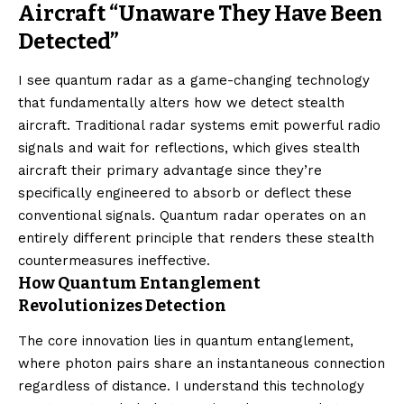
Aircraft “Unaware They Have Been
Detected”
I see quantum radar as a game-changing technology
that fundamentally alters how we detect stealth
aircraft. Traditional radar systems emit powerful radio
signals and wait for reflections, which gives stealth
aircraft their primary advantage since they’re
specifically engineered to absorb or deflect these
conventional signals. Quantum radar operates on an
entirely different principle that renders these stealth
countermeasures ineffective.
How Quantum Entanglement
Revolutionizes Detection
The core innovation lies in quantum entanglement,
where photon pairs share an instantaneous connection
regardless of distance. I understand this technology