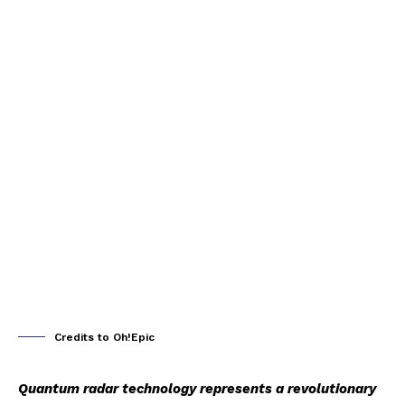
Credits to Oh!Epic
Quantum radar technology represents a revolutionary