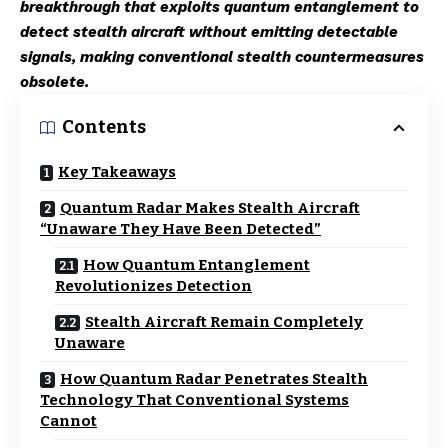
breakthrough that exploits quantum entanglement to
detect stealth aircraft without emitting detectable
signals, making conventional stealth countermeasures
obsolete.
Contents
Key Takeaways
Quantum Radar Makes Stealth Aircraft
“Unaware They Have Been Detected”
How Quantum Entanglement
Revolutionizes Detection
Stealth Aircraft Remain Completely
Unaware
How Quantum Radar Penetrates Stealth
Technology That Conventional Systems
Cannot