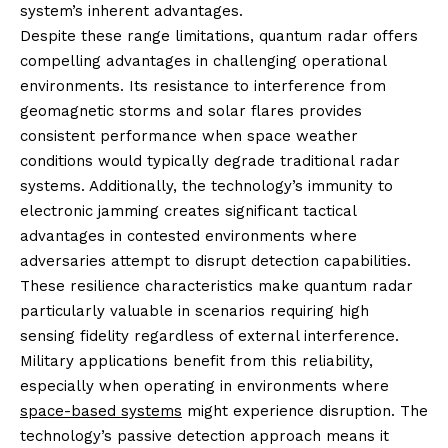
system’s inherent advantages.
Despite these range limitations, quantum radar offers
compelling advantages in challenging operational
environments. Its resistance to interference from
geomagnetic storms and solar flares provides
consistent performance when space weather
conditions would typically degrade traditional radar
systems. Additionally, the technology’s immunity to
electronic jamming creates significant tactical
advantages in contested environments where
adversaries attempt to disrupt detection capabilities.
These resilience characteristics make quantum radar
particularly valuable in scenarios requiring high
sensing fidelity regardless of external interference.
Military applications benefit from this reliability,
especially when operating in environments where
space-based systems
might experience disruption. The
technology’s passive detection approach means it