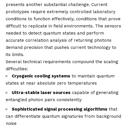
presents another substantial challenge. Current
prototypes require extremely controlled laboratory
conditions to function effectively, conditions that prove
difficult to replicate in field environments. The sensors
needed to detect quantum states and perform
accurate correlation analysis of returning photons
demand precision that pushes current technology to
its limits.
Several technical requirements compound the scaling
difficulties:
Cryogenic cooling systems
to maintain quantum
states at near absolute zero temperatures
Ultra-stable laser sources
capable of generating
entangled photon pairs consistently
Sophisticated signal processing algorithms
that
can differentiate quantum signatures from background
noise