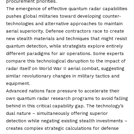
procurement priorities.
The emergence of effective quantum radar capabilities
pushes global militaries toward developing counter-
technologies and alternative approaches to maintain
aerial superiority. Defense contractors race to create
new stealth materials and techniques that might resist
quantum detection, while strategists explore entirely
different paradigms for air operations. Some experts
compare this technological disruption to the impact of
radar itself on World War II aerial combat, suggesting
similar revolutionary changes in military tactics and
equipment.
Advanced nations face pressure to accelerate their
own quantum radar research programs to avoid falling
behind in this critical capability gap. The technology’s
dual nature – simultaneously offering superior
detection while negating existing stealth investments –
creates complex strategic calculations for defense