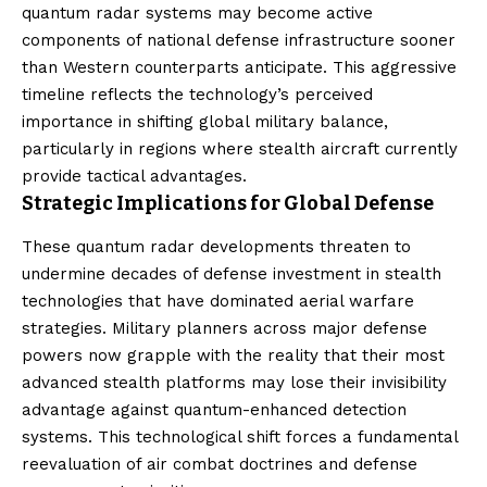
quantum radar systems may become active
components of national defense infrastructure sooner
than Western counterparts anticipate. This aggressive
timeline reflects the technology’s perceived
importance in shifting global military balance,
particularly in regions where stealth aircraft currently
provide tactical advantages.
Strategic Implications for Global Defense
These quantum radar developments threaten to
undermine decades of defense investment in stealth
technologies that have dominated aerial warfare
strategies. Military planners across major defense
powers now grapple with the reality that their most
advanced stealth platforms may lose their invisibility
advantage against quantum-enhanced detection
systems. This technological shift forces a fundamental
reevaluation of air combat doctrines and defense