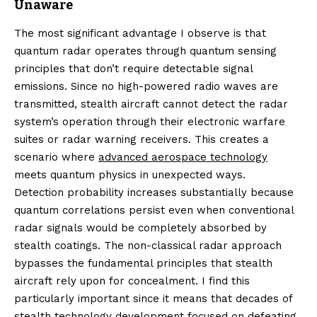
Unaware
The most significant advantage I observe is that
quantum radar operates through quantum sensing
principles that don’t require detectable signal
emissions. Since no high-powered radio waves are
transmitted, stealth aircraft cannot detect the radar
system’s operation through their electronic warfare
suites or radar warning receivers. This creates a
scenario where
advanced aerospace technology
meets quantum physics in unexpected ways.
Detection probability increases substantially because
quantum correlations persist even when conventional
radar signals would be completely absorbed by
stealth coatings. The non-classical radar approach
bypasses the fundamental principles that stealth
aircraft rely upon for concealment. I find this
particularly important since it means that decades of
stealth technology development focused on defeating