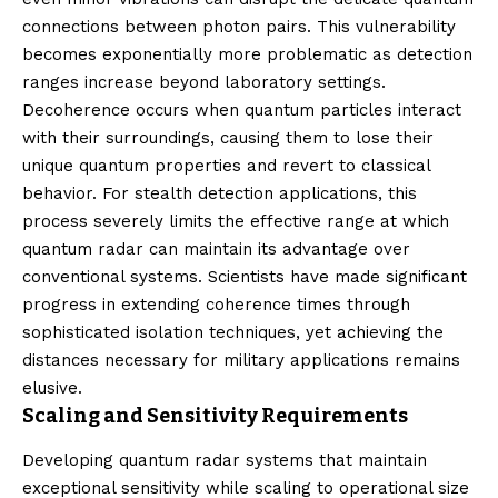
connections between photon pairs. This vulnerability
becomes exponentially more problematic as detection
ranges increase beyond laboratory settings.
Decoherence occurs when quantum particles interact
with their surroundings, causing them to lose their
unique quantum properties and revert to classical
behavior. For stealth detection applications, this
process severely limits the effective range at which
quantum radar can maintain its advantage over
conventional systems. Scientists have made significant
progress in extending coherence times through
sophisticated isolation techniques, yet achieving the
distances necessary for military applications remains
elusive.
Scaling and Sensitivity Requirements
Developing quantum radar systems that maintain
exceptional sensitivity while scaling to operational size