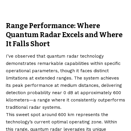
Range Performance: Where
Quantum Radar Excels and Where
It Falls Short
I’ve observed that quantum radar technology
demonstrates remarkable capabilities within specific
operational parameters, though it faces distinct
limitations at extended ranges. The system achieves
its peak performance at medium distances, delivering
detection probability near 0 dB at approximately 600
kilometers—a range where it consistently outperforms
traditional radar systems.
This sweet spot around 600 km represents the
technology’s current optimal operating zone. Within
this range, quantum radar leverages its unique