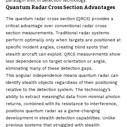
paradigm shift in detection technology.
Quantum Radar Cross Section Advantages
The quantum radar cross section (QRCS) provides a
critical advantage over conventional radar cross
section measurements. Traditional radar systems
perform optimally only when targets are positioned at
specific incident angles, creating blind spots that
stealth aircraft can exploit. QRCS measurements show
less dependence on target orientation or angle,
eliminating many of these detection gaps.
This angular independence means quantum radar can
identify stealth objects regardless of their positioning
relative to the detection system. The technology’s
ability to extract meaningful data from minimal photon
returns, combined with its resistance to interference,
positions quantum radar as a game-changing
development in stealth detection capabilities. Unlike
previous systems that struggled with stealth