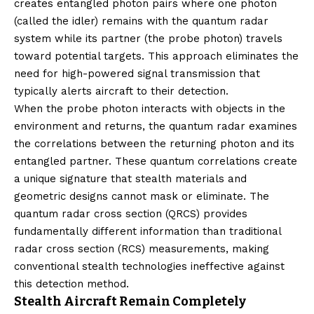
creates entangled photon pairs where one photon
(called the idler) remains with the quantum radar
system while its partner (the probe photon) travels
toward potential targets. This approach eliminates the
need for high-powered signal transmission that
typically alerts aircraft to their detection.
When the probe photon interacts with objects in the
environment and returns, the quantum radar examines
the correlations between the returning photon and its
entangled partner. These quantum correlations create
a unique signature that stealth materials and
geometric designs cannot mask or eliminate. The
quantum radar cross section (QRCS) provides
fundamentally different information than traditional
radar cross section (RCS) measurements, making
conventional stealth technologies ineffective against
this detection method.
Stealth Aircraft Remain Completely