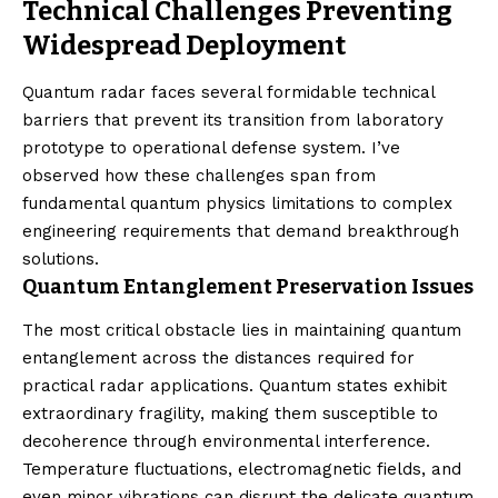
Technical Challenges Preventing
Widespread Deployment
Quantum radar faces several formidable technical
barriers that prevent its transition from laboratory
prototype to operational defense system. I’ve
observed how these challenges span from
fundamental quantum physics limitations to complex
engineering requirements that demand breakthrough
solutions.
Quantum Entanglement Preservation Issues
The most critical obstacle lies in maintaining quantum
entanglement across the distances required for
practical radar applications. Quantum states exhibit
extraordinary fragility, making them susceptible to
decoherence through environmental interference.
Temperature fluctuations, electromagnetic fields, and
even minor vibrations can disrupt the delicate quantum