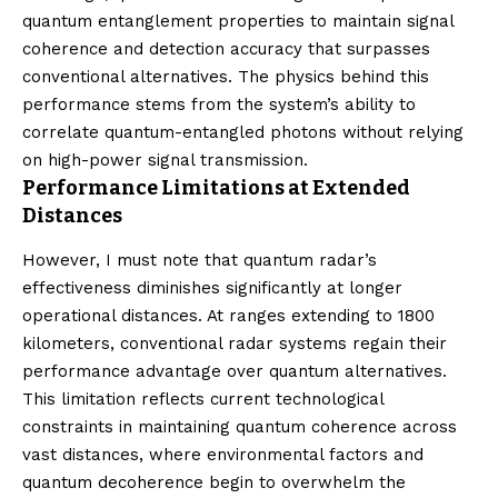
quantum entanglement properties to maintain signal
coherence and detection accuracy that surpasses
conventional alternatives. The physics behind this
performance stems from the system’s ability to
correlate quantum-entangled photons without relying
on high-power signal transmission.
Performance Limitations at Extended
Distances
However, I must note that quantum radar’s
effectiveness diminishes significantly at longer
operational distances. At ranges extending to 1800
kilometers, conventional radar systems regain their
performance advantage over quantum alternatives.
This limitation reflects current technological
constraints in maintaining quantum coherence across
vast distances, where environmental factors and
quantum decoherence begin to overwhelm the