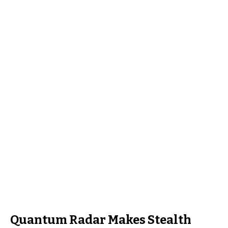
Quantum Radar Makes Stealth