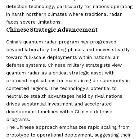
detection technology, particularly for nations operating
in harsh northern climates where traditional radar
faces severe limitations.
Chinese Strategic Advancement
China’s quantum radar program has progressed
beyond laboratory testing phases and moves steadily
toward full-scale deployments within national air
defense systems. Chinese military strategists view
quantum radar as a critical strategic asset with
profound implications for maintaining air superiority in
contested regions. The technology’s potential to
neutralize stealth advantages held by rival nations
drives substantial investment and accelerated
development timelines within Chinese defense
programs.
The Chinese approach emphasizes rapid scaling from
prototype to operational deployment, suggesting their