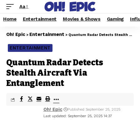
Aa
Home
Entertainment
Movies & Shows
Gaming
Infl
Oh! Epic
Entertainment
>
>
Quantum Radar Detects Stealth Aircraft Via Entanglement
ENTERTAINMENT
Quantum Radar Detects
Stealth Aircraft Via
Entanglement
Oh! Epic
Published September 25, 2025
Last updated: September 25, 2025 14:37