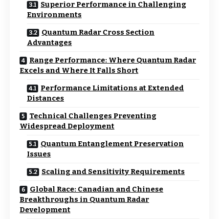
Superior Performance in Challenging
Environments
Quantum Radar Cross Section
Advantages
Range Performance: Where Quantum Radar
Excels and Where It Falls Short
Performance Limitations at Extended
Distances
Technical Challenges Preventing
Widespread Deployment
Quantum Entanglement Preservation
Issues
Scaling and Sensitivity Requirements
Global Race: Canadian and Chinese
Breakthroughs in Quantum Radar
Development