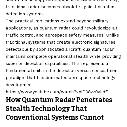
traditional radar becomes obsolete against quantum
detection systems.
The practical implications extend beyond military
applications, as quantum radar could revolutionize air
traffic control and aerospace safety measures. Unlike
traditional systems that create electronic signatures
detectable by sophisticated aircraft, quantum radar
maintains complete operational stealth while providing
superior detection capabilities. This represents a
fundamental shift in the detection versus concealment
paradigm that has dominated aerospace technology
development.
https://www.youtube.com/watch?v=lD08zz0vhdE
How Quantum Radar Penetrates
Stealth Technology That
Conventional Systems Cannot