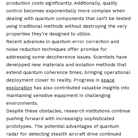
production costs significantly. Additionally, quality
control becomes exponentially more complex when
dealing with quantum components that can’t be tested
using traditional methods without destroying the very
properties they’re designed to utilize.
Recent advances in quantum error correction and
noise reduction techniques offer promise for
addressing some decoherence issues. Scientists have
developed new materials and isolation methods that
extend quantum coherence times, bringing operational
deployment closer to reality. Progress in
space
exploration
has also contributed valuable insights into
maintaining sensitive equipment in challenging
environments.
Despite these obstacles, research institutions continue
pushing forward with increasingly sophisticated
prototypes. The potential advantages of quantum
radar for detecting stealth aircraft drive continued