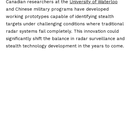
Canadian researchers at the
University of Waterloo
and Chinese military programs have developed
working prototypes capable of identifying stealth
targets under challenging conditions where traditional
radar systems fail completely. This innovation could
significantly shift the balance in radar surveillance and
stealth technology development in the years to come.