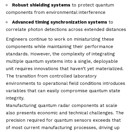
Robust shielding systems
to protect quantum
components from environmental interference
Advanced timing synchronization systems
to
correlate photon detections across extended distances
Engineers continue to work on miniaturizing these
components while maintaining their performance
standards. However, the complexity of integrating
multiple quantum systems into a single, deployable
unit requires innovations that haven’t yet materialized.
The transition from controlled laboratory
environments to operational field conditions introduces
variables that can easily compromise quantum state
integrity.
Manufacturing quantum radar components at scale
also presents economic and technical challenges. The
precision required for quantum sensors exceeds that
of most current manufacturing processes, driving up