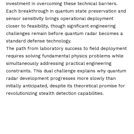
investment in overcoming these technical barriers.
Each breakthrough in quantum state preservation and
sensor sensitivity brings operational deployment
closer to feasibility, though significant engineering
challenges remain before quantum radar becomes a
standard defense technology.
The path from laboratory success to field deployment
requires solving fundamental physics problems while
simultaneously addressing practical engineering
constraints. This dual challenge explains why quantum
radar development progresses more slowly than
initially anticipated, despite its theoretical promise for
revolutionizing stealth detection capabilities.