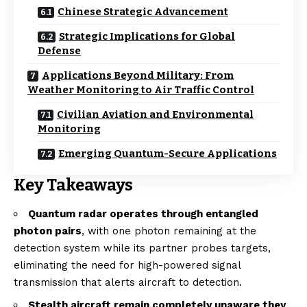
Chinese Strategic Advancement
Strategic Implications for Global
Defense
Applications Beyond Military: From
Weather Monitoring to Air Traffic Control
Civilian Aviation and Environmental
Monitoring
Emerging Quantum-Secure Applications
Key Takeaways
Quantum radar operates through entangled
photon pairs
, with one photon remaining at the
detection system while its partner probes targets,
eliminating the need for high-powered signal
transmission that alerts aircraft to detection.
Stealth aircraft remain completely unaware they