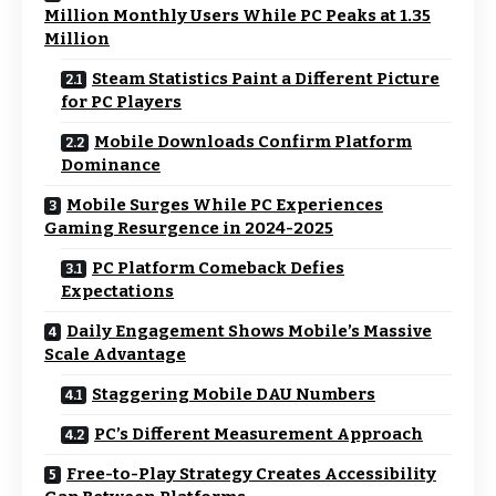
Million Monthly Users While PC Peaks at 1.35
Million
Steam Statistics Paint a Different Picture
for PC Players
Mobile Downloads Confirm Platform
Dominance
Mobile Surges While PC Experiences
Gaming Resurgence in 2024-2025
PC Platform Comeback Defies
Expectations
Daily Engagement Shows Mobile’s Massive
Scale Advantage
Staggering Mobile DAU Numbers
PC’s Different Measurement Approach
Free-to-Play Strategy Creates Accessibility