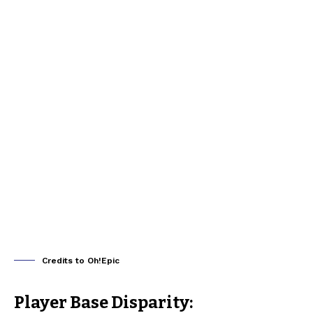
Credits to Oh!Epic
Player Base Disparity: