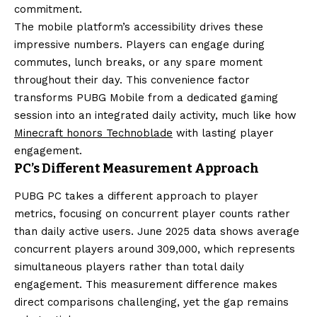
commitment.
The mobile platform’s accessibility drives these
impressive numbers. Players can engage during
commutes, lunch breaks, or any spare moment
throughout their day. This convenience factor
transforms PUBG Mobile from a dedicated gaming
session into an integrated daily activity, much like how
Minecraft honors Technoblade
with lasting player
engagement.
PC’s Different Measurement Approach
PUBG PC takes a different approach to player
metrics, focusing on concurrent player counts rather
than daily active users. June 2025 data shows average
concurrent players around 309,000, which represents
simultaneous players rather than total daily
engagement. This measurement difference makes
direct comparisons challenging, yet the gap remains