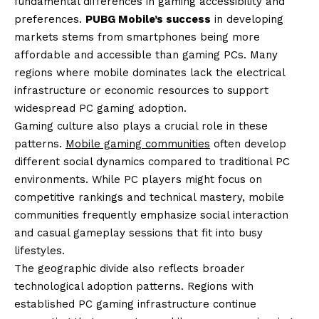
fundamental differences in gaming accessibility and
preferences.
PUBG Mobile’s success
in developing
markets stems from smartphones being more
affordable and accessible than gaming PCs. Many
regions where mobile dominates lack the electrical
infrastructure or economic resources to support
widespread PC gaming adoption.
Gaming culture also plays a crucial role in these
patterns.
Mobile gaming communities
often develop
different social dynamics compared to traditional PC
environments. While PC players might focus on
competitive rankings and technical mastery, mobile
communities frequently emphasize social interaction
and casual gameplay sessions that fit into busy
lifestyles.
The geographic divide also reflects broader
technological adoption patterns. Regions with
established PC gaming infrastructure continue