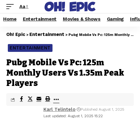
Aa
Home
Entertainment
Movies & Shows
Gaming
Infl
Oh! Epic
Entertainment
>
>
Pubg Mobile Vs Pc: 125m Monthly Users Vs 1.35m Peak Players
ENTERTAINMENT
Pubg Mobile Vs Pc: 125m
Monthly Users Vs 1.35m Peak
Players
Karl Telintelo
Published August 1, 2025
Last updated: August 1, 2025 15:22