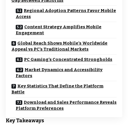
Gap Between Platforms
Regional Adoption Patterns Favor Mobile
Access
Content Strategy Amplifies Mobile
Engagement
Global Reach Shows Mobile’s Worldwide
Appeal vs PC’s Traditional Markets
PC Gaming’s Concentrated Strongholds
Market Dynamics and Accessibility
Factors
Key Statistics That Define the Platform
Battle
Download and Sales Performance Reveals
Platform Preferences
Key Takeaways