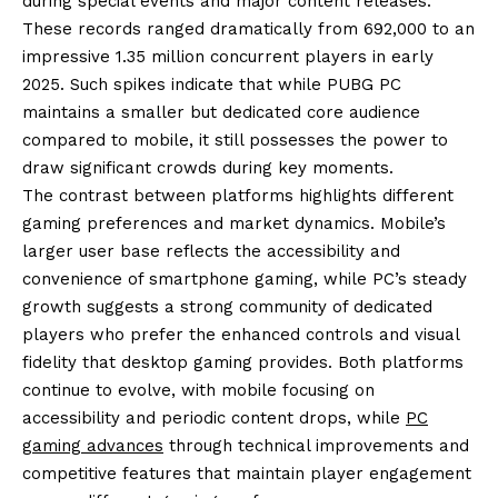
during special events and major content releases.
These records ranged dramatically from 692,000 to an
impressive 1.35 million concurrent players in early
2025. Such spikes indicate that while PUBG PC
maintains a smaller but dedicated core audience
compared to mobile, it still possesses the power to
draw significant crowds during key moments.
The contrast between platforms highlights different
gaming preferences and market dynamics. Mobile’s
larger user base reflects the accessibility and
convenience of smartphone gaming, while PC’s steady
growth suggests a strong community of dedicated
players who prefer the enhanced controls and visual
fidelity that desktop gaming provides. Both platforms
continue to evolve, with mobile focusing on
accessibility and periodic content drops, while
PC
gaming advances
through technical improvements and
competitive features that maintain player engagement