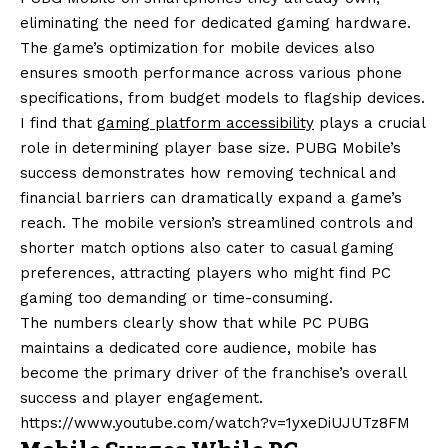
eliminating the need for dedicated gaming hardware.
The game’s optimization for mobile devices also
ensures smooth performance across various phone
specifications, from budget models to flagship devices.
I find that
gaming platform accessibility
plays a crucial
role in determining player base size. PUBG Mobile’s
success demonstrates how removing technical and
financial barriers can dramatically expand a game’s
reach. The mobile version’s streamlined controls and
shorter match options also cater to casual gaming
preferences, attracting players who might find PC
gaming too demanding or time-consuming.
The numbers clearly show that while PC PUBG
maintains a dedicated core audience, mobile has
become the primary driver of the franchise’s overall
success and player engagement.
https://www.youtube.com/watch?v=1yxeDiUJUTz8FM