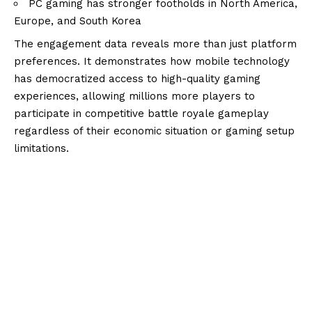
PC gaming has stronger footholds in North America,
Europe, and South Korea
The engagement data reveals more than just platform
preferences. It demonstrates how mobile technology
has democratized access to high-quality gaming
experiences, allowing millions more players to
participate in competitive battle royale gameplay
regardless of their economic situation or gaming setup
limitations.