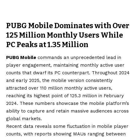
PUBG Mobile Dominates with Over
125 Million Monthly Users While
PC Peaks at 1.35 Million
PUBG Mobile
commands an unprecedented lead in
player engagement, maintaining monthly active user
counts that dwarf its PC counterpart. Throughout 2024
and early 2025, the mobile version consistently
attracted over 110 million monthly active users,
reaching its highest point of 125.3 million in February
2024. These numbers showcase the mobile platform’s
ability to capture and retain massive audiences across
global markets.
Recent data reveals some fluctuation in mobile player
counts, with reports showing MAUs ranging between