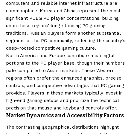
computers and reliable internet infrastructure are
commonplace. Korea and China represent the most
significant PUBG PC player concentrations, building
upon these regions’ long-standing PC gaming
traditions. Russian players form another substantial
segment of the PC community, reflecting the country’s
deep-rooted competitive gaming culture.
North America and Europe contribute meaningful
portions to the PC player base, though their numbers
pale compared to Asian markets. These Western
regions often prefer the enhanced graphics, precise
controls, and competitive advantages that PC gaming
provides. Players in these markets typically invest in
high-end gaming setups and prioritize the technical
precision that mouse and keyboard controls offer.
Market Dynamics and Accessibility Factors
The contrasting geographical distributions highlight