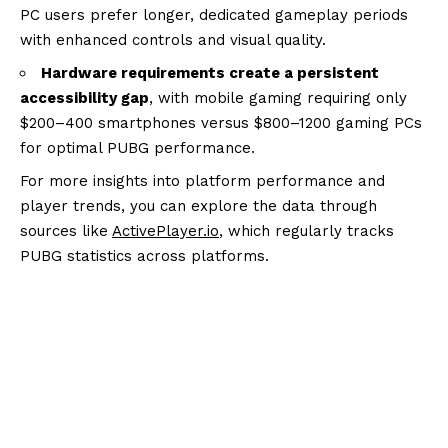
PC users prefer longer, dedicated gameplay periods
with enhanced controls and visual quality.
Hardware requirements create a persistent
accessibility gap
, with mobile gaming requiring only
$200–400 smartphones versus $800–1200 gaming PCs
for optimal PUBG performance.
For more insights into platform performance and
player trends, you can explore the data through
sources like
ActivePlayer.io
, which regularly tracks
PUBG statistics across platforms.