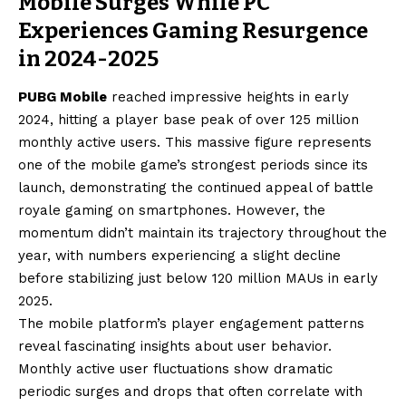
Mobile Surges While PC
Experiences Gaming Resurgence
in 2024-2025
PUBG Mobile
reached impressive heights in early
2024, hitting a player base peak of over 125 million
monthly active users. This massive figure represents
one of the mobile game’s strongest periods since its
launch, demonstrating the continued appeal of battle
royale gaming on smartphones. However, the
momentum didn’t maintain its trajectory throughout the
year, with numbers experiencing a slight decline
before stabilizing just below 120 million MAUs in early
2025.
The mobile platform’s player engagement patterns
reveal fascinating insights about user behavior.
Monthly active user fluctuations show dramatic
periodic surges and drops that often correlate with