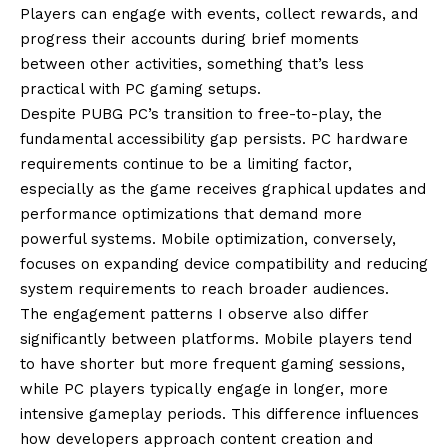
Players can engage with events, collect rewards, and
progress their accounts during brief moments
between other activities, something that’s less
practical with PC gaming setups.
Despite PUBG PC’s transition to free-to-play, the
fundamental accessibility gap persists. PC hardware
requirements continue to be a limiting factor,
especially as the game receives graphical updates and
performance optimizations that demand more
powerful systems. Mobile optimization, conversely,
focuses on expanding device compatibility and reducing
system requirements to reach broader audiences.
The engagement patterns I observe also differ
significantly between platforms. Mobile players tend
to have shorter but more frequent gaming sessions,
while PC players typically engage in longer, more
intensive gameplay periods. This difference influences
how developers approach content creation and