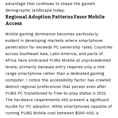
advantage that continues to shape the game’s
demographic landscape today.
Regional Adoption Patterns Favor Mobile
Access
Mobile gaming dominance becomes particularly
evident in developing markets where smartphone
penetration far exceeds PC ownership rates. Countries
across Southeast Asia, Latin America, and parts of
Africa have embraced PUBG Mobile at unprecedented
levels, primarily because entry requires only a mid-
range smartphone rather than a dedicated gaming
computer. I notice this accessibility factor has created
distinct regional preferences that persist even after
PUBG PC transitioned to free-to-play status in 2022.
The hardware requirements still present a significant
hurdle for PC adoption. While smartphones capable of
running PUBG Mobile cost between $200-400, a