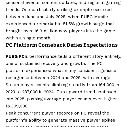
seasonal events, content updates, and regional gaming
trends. One particularly striking example occurred
between June and July 2025, when PUBG Mobile
experienced a remarkable 51.5% growth surge that
brought over 16.9 million new players into the game
within a single month.
PC Platform Comeback Defies Expectations
PUBG PC’s
performance tells a different story entirely,
one of sustained recovery and growth. The PC
platform experienced what many consider a genuine
resurgence between 2024 and 2025, with average
Steam player counts climbing steadily from 164,000 in
2023 to 287,000 in 2024. This upward trend continued
into 2025, pushing average player counts even higher
to 309,000.
Peak concurrent player records on PC reveal the
platform’s ability to generate massive player spikes