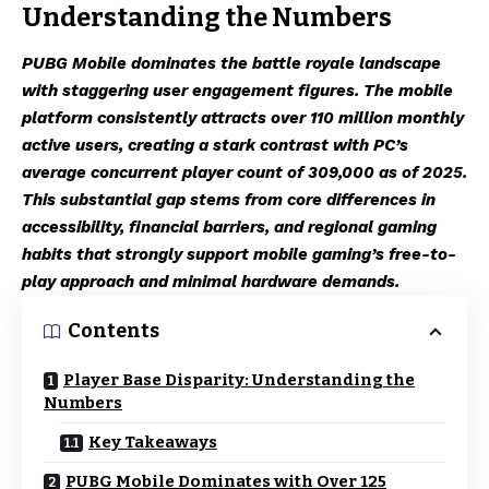
Understanding the Numbers
PUBG Mobile dominates the battle royale landscape
with staggering user engagement figures. The mobile
platform consistently attracts over 110 million monthly
active users, creating a stark contrast with PC’s
average concurrent player count of 309,000 as of 2025.
This substantial gap stems from core differences in
accessibility, financial barriers, and regional gaming
habits that strongly support mobile gaming’s free-to-
play approach and minimal hardware demands.
Contents
Player Base Disparity: Understanding the
Numbers
Key Takeaways
PUBG Mobile Dominates with Over 125