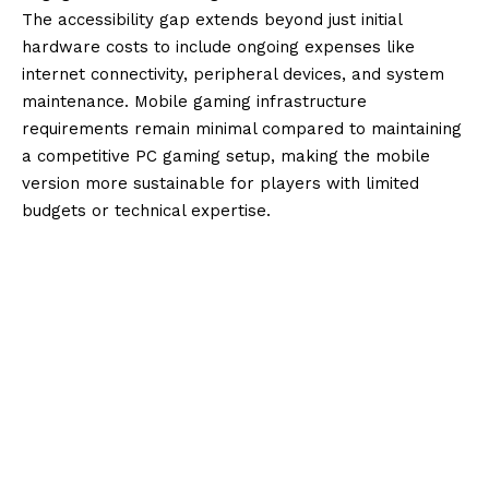
The accessibility gap extends beyond just initial
hardware costs to include ongoing expenses like
internet connectivity, peripheral devices, and system
maintenance. Mobile gaming infrastructure
requirements remain minimal compared to maintaining
a competitive PC gaming setup, making the mobile
version more sustainable for players with limited
budgets or technical expertise.