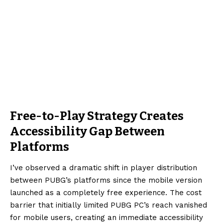
Free-to-Play Strategy Creates
Accessibility Gap Between
Platforms
I’ve observed a dramatic shift in player distribution
between PUBG’s platforms since the mobile version
launched as a completely free experience. The cost
barrier that initially limited PUBG PC’s reach vanished
for mobile users, creating an immediate accessibility