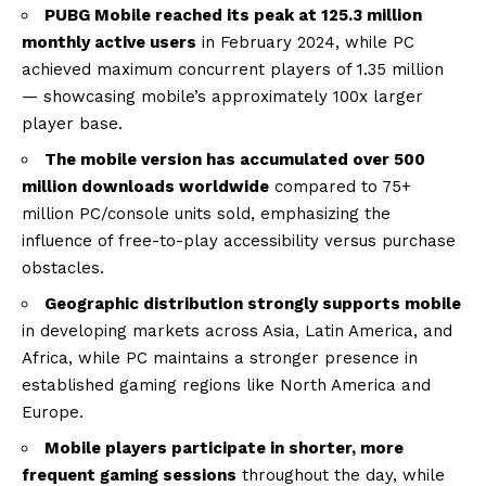
PUBG Mobile reached its peak at 125.3 million
monthly active users
in February 2024, while PC
achieved maximum concurrent players of 1.35 million
— showcasing mobile’s approximately 100x larger
player base.
The mobile version has accumulated over 500
million downloads worldwide
compared to 75+
million PC/console units sold, emphasizing the
influence of free-to-play accessibility versus purchase
obstacles.
Geographic distribution strongly supports mobile
in developing markets across Asia, Latin America, and
Africa, while PC maintains a stronger presence in
established gaming regions like North America and
Europe.
Mobile players participate in shorter, more
frequent gaming sessions
throughout the day, while