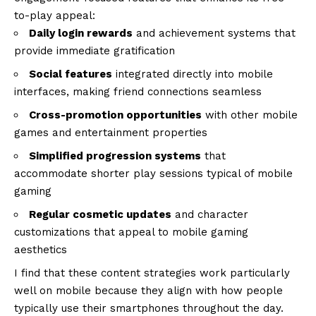
to-play appeal:
Daily login rewards
and achievement systems that
provide immediate gratification
Social features
integrated directly into mobile
interfaces, making friend connections seamless
Cross-promotion opportunities
with other mobile
games and entertainment properties
Simplified progression systems
that
accommodate shorter play sessions typical of mobile
gaming
Regular cosmetic updates
and character
customizations that appeal to mobile gaming
aesthetics
I find that these content strategies work particularly
well on mobile because they align with how people
typically use their smartphones throughout the day.