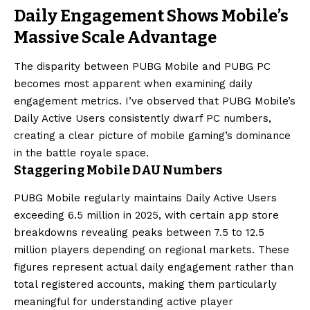
Daily Engagement Shows Mobile’s
Massive Scale Advantage
The disparity between PUBG Mobile and PUBG PC
becomes most apparent when examining daily
engagement metrics. I’ve observed that PUBG Mobile’s
Daily Active Users consistently dwarf PC numbers,
creating a clear picture of mobile gaming’s dominance
in the battle royale space.
Staggering Mobile DAU Numbers
PUBG Mobile regularly maintains Daily Active Users
exceeding 6.5 million in 2025, with certain app store
breakdowns revealing peaks between 7.5 to 12.5
million players depending on regional markets. These
figures represent actual daily engagement rather than
total registered accounts, making them particularly
meaningful for understanding active player