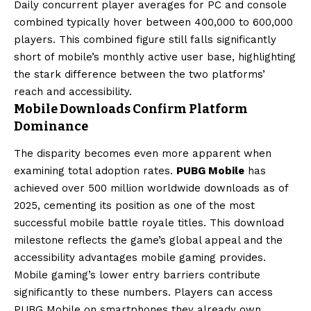
Daily concurrent player averages for PC and console
combined typically hover between 400,000 to 600,000
players. This combined figure still falls significantly
short of mobile’s monthly active user base, highlighting
the stark difference between the two platforms’
reach and accessibility.
Mobile Downloads Confirm Platform
Dominance
The disparity becomes even more apparent when
examining total adoption rates.
PUBG Mobile
has
achieved over 500 million worldwide downloads as of
2025, cementing its position as one of the most
successful mobile battle royale titles. This download
milestone reflects the game’s global appeal and the
accessibility advantages mobile gaming provides.
Mobile gaming’s lower entry barriers contribute
significantly to these numbers. Players can access
PUBG Mobile on smartphones they already own,