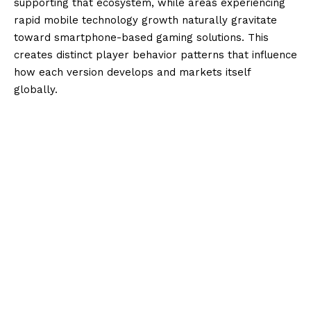
supporting that ecosystem, while areas experiencing
rapid mobile technology growth naturally gravitate
toward smartphone-based gaming solutions. This
creates distinct player behavior patterns that influence
how each version develops and markets itself
globally.