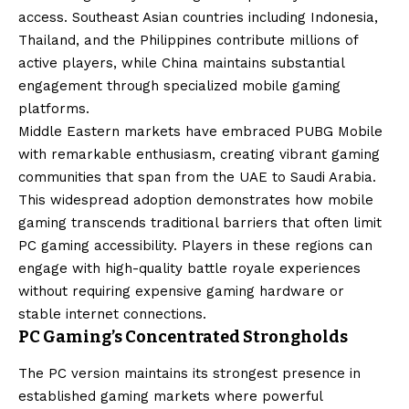
access. Southeast Asian countries including Indonesia,
Thailand, and the Philippines contribute millions of
active players, while China maintains substantial
engagement through specialized mobile gaming
platforms.
Middle Eastern markets have embraced PUBG Mobile
with remarkable enthusiasm, creating vibrant gaming
communities that span from the UAE to Saudi Arabia.
This widespread adoption demonstrates how mobile
gaming transcends traditional barriers that often limit
PC gaming accessibility. Players in these regions can
engage with high-quality battle royale experiences
without requiring expensive gaming hardware or
stable internet connections.
PC Gaming’s Concentrated Strongholds
The PC version maintains its strongest presence in
established gaming markets where powerful