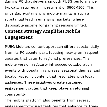
gaming PC that delivers smooth PUBG performance
typically requires an investment of $800-1200. This
price gap explains why mobile maintains such a
substantial lead in emerging markets, where
disposable income for gaming remains limited.
Content Strategy Amplifies Mobile
Engagement
PUBG Mobile’s content approach differs substantially
from its PC counterpart, focusing heavily on frequent
updates that cater to regional preferences. The
mobile version regularly introduces collaboration
events with popular franchises, seasonal themes, and
location-specific content that resonates with local
audiences. These initiatives create sustained
engagement cycles that keep players returning
consistently.
The mobile platform also benefits from several
engagement-focused features that enhance its free-