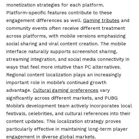
monetization strategies for each platform.
Platform-specific features contribute to these
engagement differences as well.
Gaming tributes
and
community events often receive different treatment
across platforms, with mobile versions emphasizing
social sharing and viral content creation. The mobile
interface naturally supports screenshot sharing,
streaming integration, and social media connectivity in
ways that feel more intuitive than PC alternatives.
Regional content localization plays an increasingly
important role in mobile’s continued growth
advantage.
Cultural gaming preferences
vary
significantly across different markets, and PUBG
Mobile’s development team actively incorporates local
festivals, celebrities, and cultural references into their
content updates. This localization strategy proves
particularly effective in maintaining long-term player
engagement in diverse global markets.