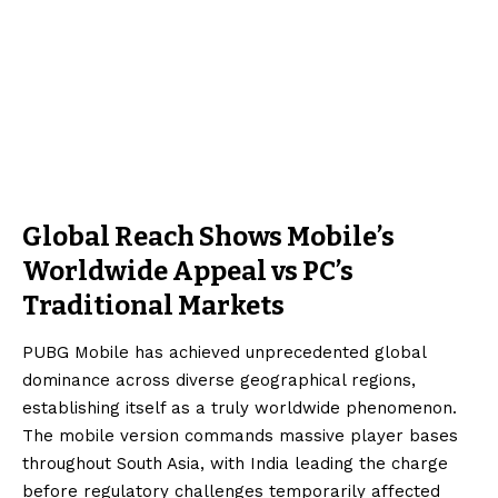
Global Reach Shows Mobile’s
Worldwide Appeal vs PC’s
Traditional Markets
PUBG Mobile has achieved unprecedented global
dominance across diverse geographical regions,
establishing itself as a truly worldwide phenomenon.
The mobile version commands massive player bases
throughout South Asia, with India leading the charge
before regulatory challenges temporarily affected