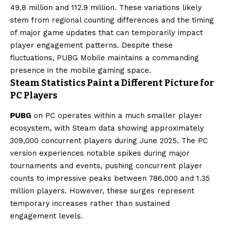
49.8 million and 112.9 million. These variations likely
stem from regional counting differences and the timing
of major game updates that can temporarily impact
player engagement patterns. Despite these
fluctuations, PUBG Mobile maintains a commanding
presence in the mobile gaming space.
Steam Statistics Paint a Different Picture for
PC Players
PUBG
on PC operates within a much smaller player
ecosystem, with Steam data showing approximately
309,000 concurrent players during June 2025. The PC
version experiences notable spikes during major
tournaments and events, pushing concurrent player
counts to impressive peaks between 786,000 and 1.35
million players. However, these surges represent
temporary increases rather than sustained
engagement levels.