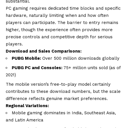
substantial.
PC gaming requires dedicated time blocks and specific
hardware, naturally limiting when and how often
players can participate. The barrier to entry remains
higher, though the experience often provides more
precise controls and competitive depth for serious
players.
Download and Sales Comparisons:
PUBG Mobile:
Over 500 million downloads globally
PUBG PC and Consoles:
75+ million units sold (as of
2021)
The mobile version’s free-to-play model certainly
contributes to these download numbers, but the scale
difference reflects genuine market preferences.
Regional Variations:
Mobile gaming dominates in India, Southeast Asia,
and Latin America