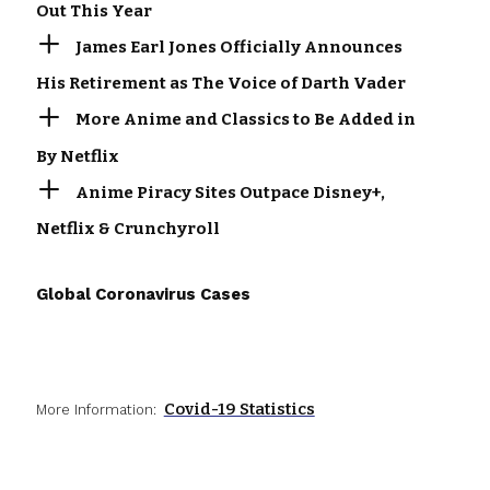
Out This Year
James Earl Jones Officially Announces
His Retirement as The Voice of Darth Vader
More Anime and Classics to Be Added in
By Netflix
Anime Piracy Sites Outpace Disney+,
Netflix & Crunchyroll
Global Coronavirus Cases
Covid-19 Statistics
More Information: