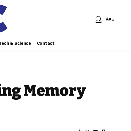
Aa
Tech & Science
Contact
ging Memory