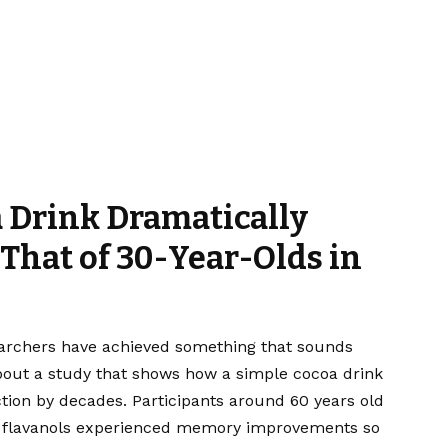
 Drink Dramatically
That of 30-Year-Olds in
earchers have achieved something that sounds
about a study that shows how a simple cocoa drink
ion by decades. Participants around 60 years old
 flavanols experienced memory improvements so