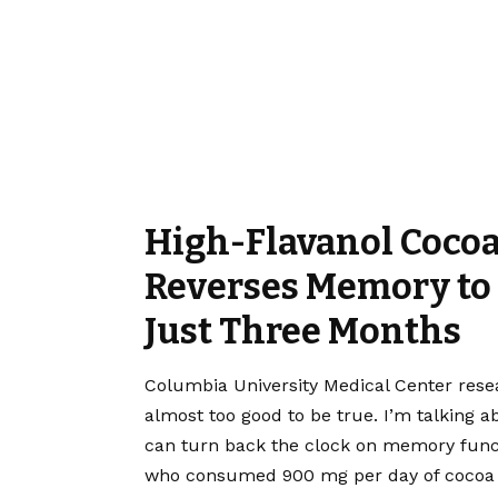
High-Flavanol Cocoa
Reverses Memory to 
Just Three Months
Columbia University Medical Center res
almost too good to be true. I’m talking 
can turn back the clock on memory funct
who consumed 900 mg per day of cocoa