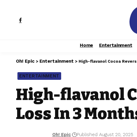
Home
Entertainment
Oh! Epic
Entertainment
>
>
High-flavanol Cocoa Rever
ENTERTAINMENT
High-flavanol 
Loss In 3 Month
Oh! Epic
Published August 20, 2025