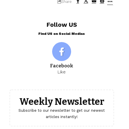
Share
Follow US
Find US on Social Medias
Facebook
Like
Weekly Newsletter
Subscribe to our newsletter to get our newest
articles instantly!