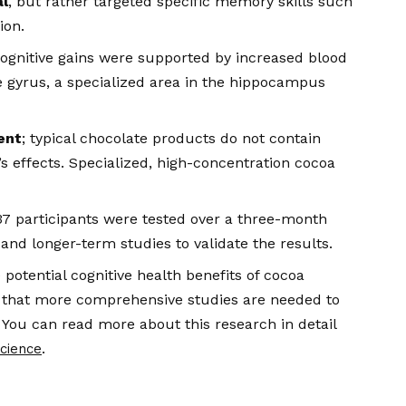
l
, but rather targeted specific memory skills such
ion.
ognitive gains were supported by increased blood
te gyrus, a specialized area in the hippocampus
ent
; typical chocolate products do not contain
s effects. Specialized, high-concentration cocoa
 37 participants were tested over a three-month
 and longer-term studies to validate the results.
 potential cognitive health benefits of cocoa
te that more comprehensive studies are needed to
 You can read more about this research in detail
.
Science