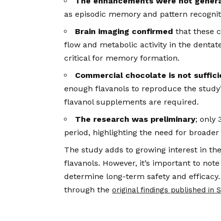
The enhancements were not genera
as episodic memory and pattern recognit
Brain imaging confirmed
that these c
flow and metabolic activity in the denta
critical for memory formation.
Commercial chocolate is not suffici
enough flavanols to reproduce the study’
flavanol supplements are required.
The research was preliminary
; only
period, highlighting the need for broader
The study adds to growing interest in the
flavanols. However, it’s important to no
determine long-term safety and efficacy.
through the
original findings published in 