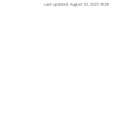
Last updated: August 20, 2025 18:28