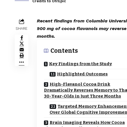
Credits to Oh!Epic
Recent findings from Columbia Universi
900 mg of cocoa flavanols may reverse 
SHARE
months.
Contents
Key Findings from the Study
Highlighted Outcomes
High-Flavanol Cocoa Drink
Dramatically Reverses Memory to Tha
30-Year-Olds in Just Three Months
Targeted Memory Enhancemen
Over Global Cognitive Improvemen
Brain Imaging Reveals How Cocoa