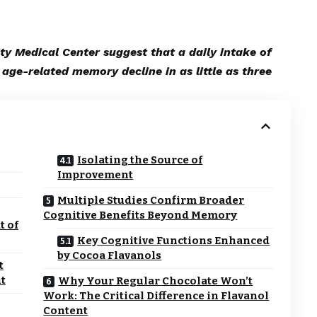
ty Medical Center suggest that a daily intake of
age-related memory decline in as little as three
Isolating the Source of
Improvement
Multiple Studies Confirm Broader
Cognitive Benefits Beyond Memory
t of
Key Cognitive Functions Enhanced
by Cocoa Flavanols
t
t
Why Your Regular Chocolate Won’t
Work: The Critical Difference in Flavanol
Content