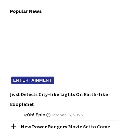
Popular News
ENTERTAINMENT
Jwst Detects City-like Lights On Earth-like
Exoplanet
Oh! Epic
By
October 15, 2025
New Power Rangers Movie Set to Come