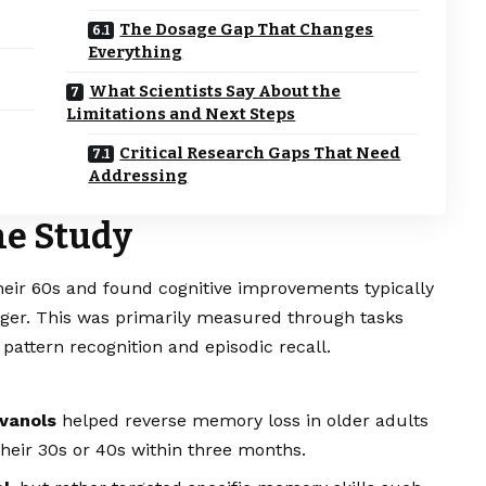
The Dosage Gap That Changes
Everything
What Scientists Say About the
Limitations and Next Steps
Critical Research Gaps That Need
Addressing
he Study
heir 60s and found cognitive improvements typically
ger. This was primarily measured through tasks
pattern recognition and episodic recall.
avanols
helped reverse memory loss in older adults
their 30s or 40s within three months.