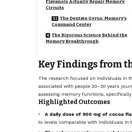
Flavanols Actually Repair Memory
Circuits
The Dentate Gyrus: Memory’s
Command Center
The Rigorous Science Behind the
Memory Breakthrough
Key Findings from t
The research focused on individuals in t
associated with people 20–30 years youn
assessing memory functions, specifically 
Highlighted Outcomes
A daily dose of 900 mg of cocoa fl
to levels comparable with individuals in 