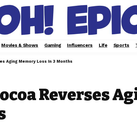
Movies & Shows
Gaming
Influencers
Life
Sports
ses Aging Memory Loss In 3 Months
Cocoa Reverses A
s