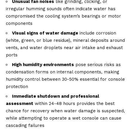
Unusual fan noises
like grinding, clicking, or
irregular humming sounds often indicate water has
compromised the cooling system’s bearings or motor
components
Visual signs of water damage
include corrosion
(white, green, or blue residue), mineral deposits around
vents, and water droplets near air intake and exhaust
ports
High humidity environments
pose serious risks as
condensation forms on internal components, making
humidity control between 30-50% essential for console
protection
Immediate shutdown and professional
assessment
within 24-48 hours provides the best
chance for recovery when water damage is suspected,
while attempting to operate a wet console can cause
cascading failures