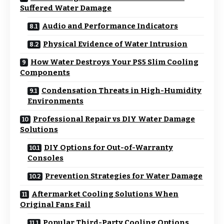
Suffered Water Damage
Audio and Performance Indicators
Physical Evidence of Water Intrusion
How Water Destroys Your PS5 Slim Cooling
Components
Condensation Threats in High-Humidity
Environments
Professional Repair vs DIY Water Damage
Solutions
DIY Options for Out-of-Warranty
Consoles
Prevention Strategies for Water Damage
Aftermarket Cooling Solutions When
Original Fans Fail
Popular Third-Party Cooling Options