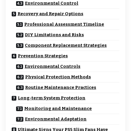
Environmental Control
Recovery and Repair Options
Professional Assessment Timeline
DIY Limitations and Risks
Component Replacement Strategies
Prevention Strategies
Environmental Controls
Physical Protection Methods
Routine Maintenance Practices
Long-term System Protection
Monitoring and Maintenance
Environmental Adaptation
Ultimate Signs Your PS5 Slim Fans Have