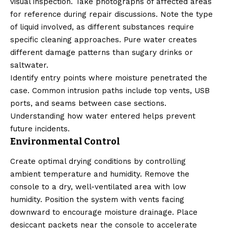
visual inspection. Take photographs of affected areas
for reference during repair discussions. Note the type
of liquid involved, as different substances require
specific cleaning approaches. Pure water creates
different damage patterns than sugary drinks or
saltwater.
Identify entry points where moisture penetrated the
case. Common intrusion paths include top vents, USB
ports, and seams between case sections.
Understanding how water entered helps prevent
future incidents.
Environmental Control
Create optimal drying conditions by controlling
ambient temperature and humidity. Remove the
console to a dry, well-ventilated area with low
humidity. Position the system with vents facing
downward to encourage moisture drainage. Place
desiccant packets near the console to accelerate