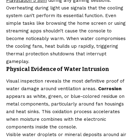
PlayStation 5 Slim
during any gaming sessions.
Overheating during light use signals that the cooling
system can’t perform its essential function. Even
simple tasks like browsing the home screen or using
streaming apps shouldn’t cause the console to
become noticeably warm. When water compromises
the cooling fans, heat builds up rapidly, triggering
thermal protection shutdowns that interrupt
gameplay.
Physical Evidence of Water Intrusion
Visual inspection reveals the most definitive proof of
water damage around ventilation areas.
Corrosion
appears as white, green, or blue-colored residue on
metal components, particularly around fan housings
and heat sinks. This oxidation process accelerates
when moisture combines with the electronic
components inside the console.
Visible water droplets or mineral deposits around air