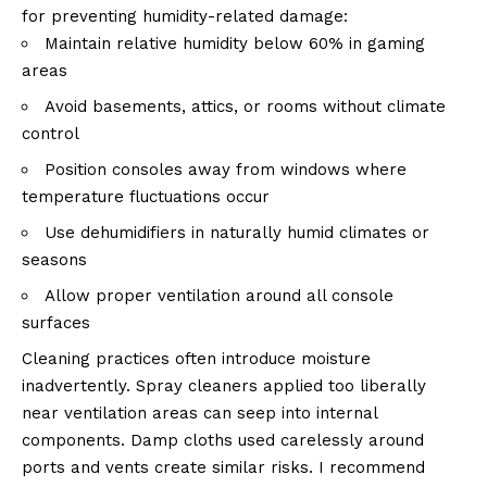
for preventing humidity-related damage:
Maintain relative humidity below 60% in gaming
areas
Avoid basements, attics, or rooms without climate
control
Position consoles away from windows where
temperature fluctuations occur
Use dehumidifiers in naturally humid climates or
seasons
Allow proper ventilation around all console
surfaces
Cleaning practices often introduce moisture
inadvertently. Spray cleaners applied too liberally
near ventilation areas can seep into internal
components. Damp cloths used carelessly around
ports and vents create similar risks. I recommend