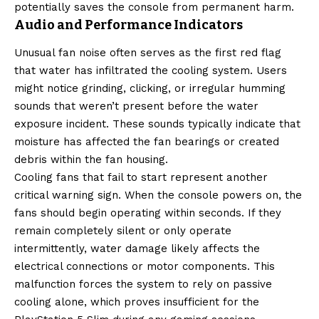
potentially saves the console from permanent harm.
Audio and Performance Indicators
Unusual fan noise often serves as the first red flag
that water has infiltrated the cooling system. Users
might notice grinding, clicking, or irregular humming
sounds that weren’t present before the water
exposure incident. These sounds typically indicate that
moisture has affected the fan bearings or created
debris within the fan housing.
Cooling fans that fail to start represent another
critical warning sign. When the console powers on, the
fans should begin operating within seconds. If they
remain completely silent or only operate
intermittently, water damage likely affects the
electrical connections or motor components. This
malfunction forces the system to rely on passive
cooling alone, which proves insufficient for the