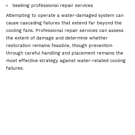
Seeking professional repair services
Attempting to operate a water-damaged system can
cause cascading failures that extend far beyond the
cooling fans. Professional repair services can assess
the extent of damage and determine whether
restoration remains feasible, though prevention
through careful handling and placement remains the
most effective strategy against water-related cooling
failures.