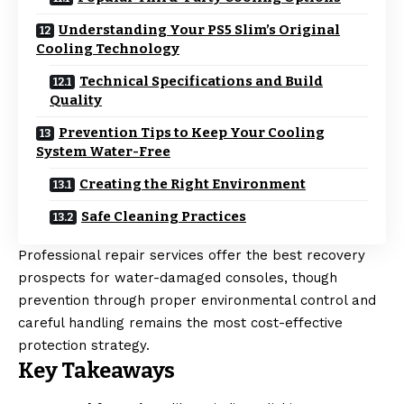
Understanding Your PS5 Slim’s Original
Cooling Technology
Technical Specifications and Build
Quality
Prevention Tips to Keep Your Cooling
System Water-Free
Creating the Right Environment
Safe Cleaning Practices
Professional repair services offer the best recovery
prospects for water-damaged consoles, though
prevention through proper environmental control and
careful handling remains the most cost-effective
protection strategy.
Key Takeaways