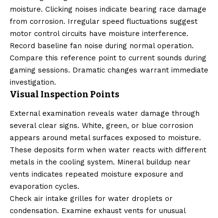
moisture. Clicking noises indicate bearing race damage
from corrosion. Irregular speed fluctuations suggest
motor control circuits have moisture interference.
Record baseline fan noise during normal operation.
Compare this reference point to current sounds during
gaming sessions. Dramatic changes warrant immediate
investigation.
Visual Inspection Points
External examination reveals water damage through
several clear signs. White, green, or blue corrosion
appears around metal surfaces exposed to moisture.
These deposits form when water reacts with different
metals in the cooling system. Mineral buildup near
vents indicates repeated moisture exposure and
evaporation cycles.
Check air intake grilles for water droplets or
condensation. Examine exhaust vents for unusual