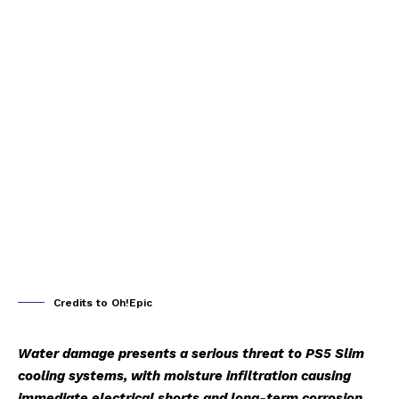
Credits to Oh!Epic
Water damage presents a serious threat to PS5 Slim
cooling systems, with moisture infiltration causing
immediate electrical shorts and long-term corrosion