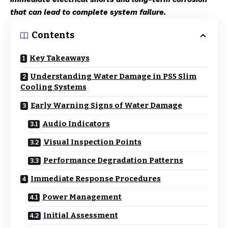
that can lead to complete system failure.
Contents
Key Takeaways
Understanding Water Damage in PS5 Slim
Cooling Systems
Early Warning Signs of Water Damage
Audio Indicators
Visual Inspection Points
Performance Degradation Patterns
Immediate Response Procedures
Power Management
Initial Assessment