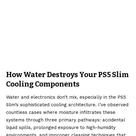
How Water Destroys Your PS5 Slim
Cooling Components
Water and electronics don’t mix, especially in the PS5
Slim’s sophisticated cooling architecture. I’ve observed
countless cases where moisture infiltrates these
systems through three primary pathways: accidental
liquid spills, prolonged exposure to high-humidity
environments, and improper cleaning techniques that