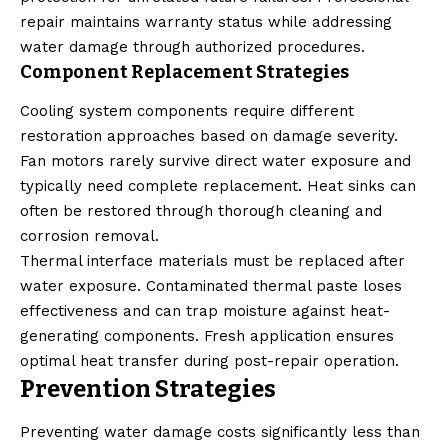
repair maintains warranty status while addressing
water damage through authorized procedures.
Component Replacement Strategies
Cooling system components require different
restoration approaches based on damage severity.
Fan motors rarely survive direct water exposure and
typically need complete replacement. Heat sinks can
often be restored through thorough cleaning and
corrosion removal.
Thermal interface materials must be replaced after
water exposure. Contaminated thermal paste loses
effectiveness and can trap moisture against heat-
generating components. Fresh application ensures
optimal heat transfer during post-repair operation.
Prevention Strategies
Preventing water damage costs significantly less than