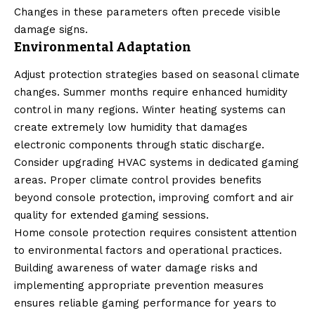
Changes in these parameters often precede visible
damage signs.
Environmental Adaptation
Adjust protection strategies based on seasonal climate
changes. Summer months require enhanced humidity
control in many regions. Winter heating systems can
create extremely low humidity that damages
electronic components through static discharge.
Consider upgrading HVAC systems in dedicated gaming
areas. Proper climate control provides benefits
beyond console protection, improving comfort and air
quality for extended gaming sessions.
Home console protection requires consistent attention
to environmental factors and operational practices.
Building awareness of water damage risks and
implementing appropriate prevention measures
ensures reliable gaming performance for years to