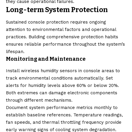
they cause operational failures.
Long-term System Protection
Sustained console protection requires ongoing
attention to environmental factors and operational
practices. Building comprehensive protection habits
ensures reliable performance throughout the system’s
lifespan.
Monitoring and Maintenance
Install wireless humidity sensors in console areas to
track environmental conditions automatically. Set
alerts for humidity levels above 60% or below 20%.
Both extremes can damage electronic components
through different mechanisms.
Document system performance metrics monthly to
establish baseline references. Temperature readings,
fan speeds, and thermal throttling frequency provide
early warning signs of cooling system degradation.