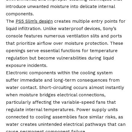
introduce unwanted moisture into delicate internal
components.
The
PS5 Slim’s design
creates multiple entry points for
liquid infiltration. Unlike waterproof devices, Sony’s
console features numerous ventilation slits and ports
that prioritize airflow over moisture protection. These
openings serve essential functions for temperature
regulation but become vulnerabilities during liquid
exposure incidents.
Electronic components within the cooling system
suffer immediate and long-term consequences from
water contact. Short-circuiting occurs almost instantly
when moisture bridges electrical connections,
particularly affecting the variable-speed fans that
regulate internal temperatures. Power supply units
connected to cooling assemblies face similar risks, as
water creates unintended electrical pathways that can
cause permanent component failure.