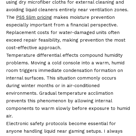
using dry microfiber cloths for external cleaning and
avoiding liquid cleaners entirely near ventilation zones.
The
PS5 Slim pricing
makes moisture prevention
especially important from a financial perspective.
Replacement costs for water-damaged units often
exceed repair feasibility, making prevention the most
cost-effective approach.
Temperature differential effects compound humidity
problems. Moving a cold console into a warm, humid
room triggers immediate condensation formation on
internal surfaces. This situation commonly occurs
during winter months or in air-conditioned
environments. Gradual temperature acclimation
prevents this phenomenon by allowing internal
components to warm slowly before exposure to humid
air.
Electronic safety protocols become essential for
anyone handling liquid near gaming setups. I always