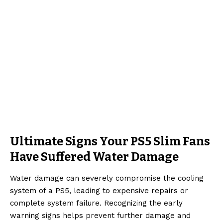
Ultimate Signs Your PS5 Slim Fans
Have Suffered Water Damage
Water damage can severely compromise the cooling
system of a PS5, leading to expensive repairs or
complete system failure. Recognizing the early
warning signs helps prevent further damage and