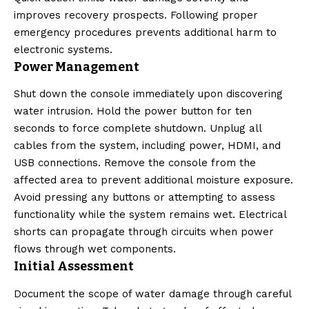
improves recovery prospects. Following proper
emergency procedures prevents additional harm to
electronic systems.
Power Management
Shut down the console immediately upon discovering
water intrusion. Hold the power button for ten
seconds to force complete shutdown. Unplug all
cables from the system, including power, HDMI, and
USB connections. Remove the console from the
affected area to prevent additional moisture exposure.
Avoid pressing any buttons or attempting to assess
functionality while the system remains wet. Electrical
shorts can propagate through circuits when power
flows through wet components.
Initial Assessment
Document the scope of water damage through careful