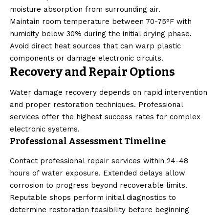
moisture absorption from surrounding air.
Maintain room temperature between 70-75°F with
humidity below 30% during the initial drying phase.
Avoid direct heat sources that can warp plastic
components or damage electronic circuits.
Recovery and Repair Options
Water damage recovery depends on rapid intervention
and proper restoration techniques. Professional
services offer the highest success rates for complex
electronic systems.
Professional Assessment Timeline
Contact professional repair services within 24-48
hours of water exposure. Extended delays allow
corrosion to progress beyond recoverable limits.
Reputable shops perform initial diagnostics to
determine restoration feasibility before beginning