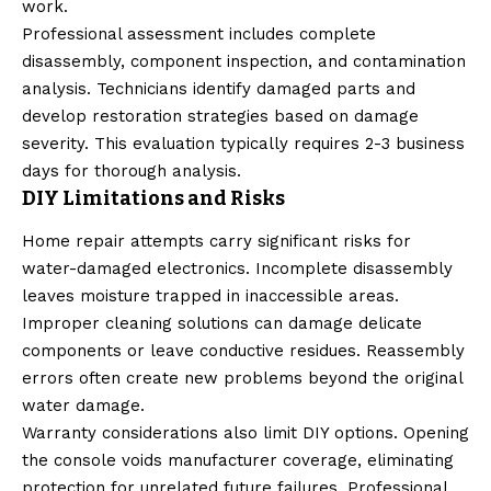
work.
Professional assessment includes complete
disassembly, component inspection, and contamination
analysis. Technicians identify damaged parts and
develop restoration strategies based on damage
severity. This evaluation typically requires 2-3 business
days for thorough analysis.
DIY Limitations and Risks
Home repair attempts carry significant risks for
water-damaged electronics. Incomplete disassembly
leaves moisture trapped in inaccessible areas.
Improper cleaning solutions can damage delicate
components or leave conductive residues. Reassembly
errors often create new problems beyond the original
water damage.
Warranty considerations also limit DIY options. Opening
the console voids manufacturer coverage, eliminating
protection for unrelated future failures. Professional