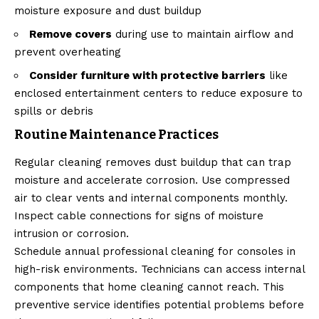
moisture exposure and dust buildup
Remove covers
during use to maintain airflow and
prevent overheating
Consider furniture with protective barriers
like
enclosed entertainment centers to reduce exposure to
spills or debris
Routine Maintenance Practices
Regular cleaning removes dust buildup that can trap
moisture and accelerate corrosion. Use compressed
air to clear vents and internal components monthly.
Inspect cable connections for signs of moisture
intrusion or corrosion.
Schedule annual professional cleaning for consoles in
high-risk environments. Technicians can access internal
components that home cleaning cannot reach. This
preventive service identifies potential problems before