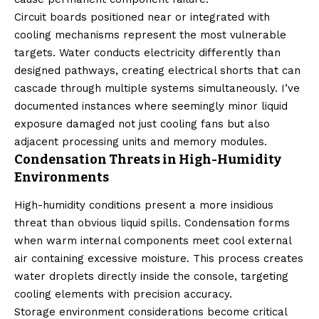
Circuit boards positioned near or integrated with
cooling mechanisms represent the most vulnerable
targets. Water conducts electricity differently than
designed pathways, creating electrical shorts that can
cascade through multiple systems simultaneously. I’ve
documented instances where seemingly minor liquid
exposure damaged not just cooling fans but also
adjacent processing units and memory modules.
Condensation Threats in High-Humidity
Environments
High-humidity conditions present a more insidious
threat than obvious liquid spills. Condensation forms
when warm internal components meet cool external
air containing excessive moisture. This process creates
water droplets directly inside the console, targeting
cooling elements with precision accuracy.
Storage environment considerations become critical