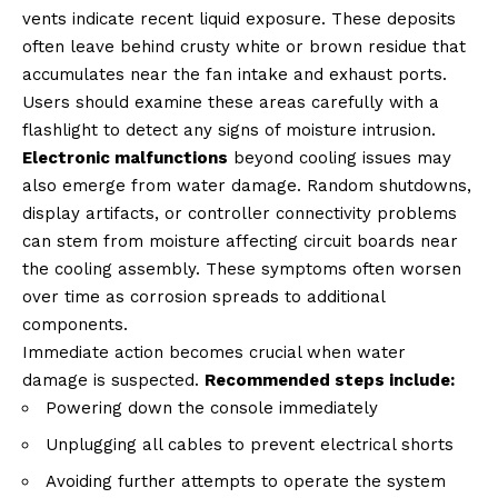
vents indicate recent liquid exposure. These deposits
often leave behind crusty white or brown residue that
accumulates near the fan intake and exhaust ports.
Users should examine these areas carefully with a
flashlight to detect any signs of moisture intrusion.
Electronic malfunctions
beyond cooling issues may
also emerge from water damage. Random shutdowns,
display artifacts, or controller connectivity problems
can stem from moisture affecting circuit boards near
the cooling assembly. These symptoms often worsen
over time as corrosion spreads to additional
components.
Immediate action becomes crucial when water
damage is suspected.
Recommended steps include:
Powering down the console immediately
Unplugging all cables to prevent electrical shorts
Avoiding further attempts to operate the system