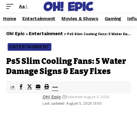
Aa
Home
Entertainment
Movies & Shows
Gaming
Infl
Oh! Epic
Entertainment
>
>
Ps5 Slim Cooling Fans: 5 Water Damage Signs & Easy Fixes
ENTERTAINMENT
Ps5 Slim Cooling Fans: 5 Water
Damage Signs & Easy Fixes
Oh! Epic
Published August 5, 2025
Last updated: August 5, 2025 13:00