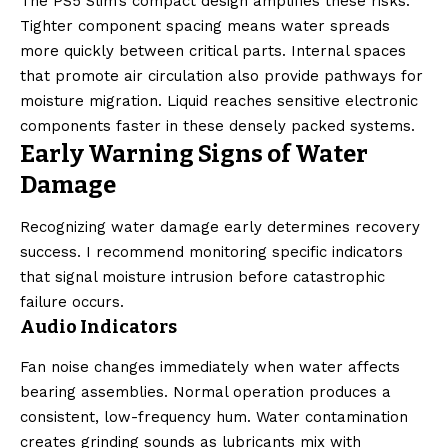
The PS5 Slim’s compact design amplifies these risks.
Tighter component spacing means water spreads
more quickly between critical parts. Internal spaces
that promote air circulation also provide pathways for
moisture migration. Liquid reaches sensitive electronic
components faster in these densely packed systems.
Early Warning Signs of Water
Damage
Recognizing water damage early determines recovery
success. I recommend monitoring specific indicators
that signal moisture intrusion before catastrophic
failure occurs.
Audio Indicators
Fan noise changes immediately when water affects
bearing assemblies. Normal operation produces a
consistent, low-frequency hum. Water contamination
creates grinding sounds as lubricants mix with