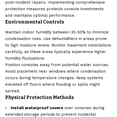
post-incident repairs. Implementing comprehensive
protection measures protects console investments
and maintains optimal performance.
Environmental Controls
Maintain indoor humidity between 30-50% to minimize
condensation risks. Use dehumidifiers in areas prone
to high moisture levels. Monitor basement installations
carefully, as these areas typically experience higher
humidity fluctuations.
Position consoles away from potential water sources.
Avoid placement near windows where condensation
occurs during temperature changes. Keep systems
elevated off floors where flooding or spills might
spread.
Physical Protection Methods
Install waterproof covers
over consoles during
extended storage periods to prevent incidental