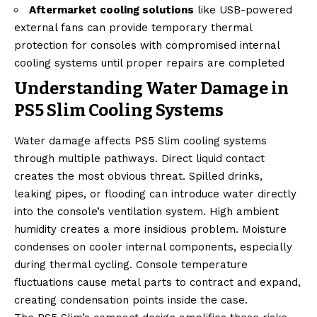
Aftermarket cooling solutions
like USB-powered
external fans can provide temporary thermal
protection for consoles with compromised internal
cooling systems until proper repairs are completed
Understanding Water Damage in
PS5 Slim Cooling Systems
Water damage affects PS5 Slim cooling systems
through multiple pathways. Direct liquid contact
creates the most obvious threat. Spilled drinks,
leaking pipes, or flooding can introduce water directly
into the console’s ventilation system. High ambient
humidity creates a more insidious problem. Moisture
condenses on cooler internal components, especially
during thermal cycling. Console temperature
fluctuations cause metal parts to contract and expand,
creating condensation points inside the case.