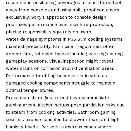
recommend positioning beverages at least three feet
away from consoles and using spill-proof containers
exclusively.
Sony’s approach
to console design
prioritizes performance over moisture protection,
placing responsibility squarely on users.
Water damage symptoms in PS5 Slim cooling systems
manifest predictably. Fan noise irregularities often
appear first, followed by overheating warnings during
gameplay sessions. Visual inspection might reveal
water stains or corrosion around ventilation areas.
Performance throttling becomes noticeable as
damaged cooling components struggle to maintain
optimal temperatures.
Prevention strategies extend beyond immediate
gaming areas. Kitchen setups pose particular risks due
to steam from cooking activities. Bathroom gaming
sessions expose consoles to shower steam and high
humidity levels. I’ve seen numerous cases where