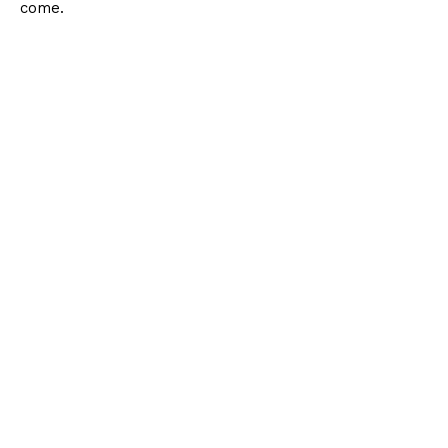
come.