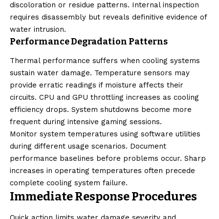
discoloration or residue patterns. Internal inspection
requires disassembly but reveals definitive evidence of
water intrusion.
Performance Degradation Patterns
Thermal performance suffers when cooling systems
sustain water damage. Temperature sensors may
provide erratic readings if moisture affects their
circuits. CPU and GPU throttling increases as cooling
efficiency drops. System shutdowns become more
frequent during intensive gaming sessions.
Monitor system temperatures using software utilities
during different usage scenarios. Document
performance baselines before problems occur. Sharp
increases in operating temperatures often precede
complete cooling system failure.
Immediate Response Procedures
Quick action limits water damage severity and