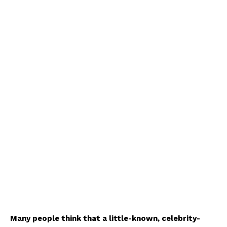
Many people think that a little-known, celebrity-