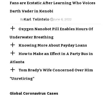
Fans are Ecstatic After Learning Who Voices
Darth Vader in Kenobi
Karl Telintelo
By
June 6, 2022
Oxygen Nanobot Pill Enables Hours Of
Underwater Breathing
Knowing More About Payday Loans
How to Make an Effect in A Party Bus in
Atlanta
Tom Brady’s Wife Concerned Over Him
“Unretiring”
Global Coronavirus Cases