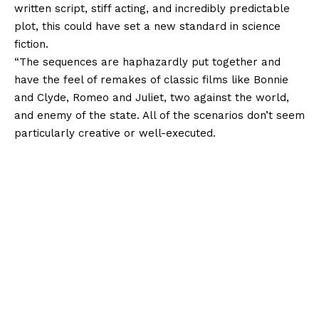
written script, stiff acting, and incredibly predictable
plot, this could have set a new standard in science
fiction.
“The sequences are haphazardly put together and
have the feel of remakes of classic films like Bonnie
and Clyde, Romeo and Juliet, two against the world,
and enemy of the state. All of the scenarios don’t seem
particularly creative or well-executed.