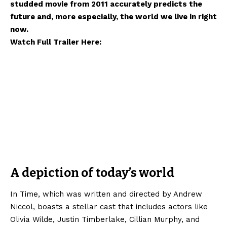
studded movie from 2011 accurately predicts the
future and, more especially, the world we live in right
now.
Watch Full Trailer Here:
A depiction of today’s world
In Time, which was written and directed by Andrew
Niccol, boasts a stellar cast that includes actors like
Olivia Wilde, Justin Timberlake, Cillian Murphy, and