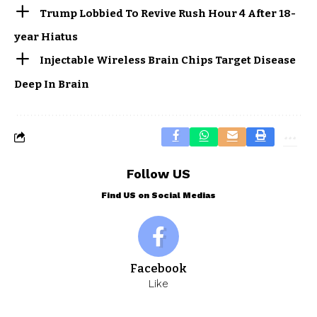
Trump Lobbied To Revive Rush Hour 4 After 18-
year Hiatus
Injectable Wireless Brain Chips Target Disease
Deep In Brain
Follow US
Find US on Social Medias
Facebook
Like