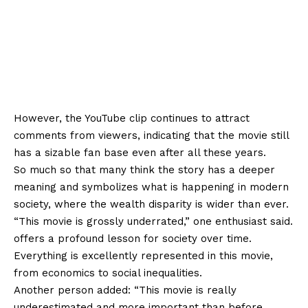
However, the YouTube clip continues to attract
comments from viewers, indicating that the movie still
has a sizable fan base even after all these years.
So much so that many think the story has a deeper
meaning and symbolizes what is happening in modern
society, where the wealth disparity is wider than ever.
“This movie is grossly underrated,” one enthusiast said.
offers a profound lesson for society over time.
Everything is excellently represented in this movie,
from economics to social inequalities.
Another person added: “This movie is really
underestimated and more important than before.