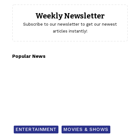
Weekly Newsletter
Subscribe to our newsletter to get our newest
articles instantly!
Popular News
ENTERTAINMENT
MOVIES & SHOWS