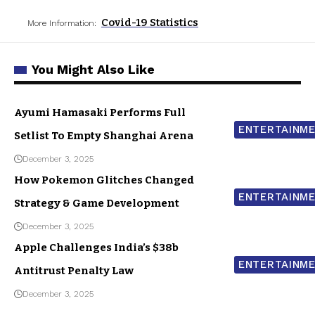
Covid-19 Statistics
More Information:
You Might Also Like
Ayumi Hamasaki Performs Full
ENTERTAINM
Setlist To Empty Shanghai Arena
December 3, 2025
How Pokemon Glitches Changed
ENTERTAINM
Strategy & Game Development
December 3, 2025
Apple Challenges India’s $38b
ENTERTAINM
Antitrust Penalty Law
December 3, 2025