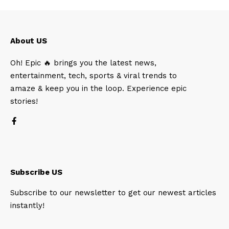
About US
Oh! Epic 🔥 brings you the latest news,
entertainment, tech, sports & viral trends to
amaze & keep you in the loop. Experience epic
stories!
Subscribe US
Subscribe to our newsletter to get our newest articles
instantly!