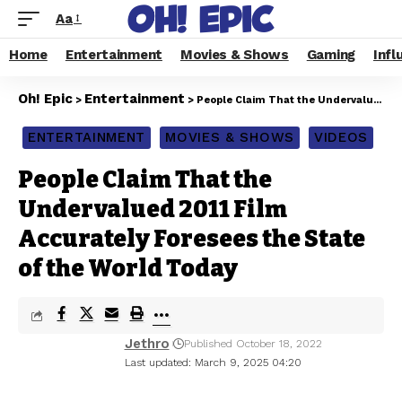
Aa
Home
Entertainment
Movies & Shows
Gaming
Infl
Oh! Epic
Entertainment
>
>
People Claim That the Undervalued 2011 Film Accurately Foresees the State of the World Today
ENTERTAINMENT
MOVIES & SHOWS
VIDEOS
People Claim That the
Undervalued 2011 Film
Accurately Foresees the State
of the World Today
Jethro
Published October 18, 2022
Last updated: March 9, 2025 04:20