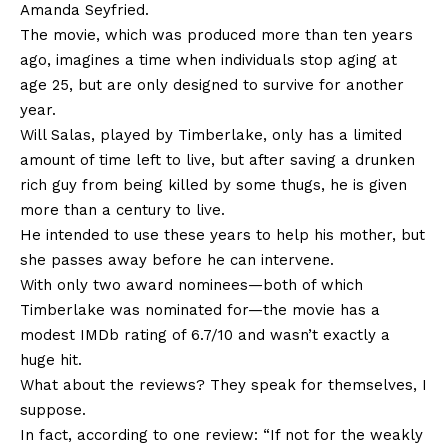
Amanda Seyfried.
The movie, which was produced more than ten years
ago, imagines a time when individuals stop aging at
age 25, but are only designed to survive for another
year.
Will Salas, played by Timberlake, only has a limited
amount of time left to live, but after saving a drunken
rich guy from being killed by some thugs, he is given
more than a century to live.
He intended to use these years to help his mother, but
she passes away before he can intervene.
With only two award nominees—both of which
Timberlake was nominated for—the movie has a
modest IMDb rating of 6.7/10 and wasn’t exactly a
huge hit.
What about the reviews? They speak for themselves, I
suppose.
In fact, according to one review: “If not for the weakly