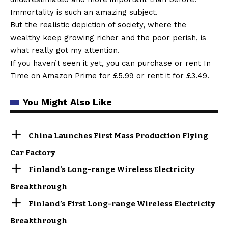
Immortality is such an amazing subject.
But the realistic depiction of society, where the
wealthy keep growing richer and the poor perish, is
what really got my attention.
If you haven’t seen it yet, you can purchase or rent In
Time on Amazon Prime for £5.99 or rent it for £3.49.
You Might Also Like
China Launches First Mass Production Flying
Car Factory
Finland’s Long-range Wireless Electricity
Breakthrough
Finland’s First Long-range Wireless Electricity
Breakthrough