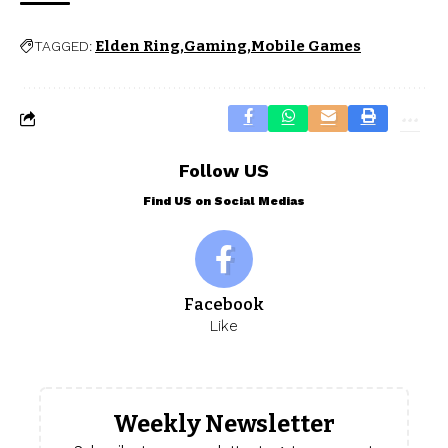
Elden Ring
Gaming
Mobile Games
TAGGED:
Follow US
Find US on Social Medias
Facebook
Like
Weekly Newsletter