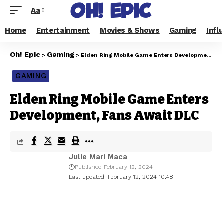
Aa
Home
Entertainment
Movies & Shows
Gaming
Infl
Oh! Epic
Gaming
>
>
Elden Ring Mobile Game Enters Development, Fans Await DLC
GAMING
Elden Ring Mobile Game Enters
Development, Fans Await DLC
Julie Mari Maca
Published February 12, 2024
Last updated: February 12, 2024 10:48