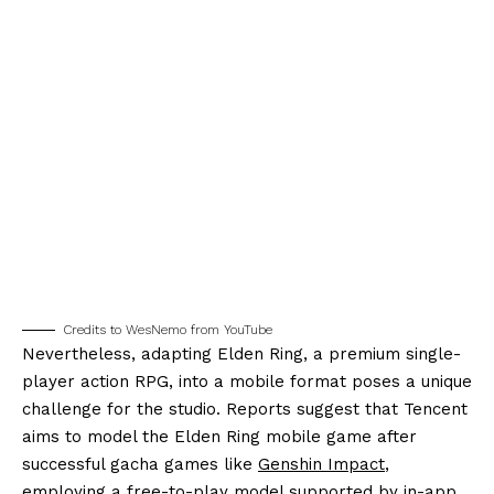
Credits to WesNemo from YouTube
Nevertheless, adapting Elden Ring, a premium single-
player action RPG, into a mobile format poses a unique
challenge for the studio. Reports suggest that Tencent
aims to model the Elden Ring mobile game after
successful gacha games like
Genshin Impact
,
employing a free-to-play model supported by in-app