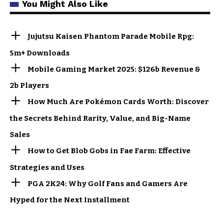
You Might Also Like
Jujutsu Kaisen Phantom Parade Mobile Rpg:
5m+ Downloads
Mobile Gaming Market 2025: $126b Revenue &
2b Players
How Much Are Pokémon Cards Worth: Discover
the Secrets Behind Rarity, Value, and Big-Name
Sales
How to Get Blob Gobs in Fae Farm: Effective
Strategies and Uses
PGA 2K24: Why Golf Fans and Gamers Are
Hyped for the Next Installment