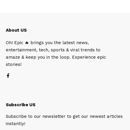
About US
Oh! Epic 🔥 brings you the latest news,
entertainment, tech, sports & viral trends to
amaze & keep you in the loop. Experience epic
stories!
Subscribe US
Subscribe to our newsletter to get our newest articles
instantly!