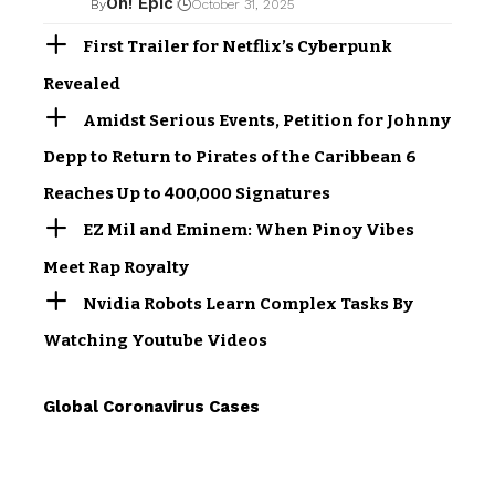
Oh! Epic
By
October 31, 2025
First Trailer for Netflix’s Cyberpunk
Revealed
Amidst Serious Events, Petition for Johnny
Depp to Return to Pirates of the Caribbean 6
Reaches Up to 400,000 Signatures
EZ Mil and Eminem: When Pinoy Vibes
Meet Rap Royalty
Nvidia Robots Learn Complex Tasks By
Watching Youtube Videos
Global Coronavirus Cases