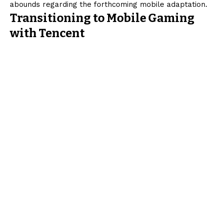
abounds regarding the forthcoming mobile adaptation.
Transitioning to Mobile Gaming
with Tencent