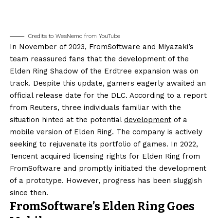
Credits to WesNemo from YouTube
In November of 2023, FromSoftware and Miyazaki’s
team reassured fans that the development of the
Elden Ring Shadow of the Erdtree expansion was on
track. Despite this update, gamers eagerly awaited an
official release date for the DLC. According to a report
from Reuters, three individuals familiar with the
situation hinted at the potential
development
of a
mobile version of Elden Ring. The company is actively
seeking to rejuvenate its portfolio of games. In 2022,
Tencent acquired licensing rights for Elden Ring from
FromSoftware and promptly initiated the development
of a prototype. However, progress has been sluggish
since then.
FromSoftware’s Elden Ring Goes