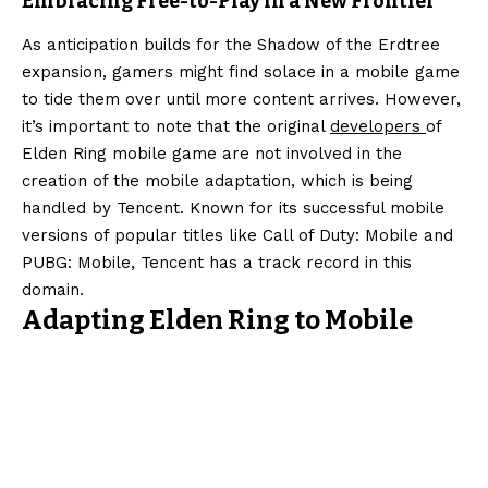
Embracing Free-to-Play in a New Frontier
As anticipation builds for the Shadow of the Erdtree
expansion, gamers might find solace in a mobile game
to tide them over until more content arrives. However,
it’s important to note that the original
developers
of
Elden Ring mobile game are not involved in the
creation of the mobile adaptation, which is being
handled by Tencent. Known for its successful mobile
versions of popular titles like Call of Duty: Mobile and
PUBG: Mobile, Tencent has a track record in this
domain.
Adapting Elden Ring to Mobile