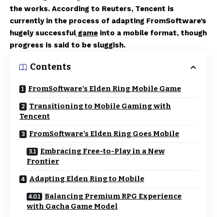
the works. According to Reuters, Tencent is
currently in the process of adapting FromSoftware’s
hugely successful
game
into a mobile format, though
progress is said to be sluggish.
Contents
FromSoftware’s Elden Ring Mobile Game
Transitioning to Mobile Gaming with
Tencent
FromSoftware’s Elden Ring Goes Mobile
Embracing Free-to-Play in a New
Frontier
Adapting Elden Ring to Mobile
Balancing Premium RPG Experience
with Gacha Game Model