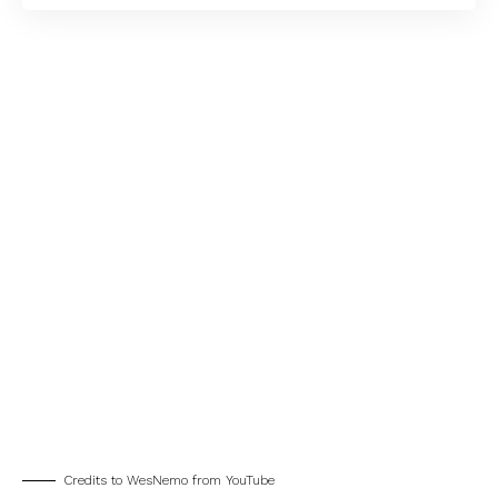
Credits to WesNemo from YouTube