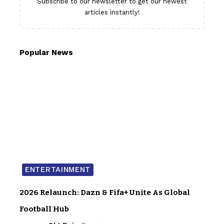
Subscribe to our newsletter to get our newest
articles instantly!
Popular News
ENTERTAINMENT
2026 Relaunch: Dazn & Fifa+ Unite As Global
Football Hub