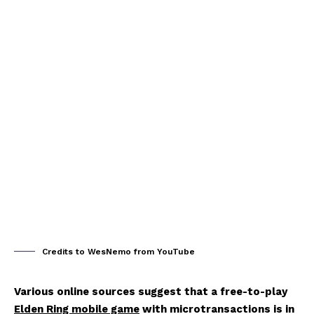
Credits to WesNemo from YouTube
Various online sources suggest that a free-to-play
Elden Ring mobile game
with microtransactions is in