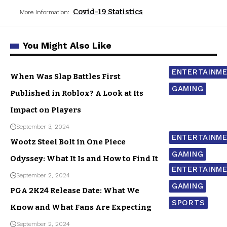
Covid-19 Statistics
More Information:
You Might Also Like
ENTERTAINM
When Was Slap Battles First
GAMING
Published in Roblox? A Look at Its
Impact on Players
September 3, 2024
ENTERTAINM
Wootz Steel Bolt in One Piece
GAMING
Odyssey: What It Is and How to Find It
ENTERTAINM
September 2, 2024
GAMING
PGA 2K24 Release Date: What We
SPORTS
Know and What Fans Are Expecting
September 2, 2024