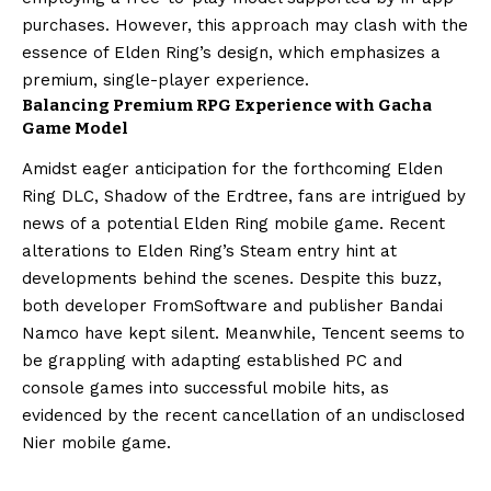
purchases. However, this approach may clash with the
essence of Elden Ring’s design, which emphasizes a
premium, single-player experience.
Balancing Premium RPG Experience with Gacha
Game Model
Amidst eager anticipation for the forthcoming Elden
Ring DLC, Shadow of the Erdtree, fans are intrigued by
news of a potential Elden Ring mobile game. Recent
alterations to Elden Ring’s Steam entry hint at
developments behind the scenes. Despite this buzz,
both developer FromSoftware and publisher Bandai
Namco have kept silent. Meanwhile, Tencent seems to
be grappling with adapting established PC and
console games into successful mobile hits, as
evidenced by the recent cancellation of an undisclosed
Nier mobile game.