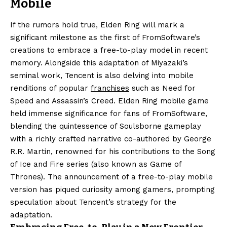
Mobile
If the rumors hold true, Elden Ring will mark a
significant milestone as the first of FromSoftware’s
creations to embrace a free-to-play model in recent
memory. Alongside this adaptation of Miyazaki’s
seminal work, Tencent is also delving into mobile
renditions of popular
franchises
such as Need for
Speed and Assassin’s Creed. Elden Ring mobile game
held immense significance for fans of FromSoftware,
blending the quintessence of Soulsborne gameplay
with a richly crafted narrative co-authored by George
R.R. Martin, renowned for his contributions to the Song
of Ice and Fire series (also known as Game of
Thrones). The announcement of a free-to-play mobile
version has piqued curiosity among gamers, prompting
speculation about Tencent’s strategy for the
adaptation.