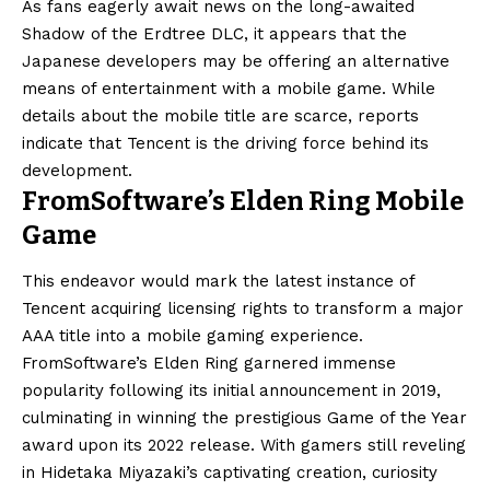
As fans eagerly await news on the long-awaited
Shadow of the Erdtree DLC, it appears that the
Japanese developers may be offering an alternative
means of entertainment with a mobile game. While
details about the mobile title are scarce, reports
indicate that Tencent is the driving force behind its
development.
FromSoftware’s Elden Ring Mobile
Game
This endeavor would mark the latest instance of
Tencent acquiring licensing rights to transform a major
AAA title into a mobile gaming experience.
FromSoftware’s Elden Ring garnered immense
popularity following its initial announcement in 2019,
culminating in winning the prestigious Game of the Year
award upon its 2022 release. With gamers still reveling
in Hidetaka Miyazaki’s captivating creation, curiosity