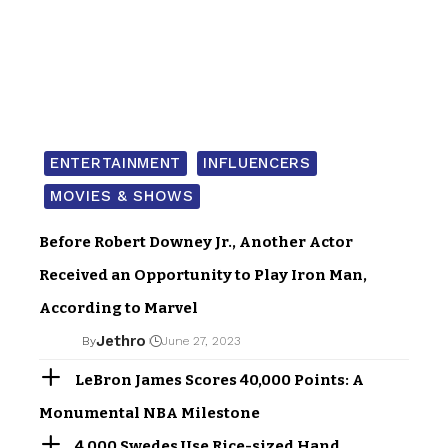
ENTERTAINMENT
INFLUENCERS
MOVIES & SHOWS
Before Robert Downey Jr., Another Actor
Received an Opportunity to Play Iron Man,
According to Marvel
Jethro
By
June 27, 2023
LeBron James Scores 40,000 Points: A
Monumental NBA Milestone
4,000 Swedes Use Rice-sized Hand