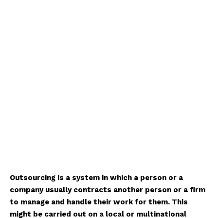
Outsourcing is a system in which a person or a
company usually contracts another person or a firm
to manage and handle their work for them. This
might be carried out on a local or multinational