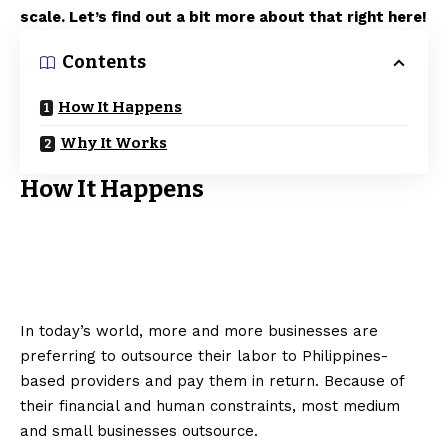
scale. Let’s find out a bit more about that right here!
Contents
How It Happens
Why It Works
How It Happens
In today’s world, more and more businesses are
preferring to outsource their labor to Philippines-
based providers and pay them in return. Because of
their financial and human constraints, most medium
and small businesses outsource.