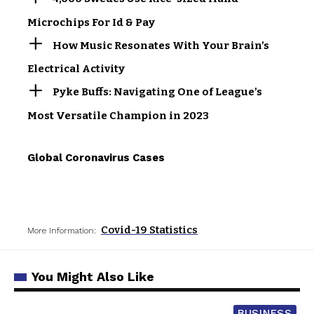
Microchips For Id & Pay
How Music Resonates With Your Brain’s
Electrical Activity
Pyke Buffs: Navigating One of League’s
Most Versatile Champion in 2023
Global Coronavirus Cases
Covid-19 Statistics
More Information:
You Might Also Like
BUSINESS