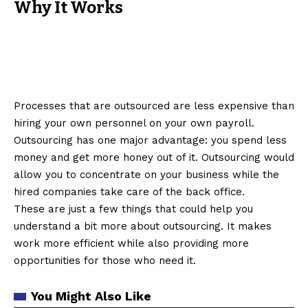
Why It Works
Processes that are outsourced are less expensive than
hiring your own personnel on your own payroll.
Outsourcing has one major advantage: you spend less
money and get more honey out of it. Outsourcing would
allow you to concentrate on your business while the
hired companies take care of the back office.
These are just a few things that could help you
understand a bit more about outsourcing. It makes
work more efficient while also providing more
opportunities for those who need it.
You Might Also Like