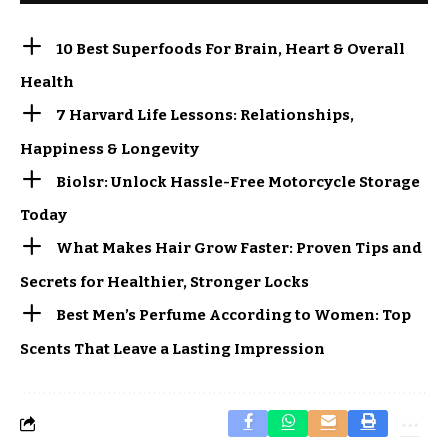
10 Best Superfoods For Brain, Heart & Overall
Health
7 Harvard Life Lessons: Relationships,
Happiness & Longevity
Biolsr: Unlock Hassle-Free Motorcycle Storage
Today
What Makes Hair Grow Faster: Proven Tips and
Secrets for Healthier, Stronger Locks
Best Men’s Perfume According to Women: Top
Scents That Leave a Lasting Impression