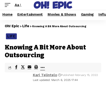
Aa
Home
Entertainment
Movies & Shows
Gaming
Infl
Oh! Epic
Life
>
>
Knowing A Bit More About Outsourcing
LIFE
Knowing A Bit More About
Outsourcing
Karl Telintelo
Published February 15, 2022
Last updated: March 6, 2025 17:44