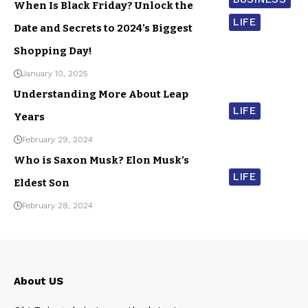
When Is Black Friday? Unlock the
LIFE
Date and Secrets to 2024’s Biggest
Shopping Day!
January 10, 2025
Understanding More About Leap
LIFE
Years
February 29, 2024
Who is Saxon Musk? Elon Musk’s
LIFE
Eldest Son
February 28, 2024
About US