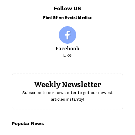
Follow US
Find US on Social Medias
Facebook
Like
Weekly Newsletter
Subscribe to our newsletter to get our newest
articles instantly!
Popular News