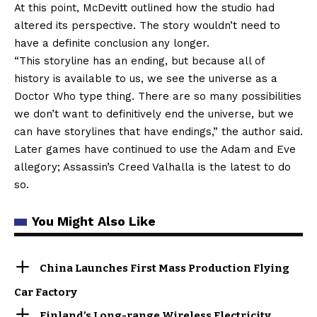
At this point, McDevitt outlined how the studio had
altered its perspective. The story wouldn’t need to
have a definite conclusion any longer.
“This storyline has an ending, but because all of
history is available to us, we see the universe as a
Doctor Who type thing. There are so many possibilities
we don’t want to definitively end the universe, but we
can have storylines that have endings,” the author said.
Later games have continued to use the Adam and Eve
allegory; Assassin’s Creed Valhalla is the latest to do
so.
You Might Also Like
China Launches First Mass Production Flying
Car Factory
Finland’s Long-range Wireless Electricity