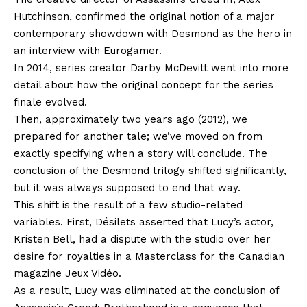
Hutchinson, confirmed the original notion of a major
contemporary showdown with Desmond as the hero in
an interview with Eurogamer.
In 2014, series creator Darby McDevitt went into more
detail about how the original concept for the series
finale evolved.
Then, approximately two years ago (2012), we
prepared for another tale; we’ve moved on from
exactly specifying when a story will conclude. The
conclusion of the Desmond trilogy shifted significantly,
but it was always supposed to end that way.
This shift is the result of a few studio-related
variables. First, Désilets asserted that Lucy’s actor,
Kristen Bell, had a dispute with the studio over her
desire for royalties in a Masterclass for the Canadian
magazine Jeux Vidéo.
As a result, Lucy was eliminated at the conclusion of