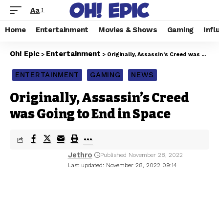
Aa
Home
Entertainment
Movies & Shows
Gaming
Infl
Oh! Epic
Entertainment
>
>
Originally, Assassin’s Creed was Going to End in Space
ENTERTAINMENT
GAMING
NEWS
Originally, Assassin’s Creed
was Going to End in Space
Jethro
Published November 28, 2022
Last updated: November 28, 2022 09:14