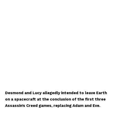
Desmond and Lucy allegedly intended to leave Earth
on a spacecraft at the conclusion of the first three
Assassin’s Creed games, replacing Adam and Eve.