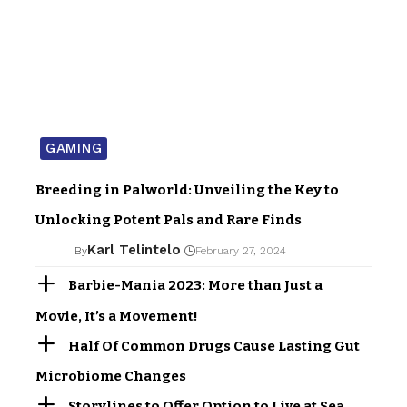
GAMING
Breeding in Palworld: Unveiling the Key to
Unlocking Potent Pals and Rare Finds
Karl Telintelo
By
February 27, 2024
Barbie-Mania 2023: More than Just a
Movie, It’s a Movement!
Half Of Common Drugs Cause Lasting Gut
Microbiome Changes
Storylines to Offer Option to Live at Sea