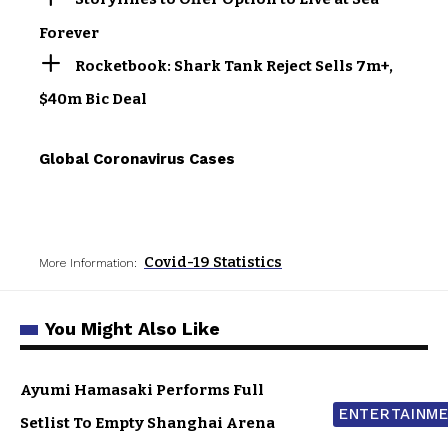
Forever
Rocketbook: Shark Tank Reject Sells 7m+,
$40m Bic Deal
Global Coronavirus Cases
Covid-19 Statistics
More Information:
You Might Also Like
Ayumi Hamasaki Performs Full
ENTERTAINM
Setlist To Empty Shanghai Arena