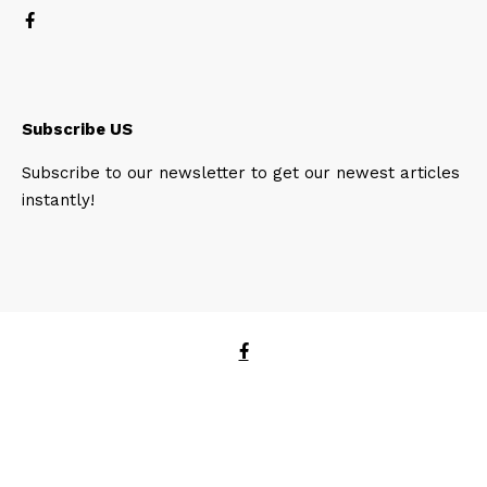
Subscribe US
Subscribe to our newsletter to get our newest articles
instantly!