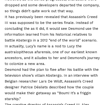
dropped and some developers departed the company,
so things didn’t quite work out that way.
It has previously been revealed that Assassin’s Creed
III was supposed to be the series finale. Instead of
concluding the as it did, it would see Desmond use the
information learned from his historical relatives to
battle Abstergo in a 2012 “end of the world” scenario.
In actuality, Lucy’s name is a nod to Lucy the
australopithecus afarensis, one of our earliest known
ancestors, and it alludes to her and Desmond’s journey
to colonize a new area.
Desmond had the plan to flee after his battle with the
television show’s villain Abstergo. In an interview with
Belgian researcher Lars De Wildt, Assassin’s Creed
designer Patrice Désilets described how the couple
would make their getaway as “Boum! It’s a friggin
starship.”
The creative director of Assassin’s Creed III, Alex