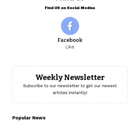
Find US on Social Medias
Facebook
Like
Weekly Newsletter
Subscribe to our newsletter to get our newest
articles instantly!
Popular News