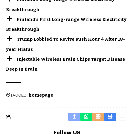
Breakthrough
Finland’s First Long-range Wireless Electricity
Breakthrough
Trump Lobbied To Revive Rush Hour 4 After 18-
year Hiatus
Injectable Wireless Brain Chips Target Disease
Deep In Brain
homepage
TAGGED:
Follow US