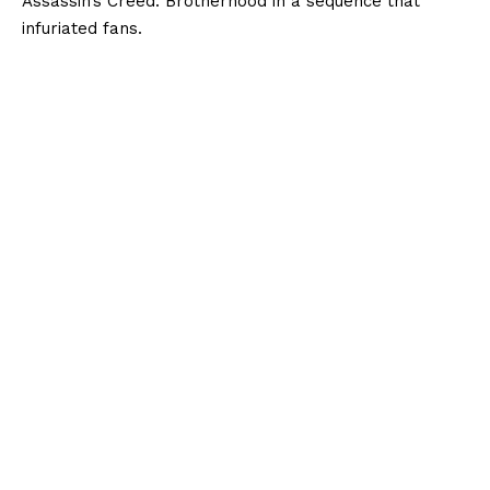
Assassin’s Creed: Brotherhood in a sequence that
infuriated fans.