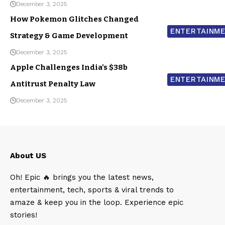
December 3, 2025
How Pokemon Glitches Changed
ENTERTAINM
Strategy & Game Development
December 3, 2025
Apple Challenges India’s $38b
ENTERTAINM
Antitrust Penalty Law
December 3, 2025
About US
Oh! Epic 🔥 brings you the latest news,
entertainment, tech, sports & viral trends to
amaze & keep you in the loop. Experience epic
stories!