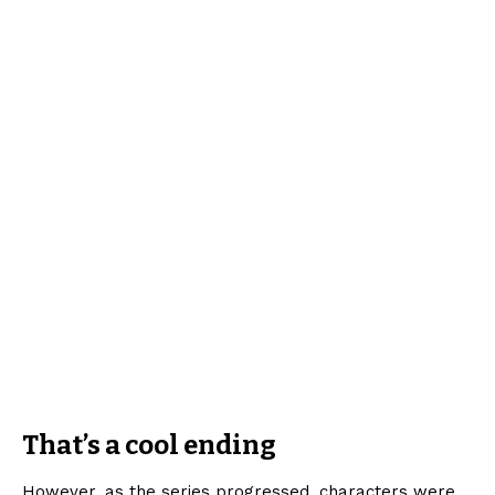
That’s a cool ending
However, as the series progressed, characters were