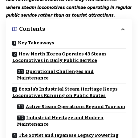
where steam locomotives continue operating in regular
public service rather than as tourist attractions.
Contents
Key Takeaways
How North Korea Operates 43 Steam
Locomotives in Daily Public Service
Operational Challenges and
Maintenance
Bosnia’s Industrial Steam Heritage Keeps
Locomotives Running on Public Routes
Active Steam Operations Beyond Tourism
Industrial Heritage and Modern
Maintenance
The Soviet and Japanese Legacy Powering