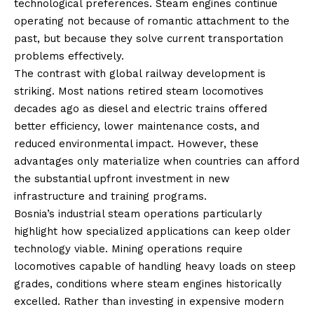
technological preferences. Steam engines continue
operating not because of romantic attachment to the
past, but because they solve current transportation
problems effectively.
The contrast with global railway development is
striking. Most nations retired steam locomotives
decades ago as diesel and electric trains offered
better efficiency, lower maintenance costs, and
reduced environmental impact. However, these
advantages only materialize when countries can afford
the substantial upfront investment in new
infrastructure and training programs.
Bosnia’s industrial steam operations particularly
highlight how specialized applications can keep older
technology viable. Mining operations require
locomotives capable of handling heavy loads on steep
grades, conditions where steam engines historically
excelled. Rather than investing in expensive modern