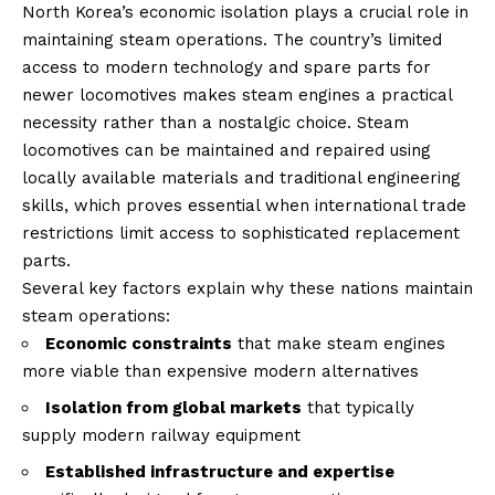
North Korea’s economic isolation plays a crucial role in
maintaining steam operations. The country’s limited
access to modern technology and spare parts for
newer locomotives makes steam engines a practical
necessity rather than a nostalgic choice. Steam
locomotives can be maintained and repaired using
locally available materials and traditional engineering
skills, which proves essential when international trade
restrictions limit access to sophisticated replacement
parts.
Several key factors explain why these nations maintain
steam operations:
Economic constraints
that make steam engines
more viable than expensive modern alternatives
Isolation from global markets
that typically
supply modern railway equipment
Established infrastructure and expertise