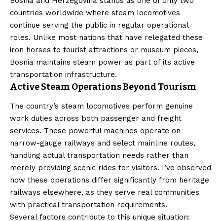
Bosnia and Herzegovina stands as one of only two
countries worldwide where steam locomotives
continue serving the public in regular operational
roles. Unlike most nations that have relegated these
iron horses to tourist attractions or museum pieces,
Bosnia maintains steam power as part of its active
transportation infrastructure.
Active Steam Operations Beyond Tourism
The country’s steam locomotives perform genuine
work duties across both passenger and freight
services. These powerful machines operate on
narrow-gauge railways and select mainline routes,
handling actual transportation needs rather than
merely providing scenic rides for visitors. I’ve observed
how these operations differ significantly from heritage
railways elsewhere, as they serve real communities
with practical transportation requirements.
Several factors contribute to this unique situation: