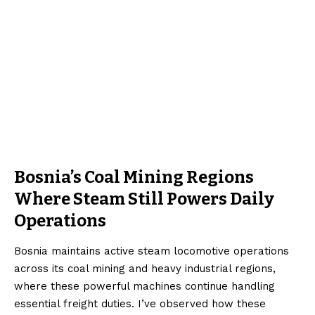
Bosnia’s Coal Mining Regions
Where Steam Still Powers Daily
Operations
Bosnia maintains active steam locomotive operations
across its coal mining and heavy industrial regions,
where these powerful machines continue handling
essential freight duties. I’ve observed how these