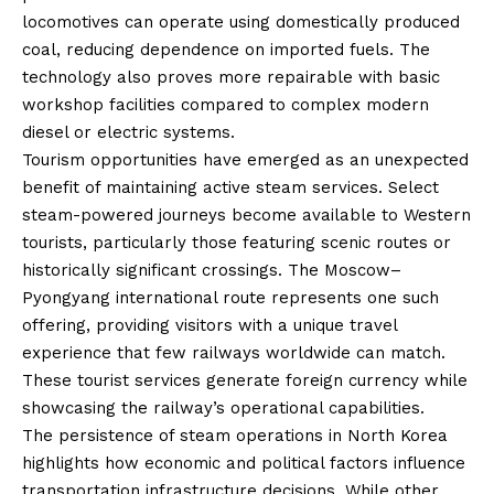
locomotives can operate using domestically produced
coal, reducing dependence on imported fuels. The
technology also proves more repairable with basic
workshop facilities compared to complex modern
diesel or electric systems.
Tourism opportunities have emerged as an unexpected
benefit of maintaining active steam services. Select
steam-powered journeys become available to Western
tourists, particularly those featuring scenic routes or
historically significant crossings. The Moscow–
Pyongyang international route represents one such
offering, providing visitors with a unique travel
experience that few railways worldwide can match.
These tourist services generate foreign currency while
showcasing the railway’s operational capabilities.
The persistence of steam operations in North Korea
highlights how economic and political factors influence
transportation infrastructure decisions. While other