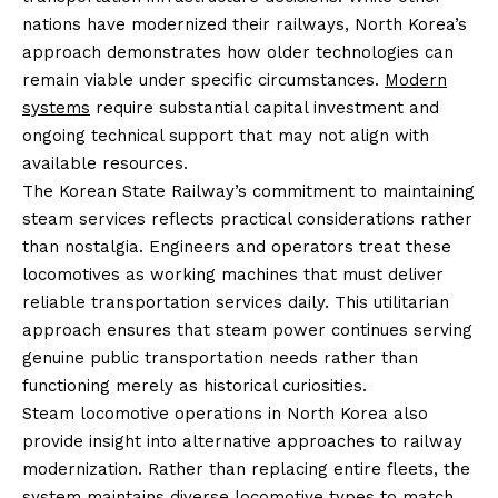
nations have modernized their railways, North Korea’s
approach demonstrates how older technologies can
remain viable under specific circumstances.
Modern
systems
require substantial capital investment and
ongoing technical support that may not align with
available resources.
The Korean State Railway’s commitment to maintaining
steam services reflects practical considerations rather
than nostalgia. Engineers and operators treat these
locomotives as working machines that must deliver
reliable transportation services daily. This utilitarian
approach ensures that steam power continues serving
genuine public transportation needs rather than
functioning merely as historical curiosities.
Steam locomotive operations in North Korea also
provide insight into alternative approaches to railway
modernization. Rather than replacing entire fleets, the
system maintains diverse locomotive types to match