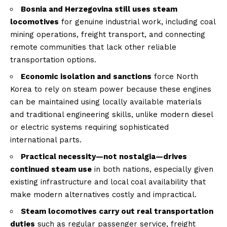
Bosnia and Herzegovina still uses steam
locomotives
for genuine industrial work, including coal
mining operations, freight transport, and connecting
remote communities that lack other reliable
transportation options.
Economic isolation and sanctions
force North
Korea to rely on steam power because these engines
can be maintained using locally available materials
and traditional engineering skills, unlike modern diesel
or electric systems requiring sophisticated
international parts.
Practical necessity—not nostalgia—drives
continued steam use
in both nations, especially given
existing infrastructure and local coal availability that
make modern alternatives costly and impractical.
Steam locomotives carry out real transportation
duties
such as regular passenger service, freight