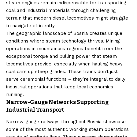
steam engines remain indispensable for transporting
coal and industrial materials through challenging
terrain that modern diesel locomotives might struggle
to navigate efficiently.
The geographic landscape of Bosnia creates unique
conditions where steam technology thrives. Mining
operations in mountainous regions benefit from the
exceptional torque and pulling power that steam
locomotives provide, especially when hauling heavy
coal cars up steep grades. These trains don’t just
serve ceremonial functions – they’re integral to daily
industrial operations that keep local economies
running.
Narrow-Gauge Networks Supporting
Industrial Transport
Narrow-gauge railways throughout Bosnia showcase
some of the most authentic working steam operations