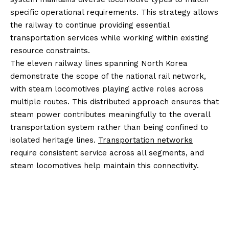
specific operational requirements. This strategy allows
the railway to continue providing essential
transportation services while working within existing
resource constraints.
The eleven railway lines spanning North Korea
demonstrate the scope of the national rail network,
with steam locomotives playing active roles across
multiple routes. This distributed approach ensures that
steam power contributes meaningfully to the overall
transportation system rather than being confined to
isolated heritage lines.
Transportation networks
require consistent service across all segments, and
steam locomotives help maintain this connectivity.