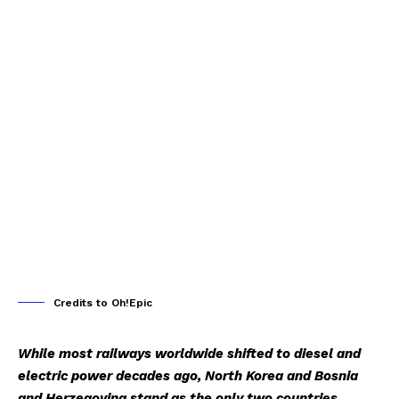
Credits to Oh!Epic
While most railways worldwide shifted to diesel and
electric power decades ago, North Korea and Bosnia
and Herzegovina stand as the only two countries