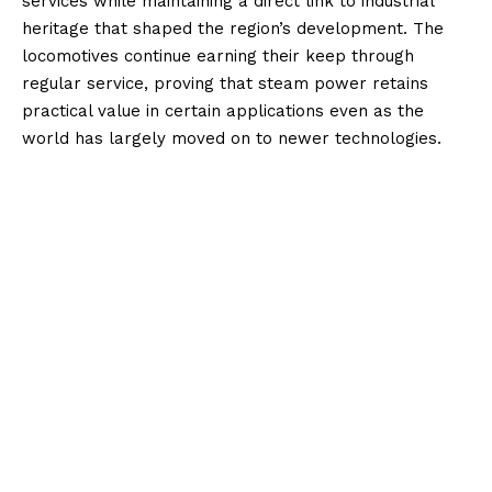
services while maintaining a direct link to industrial
heritage that shaped the region’s development. The
locomotives continue earning their keep through
regular service, proving that steam power retains
practical value in certain applications even as the
world has largely moved on to newer technologies.