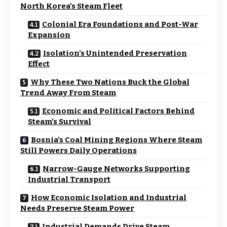
North Korea’s Steam Fleet
Colonial Era Foundations and Post-War
Expansion
Isolation’s Unintended Preservation
Effect
Why These Two Nations Buck the Global
Trend Away From Steam
Economic and Political Factors Behind
Steam’s Survival
Bosnia’s Coal Mining Regions Where Steam
Still Powers Daily Operations
Narrow-Gauge Networks Supporting
Industrial Transport
How Economic Isolation and Industrial
Needs Preserve Steam Power
Industrial Demands Drive Steam