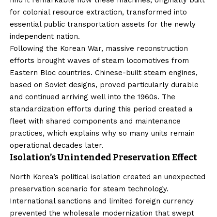
find it remarkable how these machines, originally built
for colonial resource extraction, transformed into
essential public transportation assets for the newly
independent nation.
Following the Korean War, massive reconstruction
efforts brought waves of steam locomotives from
Eastern Bloc countries. Chinese-built steam engines,
based on Soviet designs, proved particularly durable
and continued arriving well into the 1960s. The
standardization efforts during this period created a
fleet with shared components and maintenance
practices, which explains why so many units remain
operational decades later.
Isolation’s Unintended Preservation Effect
North Korea’s political isolation created an unexpected
preservation scenario for steam technology.
International sanctions and limited foreign currency
prevented the wholesale modernization that swept