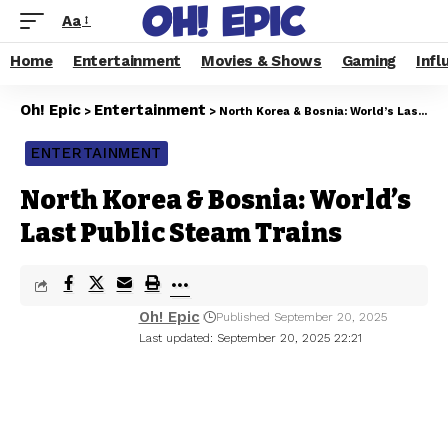
Aa
Home
Entertainment
Movies & Shows
Gaming
Infl
Oh! Epic
Entertainment
>
>
North Korea & Bosnia: World’s Last Public Steam Trains
ENTERTAINMENT
North Korea & Bosnia: World’s
Last Public Steam Trains
Oh! Epic
Published September 20, 2025
Last updated: September 20, 2025 22:21