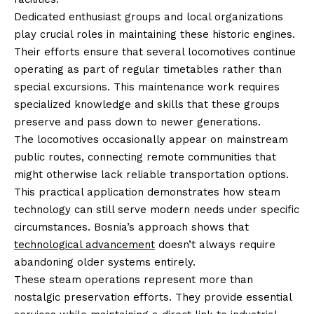
Dedicated enthusiast groups and local organizations
play crucial roles in maintaining these historic engines.
Their efforts ensure that several locomotives continue
operating as part of regular timetables rather than
special excursions. This maintenance work requires
specialized knowledge and skills that these groups
preserve and pass down to newer generations.
The locomotives occasionally appear on mainstream
public routes, connecting remote communities that
might otherwise lack reliable transportation options.
This practical application demonstrates how steam
technology can still serve modern needs under specific
circumstances. Bosnia’s approach shows that
technological advancement
doesn’t always require
abandoning older systems entirely.
These steam operations represent more than
nostalgic preservation efforts. They provide essential