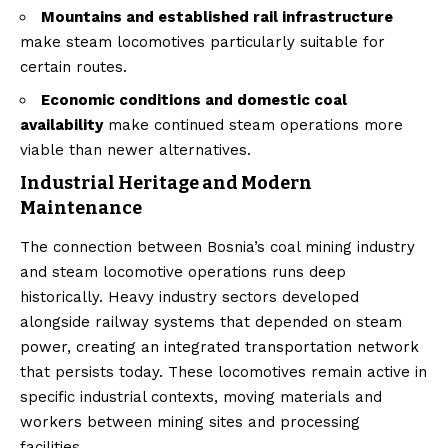
Mountains and established rail infrastructure
make steam locomotives particularly suitable for
certain routes.
Economic conditions and domestic coal
availability
make continued steam operations more
viable than newer alternatives.
Industrial Heritage and Modern
Maintenance
The connection between Bosnia’s coal mining industry
and steam locomotive operations runs deep
historically. Heavy industry sectors developed
alongside railway systems that depended on steam
power, creating an integrated transportation network
that persists today. These locomotives remain active in
specific industrial contexts, moving materials and
workers between mining sites and processing
facilities.