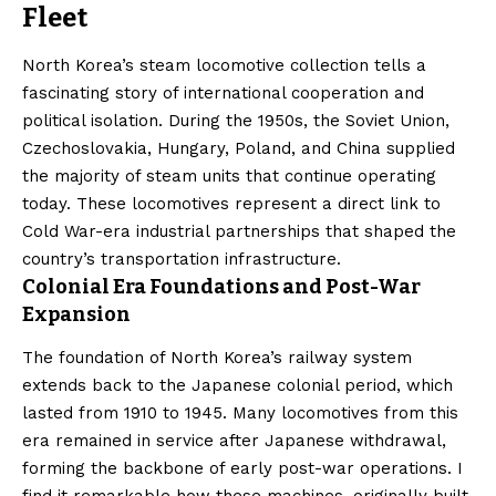
Fleet
North Korea’s steam locomotive collection tells a
fascinating story of international cooperation and
political isolation. During the 1950s, the Soviet Union,
Czechoslovakia, Hungary, Poland, and China supplied
the majority of steam units that continue operating
today. These locomotives represent a direct link to
Cold War-era industrial partnerships that shaped the
country’s transportation infrastructure.
Colonial Era Foundations and Post-War
Expansion
The foundation of North Korea’s railway system
extends back to the Japanese colonial period, which
lasted from 1910 to 1945. Many locomotives from this
era remained in service after Japanese withdrawal,
forming the backbone of early post-war operations. I