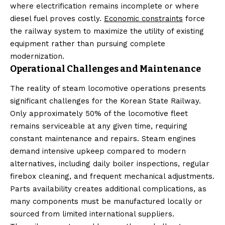
where electrification remains incomplete or where
diesel fuel proves costly.
Economic constraints
force
the railway system to maximize the utility of existing
equipment rather than pursuing complete
modernization.
Operational Challenges and Maintenance
The reality of steam locomotive operations presents
significant challenges for the Korean State Railway.
Only approximately 50% of the locomotive fleet
remains serviceable at any given time, requiring
constant maintenance and repairs. Steam engines
demand intensive upkeep compared to modern
alternatives, including daily boiler inspections, regular
firebox cleaning, and frequent mechanical adjustments.
Parts availability creates additional complications, as
many components must be manufactured locally or
sourced from limited international suppliers.