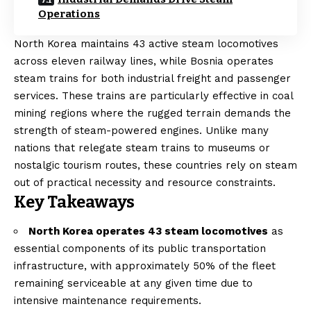
Operations
North Korea maintains 43 active steam locomotives
across eleven railway lines, while Bosnia operates
steam trains for both industrial freight and passenger
services. These trains are particularly effective in coal
mining regions where the rugged terrain demands the
strength of steam-powered engines. Unlike many
nations that relegate steam trains to museums or
nostalgic tourism routes, these countries rely on steam
out of practical necessity and resource constraints.
Key Takeaways
North Korea operates 43 steam locomotives
as
essential components of its public transportation
infrastructure, with approximately 50% of the fleet
remaining serviceable at any given time due to
intensive maintenance requirements.