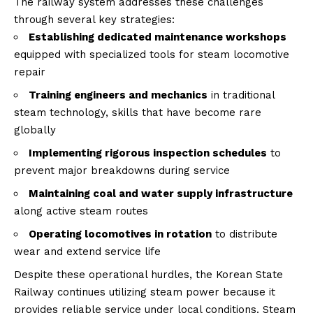
The railway system addresses these challenges
through several key strategies:
Establishing dedicated maintenance workshops
equipped with specialized tools for steam locomotive
repair
Training engineers and mechanics
in traditional
steam technology, skills that have become rare
globally
Implementing rigorous inspection schedules
to
prevent major breakdowns during service
Maintaining coal and water supply infrastructure
along active steam routes
Operating locomotives in rotation
to distribute
wear and extend service life
Despite these operational hurdles, the Korean State
Railway continues utilizing steam power because it
provides reliable service under local conditions. Steam