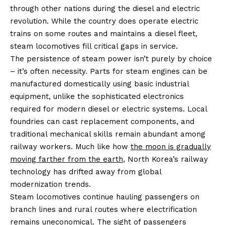
through other nations during the diesel and electric
revolution. While the country does operate electric
trains on some routes and maintains a diesel fleet,
steam locomotives fill critical gaps in service.
The persistence of steam power isn’t purely by choice
– it’s often necessity. Parts for steam engines can be
manufactured domestically using basic industrial
equipment, unlike the sophisticated electronics
required for modern diesel or electric systems. Local
foundries can cast replacement components, and
traditional mechanical skills remain abundant among
railway workers. Much like how
the moon is gradually
moving farther from the earth
, North Korea’s railway
technology has drifted away from global
modernization trends.
Steam locomotives continue hauling passengers on
branch lines and rural routes where electrification
remains uneconomical. The sight of passengers