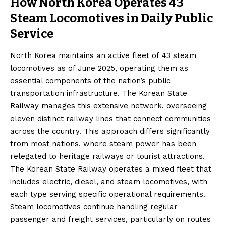
How North Korea Operates 43
Steam Locomotives in Daily Public
Service
North Korea maintains an active fleet of 43 steam
locomotives as of June 2025, operating them as
essential components of the nation’s public
transportation infrastructure. The Korean State
Railway manages this extensive network, overseeing
eleven distinct railway lines that connect communities
across the country. This approach differs significantly
from most nations, where steam power has been
relegated to heritage railways or tourist attractions.
The Korean State Railway operates a mixed fleet that
includes electric, diesel, and steam locomotives, with
each type serving specific operational requirements.
Steam locomotives continue handling regular
passenger and freight services, particularly on routes