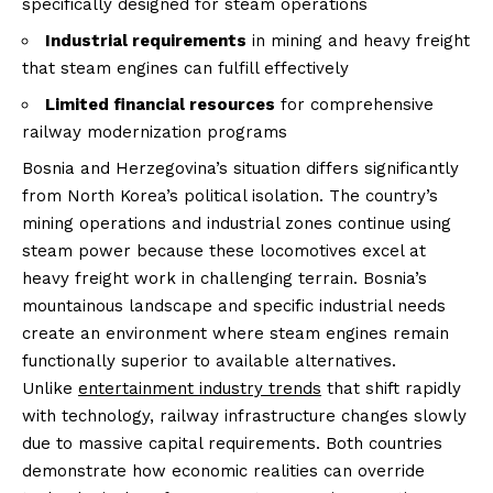
specifically designed for steam operations
Industrial requirements
in mining and heavy freight
that steam engines can fulfill effectively
Limited financial resources
for comprehensive
railway modernization programs
Bosnia and Herzegovina’s situation differs significantly
from North Korea’s political isolation. The country’s
mining operations and industrial zones continue using
steam power because these locomotives excel at
heavy freight work in challenging terrain. Bosnia’s
mountainous landscape and specific industrial needs
create an environment where steam engines remain
functionally superior to available alternatives.
Unlike
entertainment industry trends
that shift rapidly
with technology, railway infrastructure changes slowly
due to massive capital requirements. Both countries
demonstrate how economic realities can override