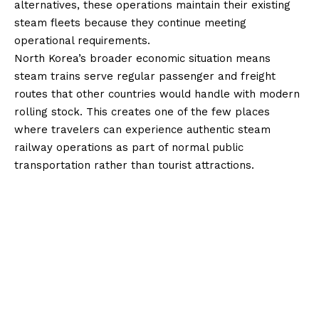
alternatives, these operations maintain their existing
steam fleets because they continue meeting
operational requirements.
North Korea’s broader economic situation means
steam trains serve regular passenger and freight
routes that other countries would handle with modern
rolling stock. This creates one of the few places
where travelers can experience authentic steam
railway operations as part of normal public
transportation rather than tourist attractions.