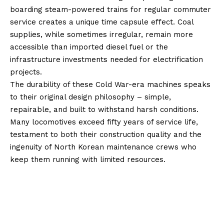
boarding steam-powered trains for regular commuter
service creates a unique time capsule effect. Coal
supplies, while sometimes irregular, remain more
accessible than imported diesel fuel or the
infrastructure investments needed for electrification
projects.
The durability of these Cold War-era machines speaks
to their original design philosophy – simple,
repairable, and built to withstand harsh conditions.
Many locomotives exceed fifty years of service life,
testament to both their construction quality and the
ingenuity of North Korean maintenance crews who
keep them running with limited resources.