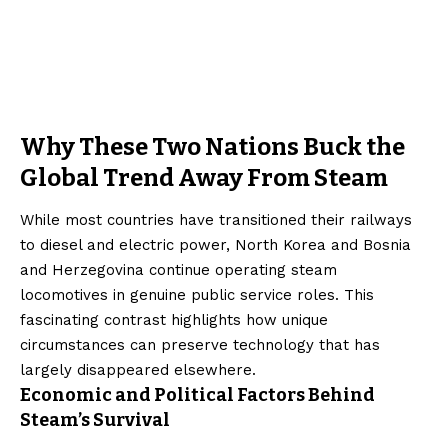
Why These Two Nations Buck the
Global Trend Away From Steam
While most countries have transitioned their railways
to diesel and electric power, North Korea and Bosnia
and Herzegovina continue operating steam
locomotives in genuine public service roles. This
fascinating contrast highlights how unique
circumstances can preserve technology that has
largely disappeared elsewhere.
Economic and Political Factors Behind
Steam’s Survival