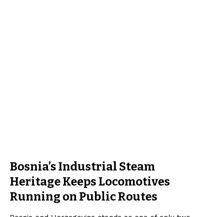
Bosnia’s Industrial Steam
Heritage Keeps Locomotives
Running on Public Routes