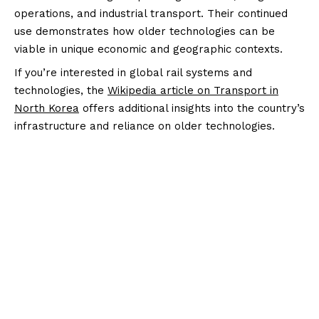
operations, and industrial transport. Their continued
use demonstrates how older technologies can be
viable in unique economic and geographic contexts.
If you’re interested in global rail systems and
technologies, the
Wikipedia article on Transport in
North Korea
offers additional insights into the country’s
infrastructure and reliance on older technologies.