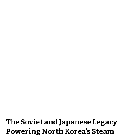
The Soviet and Japanese Legacy
Powering North Korea’s Steam