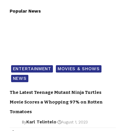
Popular News
ENTERTAINMENT
MOVIES & SHOWS
NEWS
The Latest Teenage Mutant Ninja Turtles
Movie Scores a Whopping 97% on Rotten
Tomatoes
Karl Telintelo
By
August 1, 2023