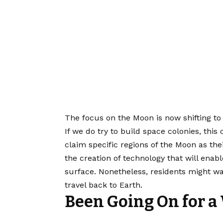
The focus on the Moon is now shifting to 
If we do try to build space colonies, this
claim specific regions of the Moon as the
the creation of technology that will enab
surface. Nonetheless, residents might wa
travel back to Earth.
Been Going On for a