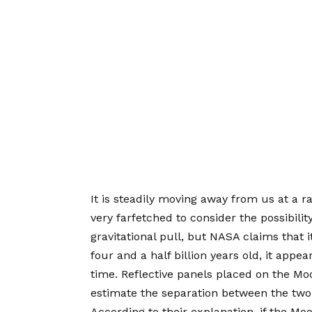
It is steadily moving away from us at a rat
very farfetched to consider the possibili
gravitational pull, but NASA claims that i
four and a half billion years old, it appe
time. Reflective panels placed on the M
estimate the separation between the two,
According to their explanation, if the Mo