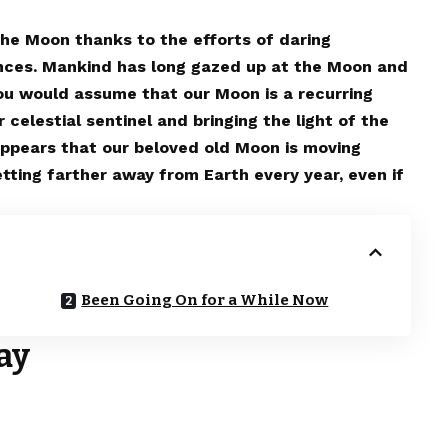
he Moon thanks to the efforts of daring
ances. Mankind has long gazed up at the Moon and
You would assume that our Moon is a recurring
 celestial sentinel and bringing the light of the
t appears that our beloved old Moon is moving
tting farther away from Earth every year, even if
Been Going On for a While Now
ay