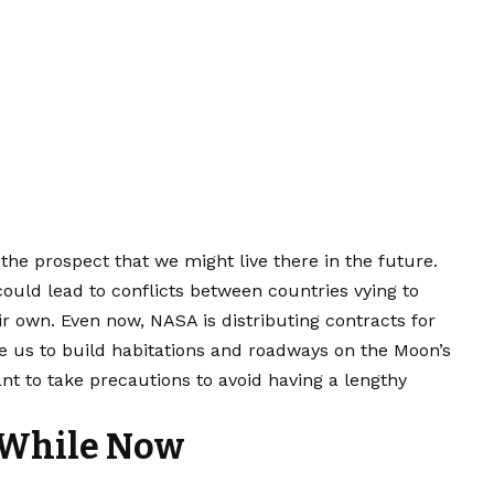
the prospect that we might live there in the future.
 could lead to conflicts between countries vying to
ir own. Even now, NASA is distributing contracts for
le us to build habitations and roadways on the Moon’s
nt to take precautions to avoid having a lengthy
 While Now