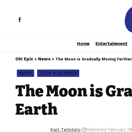
Home
Entertainment
Oh! Epic
News
>
>
The Moon is Gradually Moving Farther
NEWS
TECH & SCIENCE
The Moon is Gr
Earth
Karl Telintelo
Published February 28