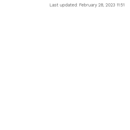
Last updated: February 28, 2023 11:51