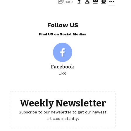
Share
Follow US
Find US on Social Medias
Facebook
Like
Weekly Newsletter
Subscribe to our newsletter to get our newest
articles instantly!