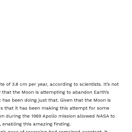
e of 3.8 cm per year, according to scientists. It’s not
ty that the Moon is attempting to abandon Earth’s
t has been doing just that. Given that the Moon is
ars that it has been making this attempt for some
oon during the 1969 Apollo mission allowed NASA to
 enabling this amazing finding.
on’s pace of recession had remained constant, it