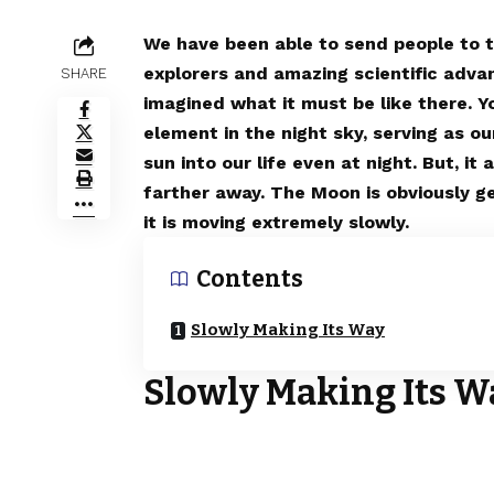
We have been able to send people to t
explorers and amazing scientific adv
SHARE
imagined what it must be like there. 
element in the night sky, serving as our
sun into our life even at night. But, i
farther away. The Moon is obviously ge
it is moving extremely slowly.
Contents
Slowly Making Its Way
Slowly Making Its W