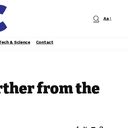
Aa
Tech & Science
Contact
rther from the