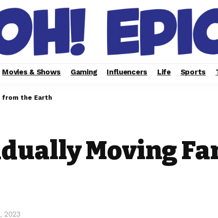
Movies & Shows
Gaming
Influencers
Life
Sports
 from the Earth
adually Moving Fa
, 2023