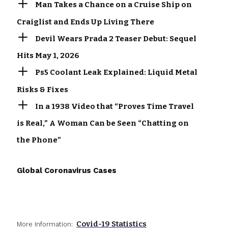
Man Takes a Chance on a Cruise Ship on
Craiglist and Ends Up Living There
Devil Wears Prada 2 Teaser Debut: Sequel
Hits May 1, 2026
Ps5 Coolant Leak Explained: Liquid Metal
Risks & Fixes
In a 1938 Video that “Proves Time Travel
is Real,” A Woman Can be Seen “Chatting on
the Phone”
Global Coronavirus Cases
Covid-19 Statistics
More Information: