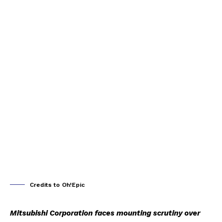
Credits to Oh!Epic
Mitsubishi Corporation faces mounting scrutiny over