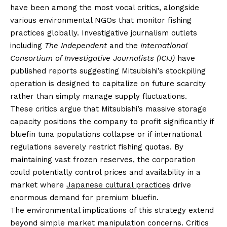
have been among the most vocal critics, alongside
various environmental NGOs that monitor fishing
practices globally. Investigative journalism outlets
including
The Independent
and the
International
Consortium of Investigative Journalists (ICIJ)
have
published reports suggesting Mitsubishi’s stockpiling
operation is designed to capitalize on future scarcity
rather than simply manage supply fluctuations.
These critics argue that Mitsubishi’s massive storage
capacity positions the company to profit significantly if
bluefin tuna populations collapse or if international
regulations severely restrict fishing quotas. By
maintaining vast frozen reserves, the corporation
could potentially control prices and availability in a
market where
Japanese cultural practices
drive
enormous demand for premium bluefin.
The environmental implications of this strategy extend
beyond simple market manipulation concerns. Critics