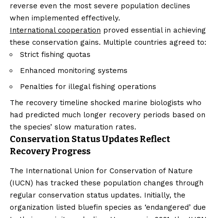
reverse even the most severe population declines
when implemented effectively.
International cooperation
proved essential in achieving
these conservation gains. Multiple countries agreed to:
Strict fishing quotas
Enhanced monitoring systems
Penalties for illegal fishing operations
The recovery timeline shocked marine biologists who
had predicted much longer recovery periods based on
the species’ slow maturation rates.
Conservation Status Updates Reflect
Recovery Progress
The International Union for Conservation of Nature
(IUCN) has tracked these population changes through
regular conservation status updates. Initially, the
organization listed bluefin species as ‘endangered’ due