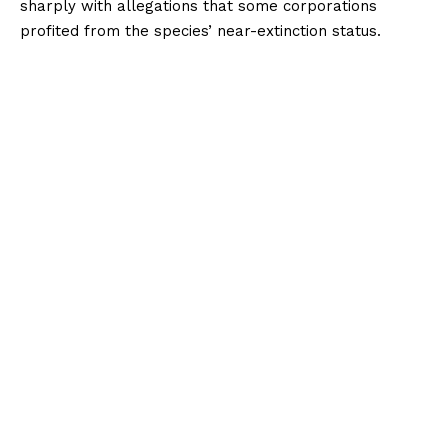
sharply with allegations that some corporations
profited from the species’ near-extinction status.