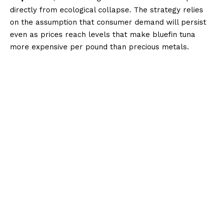
directly from ecological collapse. The strategy relies
on the assumption that consumer demand will persist
even as prices reach levels that make bluefin tuna
more expensive per pound than precious metals.