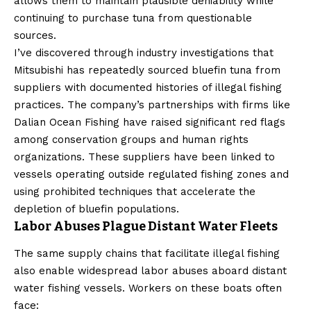
allows them to maintain plausible deniability while
continuing to purchase tuna from questionable
sources.
I’ve discovered through industry investigations that
Mitsubishi has repeatedly sourced bluefin tuna from
suppliers with documented histories of illegal fishing
practices. The company’s partnerships with firms like
Dalian Ocean Fishing have raised significant red flags
among conservation groups and human rights
organizations. These suppliers have been linked to
vessels operating outside regulated fishing zones and
using prohibited techniques that accelerate the
depletion of bluefin populations.
Labor Abuses Plague Distant Water Fleets
The same supply chains that facilitate illegal fishing
also enable widespread labor abuses aboard distant
water fishing vessels. Workers on these boats often
face: