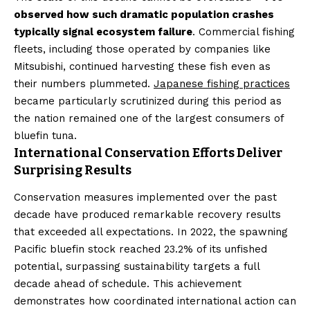
observed how such dramatic population crashes
typically signal ecosystem failure
. Commercial fishing
fleets, including those operated by companies like
Mitsubishi, continued harvesting these fish even as
their numbers plummeted.
Japanese fishing practices
became particularly scrutinized during this period as
the nation remained one of the largest consumers of
bluefin tuna.
International Conservation Efforts Deliver
Surprising Results
Conservation measures implemented over the past
decade have produced remarkable recovery results
that exceeded all expectations. In 2022, the spawning
Pacific bluefin stock reached 23.2% of its unfished
potential, surpassing sustainability targets a full
decade ahead of schedule. This achievement
demonstrates how coordinated international action can