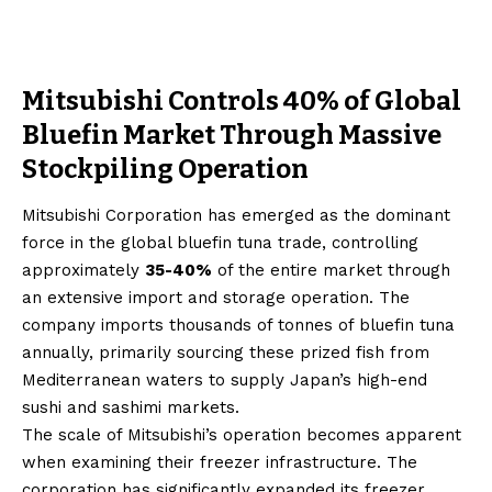
Mitsubishi Controls 40% of Global
Bluefin Market Through Massive
Stockpiling Operation
Mitsubishi Corporation has emerged as the dominant
force in the global bluefin tuna trade, controlling
approximately
35-40%
of the entire market through
an extensive import and storage operation. The
company imports thousands of tonnes of bluefin tuna
annually, primarily sourcing these prized fish from
Mediterranean waters to supply Japan’s high-end
sushi and sashimi markets.
The scale of Mitsubishi’s operation becomes apparent
when examining their freezer infrastructure. The
corporation has significantly expanded its freezer