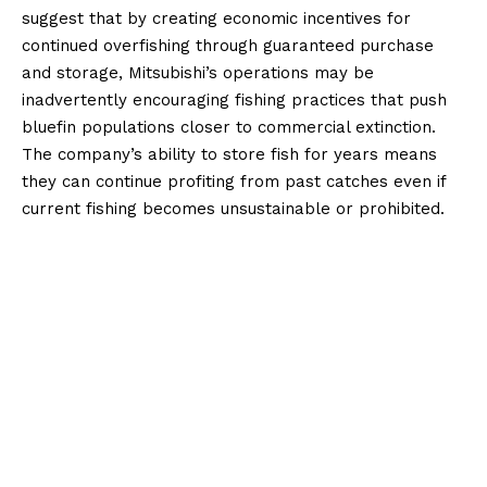
suggest that by creating economic incentives for
continued overfishing through guaranteed purchase
and storage, Mitsubishi’s operations may be
inadvertently encouraging fishing practices that push
bluefin populations closer to commercial extinction.
The company’s ability to store fish for years means
they can continue profiting from past catches even if
current fishing becomes unsustainable or prohibited.