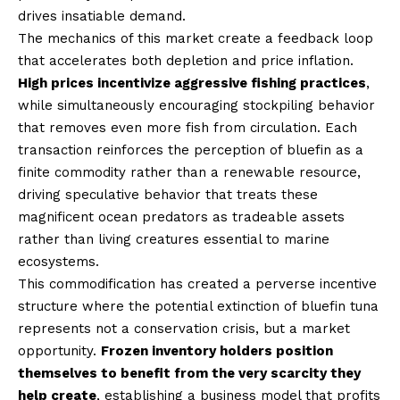
drives insatiable demand.
The mechanics of this market create a feedback loop
that accelerates both depletion and price inflation.
High prices incentivize aggressive fishing practices
,
while simultaneously encouraging stockpiling behavior
that removes even more fish from circulation. Each
transaction reinforces the perception of bluefin as a
finite commodity rather than a renewable resource,
driving speculative behavior that treats these
magnificent ocean predators as tradeable assets
rather than living creatures essential to marine
ecosystems.
This commodification has created a perverse incentive
structure where the potential extinction of bluefin tuna
represents not a conservation crisis, but a market
opportunity.
Frozen inventory holders position
themselves to benefit from the very scarcity they
help create
, establishing a business model that profits