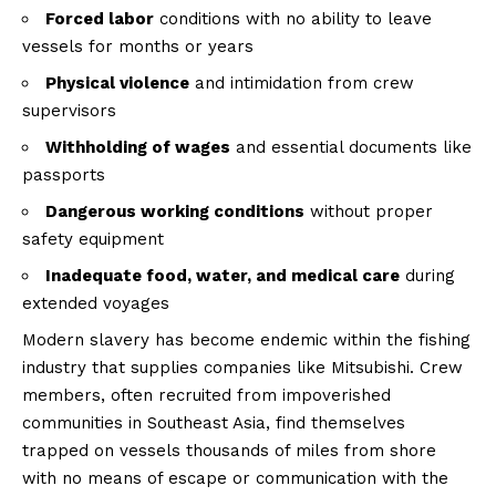
Forced labor
conditions with no ability to leave
vessels for months or years
Physical violence
and intimidation from crew
supervisors
Withholding of wages
and essential documents like
passports
Dangerous working conditions
without proper
safety equipment
Inadequate food, water, and medical care
during
extended voyages
Modern slavery has become endemic within the fishing
industry that supplies companies like Mitsubishi. Crew
members, often recruited from impoverished
communities in Southeast Asia, find themselves
trapped on vessels thousands of miles from shore
with no means of escape or communication with the