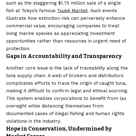
such as the staggering $1.75 million sale of a single
fish at Tokyo’s famous
Tsukiji Market
. Such events
illustrate how extinction risk can perversely enhance
commercial value, encouraging companies to treat
living marine species as appreciating investment
opportunities rather than resources in urgent need of
protection.
Gaps in Accountability and Transparency
Another core issue is the lack of traceability along the
tuna supply chain. A web of brokers and distributors
complicates efforts to trace the origin of caught tuna,
making it difficult to confirm legal and ethical sourcing.
This system enables corporations to benefit from lax
oversight while distancing themselves from
documented cases of illegal fishing and human rights
violations in the industry.
Hope in Conservation, Undermined by