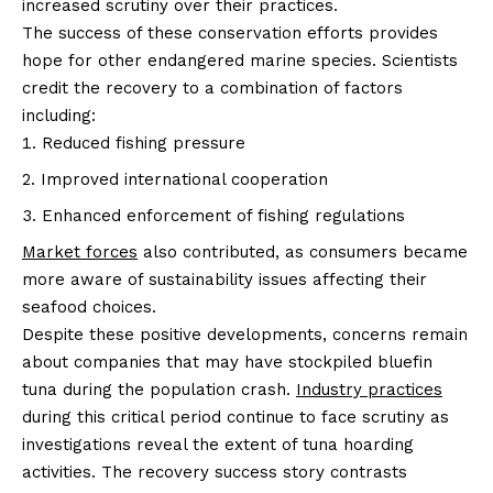
increased scrutiny over their practices.
The success of these conservation efforts provides
hope for other endangered marine species. Scientists
credit the recovery to a combination of factors
including:
Reduced fishing pressure
Improved international cooperation
Enhanced enforcement of fishing regulations
Market forces
also contributed, as consumers became
more aware of sustainability issues affecting their
seafood choices.
Despite these positive developments, concerns remain
about companies that may have stockpiled bluefin
tuna during the population crash.
Industry practices
during this critical period continue to face scrutiny as
investigations reveal the extent of tuna hoarding
activities. The recovery success story contrasts