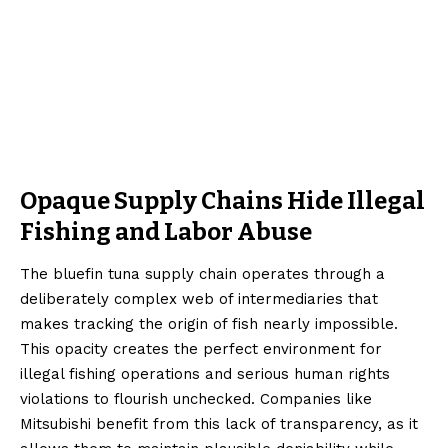
Opaque Supply Chains Hide Illegal
Fishing and Labor Abuse
The bluefin tuna supply chain operates through a
deliberately complex web of intermediaries that
makes tracking the origin of fish nearly impossible.
This opacity creates the perfect environment for
illegal fishing operations and serious human rights
violations to flourish unchecked. Companies like
Mitsubishi benefit from this lack of transparency, as it