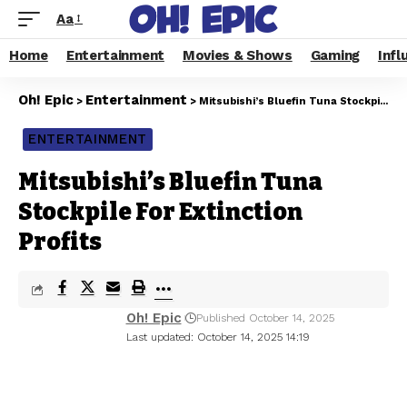
Aa
Home
Entertainment
Movies & Shows
Gaming
Infl
Oh! Epic
Entertainment
>
>
Mitsubishi’s Bluefin Tuna Stockpile For Extinction Profits
ENTERTAINMENT
Mitsubishi’s Bluefin Tuna
Stockpile For Extinction
Profits
Oh! Epic
Published October 14, 2025
Last updated: October 14, 2025 14:19