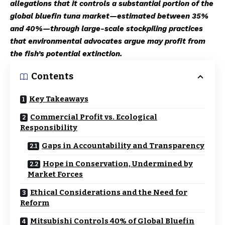
allegations that it controls a substantial portion of the
global bluefin tuna market—estimated between 35%
and 40%—through large-scale stockpiling practices
that environmental advocates argue may profit from
the fish’s potential extinction.
Contents
Key Takeaways
Commercial Profit vs. Ecological
Responsibility
Gaps in Accountability and Transparency
Hope in Conservation, Undermined by
Market Forces
Ethical Considerations and the Need for
Reform
Mitsubishi Controls 40% of Global Bluefin