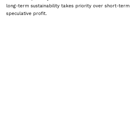
long-term sustainability takes priority over short-term
speculative profit.