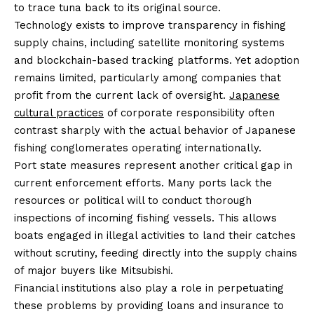
to trace tuna back to its original source.
Technology exists to improve transparency in fishing
supply chains, including satellite monitoring systems
and blockchain-based tracking platforms. Yet adoption
remains limited, particularly among companies that
profit from the current lack of oversight.
Japanese
cultural practices
of corporate responsibility often
contrast sharply with the actual behavior of Japanese
fishing conglomerates operating internationally.
Port state measures represent another critical gap in
current enforcement efforts. Many ports lack the
resources or political will to conduct thorough
inspections of incoming fishing vessels. This allows
boats engaged in illegal activities to land their catches
without scrutiny, feeding directly into the supply chains
of major buyers like Mitsubishi.
Financial institutions also play a role in perpetuating
these problems by providing loans and insurance to