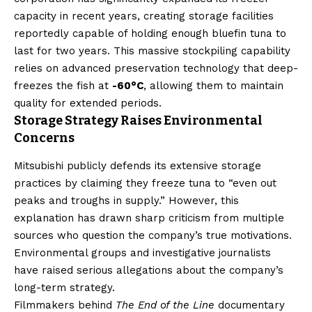
capacity in recent years, creating storage facilities
reportedly capable of holding enough bluefin tuna to
last for two years. This massive stockpiling capability
relies on advanced preservation technology that deep-
freezes the fish at
-60°C
, allowing them to maintain
quality for extended periods.
Storage Strategy Raises Environmental
Concerns
Mitsubishi publicly defends its extensive storage
practices by claiming they freeze tuna to “even out
peaks and troughs in supply.” However, this
explanation has drawn sharp criticism from multiple
sources who question the company’s true motivations.
Environmental groups and investigative journalists
have raised serious allegations about the company’s
long-term strategy.
Filmmakers behind
The End of the Line
documentary