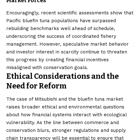
Market Forces
Encouragingly, recent scientific assessments show that
Pacific bluefin tuna populations have surpassed
rebuilding benchmarks well ahead of schedule,
underscoring the success of coordinated fishery
management. However, speculative market behavior
and investor interest in scarcity continue to threaten
this progress by creating financial incentives
misaligned with conservation goals.
Ethical Considerations and the
Need for Reform
The case of Mitsubishi and the bluefin tuna market
raises broader ethical and environmental questions
about how financial systems interact with ecological
vulnerability. As the line between commerce and
conservation blurs, stronger regulations and supply
chain transparency will be essential to ensure that