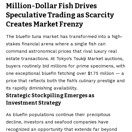
Million-Dollar Fish Drives
Speculative Trading as Scarcity
Creates Market Frenzy
The bluefin tuna market has transformed into a high-
stakes financial arena where a single fish can
command astronomical prices that rival luxury real
estate transactions. At Tokyo’s Tsukiji Market auctions,
buyers routinely bid millions for prime specimens, with
one exceptional bluefin fetching over $1.75 million — a
price that reflects both the fish’s culinary prestige and
its rapidly diminishing availability.
Strategic Stockpiling Emerges as
Investment Strategy
As bluefin populations continue their precipitous
decline, investors and seafood companies have
recognized an opportunity that extends far beyond