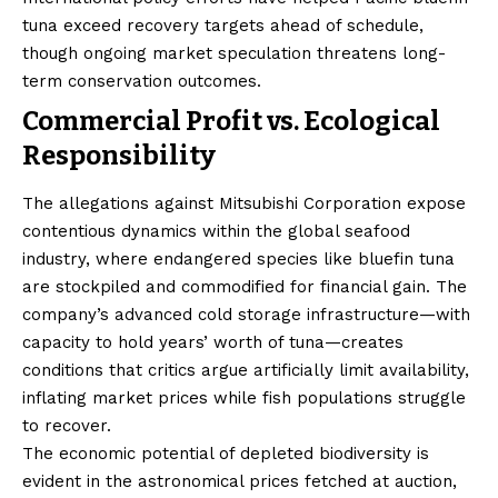
tuna exceed recovery targets ahead of schedule,
though ongoing market speculation threatens long-
term conservation outcomes.
Commercial Profit vs. Ecological
Responsibility
The allegations against Mitsubishi Corporation expose
contentious dynamics within the global seafood
industry, where endangered species like bluefin tuna
are stockpiled and commodified for financial gain. The
company’s advanced cold storage infrastructure—with
capacity to hold years’ worth of tuna—creates
conditions that critics argue artificially limit availability,
inflating market prices while fish populations struggle
to recover.
The economic potential of depleted biodiversity is
evident in the astronomical prices fetched at auction,