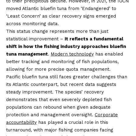
to their precipitous decline. However, in 2021, the IUCN
moved Atlantic bluefin tuna from ‘Endangered’ to
‘Least Concern’ as clear recovery signs emerged
across monitoring data.
This status change represents more than just
statistical improvement –
it reflects a fundamental
shift in how the fishing industry approaches bluefin
tuna management
.
Modern technology
has enabled
better tracking and monitoring of fish populations,
allowing for more precise quota management.
Pacific bluefin tuna still faces greater challenges than
its Atlantic counterpart, but recent data suggests
steady improvement. The species’ recovery
demonstrates that even severely depleted fish
populations can rebound when given adequate
protection and management oversight.
Corporate
accountability
has played a crucial role in this
turnaround, with major fishing companies facing