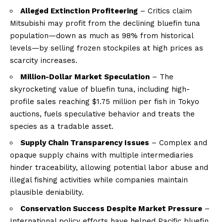
Alleged Extinction Profiteering
– Critics claim
Mitsubishi may profit from the declining bluefin tuna
population—down as much as 98% from historical
levels—by selling frozen stockpiles at high prices as
scarcity increases.
Million-Dollar Market Speculation
– The
skyrocketing value of bluefin tuna, including high-
profile sales reaching $1.75 million per fish in Tokyo
auctions, fuels speculative behavior and treats the
species as a tradable asset.
Supply Chain Transparency Issues
– Complex and
opaque supply chains with multiple intermediaries
hinder traceability, allowing potential labor abuse and
illegal fishing activities while companies maintain
plausible deniability.
Conservation Success Despite Market Pressure
–
International policy efforts have helped Pacific bluefin