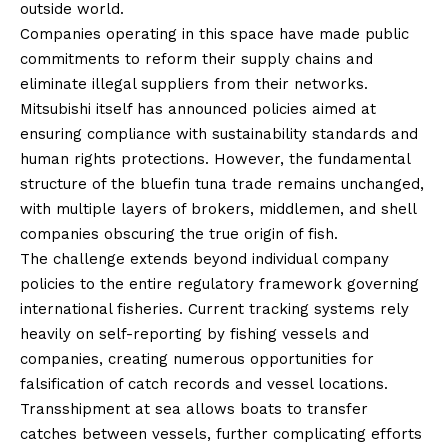
outside world.
Companies operating in this space have made public
commitments to reform their supply chains and
eliminate illegal suppliers from their networks.
Mitsubishi itself has announced policies aimed at
ensuring compliance with sustainability standards and
human rights protections. However, the fundamental
structure of the bluefin tuna trade remains unchanged,
with multiple layers of brokers, middlemen, and shell
companies obscuring the true origin of fish.
The challenge extends beyond individual company
policies to the entire regulatory framework governing
international fisheries. Current tracking systems rely
heavily on self-reporting by fishing vessels and
companies, creating numerous opportunities for
falsification of catch records and vessel locations.
Transshipment at sea allows boats to transfer
catches between vessels, further complicating efforts