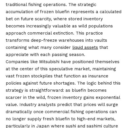
traditional fishing operations. The strategic
accumulation of frozen bluefin represents a calculated
bet on future scarcity, where stored inventory
becomes increasingly valuable as wild populations
approach commercial extinction. This practice
transforms deep-freeze warehouses into vaults
containing what many consider
liquid assets
that
appreciate with each passing season.
Companies like Mitsubishi have positioned themselves
at the center of this speculative market, maintaining
vast frozen stockpiles that function as insurance
policies against future shortages. The logic behind this
strategy is straightforward: as bluefin becomes
scarcer in the wild, frozen inventory gains exponential
value. Industry analysts predict that prices will surge
dramatically once commercial fishing operations can
no longer supply fresh bluefin to high-end markets,
particularly in Japan where sushi and sashimi culture