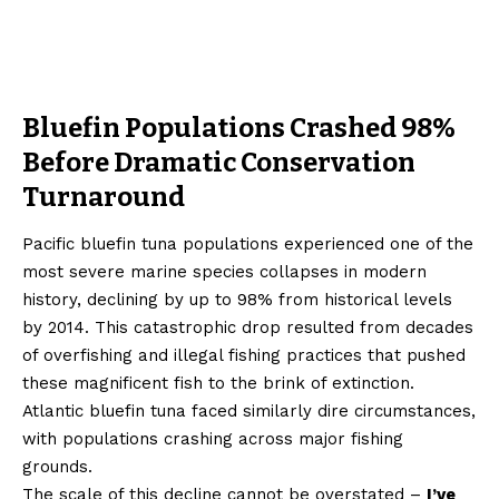
Bluefin Populations Crashed 98%
Before Dramatic Conservation
Turnaround
Pacific bluefin tuna populations experienced one of the
most severe marine species collapses in modern
history, declining by up to 98% from historical levels
by 2014. This catastrophic drop resulted from decades
of overfishing and illegal fishing practices that pushed
these magnificent fish to the brink of extinction.
Atlantic bluefin tuna faced similarly dire circumstances,
with populations crashing across major fishing
grounds.
The scale of this decline cannot be overstated –
I’ve