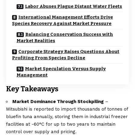
Labor Abuses Plague Distant Water Fleets
International Management Efforts Drive
Species Recovery Against Market Pressure
Balancing Conservation Success with
Market Realities
Corporate Strategy Raises Questions About
Profiting From Species Decline
Market Speculation Versus Supply
Management
Key Takeaways
Market Dominance Through Stockpiling
–
Mitsubishi is reported to import thousands of tonnes of
bluefin tuna annually, storing them in industrial freezer
facilities at -60°C for up to two years to maintain
control over supply and pricing.