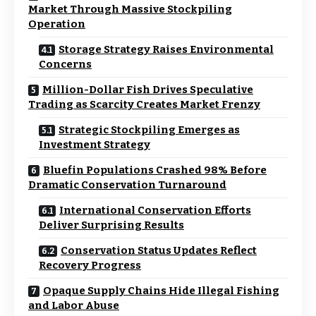
Market Through Massive Stockpiling
Operation
Storage Strategy Raises Environmental
Concerns
Million-Dollar Fish Drives Speculative
Trading as Scarcity Creates Market Frenzy
Strategic Stockpiling Emerges as
Investment Strategy
Bluefin Populations Crashed 98% Before
Dramatic Conservation Turnaround
International Conservation Efforts
Deliver Surprising Results
Conservation Status Updates Reflect
Recovery Progress
Opaque Supply Chains Hide Illegal Fishing
and Labor Abuse