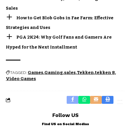
Sales
How to Get Blob Gobs in Fae Farm: Effective
Strategies and Uses
PGA 2K24: Why Golf Fans and Gamers Are
Hyped for the Next Installment
Games
Gaming
sales
Tekken
tekken 8
TAGGED:
Video Games
Follow US
Find US on Social Medias