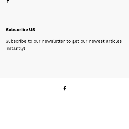
Subscribe US
Subscribe to our newsletter to get our newest articles
instantly!