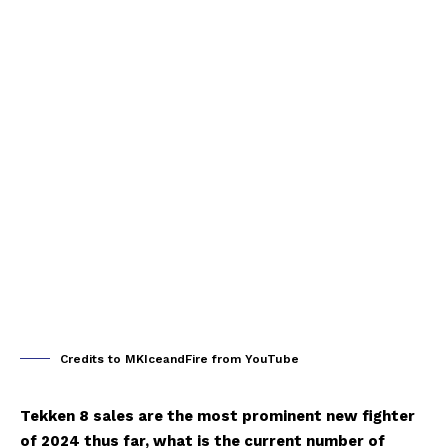
Credits to MKIceandFire from YouTube
Tekken 8 sales are the most prominent new fighter
of 2024 thus far, what is the current number of