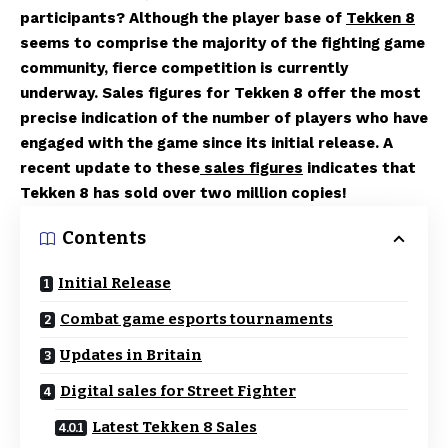
participants? Although the player base of
Tekken 8
seems to comprise the majority of the fighting game
community, fierce competition is currently
underway. Sales figures for Tekken 8 offer the most
precise indication of the number of players who have
engaged with the game since its initial release. A
recent update to these
sales figures
indicates that
Tekken 8 has sold over two million copies!
Contents
Initial Release
Combat game esports tournaments
Updates in Britain
Digital sales for Street Fighter
Latest Tekken 8 Sales