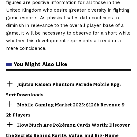
figures are positive information for all those in the
United Kingdom who desire greater diversity in fighting
game esports. As physical sales data continues to
diminish in relevance to the overall player base of a
game, it will be necessary to observe for a short while
whether this development represents a trend or a
mere coincidence.
You Might Also Like
Jujutsu Kaisen Phantom Parade Mobile Rpg:
5m+ Downloads
Mobile Gaming Market 2025: $126b Revenue &
2b Players
How Much Are Pokémon Cards Worth: Discover
the Secrets Behind Rarity, Value, and Big-Name