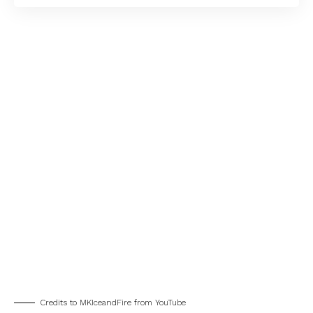
Credits to MKIceandFire from YouTube