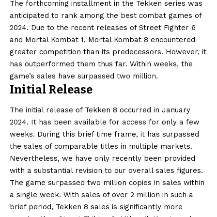
The forthcoming installment in the Tekken series was
anticipated to rank among the best combat games of
2024. Due to the recent releases of Street Fighter 6
and Mortal Kombat 1, Mortal Kombat 8 encountered
greater
competition
than its predecessors. However, it
has outperformed them thus far. Within weeks, the
game’s sales have surpassed two million.
Initial Release
The initial release of Tekken 8 occurred in January
2024. It has been available for access for only a few
weeks. During this brief time frame, it has surpassed
the sales of comparable titles in multiple markets.
Nevertheless, we have only recently been provided
with a substantial revision to our overall sales figures.
The game surpassed two million copies in sales within
a single week. With sales of over 2 million in such a
brief period, Tekken 8 sales is significantly more