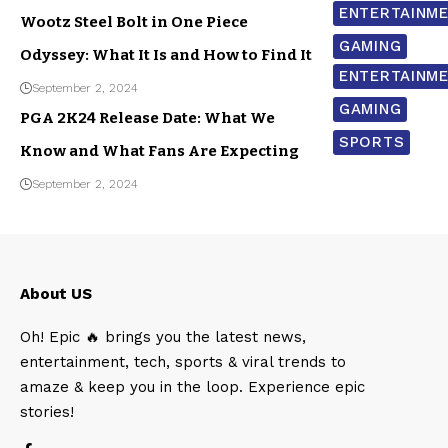
ENTERTAINM
Wootz Steel Bolt in One Piece
GAMING
Odyssey: What It Is and How to Find It
ENTERTAINM
September 2, 2024
GAMING
PGA 2K24 Release Date: What We
SPORTS
Know and What Fans Are Expecting
September 2, 2024
About US
Oh! Epic 🔥 brings you the latest news,
entertainment, tech, sports & viral trends to
amaze & keep you in the loop. Experience epic
stories!