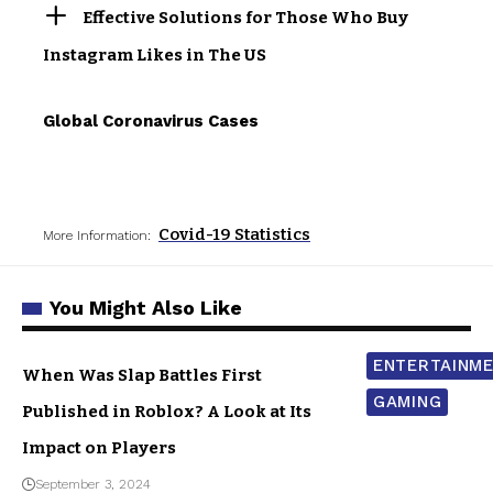
Effective Solutions for Those Who Buy
Instagram Likes in The US
Global Coronavirus Cases
Covid-19 Statistics
More Information:
You Might Also Like
ENTERTAINM
When Was Slap Battles First
GAMING
Published in Roblox? A Look at Its
Impact on Players
September 3, 2024