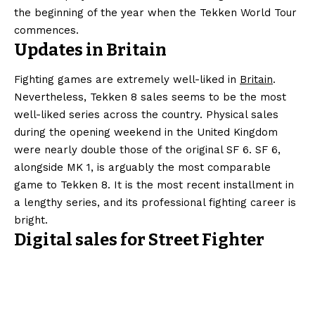
the beginning of the year when the Tekken World Tour
commences.
Updates in Britain
Fighting games are extremely well-liked in
Britain
.
Nevertheless, Tekken 8 sales seems to be the most
well-liked series across the country. Physical sales
during the opening weekend in the United Kingdom
were nearly double those of the original SF 6. SF 6,
alongside MK 1, is arguably the most comparable
game to Tekken 8. It is the most recent installment in
a lengthy series, and its professional fighting career is
bright.
Digital sales for Street Fighter