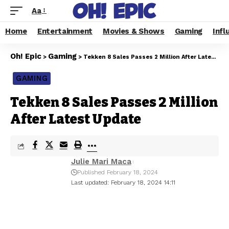
Aa
Home
Entertainment
Movies & Shows
Gaming
Infl
Oh! Epic
Gaming
>
>
Tekken 8 Sales Passes 2 Million After Latest Update
GAMING
Tekken 8 Sales Passes 2 Million
After Latest Update
Julie Mari Maca
Published February 18, 2024
Last updated: February 18, 2024 14:11