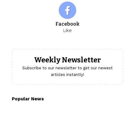
Facebook
Like
Weekly Newsletter
Subscribe to our newsletter to get our newest
articles instantly!
Popular News