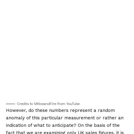
Credits to MKIceandFire from YouTube
However, do these numbers represent a random
anomaly of this particular measurement or rather an
indication of what to anticipate? On the basis of the
fact that we are examining only UK sales figures, it is