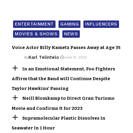
ENTERTAINMENT
GAMING
INFLUENCERS
MOVIES & SHOWS
NEWS
Voice Actor Billy Kametz Passes Away at Age 35
Karl Telintelo
By
June 14, 2022
In an Emotional Statement, Foo Fighters
Affirm that the Band will Continue Despite
Taylor Hawkins’ Passing
Neill Blomkamp to Direct Gran Turismo
Movie and Confirms It for 2023
Supramolecular Plastic Dissolves In
Seawater In 1 Hour