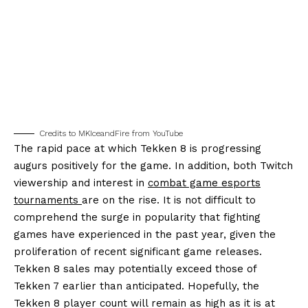
Credits to MKIceandFire from YouTube
The rapid pace at which Tekken 8 is progressing
augurs positively for the game. In addition, both Twitch
viewership and interest in
combat game esports
tournaments
are on the rise. It is not difficult to
comprehend the surge in popularity that fighting
games have experienced in the past year, given the
proliferation of recent significant game releases.
Tekken 8 sales may potentially exceed those of
Tekken 7 earlier than anticipated. Hopefully, the
Tekken 8 player count will remain as high as it is at