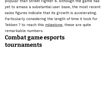
popular than Street Fighter 6. Although the game has
yet to amass a substantial user base, the most recent
sales figures indicate that its growth is accelerating.
Particularly considering the length of time it took for
Tekken 7 to reach this
milestone
, these are quite
remarkable numbers.
Combat game esports
tournaments