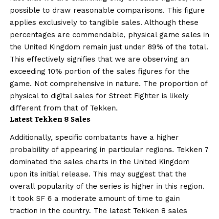
possible to draw reasonable comparisons. This figure
applies exclusively to tangible sales. Although these
percentages are commendable, physical game sales in
the United Kingdom remain just under 89% of the total.
This effectively signifies that we are observing an
exceeding 10% portion of the sales figures for the
game. Not comprehensive in nature. The proportion of
physical to digital sales for Street Fighter is likely
different from that of Tekken.
Latest Tekken 8 Sales
Additionally, specific combatants have a higher
probability of appearing in particular regions. Tekken 7
dominated the sales charts in the United Kingdom
upon its initial release. This may suggest that the
overall popularity of the series is higher in this region.
It took SF 6 a moderate amount of time to gain
traction in the country. The latest Tekken 8 sales