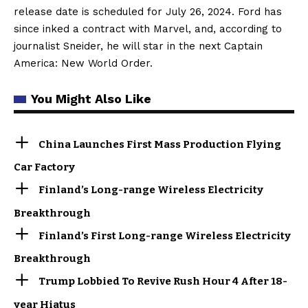
release date is scheduled for July 26, 2024. Ford has
since inked a contract with Marvel, and, according to
journalist Sneider, he will star in the next Captain
America: New World Order.
You Might Also Like
China Launches First Mass Production Flying
Car Factory
Finland’s Long-range Wireless Electricity
Breakthrough
Finland’s First Long-range Wireless Electricity
Breakthrough
Trump Lobbied To Revive Rush Hour 4 After 18-
year Hiatus