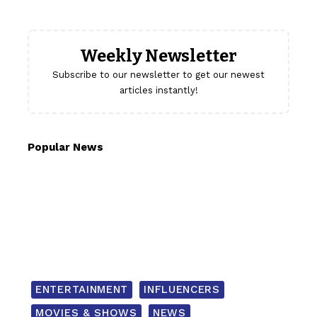
Weekly Newsletter
Subscribe to our newsletter to get our newest
articles instantly!
Popular News
ENTERTAINMENT
INFLUENCERS
MOVIES & SHOWS
NEWS