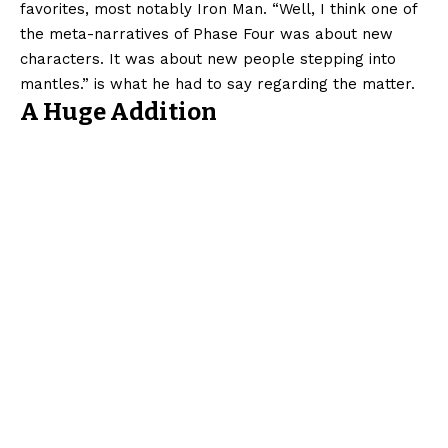
favorites, most notably Iron Man. “Well, I think one of
the meta-narratives of Phase Four was about new
characters. It was about new people stepping into
mantles.” is what he had to say regarding the matter.
A Huge Addition