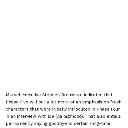
Marvel executive Stephen Broussard indicated that
Phase Five will put a lot more of an emphasis on fresh
characters that were initially introduced in Phase Four
in an interview with io9 (via Gizmodo). That also entails
permanently saying goodbye to certain long-time