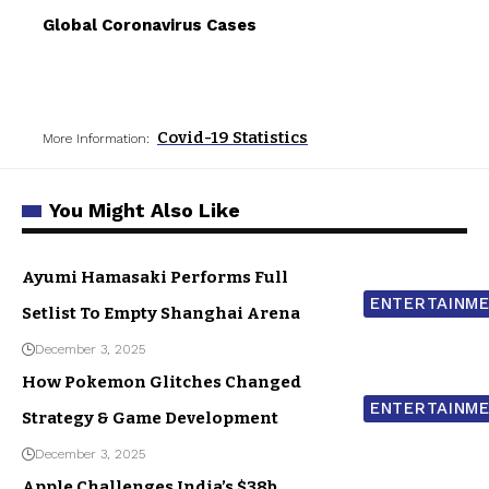
Global Coronavirus Cases
Covid-19 Statistics
More Information:
You Might Also Like
Ayumi Hamasaki Performs Full
ENTERTAINM
Setlist To Empty Shanghai Arena
December 3, 2025
How Pokemon Glitches Changed
ENTERTAINM
Strategy & Game Development
December 3, 2025
Apple Challenges India’s $38b