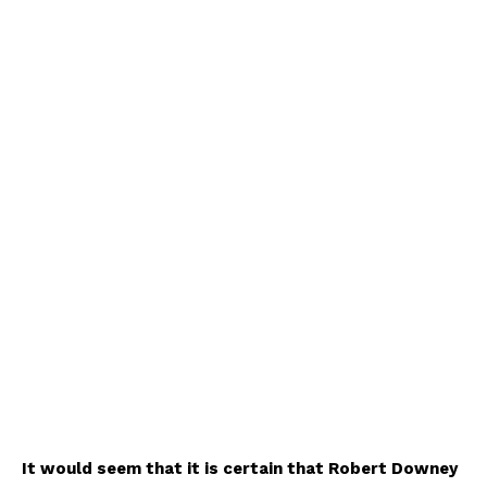
It would seem that it is certain that Robert Downey