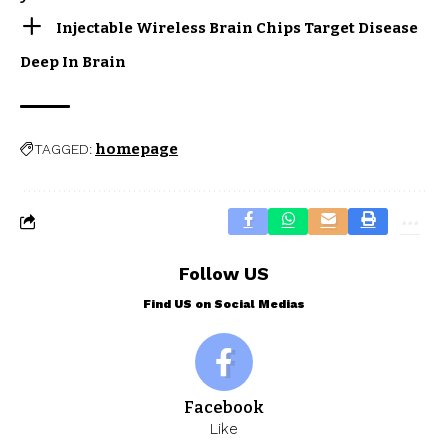
Injectable Wireless Brain Chips Target Disease
Deep In Brain
homepage
TAGGED:
Follow US
Find US on Social Medias
Facebook
Like