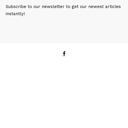
Subscribe to our newsletter to get our newest articles
instantly!