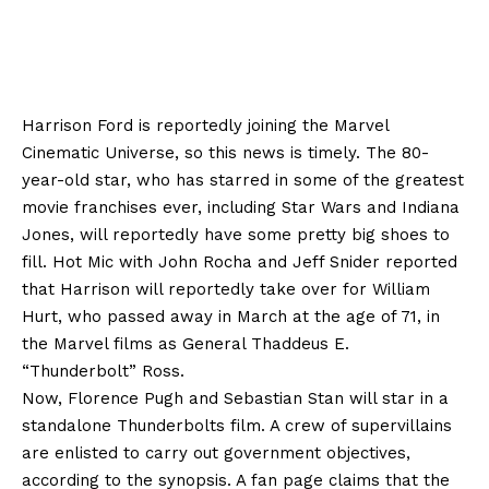
Harrison Ford is reportedly joining the Marvel
Cinematic Universe, so this news is timely. The 80-
year-old star, who has starred in some of the greatest
movie franchises ever, including Star Wars and Indiana
Jones, will reportedly have some pretty big shoes to
fill. Hot Mic with John Rocha and Jeff Snider reported
that Harrison will reportedly take over for William
Hurt, who passed away in March at the age of 71, in
the Marvel films as General Thaddeus E.
“Thunderbolt” Ross.
Now, Florence Pugh and Sebastian Stan will star in a
standalone Thunderbolts film. A crew of supervillains
are enlisted to carry out government objectives,
according to the synopsis. A fan page claims that the