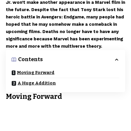
Jr. won’t make another appearance in a Marvel film in
the future. Despite the fact that Tony Stark lost his
heroic battle in Avengers: Endgame, many people had
hoped that he may somehow make a comeback in
upcoming films. Deaths no longer have to have any
significance because Marvel has been experimenting
more and more with the multiverse theory.
Contents
Moving Forward
A Huge Addition
Moving Forward