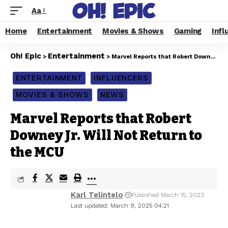
Aa
Home
Entertainment
Movies & Shows
Gaming
Infl
Oh! Epic
Entertainment
>
>
Marvel Reports that Robert Downey Jr. Will Not Return to the MCU
ENTERTAINMENT
INFLUENCERS
MOVIES & SHOWS
NEWS
Marvel Reports that Robert
Downey Jr. Will Not Return to
the MCU
Karl Telintelo
Published March 15, 2023
Last updated: March 9, 2025 04:21