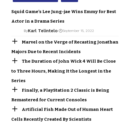
Squid Game’s Lee Jung-jae Wins Emmy for Best
Actor in a Drama Series
Karl Telintelo
By
September 15, 2022
Marvel on the Verge of Recasting Jonathan
Majors Due to Recent Incidents
The Duration of John Wick 4 Will Be Close
to Three Hours, Making It the Longest in the
Series
Finally, a PlayStation 2 Classic is Being
Remastered for Current Consoles
Artificial Fish Made Out of Human Heart
Cells Recently Created By Scientists