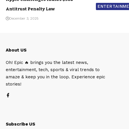
ENTERTAINM
Antitrust Penalty Law
December 3, 2025
About US
Oh! Epic 🔥 brings you the latest news,
entertainment, tech, sports & viral trends to
amaze & keep you in the loop. Experience epic
stories!
Subscribe US