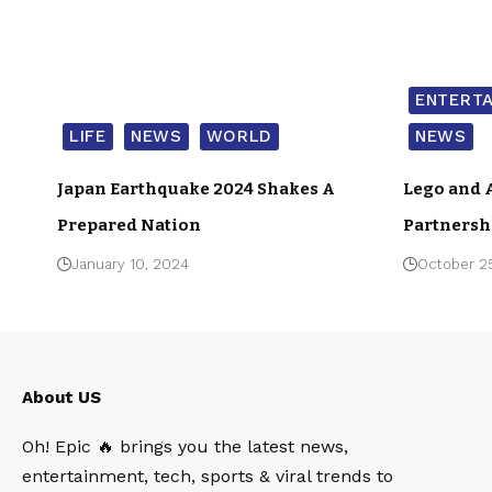
ENTERT
LIFE
NEWS
WORLD
NEWS
Japan Earthquake 2024 Shakes A
Lego and 
Prepared Nation
Partnersh
January 10, 2024
October 2
About US
Oh! Epic 🔥 brings you the latest news,
entertainment, tech, sports & viral trends to