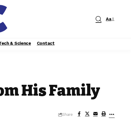
Aa
Tech & Science
Contact
om His Family
Share