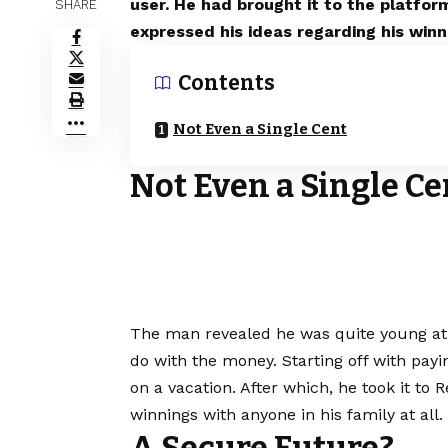
user. He had brought it to the platfo
SHARE
expressed his ideas regarding his winn
Contents
Not Even a Single Cent
Not Even a Single Ce
The man revealed he was quite young at 
do with the money. Starting off with payi
on a vacation. After which, he took it to 
winnings with anyone in his family at all.