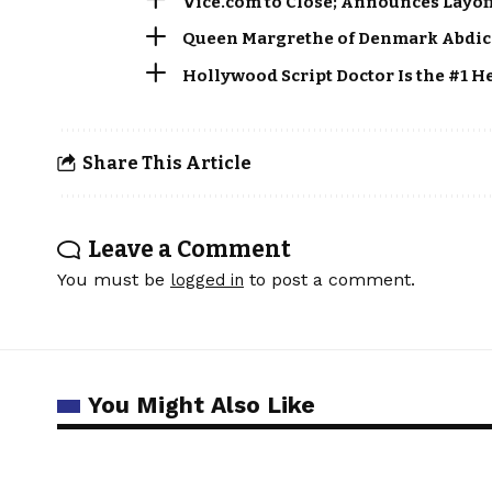
Vice.com to Close; Announces Layof
Queen Margrethe of Denmark Abdica
Hollywood Script Doctor Is the #1 H
Share This Article
Leave a Comment
You must be
to post a comment.
logged in
You Might Also Like