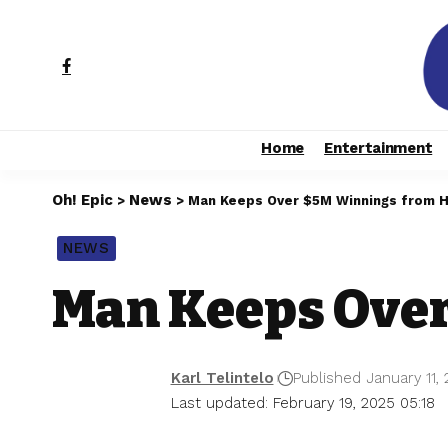
Home
Entertainment
Oh! Epic
News
>
>
Man Keeps Over $5M Winnings from Hi
NEWS
Man Keeps Over
Karl Telintelo
Published January 11,
Last updated: February 19, 2025 05:18