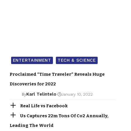
ENTERTAINMENT
TECH & SCIENCE
Proclaimed “Time Traveler” Reveals Huge
Discoveries for 2022
Karl Telintelo
By
January 10, 2022
Real Life vs Facebook
Us Captures 22m Tons Of Co2 Annually,
Leading The World