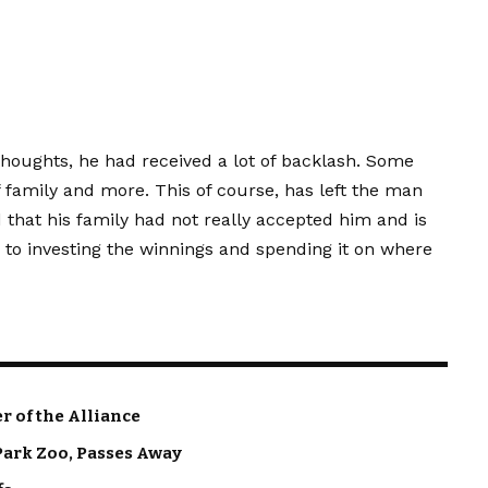
thoughts, he had received a lot of backlash. Some
amily and more. This of course, has left the man
 that his family had not really accepted him and is
to investing the winnings and spending it on where
 of the Alliance
Park Zoo, Passes Away