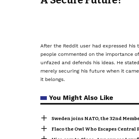
A Secure Future?
After the Reddit user had expressed his 
people commented on the importance of f
unfazed and defends his ideas. He stated
merely securing his future when it came 
it belongs.
You Might Also Like
Sweden joins NATO, the 32nd Member
Flaco the Owl Who Escapes Central 