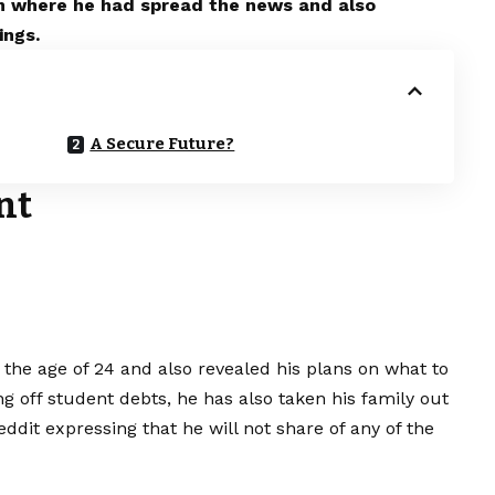
rm where he had spread the news and also
ings.
A Secure Future?
nt
the age of 24 and also revealed his plans on what to
ng off student debts, he has also taken his family out
Reddit expressing that he will not share of any of the