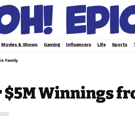
Movies & Shows
Gaming
Influencers
Life
Sports
s Family
 $5M Winnings fr
 2022