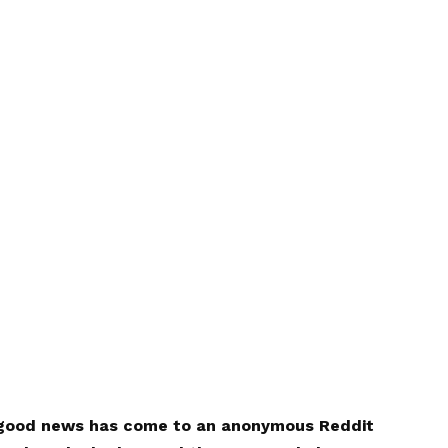
e good news has come to an anonymous Reddit