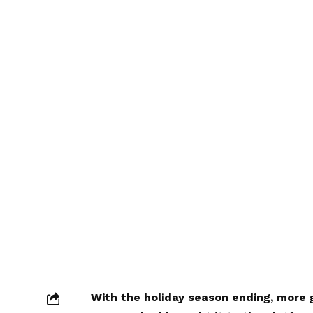
With the holiday season ending, mor