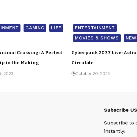
AINMENT
GAMING
LIFE
ENTERTAINMENT
MOVIES & SHOWS
NEW
Animal Crossing: A Perfect
Cyberpunk 2077 Live-Acti
ip in the Making
Circulate
5, 2023
October 20, 2023
Subscribe U
Subscribe to 
instantly!