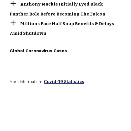
Anthony Mackie Initially Eyed Black
Panther Role Before Becoming The Falcon
Millions Face Half Snap Benefits & Delays
Amid Shutdown
Global Coronavirus Cases
Covid-19 Statistics
More Information: