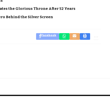
fs
tes the Glorious Throne After 52 Years
ero Behind the Silver Screen
Facebook