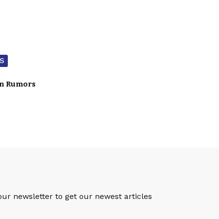
S
on Rumors
S
our newsletter to get our newest articles