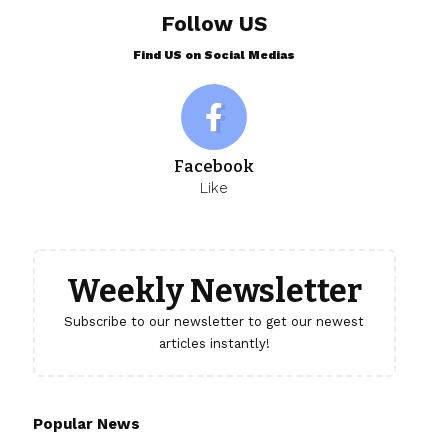
Follow US
Find US on Social Medias
Facebook
Like
Weekly Newsletter
Subscribe to our newsletter to get our newest
articles instantly!
Popular News