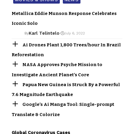
Metallica Eddie Munson Response Celebrates
Iconic Solo
Karl Telintelo
By
July 6, 2022
Ai Drones Plant 1,800 Trees/hour In Brazil
Reforestation
NASA Approves Psyche Mission to
Investigate Ancient Planet’s Core
Papua New Guinea is Struck By a Powerful
7.6 Magnitude Earthquake
Google’s Ai Manga Tool: Single-prompt
Translate & Colorize
Global Coronavirus Cases