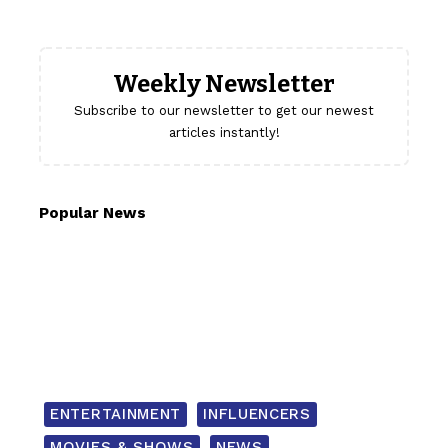
Weekly Newsletter
Subscribe to our newsletter to get our newest
articles instantly!
Popular News
ENTERTAINMENT
INFLUENCERS
MOVIES & SHOWS
NEWS