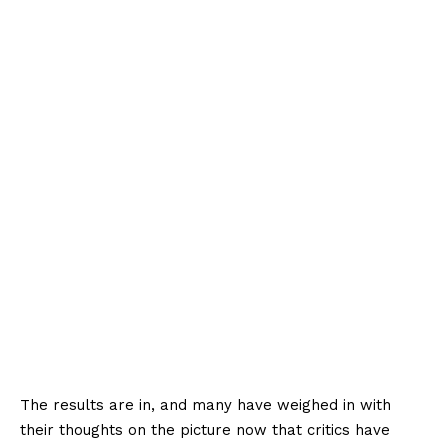
The results are in, and many have weighed in with
their thoughts on the picture now that critics have