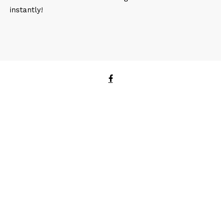
instantly!