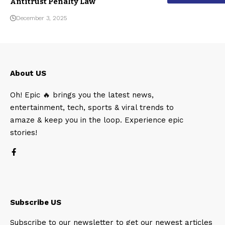
Antitrust Penalty Law
December 3, 2025
About US
Oh! Epic 🔥 brings you the latest news,
entertainment, tech, sports & viral trends to
amaze & keep you in the loop. Experience epic
stories!
Subscribe US
Subscribe to our newsletter to get our newest articles