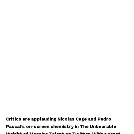
Critics are applauding Nicolas Cage and Pedro
Pascal’s on-screen chemistry in The Unbearable