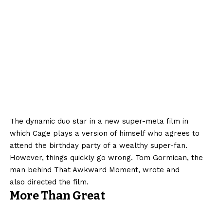
The dynamic duo star in a new super-meta film in
which Cage plays a version of himself who agrees to
attend the birthday party of a wealthy super-fan.
However, things quickly go wrong. Tom Gormican, the
man behind That Awkward Moment, wrote and
also directed the film.
More Than Great