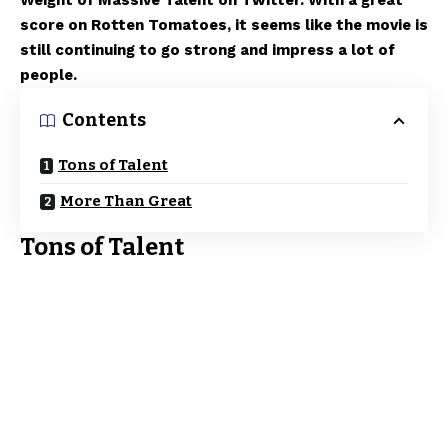
Weight of Massive Talent on Twitter. With a great
score on Rotten Tomatoes, it seems like the movie is
still continuing to go strong and impress a lot of
people.
Contents
Tons of Talent
More Than Great
Tons of Talent