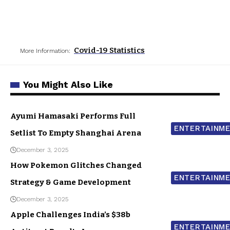
Covid-19 Statistics
More Information:
You Might Also Like
Ayumi Hamasaki Performs Full
ENTERTAINM
Setlist To Empty Shanghai Arena
December 3, 2025
How Pokemon Glitches Changed
ENTERTAINM
Strategy & Game Development
December 3, 2025
Apple Challenges India’s $38b
ENTERTAINM