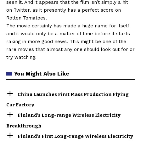
seen it. And it appears that the film isn’t simply a hit
on Twitter, as it presently has a perfect score on
Rotten Tomatoes.
The movie certainly has made a huge name for itself
and it would only be a matter of time before it starts
raking in more good news. This might be one of the
rare movies that almost any one should look out for or
try watching!
You Might Also Like
China Launches First Mass Production Flying
Car Factory
Finland’s Long-range Wireless Electricity
Breakthrough
Finland’s First Long-range Wireless Electricity