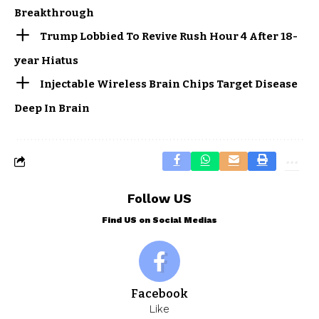
Breakthrough
Trump Lobbied To Revive Rush Hour 4 After 18-
year Hiatus
Injectable Wireless Brain Chips Target Disease
Deep In Brain
Follow US
Find US on Social Medias
Facebook
Like