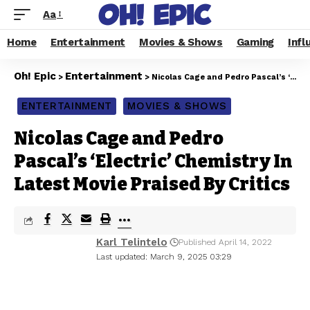
Aa
Home
Entertainment
Movies & Shows
Gaming
Infl
Oh! Epic
Entertainment
>
>
Nicolas Cage and Pedro Pascal’s ‘Electric’ Chemistry In Latest Movie Praised By Critics
ENTERTAINMENT
MOVIES & SHOWS
Nicolas Cage and Pedro
Pascal’s ‘Electric’ Chemistry In
Latest Movie Praised By Critics
Karl Telintelo
Published April 14, 2022
Last updated: March 9, 2025 03:29