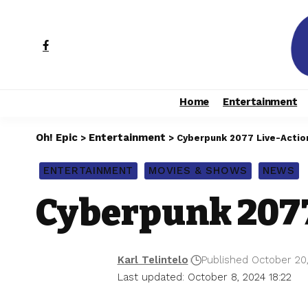
Home
Entertainment
Oh! Epic
Entertainment
>
>
Cyberpunk 2077 Live-Actio
ENTERTAINMENT
MOVIES & SHOWS
NEWS
Cyberpunk 2077
Karl Telintelo
Published October 20
Last updated: October 8, 2024 18:22