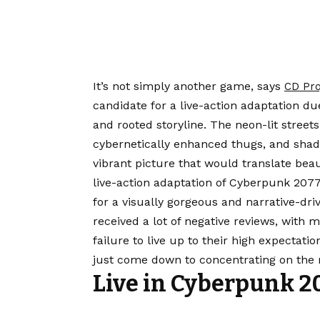
It’s not simply another game, says
CD Pro
candidate for a live-action adaptation du
and rooted storyline. The neon-lit street
cybernetically enhanced thugs, and shad
vibrant picture that would translate beaut
live-action adaptation of Cyberpunk 2077 i
for a visually gorgeous and narrative-dri
received a lot of negative reviews, with 
failure to live up to their high expectati
just come down to concentrating on the r
Live in Cyberpunk 2