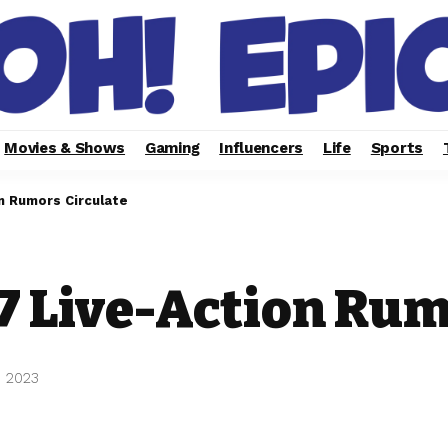
Movies & Shows
Gaming
Influencers
Life
Sports
n Rumors Circulate
 Live-Action Rum
, 2023