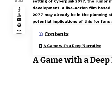
setting of
, the rumor 
Cyberpunk 2077
SHARE
development. A live-action film base
2077 may already be in the planning st
potential implications of this for fan
Contents
A Game with a Deep Narrative
A Game with a Deep 