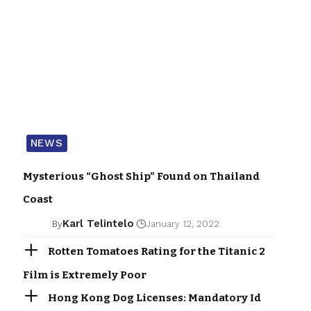
NEWS
Mysterious “Ghost Ship” Found on Thailand
Coast
Karl Telintelo
By
January 12, 2022
Rotten Tomatoes Rating for the Titanic 2
Film is Extremely Poor
Hong Kong Dog Licenses: Mandatory Id