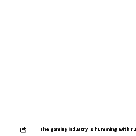
The
is humming with ru
gaming industry