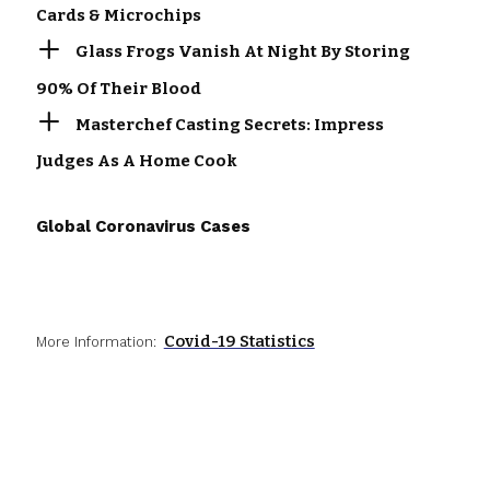
Cards & Microchips
Glass Frogs Vanish At Night By Storing
90% Of Their Blood
Masterchef Casting Secrets: Impress
Judges As A Home Cook
Global Coronavirus Cases
Covid-19 Statistics
More Information: