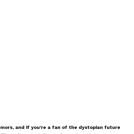
mors, and if you’re a fan of the dystopian future