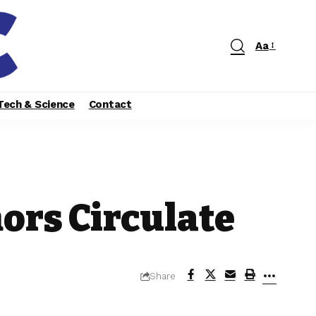
Aa
Tech & Science
Contact
ors Circulate
Share