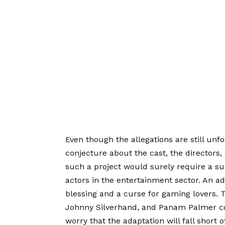
Even though the allegations are still unf
conjecture about the cast, the directors,
such a project would surely require a su
actors in the entertainment sector. An a
blessing and a curse for gaming lovers. T
Johnny Silverhand, and Panam Palmer come 
worry that the adaptation will fall short 