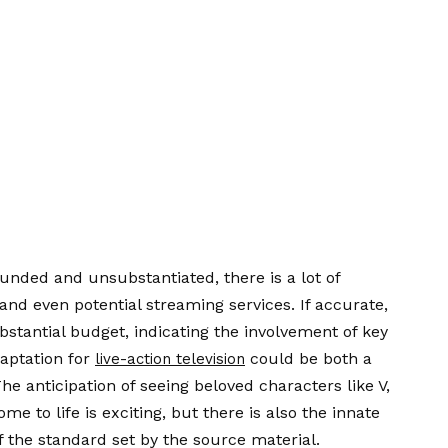
ounded and unsubstantiated, there is a lot of
 and even potential streaming services. If accurate,
bstantial budget, indicating the involvement of key
daptation for
could be both a
live-action television
he anticipation of seeing beloved characters like V,
to life is exciting, but there is also the innate
of the standard set by the source material.