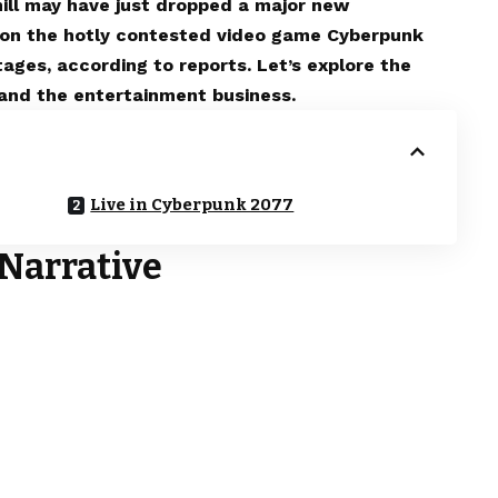
mill may have just dropped a major new
d on the hotly contested video game Cyberpunk
ages, according to reports. Let’s explore the
s and the entertainment business.
Live in Cyberpunk 2077
Narrative