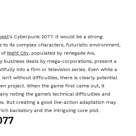
‘s Cyberpunk 2077. It would be a strong
jekt
e to its complex characters, futuristic environment,
s of
, populated by renegade AIs,
Night City
y business deals by mega-corporations, present a
ifully into a film or television series. Even while a
sn’t without difficulties, there is clearly potential
ven project. When the game first came out, it
many noting the game’s technical difficulties and
ons. But creating a good live-action adaptation may
ich backstory and the intriguing core plot.
077