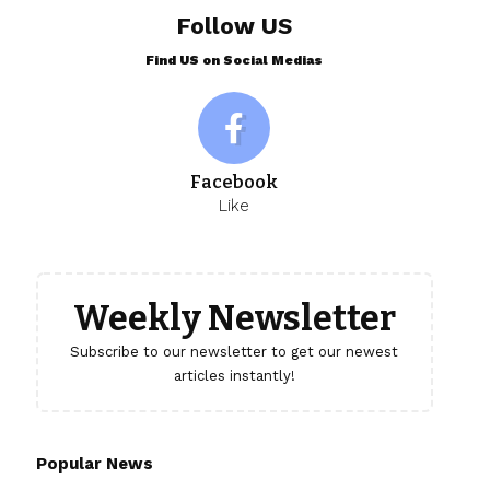
Follow US
Find US on Social Medias
Facebook
Like
Weekly Newsletter
Subscribe to our newsletter to get our newest
articles instantly!
Popular News