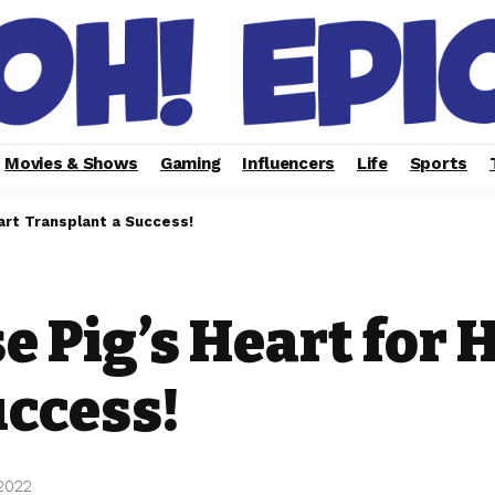
Movies & Shows
Gaming
Influencers
Life
Sports
art Transplant a Success!
se Pig’s Heart for 
uccess!
 2022