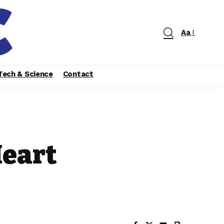
Aa
Tech & Science
Contact
Heart