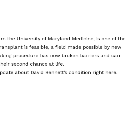
m the University of Maryland Medicine, is one of the
ransplant is feasible, a field made possible by new
eaking procedure has now broken barriers and can
their second chance at life.
pdate about David Bennett’s condition right here.