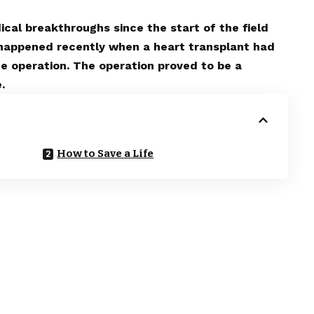
cal breakthroughs since the start of the field
 happened recently when a heart transplant had
the operation. The operation proved to be a
.
How to Save a Life