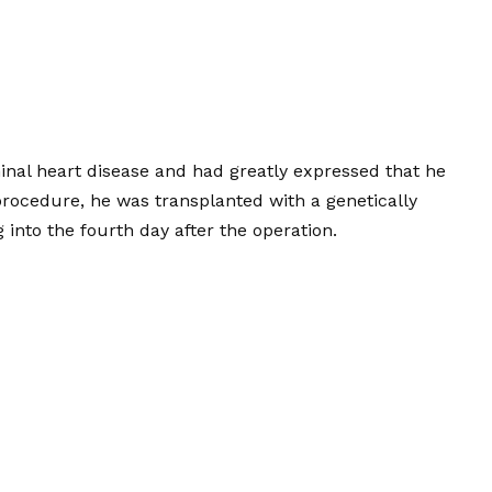
inal heart disease and had greatly expressed that he
d procedure, he was transplanted with a genetically
 into the fourth day after the operation.