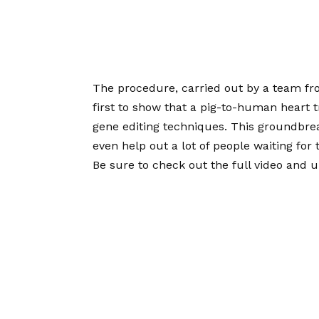
The procedure, carried out by a team fro
first to show that a pig-to-human heart t
gene editing techniques. This groundbr
even help out a lot of people waiting for 
Be sure to check out the full video and u