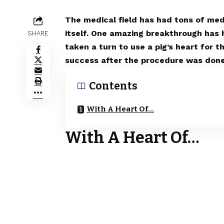
The medical field has had tons of medi
itself. One amazing breakthrough has
SHARE
taken a turn to use a pig’s heart for 
success after the procedure was done
Contents
With A Heart Of…
With A Heart Of…