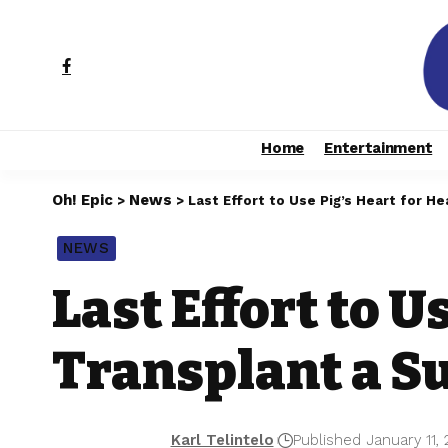
Home
Entertainment
Oh! Epic
News
>
>
Last Effort to Use Pig’s Heart for He
NEWS
Last Effort to U
Transplant a S
Karl Telintelo
Published January 11,