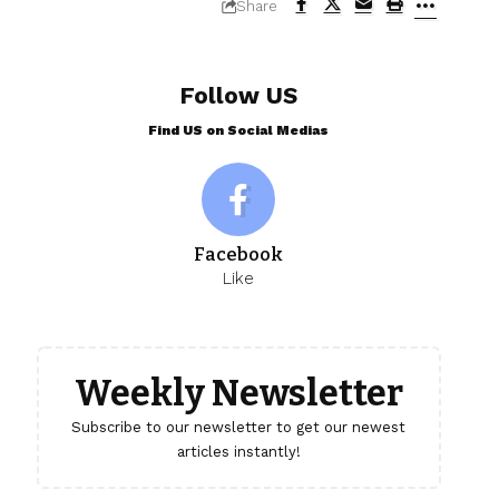
Share
Follow US
Find US on Social Medias
Facebook
Like
Weekly Newsletter
Subscribe to our newsletter to get our newest
articles instantly!