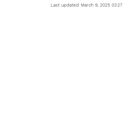
Last updated: March 9, 2025 03:27