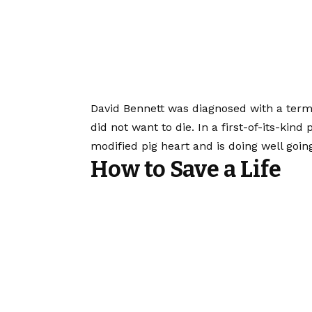
David Bennett was diagnosed with a term
did not want to die. In a first-of-its-kin
modified pig heart and is doing well going
How to Save a Life