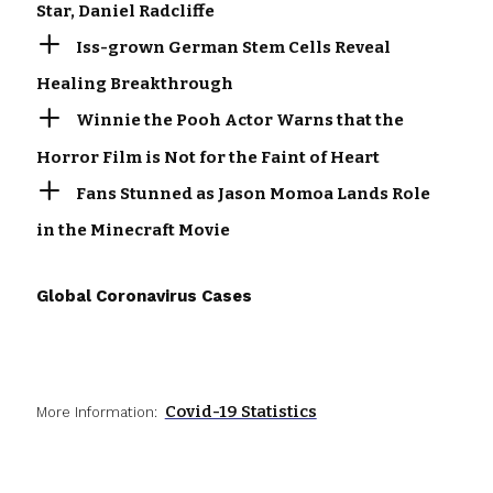
Star, Daniel Radcliffe
Iss-grown German Stem Cells Reveal
Healing Breakthrough
Winnie the Pooh Actor Warns that the
Horror Film is Not for the Faint of Heart
Fans Stunned as Jason Momoa Lands Role
in the Minecraft Movie
Global Coronavirus Cases
Covid-19 Statistics
More Information: