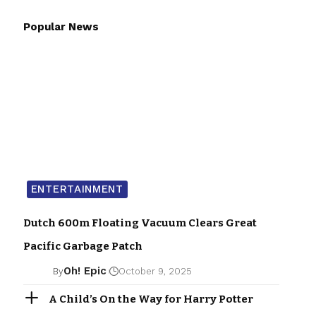
Popular News
ENTERTAINMENT
Dutch 600m Floating Vacuum Clears Great
Pacific Garbage Patch
Oh! Epic
By
October 9, 2025
A Child’s On the Way for Harry Potter