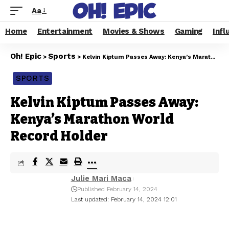
Aa
Home
Entertainment
Movies & Shows
Gaming
Infl
Oh! Epic
Sports
>
>
Kelvin Kiptum Passes Away: Kenya’s Marathon World Record Holder
SPORTS
Kelvin Kiptum Passes Away:
Kenya’s Marathon World
Record Holder
Julie Mari Maca
Published February 14, 2024
Last updated: February 14, 2024 12:01