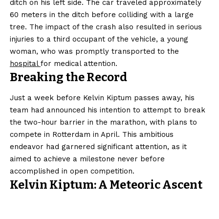
ditch on his left side. The car traveled approximately
60 meters in the ditch before colliding with a large
tree. The impact of the crash also resulted in serious
injuries to a third occupant of the vehicle, a young
woman, who was promptly transported to the
hospital
for medical attention.
Breaking the Record
Just a week before Kelvin Kiptum passes away, his
team had announced his intention to attempt to break
the two-hour barrier in the marathon, with plans to
compete in Rotterdam in April. This ambitious
endeavor had garnered significant attention, as it
aimed to achieve a milestone never before
accomplished in open competition.
Kelvin Kiptum: A Meteoric Ascent