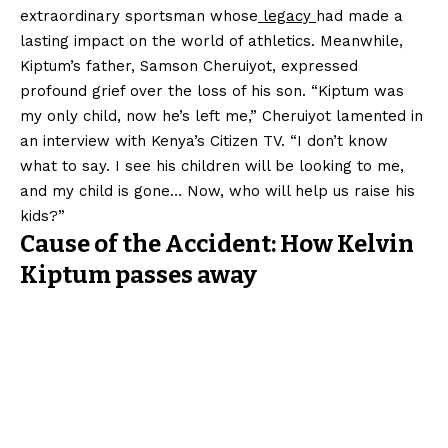
extraordinary sportsman whose
legacy
had made a
lasting impact on the world of athletics. Meanwhile,
Kiptum’s father, Samson Cheruiyot, expressed
profound grief over the loss of his son. “Kiptum was
my only child, now he’s left me,” Cheruiyot lamented in
an interview with Kenya’s Citizen TV. “I don’t know
what to say. I see his children will be looking to me,
and my child is gone… Now, who will help us raise his
kids?”
Cause of the Accident: How Kelvin
Kiptum passes away