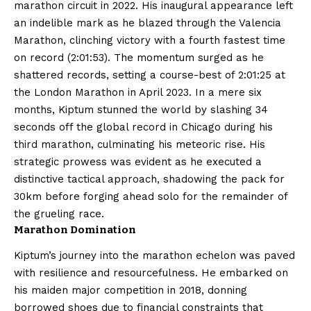
marathon circuit in 2022. His inaugural appearance left
an indelible mark as he blazed through the Valencia
Marathon, clinching victory with a fourth fastest time
on record (2:01:53). The momentum surged as he
shattered records, setting a course-best of 2:01:25 at
the London Marathon in April 2023. In a mere six
months, Kiptum stunned the world by slashing 34
seconds off the global record in Chicago during his
third marathon, culminating his meteoric rise. His
strategic prowess was evident as he executed a
distinctive tactical approach, shadowing the pack for
30km before forging ahead solo for the remainder of
the grueling race.
Marathon Domination
Kiptum’s journey into the marathon echelon was paved
with resilience and resourcefulness. He embarked on
his maiden major competition in 2018, donning
borrowed shoes due to financial constraints that