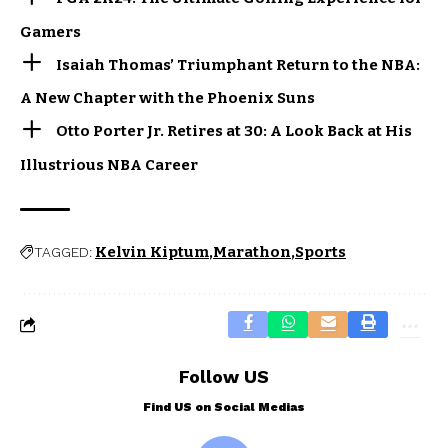
Gamers
Isaiah Thomas’ Triumphant Return to the NBA:
A New Chapter with the Phoenix Suns
Otto Porter Jr. Retires at 30: A Look Back at His
Illustrious NBA Career
Kelvin Kiptum
Marathon
Sports
TAGGED:
Follow US
Find US on Social Medias