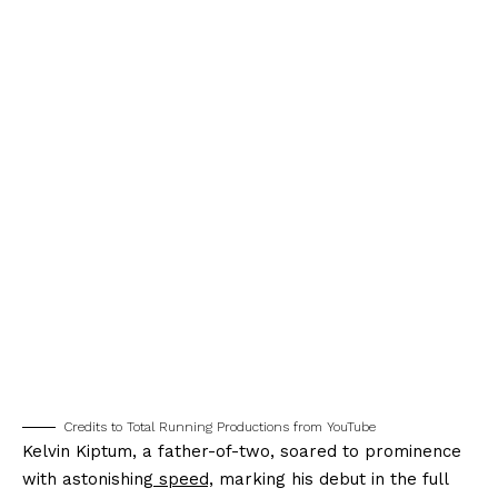
Credits to Total Running Productions from YouTube
Kelvin Kiptum, a father-of-two, soared to prominence
with astonishing
speed,
marking his debut in the full