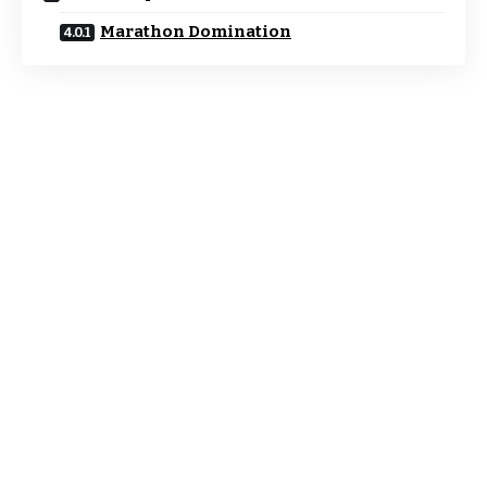
Marathon Domination