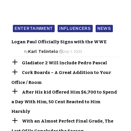
ENTERTAINMENT
INFLUENCERS
NEWS
Logan Paul Officially Signs with the WWE
Karl Telintelo
By
July 1, 2022
Gladiator 2 Will Include Pedro Pascal
Cork Boards – A Great Addition to Your
Office / Room
After His kid Offered Him $6,700 to Spend
a Day With Him, 50 Cent Reacted to Him
Harshly
With an Almost Perfect Final Grade, The