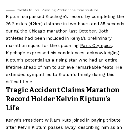
Credits to Total Running Productions from YouTube
Kiptum surpassed Kipchoge’s record by completing the
26.2 miles (42km) distance in two hours and 35 seconds
during the Chicago marathon last October. Both
athletes had been included in Kenya’s preliminary
marathon squad for the upcoming
Paris Olympics
.
Kipchoge expressed his condolences, acknowledging
Kiptum’s potential as a rising star who had an entire
lifetime ahead of him to achieve remarkable feats. He
extended sympathies to Kiptum’s family during this
difficult time.
Tragic Accident Claims Marathon
Record Holder Kelvin Kiptum’s
Life
Kenya’s President William Ruto joined in paying tribute
after Kelvin Kiptum passes away, describing him as an