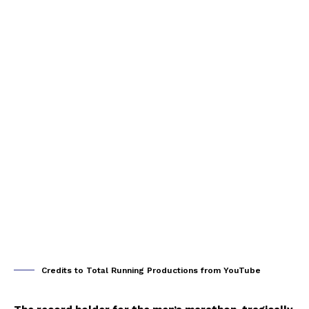
Credits to Total Running Productions from YouTube