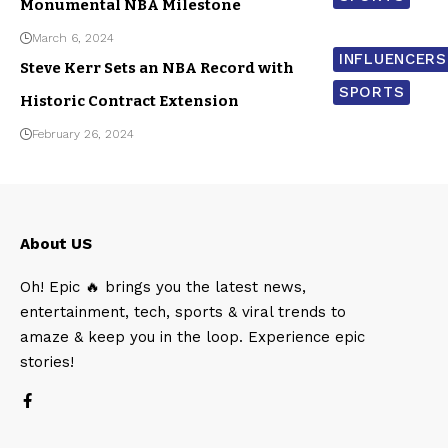
Monumental NBA Milestone
March 6, 2024
INFLUENCERS
Steve Kerr Sets an NBA Record with
SPORTS
Historic Contract Extension
February 26, 2024
About US
Oh! Epic 🔥 brings you the latest news,
entertainment, tech, sports & viral trends to
amaze & keep you in the loop. Experience epic
stories!