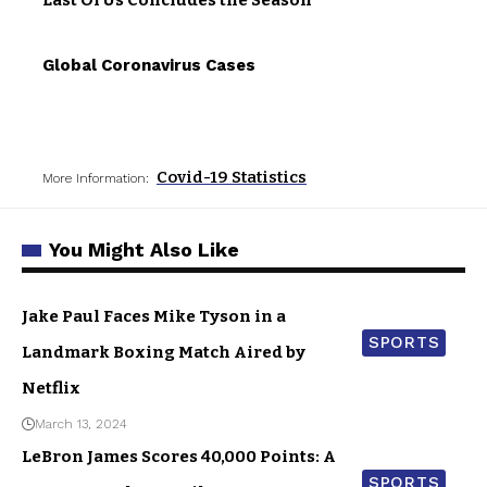
Last Of Us Concludes the Season
Global Coronavirus Cases
Covid-19 Statistics
More Information:
You Might Also Like
Jake Paul Faces Mike Tyson in a
SPORTS
Landmark Boxing Match Aired by
Netflix
March 13, 2024
LeBron James Scores 40,000 Points: A
SPORTS