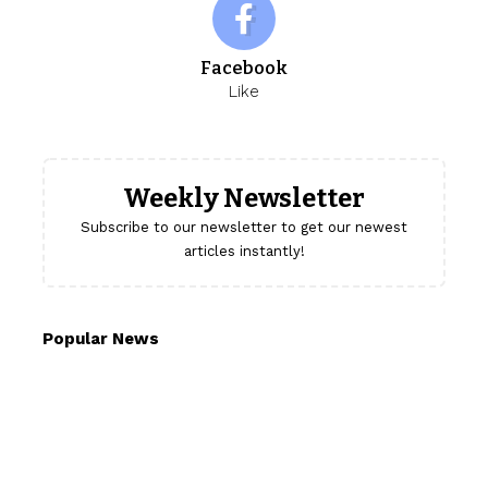
Facebook
Like
Weekly Newsletter
Subscribe to our newsletter to get our newest
articles instantly!
Popular News