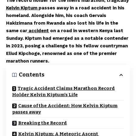
The record holder for the men’s marathon, tragically
Kelvin Kiptum
passes away in a road accident in his
homeland. Alongside him, his coach Gervais
Hakizimana from Rwanda also lost his life in the
same car
accident
on a road in western Kenya last
Sunday. Kiptum had emerged as a notable contender
in 2023, posing a challenge to his fellow countryman
Eliud Kipchoge, renowned as one of the premier
marathon runners.
Contents
Tragic Accident Claims Marathon Record
Holder Kelvin Kiptum’s Life
Cause of the Accident: How Kelvin Kiptum
passes away
Breaking the Record
Kelvin Kiptum: A Meteoric Ascent