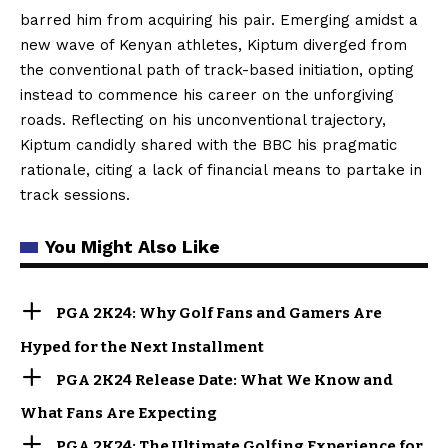
barred him from acquiring his pair. Emerging amidst a
new wave of Kenyan athletes, Kiptum diverged from
the conventional path of track-based initiation, opting
instead to commence his career on the unforgiving
roads. Reflecting on his unconventional trajectory,
Kiptum candidly shared with the BBC his pragmatic
rationale, citing a lack of financial means to partake in
track sessions.
You Might Also Like
PGA 2K24: Why Golf Fans and Gamers Are
Hyped for the Next Installment
PGA 2K24 Release Date: What We Know and
What Fans Are Expecting
PGA 2K24: The Ultimate Golfing Experience for