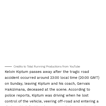
Credits to Total Running Productions from YouTube
Kelvin Kiptum passes away after the tragic road
accident occurred around 23:00 local time (20:00 GMT)
on Sunday, leaving Kiptum and his coach, Gervais
Hakizimana, deceased at the scene. According to
police reports, Kiptum was driving when he lost
control of the vehicle, veering off-road and entering a