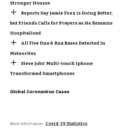
Stronger Houses
Reports Say Jamie Foxx is Doing Better,
but Friends Calls for Prayers as He Remains
Hospitalized
All Five Dna & Rna Bases Detected In
Meteorites
Steve Jobs’ Multi-touch Iphone
Transformed Smartphones
Global Coronavirus Cases
Covid-19 Statistics
More Information: