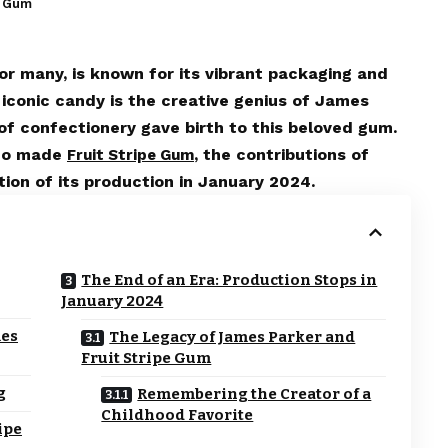
e Gum
or many, is known for its vibrant packaging and
s iconic candy is the creative genius of James
of confectionery gave birth to this beloved gum.
who made
, the contributions of
Fruit Stripe Gum
ion of its production in January 2024.
The End of an Era: Production Stops in
January 2024
mes
The Legacy of James Parker and
Fruit Stripe Gum
g
Remembering the Creator of a
Childhood Favorite
ipe