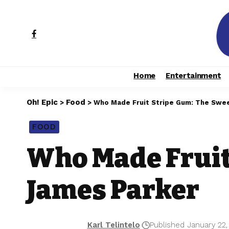
Home
Entertainment
Oh! Epic
Food
>
>
Who Made Fruit Stripe Gum: The Swe
FOOD
Who Made Fruit
James Parker
Karl Telintelo
Published January 22,