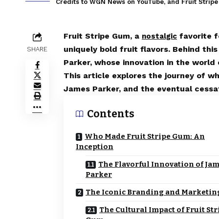
Credits to WGN News on YouTube, and Fruit Strip
Fruit Stripe Gum, a
favorite f
nostalgic
uniquely bold fruit flavors. Behind thi
SHARE
Parker, whose innovation in the world 
This article explores the journey of 
James Parker, and the eventual cessat
Contents
Who Made Fruit Stripe Gum: An
Inception
The Flavorful Innovation of Ja
Parker
The Iconic Branding and Marketin
The Cultural Impact of Fruit Str