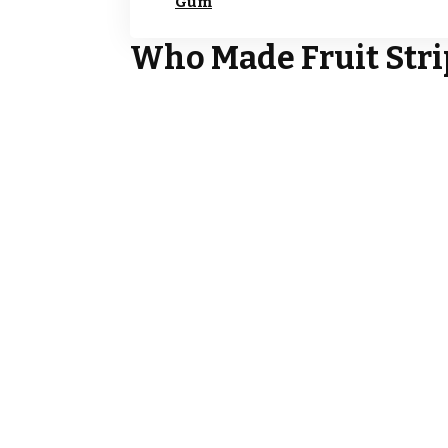
Gum
Who Made Fruit Str