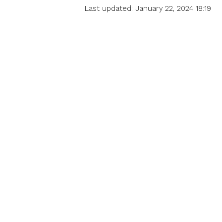
Last updated: January 22, 2024 18:19