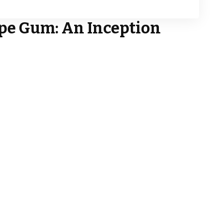
ipe Gum
: An Inception