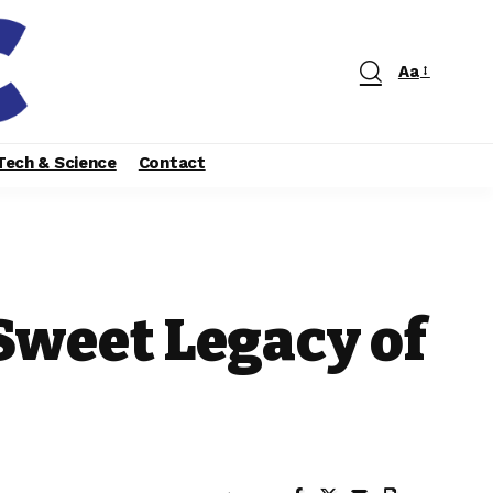
Aa
Tech & Science
Contact
Sweet Legacy of