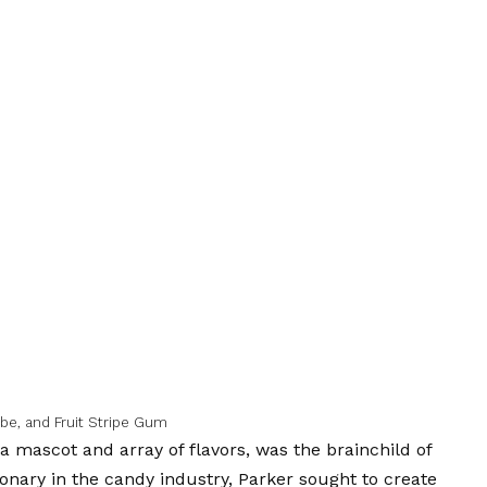
be, and Fruit Stripe Gum
a mascot and array of flavors, was the brainchild of
ionary in the candy industry, Parker sought to create