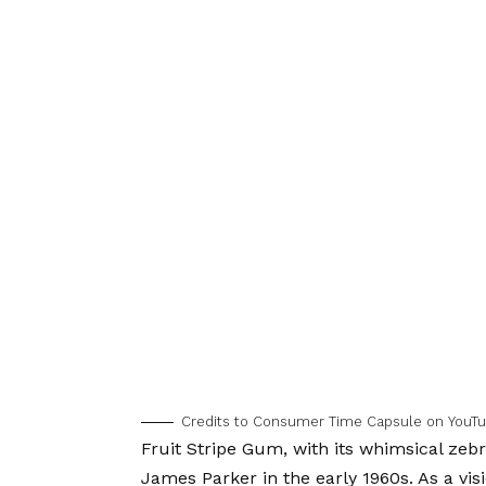
Credits to Consumer Time Capsule on YouTu
Fruit Stripe Gum, with its whimsical zebr
James Parker in the early 1960s. As a vis