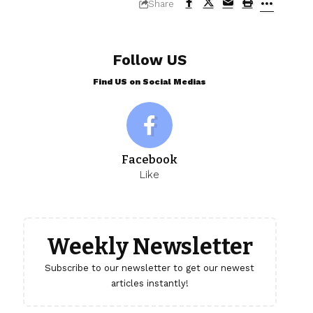
Share
Follow US
Find US on Social Medias
Facebook
Like
Weekly Newsletter
Subscribe to our newsletter to get our newest
articles instantly!