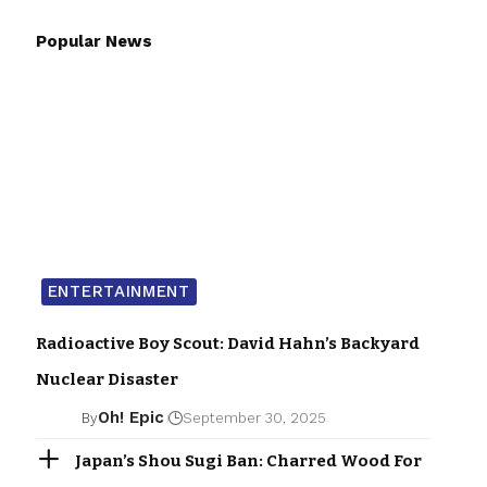
Popular News
ENTERTAINMENT
Radioactive Boy Scout: David Hahn’s Backyard
Nuclear Disaster
Oh! Epic
By
September 30, 2025
Japan’s Shou Sugi Ban: Charred Wood For