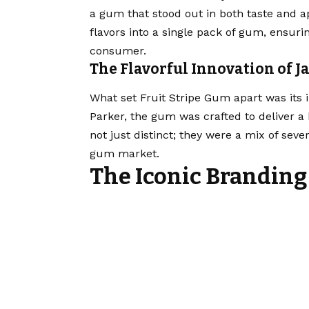
a gum that stood out in both taste and ap
flavors into a single pack of gum, ensuri
consumer.
The Flavorful Innovation of 
What set Fruit Stripe Gum apart was its 
Parker, the gum was crafted to deliver a 
not just distinct; they were a mix of sever
gum market.
The Iconic Branding