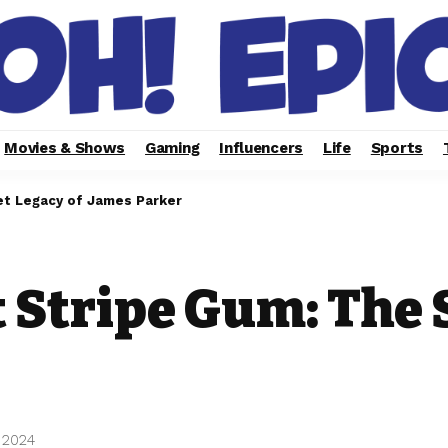
Movies & Shows
Gaming
Influencers
Life
Sports
et Legacy of James Parker
 Stripe Gum: The 
 2024