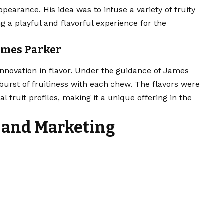
pearance. His idea was to infuse a variety of fruity
ng a playful and flavorful experience for the
James Parker
innovation in flavor. Under the guidance of James
burst of fruitiness with each chew. The flavors were
al fruit profiles, making it a unique offering in the
 and Marketing