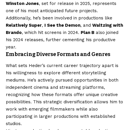
Winston Jones
, set for release in 2025, represents
one of his most anticipated future projects.
Additionally, he’s been involved in productions like
Relatively Super
,
I See the Demon
, and
Waltzing with
Brando
, which hit screens in 2024.
Plan B
also joined
his 2024 releases, further cementing his productive
year.
Embracing Diverse Formats and Genres
What sets Heder’s current career trajectory apart is
his willingness to explore different storytelling
mediums. He’s actively pursued opportunities in both
independent cinema and streaming platforms,
recognizing how these formats offer unique creative
possibilities. This strategic diversification allows him to
work with emerging filmmakers while also
participating in larger productions with established
studios.