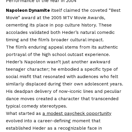
Performance of the Year in 2004
Napoleon Dynamite
itself claimed the coveted “Best
Movie” award at the 2005 MTV Movie Awards,
cementing its place in pop culture history. These
accolades validated both Heder’s natural comedic
timing and the film’s broader cultural impact.
The film’s enduring appeal stems from its authentic
portrayal of the high school outcast experience.
Heder’s Napoleon wasn’t just another awkward
teenager character; he embodied a specific type of
social misfit that resonated with audiences who felt
similarly displaced during their own adolescent years.
His deadpan delivery of now-iconic lines and peculiar
dance moves created a character that transcended
typical comedy stereotypes.
What started as
a modest paycheck opportunity
evolved into a career-defining moment that
established Heder as a recognizable face in