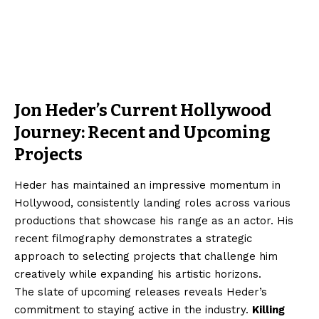
Jon Heder’s Current Hollywood
Journey: Recent and Upcoming
Projects
Heder has maintained an impressive momentum in
Hollywood, consistently landing roles across various
productions that showcase his range as an actor. His
recent filmography demonstrates a strategic
approach to selecting projects that challenge him
creatively while expanding his artistic horizons.
The slate of upcoming releases reveals Heder’s
commitment to staying active in the industry.
Killing