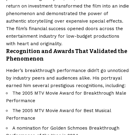
return on investment transformed the film into an indie
phenomenon and demonstrated the power of
authentic storytelling over expensive special effects.
The film’s financial success opened doors across the
entertainment industry for low-budget productions
with heart and originality.
Recognition and Awards That Validated the
Phenomenon
Heder’s breakthrough performance didn’t go unnoticed
by industry peers and audiences alike. His portrayal
earned him several prestigious recognitions, including:
The 2005 MTV Movie Award for Breakthrough Male
Performance
The 2005 MTV Movie Award for Best Musical
Performance
A nomination for Golden Schmoes Breakthrough