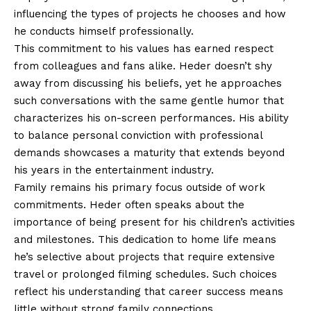
influencing the types of projects he chooses and how
he conducts himself professionally.
This commitment to his values has earned respect
from colleagues and fans alike. Heder doesn’t shy
away from discussing his beliefs, yet he approaches
such conversations with the same gentle humor that
characterizes his on-screen performances. His ability
to balance personal conviction with professional
demands showcases a maturity that extends beyond
his years in the entertainment industry.
Family remains his primary focus outside of work
commitments. Heder often speaks about the
importance of being present for his children’s activities
and milestones. This dedication to home life means
he’s selective about projects that require extensive
travel or prolonged filming schedules. Such choices
reflect his understanding that career success means
little without strong family connections.