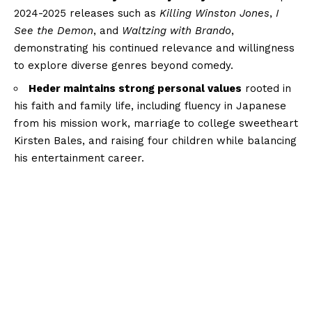
2024-2025 releases such as
Killing Winston Jones
,
I
See the Demon
, and
Waltzing with Brando
,
demonstrating his continued relevance and willingness
to explore diverse genres beyond comedy.
Heder maintains strong personal values
rooted in
his faith and family life, including fluency in Japanese
from his mission work, marriage to college sweetheart
Kirsten Bales, and raising four children while balancing
his entertainment career.