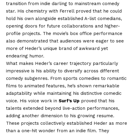
transition from indie darling to mainstream comedy
star. His chemistry with Ferrell proved that he could
hold his own alongside established A-list comedians,
opening doors for future collaborations and higher-
profile projects. The movie’s box office performance
also demonstrated that audiences were eager to see
more of Heder’s unique brand of awkward yet
endearing humor.
What makes Heder’s career trajectory particularly
impressive is his ability to diversify across different
comedy subgenres. From sports comedies to romantic
films to animated features, he’s shown remarkable
adaptability while maintaining his distinctive comedic
voice. His voice work in
Surf’s Up
proved that his
talents extended beyond live-action performances,
adding another dimension to his growing resume.
These projects collectively established Heder as more
than a one-hit wonder from an indie film. They