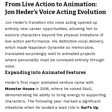
From Live Action to Animation:
Jon Heder’s Voice Acting Evolution
Jon Heder’s transition into voice acting opened up
entirely new career opportunities, allowing him to
explore characters beyond the physical limitations of
live-action performance. His distinctive vocal delivery,
which made Napoleon Dynamite so memorable,
translated surprisingly well to animated projects
where personality must be conveyed entirely through
voice.
Expanding into Animated Features
Heder’s first major animated venture came with
Monster House
in 2006, where he voiced Skull,
demonstrating his ability to bring energy to supporting
characters. The following year marked a significant
milestone when he landed a lead role in
Surf’s Up
,