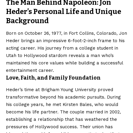
The Man Behind Napoleon: Jon
Heder’s Personal Life and Unique
Background
Born on October 26, 1977, in Fort Collins, Colorado, Jon
Heder brings an impressive 6-foot-2-inch frame to his
acting career. His journey from a college student in
Utah to Hollywood stardom reveals a man who’s
maintained his core values while building a successful
entertainment career.
Love, Faith, and Family Foundation
Heder’s time at Brigham Young University proved
transformative beyond his academic pursuits. During
his college years, he met Kirsten Bales, who would
become his life partner. The couple married in 2002,
establishing a relationship that has weathered the
pressures of Hollywood success. Their union has