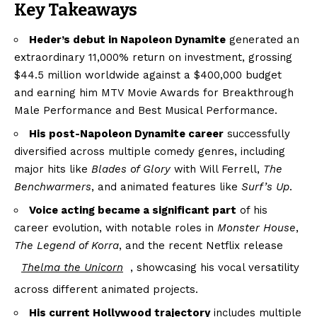
Key Takeaways
Heder’s debut in Napoleon Dynamite
generated an
extraordinary 11,000% return on investment, grossing
$44.5 million worldwide against a $400,000 budget
and earning him MTV Movie Awards for Breakthrough
Male Performance and Best Musical Performance.
His post-Napoleon Dynamite career
successfully
diversified across multiple comedy genres, including
major hits like
Blades of Glory
with Will Ferrell,
The
Benchwarmers
, and animated features like
Surf’s Up
.
Voice acting became a significant part
of his
career evolution, with notable roles in
Monster House
,
The Legend of Korra
, and the recent Netflix release
Thelma the Unicorn
, showcasing his vocal versatility
across different animated projects.
His current Hollywood trajectory
includes multiple