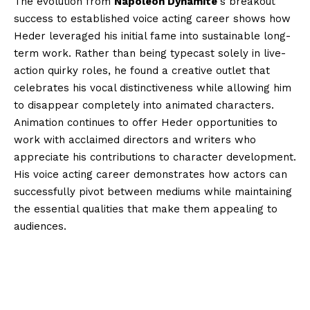
The evolution from
Napoleon Dynamite
‘s breakout
success to established voice acting career shows how
Heder leveraged his initial fame into sustainable long-
term work. Rather than being typecast solely in live-
action quirky roles, he found a creative outlet that
celebrates his vocal distinctiveness while allowing him
to disappear completely into animated characters.
Animation continues to offer Heder opportunities to
work with acclaimed directors and writers who
appreciate his contributions to character development.
His voice acting career demonstrates how actors can
successfully pivot between mediums while maintaining
the essential qualities that make them appealing to
audiences.