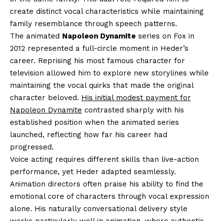
create distinct vocal characteristics while maintaining
family resemblance through speech patterns.
The animated
Napoleon Dynamite
series on Fox in
2012 represented a full-circle moment in Heder’s
career. Reprising his most famous character for
television allowed him to explore new storylines while
maintaining the vocal quirks that made the original
character beloved.
His initial modest payment for
Napoleon Dynamite
contrasted sharply with his
established position when the animated series
launched, reflecting how far his career had
progressed.
Voice acting requires different skills than live-action
performance, yet Heder adapted seamlessly.
Animation directors often praise his ability to find the
emotional core of characters through vocal expression
alone. His naturally conversational delivery style