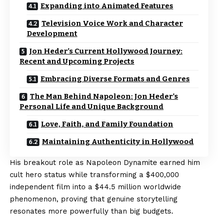
Expanding into Animated Features
Television Voice Work and Character
Development
Jon Heder’s Current Hollywood Journey:
Recent and Upcoming Projects
Embracing Diverse Formats and Genres
The Man Behind Napoleon: Jon Heder’s
Personal Life and Unique Background
Love, Faith, and Family Foundation
Maintaining Authenticity in Hollywood
His breakout role as Napoleon Dynamite earned him
cult hero status while transforming a $400,000
independent film into a $44.5 million worldwide
phenomenon, proving that genuine storytelling
resonates more powerfully than big budgets.