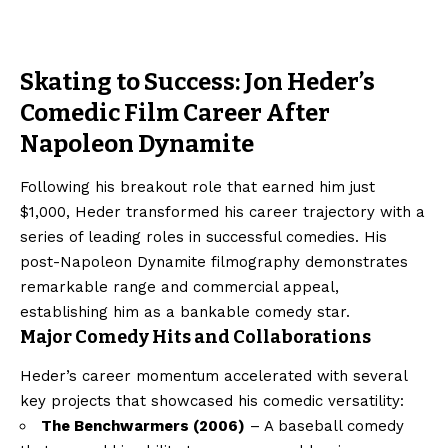
Skating to Success: Jon Heder’s
Comedic Film Career After
Napoleon Dynamite
Following his breakout role that earned him just
$1,000, Heder transformed his career trajectory with a
series of leading roles in successful comedies. His
post-Napoleon Dynamite filmography demonstrates
remarkable range and commercial appeal,
establishing him as a bankable comedy star.
Major Comedy Hits and Collaborations
Heder’s career momentum accelerated with several
key projects that showcased his comedic versatility:
The Benchwarmers (2006)
– A baseball comedy