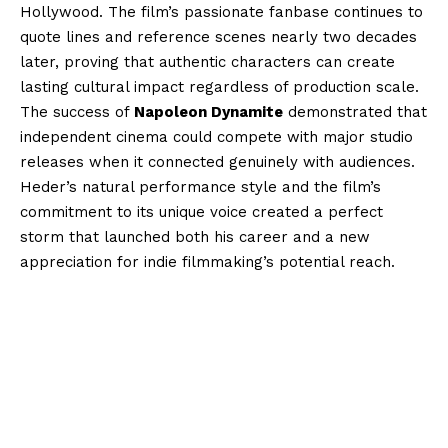
Hollywood. The film’s passionate fanbase continues to
quote lines and reference scenes nearly two decades
later, proving that authentic characters can create
lasting cultural impact regardless of production scale.
The success of
Napoleon Dynamite
demonstrated that
independent cinema could compete with major studio
releases when it connected genuinely with audiences.
Heder’s natural performance style and the film’s
commitment to its unique voice created a perfect
storm that launched both his career and a new
appreciation for indie filmmaking’s potential reach.