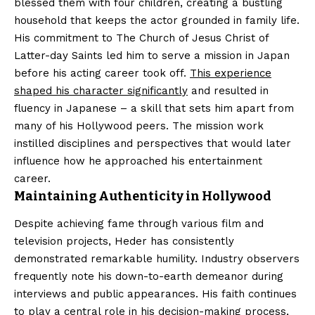
blessed them with four children, creating a bustling
household that keeps the actor grounded in family life.
His commitment to The Church of Jesus Christ of
Latter-day Saints led him to serve a mission in Japan
before his acting career took off.
This experience
shaped his character significantly
and resulted in
fluency in Japanese – a skill that sets him apart from
many of his Hollywood peers. The mission work
instilled disciplines and perspectives that would later
influence how he approached his entertainment
career.
Maintaining Authenticity in Hollywood
Despite achieving fame through various film and
television projects, Heder has consistently
demonstrated remarkable humility. Industry observers
frequently note his down-to-earth demeanor during
interviews and public appearances. His faith continues
to play a central role in his decision-making process,