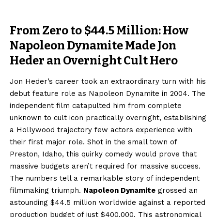
From Zero to $44.5 Million: How
Napoleon Dynamite Made Jon
Heder an Overnight Cult Hero
Jon Heder’s career took an extraordinary turn with his
debut feature role as Napoleon Dynamite in 2004. The
independent film catapulted him from complete
unknown to cult icon practically overnight, establishing
a Hollywood trajectory few actors experience with
their first major role. Shot in the small town of
Preston, Idaho, this quirky comedy would prove that
massive budgets aren’t required for massive success.
The numbers tell a remarkable story of independent
filmmaking triumph.
Napoleon Dynamite
grossed an
astounding $44.5 million worldwide against a reported
production budget of just $400,000. This astronomical