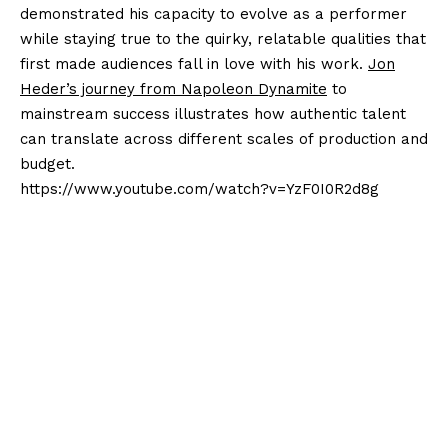
demonstrated his capacity to evolve as a performer
while staying true to the quirky, relatable qualities that
first made audiences fall in love with his work.
Jon
Heder’s journey from Napoleon Dynamite
to
mainstream success illustrates how authentic talent
can translate across different scales of production and
budget.
https://www.youtube.com/watch?v=YzF0I0R2d8g