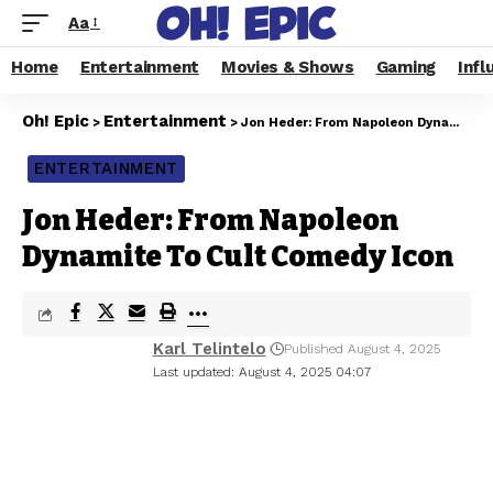
Aa
Home
Entertainment
Movies & Shows
Gaming
Infl
Oh! Epic
Entertainment
>
>
Jon Heder: From Napoleon Dynamite To Cult Comedy Icon
ENTERTAINMENT
Jon Heder: From Napoleon
Dynamite To Cult Comedy Icon
Karl Telintelo
Published August 4, 2025
Last updated: August 4, 2025 04:07