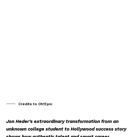
Credits to Oh!Epic
Jon Heder’s extraordinary transformation from an
unknown college student to Hollywood success story
shows how authentic talent and smart career