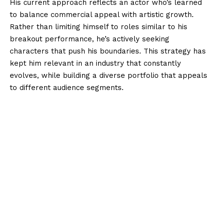
His current approach reflects an actor who’s learned
to balance commercial appeal with artistic growth.
Rather than limiting himself to roles similar to his
breakout performance, he’s actively seeking
characters that push his boundaries. This strategy has
kept him relevant in an industry that constantly
evolves, while building a diverse portfolio that appeals
to different audience segments.