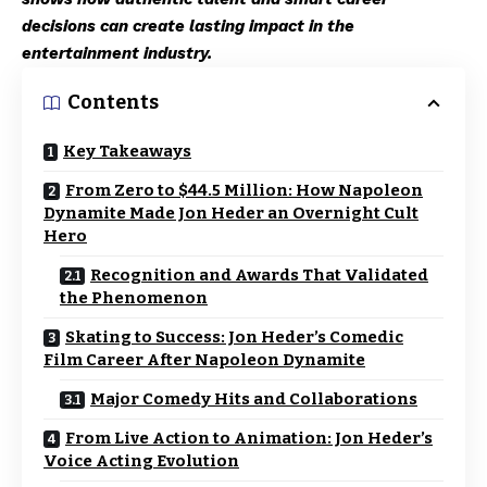
decisions can create lasting impact in the
entertainment industry.
Contents
Key Takeaways
From Zero to $44.5 Million: How Napoleon
Dynamite Made Jon Heder an Overnight Cult
Hero
Recognition and Awards That Validated
the Phenomenon
Skating to Success: Jon Heder’s Comedic
Film Career After Napoleon Dynamite
Major Comedy Hits and Collaborations
From Live Action to Animation: Jon Heder’s
Voice Acting Evolution