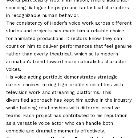
works particularly well in animation, where authentic-
sounding dialogue helps ground fantastical characters
in recognizable human behavior.
The consistency of Heder’s voice work across different
studios and projects has made him a reliable choice
for animated productions. Directors know they can
count on him to deliver performances that feel genuine
rather than overly theatrical, which suits modern
animation’s trend toward more naturalistic character
voices.
His voice acting portfolio demonstrates strategic
career choices, mixing high-profile studio films with
television work and streaming platforms. This
diversified approach has kept him active in the industry
while building relationships with different creative
teams. Each project has contributed to his reputation
as a versatile voice actor who can handle both
comedic and dramatic moments effectively.