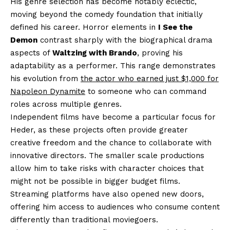
His genre selection has become notably eclectic,
moving beyond the comedy foundation that initially
defined his career. Horror elements in
I See the
Demon
contrast sharply with the biographical drama
aspects of
Waltzing with Brando
, proving his
adaptability as a performer. This range demonstrates
his evolution from
the actor who earned just $1,000 for
Napoleon Dynamite
to someone who can command
roles across multiple genres.
Independent films have become a particular focus for
Heder, as these projects often provide greater
creative freedom and the chance to collaborate with
innovative directors. The smaller scale productions
allow him to take risks with character choices that
might not be possible in bigger budget films.
Streaming platforms have also opened new doors,
offering him access to audiences who consume content
differently than traditional moviegoers.