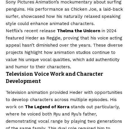
Sony Pictures Animation’s mockumentary about surfing
penguins. His performance as Chicken Joe, a laid-back
surfer, showcased how his naturally relaxed speaking
style could enhance animated characters.
Netflix’s recent release
Thelma the Unicorn
in 2024
featured Heder as Reggie, proving that his voice acting
appeal hasn’t diminished over the years. These diverse
projects highlight how animation studios continue to
value his unique vocal qualities, which add authenticity
and humor to their characters.
Television Voice Work and Character
Development
Television animation provided Heder with opportunities
to develop characters across multiple episodes. His
work on
The Legend of Korra
stands out particularly,
where he voiced both Ryu and Ryu’s father,
demonstrating vocal range by playing two generations
of the same family. This dual role required him to