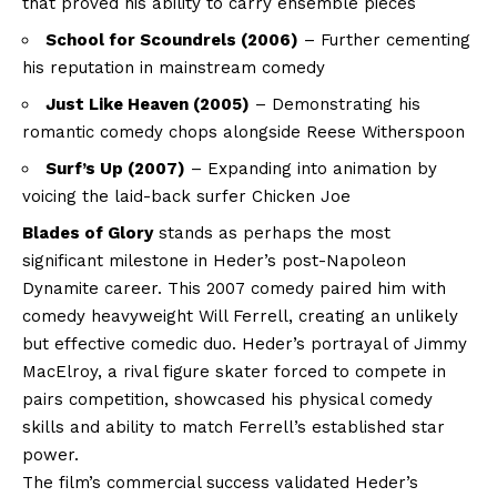
that proved his ability to carry ensemble pieces
School for Scoundrels (2006)
– Further cementing
his reputation in mainstream comedy
Just Like Heaven (2005)
– Demonstrating his
romantic comedy chops alongside Reese Witherspoon
Surf’s Up (2007)
– Expanding into animation by
voicing the laid-back surfer Chicken Joe
Blades of Glory
stands as perhaps the most
significant milestone in Heder’s post-Napoleon
Dynamite career. This 2007 comedy paired him with
comedy heavyweight Will Ferrell, creating an unlikely
but effective comedic duo. Heder’s portrayal of Jimmy
MacElroy, a rival figure skater forced to compete in
pairs competition, showcased his physical comedy
skills and ability to match Ferrell’s established star
power.
The film’s commercial success validated Heder’s