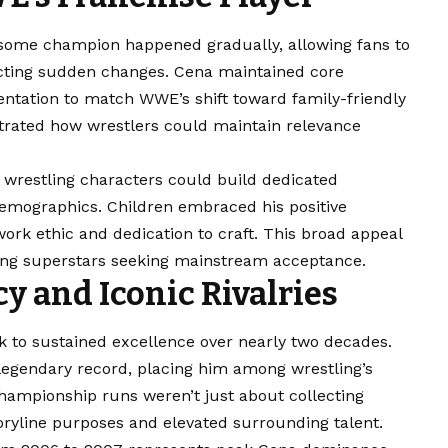
esome champion happened gradually, allowing fans to
ecting sudden changes. Cena maintained core
sentation to match WWE’s shift toward family-friendly
strated how wrestlers could maintain relevance
wrestling characters could build dedicated
demographics. Children embraced his positive
ork ethic and dedication to craft. This broad appeal
ng superstars seeking mainstream acceptance.
 and Iconic Rivalries
 to sustained excellence over nearly two decades.
’s legendary record, placing him among wrestling’s
ampionship runs weren’t just about collecting
oryline purposes and elevated surrounding talent.