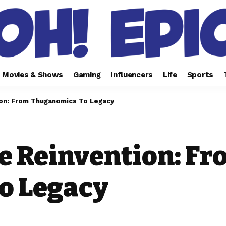
Movies & Shows
Gaming
Influencers
Life
Sports
on: From Thuganomics To Legacy
e Reinvention: Fr
o Legacy