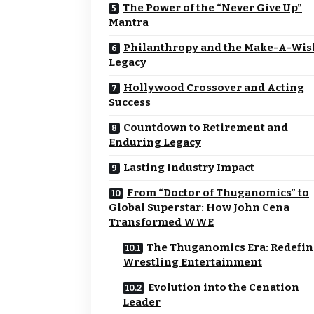
The Power of the “Never Give Up”
Mantra
Philanthropy and the Make-A-Wi
Legacy
Hollywood Crossover and Acting
Success
Countdown to Retirement and
Enduring Legacy
Lasting Industry Impact
From “Doctor of Thuganomics” to
Global Superstar: How John Cena
Transformed WWE
The Thuganomics Era: Redefi
Wrestling Entertainment
Evolution into the Cenation
Leader