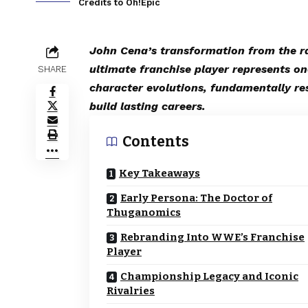
Credits to Oh!Epic
John Cena’s transformation from the r
ultimate franchise player represents on
SHARE
character evolutions, fundamentally r
build lasting careers.
Contents
Key Takeaways
Early Persona: The Doctor of
Thuganomics
Rebranding Into WWE’s Franchise
Player
Championship Legacy and Iconic
Rivalries