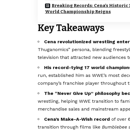
Breaking Records: Cena’s Historic 
World Championship Reigns
Key Takeaways
Cena revolutionized wrestling ente
Thuganomics” persona, blending freestyl
television that attracted new audience
His record-tying 17 world champion
run, established him as WWE’s most deco
company’s franchise player throughout 
The “Never Give Up” philosophy be
wrestling, helping WWE transition to fa
merchandise sales and mainstream appe
Cena’s Make-A-Wish record
of over 
transition through films like
Bumblebee