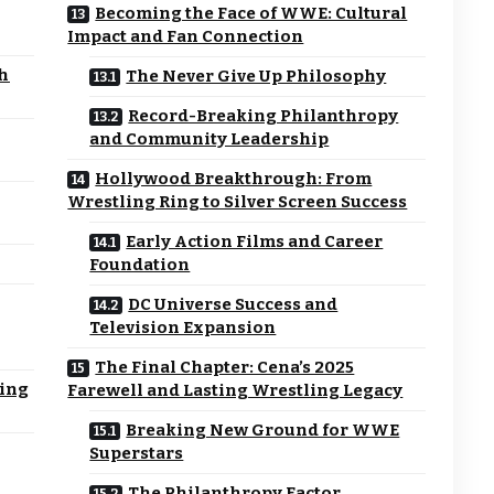
Becoming the Face of WWE: Cultural
Impact and Fan Connection
sh
The Never Give Up Philosophy
Record-Breaking Philanthropy
and Community Leadership
Hollywood Breakthrough: From
Wrestling Ring to Silver Screen Success
Early Action Films and Career
Foundation
DC Universe Success and
Television Expansion
The Final Chapter: Cena’s 2025
ning
Farewell and Lasting Wrestling Legacy
Breaking New Ground for WWE
Superstars
The Philanthropy Factor