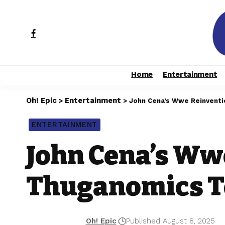
Home
Entertainment
Oh! Epic
Entertainment
>
>
John Cena’s Wwe Reinventi
ENTERTAINMENT
John Cena’s Ww
Thuganomics T
Oh! Epic
Published August 8, 2025