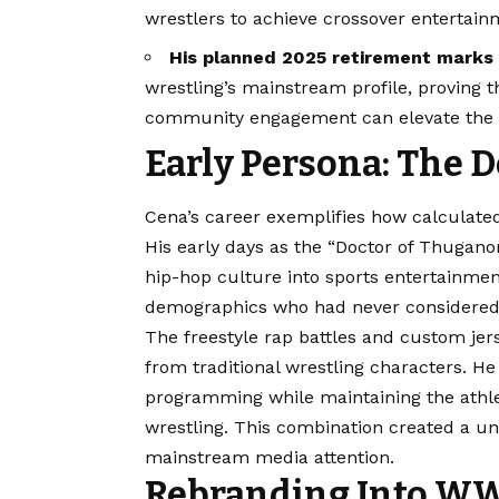
wrestlers to achieve crossover entertain
His planned 2025 retirement marks 
wrestling’s mainstream profile, proving
community engagement can elevate the en
Early Persona: The 
Cena’s career exemplifies how calculated
His early days as the “Doctor of Thugano
hip-hop culture into sports entertainme
demographics who had never considered wr
The freestyle rap battles and custom je
from traditional wrestling characters. He
programming while maintaining the athle
wrestling. This combination created a un
mainstream media attention.
Rebranding Into WWE