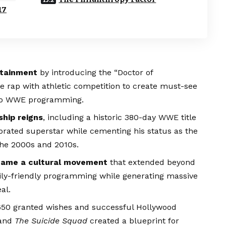
17
rtainment
by introducing the “Doctor of
e rap with athletic competition to create must-see
s to WWE programming.
ship reigns
, including a historic 380-day WWE title
rated superstar while cementing his status as the
the 2000s and 2010s.
came a cultural movement
that extended beyond
mily-friendly programming while generating massive
al.
650 granted wishes and successful Hollywood
and
The Suicide Squad
created a blueprint for