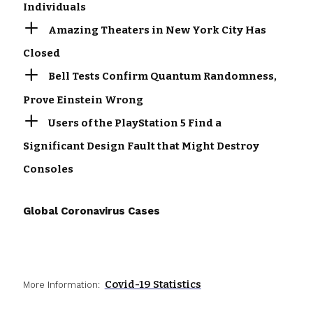
Individuals
Amazing Theaters in New York City Has
Closed
Bell Tests Confirm Quantum Randomness,
Prove Einstein Wrong
Users of the PlayStation 5 Find a
Significant Design Fault that Might Destroy
Consoles
Global Coronavirus Cases
Covid-19 Statistics
More Information: