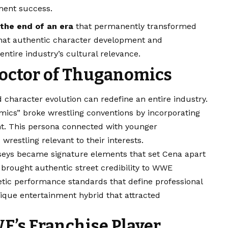
ment success.
the end of an era
that permanently transformed
 that authentic character development and
tire industry’s cultural relevance.
Doctor of Thuganomics
 character evolution can redefine an entire industry.
mics” broke wrestling conventions by incorporating
nt. This persona connected with younger
estling relevant to their interests.
rseys became signature elements that set Cena apart
 brought authentic street credibility to WWE
tic performance standards that define professional
ique entertainment hybrid that attracted
’s Franchise Player