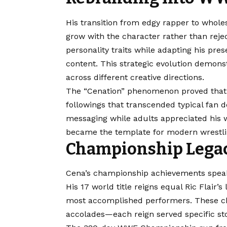
His transition from edgy rapper to whol
grow with the character rather than rej
personality traits while adapting his pre
content. This strategic evolution demon
across different creative directions.
The “Cenation” phenomenon proved that 
followings that transcended typical fan 
messaging while adults appreciated his w
became the template for modern wrestli
Championship Legacy
Cena’s championship achievements speak
His 17 world title reigns equal Ric Flair
most accomplished performers. These ch
accolades—each reign served specific st