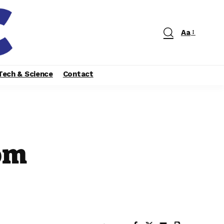
Aa
Tech & Science
Contact
om