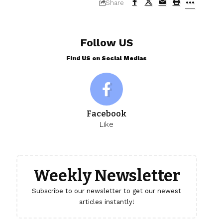
Share
Follow US
Find US on Social Medias
Facebook
Like
Weekly Newsletter
Subscribe to our newsletter to get our newest
articles instantly!