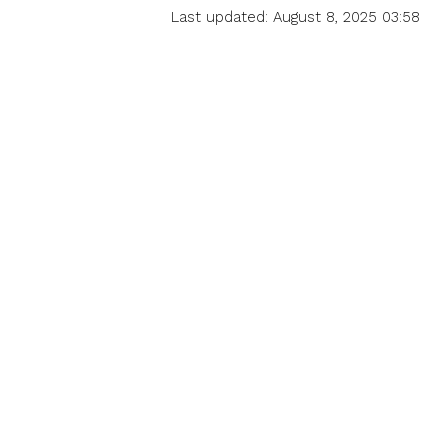
Last updated: August 8, 2025 03:58