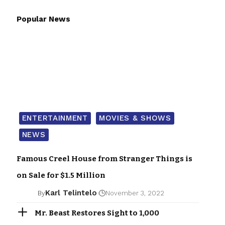
Popular News
ENTERTAINMENT
MOVIES & SHOWS
NEWS
Famous Creel House from Stranger Things is
on Sale for $1.5 Million
Karl Telintelo
By
November 3, 2022
Mr. Beast Restores Sight to 1,000