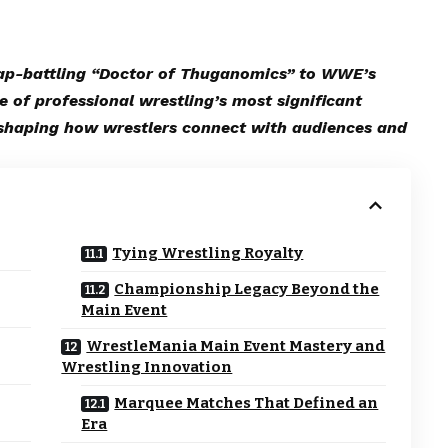
ap-battling “Doctor of Thuganomics” to WWE’s
e of professional wrestling’s most significant
eshaping how wrestlers connect with audiences and
Tying Wrestling Royalty
Championship Legacy Beyond the
Main Event
WrestleMania Main Event Mastery and
Wrestling Innovation
Marquee Matches That Defined an
Era