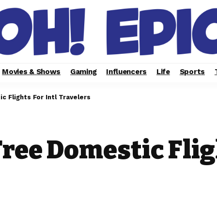
Movies & Shows
Gaming
Influencers
Life
Sports
c Flights For Intl Travelers
Free Domestic Flig