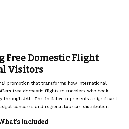
 Free Domestic Flight
al Visitors
nal promotion that transforms how international
offers free domestic flights to travelers who book
ly through JAL. This initiative represents a significant
 budget concerns and regional tourism distribution
What’s Included