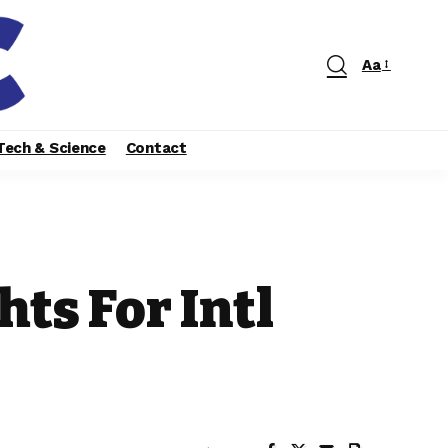
Aa
Tech & Science
Contact
hts For Intl