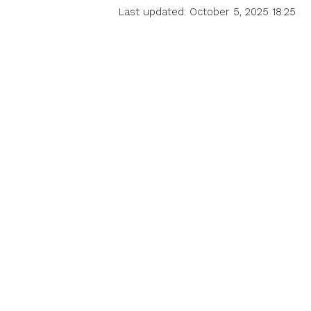
Last updated: October 5, 2025 18:25