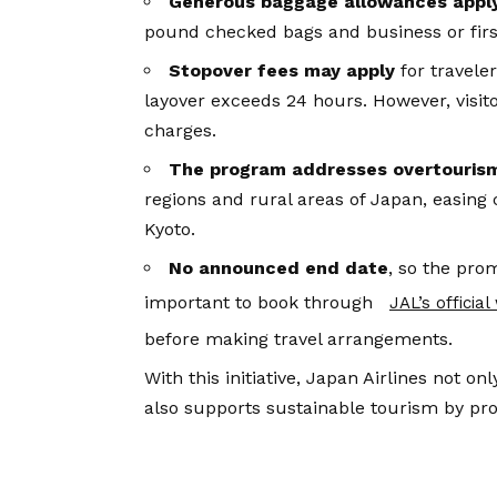
Generous baggage allowances appl
pound checked bags and business or firs
Stopover fees may apply
for travele
layover exceeds 24 hours. However, visito
charges.
The program addresses overtouris
regions and rural areas of Japan, easing 
Kyoto.
No announced end date
, so the pro
important to book through
JAL’s officia
before making travel arrangements.
With this initiative, Japan Airlines not on
also supports sustainable tourism by pro