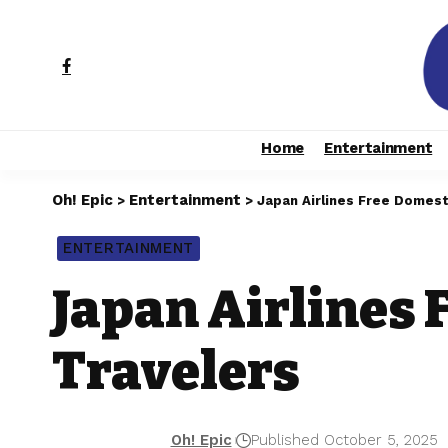
Home
Entertainment
Oh! Epic
Entertainment
>
>
Japan Airlines Free Domesti
ENTERTAINMENT
Japan Airlines 
Travelers
Oh! Epic
Published October 5, 2025