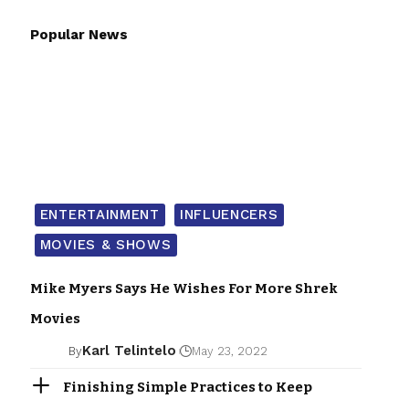
Popular News
ENTERTAINMENT
INFLUENCERS
MOVIES & SHOWS
Mike Myers Says He Wishes For More Shrek
Movies
Karl Telintelo
By
May 23, 2022
Finishing Simple Practices to Keep