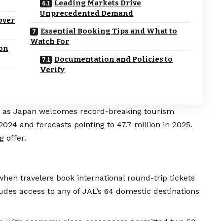
Leading Markets Drive
Unprecedented Demand
over
Essential Booking Tips and What to
Watch For
ion
Documentation and Policies to
Verify
nt as Japan welcomes record-breaking tourism
2024 and forecasts pointing to 47.7 million in 2025.
g offer.
hen travelers book international round-trip tickets
ludes access to any of JAL’s 64 domestic destinations