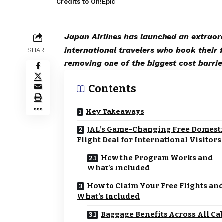
Credits to Oh!Epic
Japan Airlines has launched an extraor
international travelers who book their f
SHARE
removing one of the biggest cost barrie
Contents
Key Takeaways
JAL’s Game-Changing Free Domest
Flight Deal for International Visitors
How the Program Works and
What’s Included
How to Claim Your Free Flights an
What’s Included
Baggage Benefits Across All Ca