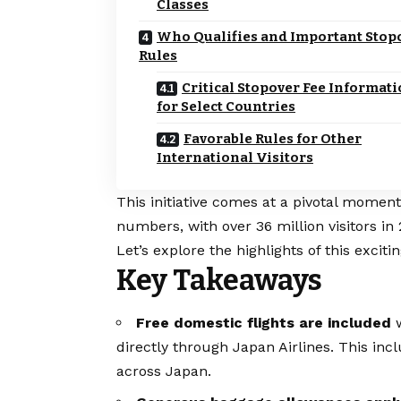
Classes
Who Qualifies and Important Stop
Rules
Critical Stopover Fee Informat
for Select Countries
Favorable Rules for Other
International Visitors
This initiative comes at a pivotal mome
numbers, with over 36 million visitors in 
Let’s explore the highlights of this excitin
Key Takeaways
Free domestic flights are included
w
directly through Japan Airlines. This inc
across Japan.