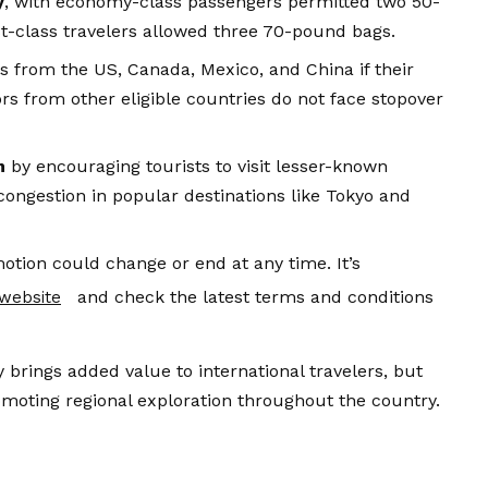
y
, with economy-class passengers permitted two 50-
t-class travelers allowed three 70-pound bags.
rs from the US, Canada, Mexico, and China if their
rs from other eligible countries do not face stopover
m
by encouraging tourists to visit lesser-known
congestion in popular destinations like Tokyo and
motion could change or end at any time. It’s
and check the latest terms and conditions
l website
ly brings added value to international travelers, but
moting regional exploration throughout the country.