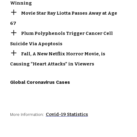
Winning
Movie Star Ray Liotta Passes Away at Age
67
Plum Polyphenols Trigger Cancer Cell
Suicide Via Apoptosis
Fall, A New Netflix Horror Movie, is
Causing “Heart Attacks” in Viewers
Global Coronavirus Cases
Covid-19 Statistics
More Information: