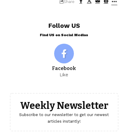
Share
Follow US
Find US on Social Medias
Facebook
Like
Weekly Newsletter
Subscribe to our newsletter to get our newest
articles instantly!