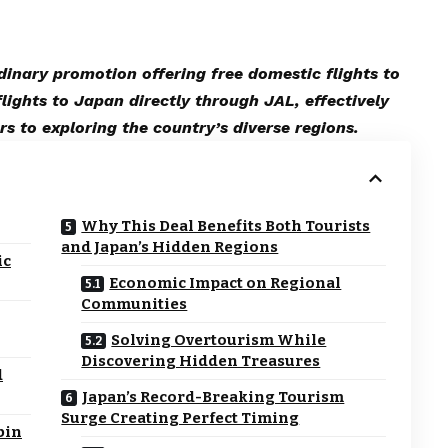
dinary promotion offering free domestic flights to
lights to Japan directly through JAL, effectively
rs to exploring the country’s diverse regions.
Why This Deal Benefits Both Tourists
and Japan’s Hidden Regions
ic
Economic Impact on Regional
Communities
Solving Overtourism While
Discovering Hidden Treasures
d
Japan’s Record-Breaking Tourism
Surge Creating Perfect Timing
bin