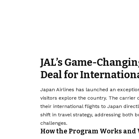
JAL’s Game-Changing
Deal for Internation
Japan Airlines has launched an exceptio
visitors explore the country. The carrier 
their international flights to Japan direct
shift in travel strategy, addressing both
challenges.
How the Program Works and 