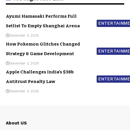
Ayumi Hamasaki Performs Full
ENTERTAINM
Setlist To Empty Shanghai Arena
December 3, 2025
How Pokemon Glitches Changed
ENTERTAINM
Strategy & Game Development
December 3, 2025
Apple Challenges India’s $38b
ENTERTAINM
Antitrust Penalty Law
December 3, 2025
About US