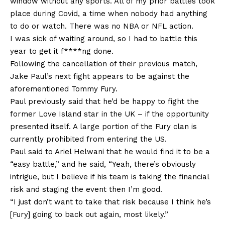
window without any sports. All of my prior battles took
place during Covid, a time when nobody had anything
to do or watch. There was no NBA or NFL action.
I was sick of waiting around, so I had to battle this
year to get it f****ng done.
Following the cancellation of their previous match,
Jake Paul’s next fight appears to be against the
aforementioned Tommy Fury.
Paul previously said that he’d be happy to fight the
former Love Island star in the UK – if the opportunity
presented itself. A large portion of the Fury clan is
currently prohibited from entering the US.
Paul said to Ariel Helwani that he would find it to be a
“easy battle,” and he said, “Yeah, there’s obviously
intrigue, but I believe if his team is taking the financial
risk and staging the event then I’m good.
“I just don’t want to take that risk because I think he’s
[Fury] going to back out again, most likely.”