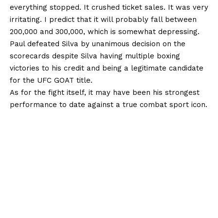
everything stopped. It crushed ticket sales. It was very
irritating. I predict that it will probably fall between
200,000 and 300,000, which is somewhat depressing.
Paul defeated Silva by unanimous decision on the
scorecards despite Silva having multiple boxing
victories to his credit and being a legitimate candidate
for the UFC GOAT title.
As for the fight itself, it may have been his strongest
performance to date against a true combat sport icon.