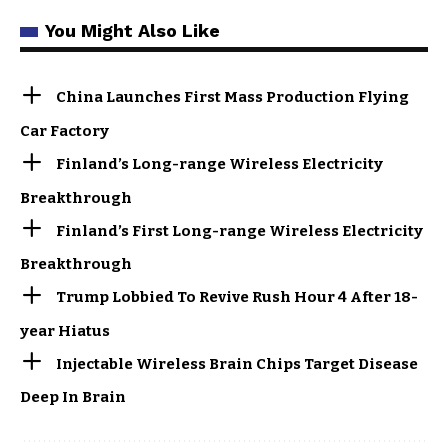
You Might Also Like
China Launches First Mass Production Flying
Car Factory
Finland’s Long-range Wireless Electricity
Breakthrough
Finland’s First Long-range Wireless Electricity
Breakthrough
Trump Lobbied To Revive Rush Hour 4 After 18-
year Hiatus
Injectable Wireless Brain Chips Target Disease
Deep In Brain