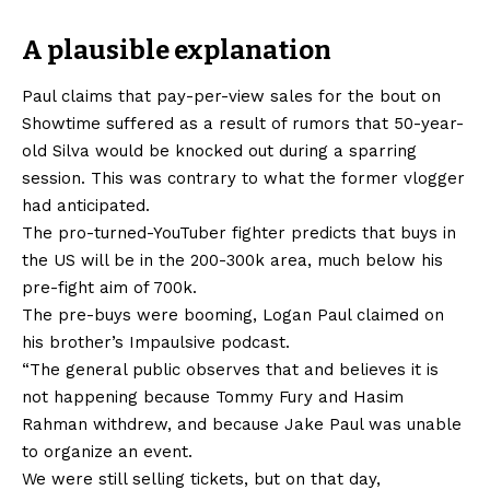
A plausible explanation
Paul claims that pay-per-view sales for the bout on
Showtime suffered as a result of rumors that 50-year-
old Silva would be knocked out during a sparring
session. This was contrary to what the former vlogger
had anticipated.
The pro-turned-YouTuber fighter predicts that buys in
the US will be in the 200-300k area, much below his
pre-fight aim of 700k.
The pre-buys were booming, Logan Paul claimed on
his brother’s Impaulsive podcast.
“The general public observes that and believes it is
not happening because Tommy Fury and Hasim
Rahman withdrew, and because Jake Paul was unable
to organize an event.
We were still selling tickets, but on that day,