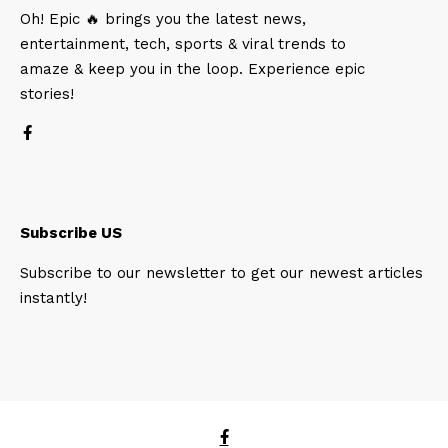
Oh! Epic 🔥 brings you the latest news,
entertainment, tech, sports & viral trends to
amaze & keep you in the loop. Experience epic
stories!
Subscribe US
Subscribe to our newsletter to get our newest articles
instantly!