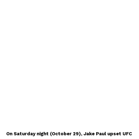
On Saturday night (October 29), Jake Paul upset UFC