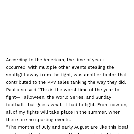
According to the American, the time of year it
occurred, with multiple other events stealing the
spotlight away from the fight, was another factor that
contributed to the PPV sales tanking the way they did.
Paul also said “This is the worst time of the year to
fight—Halloween, the World Series, and Sunday
football—but guess what—I had to fight. From now on,
all of my fights will take place in the summer, when
there are no sporting events.
“The months of July and early August are like this ideal