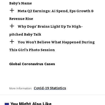
Baby’s Name
Meta Q2 Earnings: Ai Spend, Eps Growth &
Revenue Rise
Why Dogs’ Brains Light Up To High-
pitched Baby Talk
You Won’t Believe What Happened During
This Girl’s Photo Session
Global Coronavirus Cases
Covid-19 Statistics
More Information:
You Might Also Like