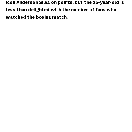
icon Anderson Silva on points, but the 25-year-old is
less than delighted with the number of fans who
watched the boxing match.