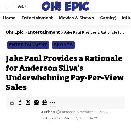
Aa
Home
Entertainment
Movies & Shows
Gaming
Infl
Oh! Epic
Entertainment
>
>
Jake Paul Provides a Rationale for Anderson Silva’s Underwhelming Pay-Per-View Sales
ENTERTAINMENT
SPORTS
Jake Paul Provides a Rationale
for Anderson Silva’s
Underwhelming Pay-Per-View
Sales
Jethro
Published November 9, 2022
Last updated: March 9, 2025 04:09