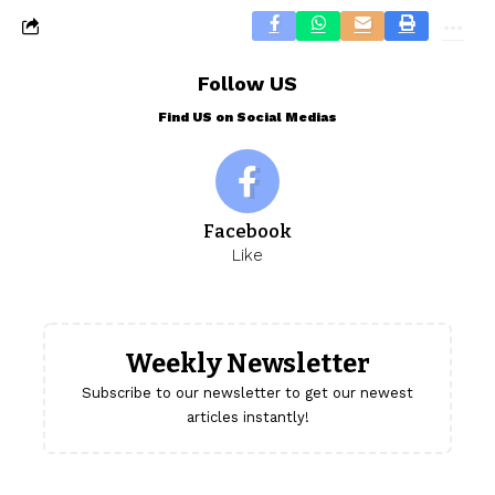
Follow US
Find US on Social Medias
Facebook
Like
Weekly Newsletter
Subscribe to our newsletter to get our newest
articles instantly!