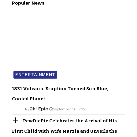
Popular News
ENTERTAINMENT
1831 Volcanic Eruption Turned Sun Blue,
Cooled Planet
Oh! Epic
By
September 30, 2025
PewDiePie Celebrates the Arrival of His
First Child with Wife Marzia and Unveils the