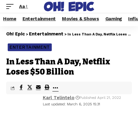
Aa
Home
Entertainment
Movies & Shows
Gaming
Infl
Oh! Epic
Entertainment
>
>
In Less Than A Day, Netflix Loses $50 Billion
ENTERTAINMENT
In Less Than A Day, Netflix
Loses $50 Billion
Karl Telintelo
Published April 21, 2022
Last updated: March 6, 2025 15:31