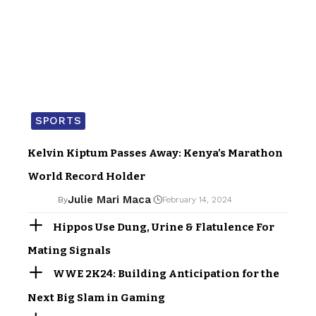
SPORTS
Kelvin Kiptum Passes Away: Kenya’s Marathon
World Record Holder
Julie Mari Maca
By
February 14, 2024
Hippos Use Dung, Urine & Flatulence For
Mating Signals
WWE 2K24: Building Anticipation for the
Next Big Slam in Gaming