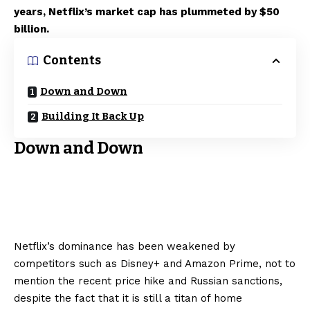
years, Netflix’s market cap has plummeted by $50
billion.
Contents
Down and Down
Building It Back Up
Down and Down
Netflix’s dominance has been weakened by
competitors such as Disney+ and Amazon Prime, not to
mention the recent price hike and Russian sanctions,
despite the fact that it is still a titan of home