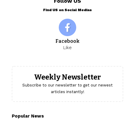
Follow US
Find US on Social Medias
Facebook
Like
Weekly Newsletter
Subscribe to our newsletter to get our newest
articles instantly!
Popular News