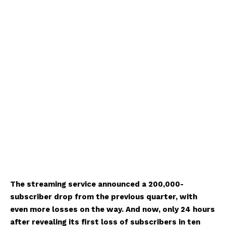
The streaming service announced a 200,000-
subscriber drop from the previous quarter, with
even more losses on the way. And now, only 24 hours
after revealing its first loss of subscribers in ten