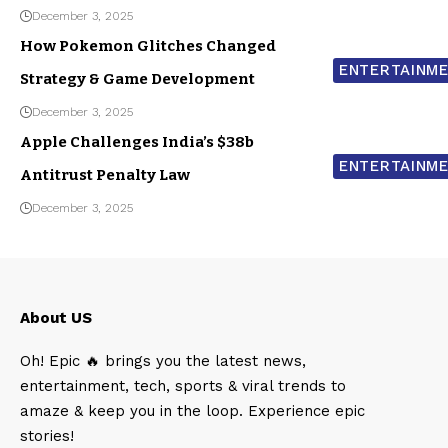
December 3, 2025
How Pokemon Glitches Changed
ENTERTAINM
Strategy & Game Development
December 3, 2025
Apple Challenges India’s $38b
ENTERTAINM
Antitrust Penalty Law
December 3, 2025
About US
Oh! Epic 🔥 brings you the latest news,
entertainment, tech, sports & viral trends to
amaze & keep you in the loop. Experience epic
stories!