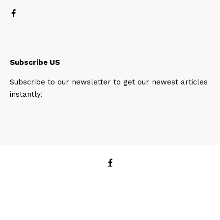
Subscribe US
Subscribe to our newsletter to get our newest articles
instantly!