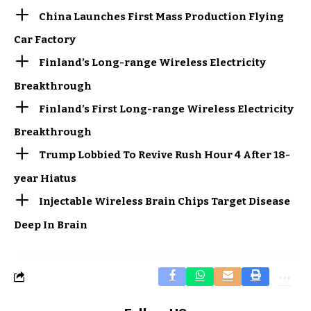
China Launches First Mass Production Flying
Car Factory
Finland’s Long-range Wireless Electricity
Breakthrough
Finland’s First Long-range Wireless Electricity
Breakthrough
Trump Lobbied To Revive Rush Hour 4 After 18-
year Hiatus
Injectable Wireless Brain Chips Target Disease
Deep In Brain