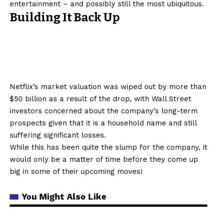
entertainment – and possibly still the most ubiquitous.
Building It Back Up
Netflix’s market valuation was wiped out by more than
$50 billion as a result of the drop, with Wall Street
investors concerned about the company’s long-term
prospects given that it is a household name and still
suffering significant losses.
While this has been quite the slump for the company, it
would only be a matter of time before they come up
big in some of their upcoming moves!
You Might Also Like