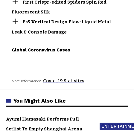
First Crispr-edited Spiders Spin Red
Fluorescent Silk
Ps5 Vertical Design Flaw: Liquid Metal
Leak & Console Damage
Global Coronavirus Cases
Covid-19 Statistics
More Information:
You Might Also Like
Ayumi Hamasaki Performs Full
ENTERTAINM
Setlist To Empty Shanghai Arena