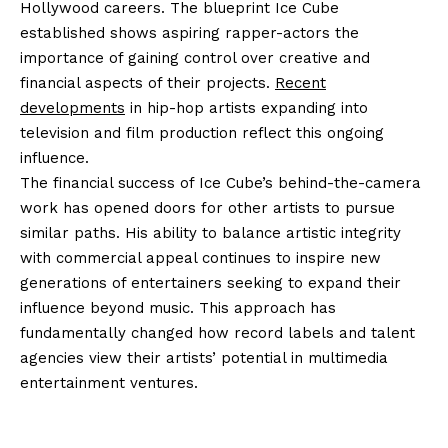
Hollywood careers. The blueprint Ice Cube
established shows aspiring rapper-actors the
importance of gaining control over creative and
financial aspects of their projects.
Recent
developments
in hip-hop artists expanding into
television and film production reflect this ongoing
influence.
The financial success of Ice Cube’s behind-the-camera
work has opened doors for other artists to pursue
similar paths. His ability to balance artistic integrity
with commercial appeal continues to inspire new
generations of entertainers seeking to expand their
influence beyond music. This approach has
fundamentally changed how record labels and talent
agencies view their artists’ potential in multimedia
entertainment ventures.