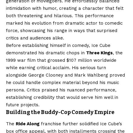
generation of moviegoers. He effortlessly balanced
intimidation with humor, creating a character that felt
both threatening and hilarious. This performance
marked his evolution from dramatic actor to comedic
force, showcasing his range in ways that surprised
critics and audiences alike.
Before establishing himself in comedy, Ice Cube
demonstrated his dramatic chops in
Three Kings
, the
1999 war film that grossed $107 million worldwide
while earning critical acclaim. His serious turn
alongside George Clooney and Mark Wahlberg proved
he could handle complex material beyond his music
persona. Critics praised his nuanced performance,
establishing credibility that would serve him well in
future projects.
Building the Buddy-Cop Comedy Empire
The
Ride Along
franchise further solidified Ice Cube’s
box office appeal, with both installments crossing the