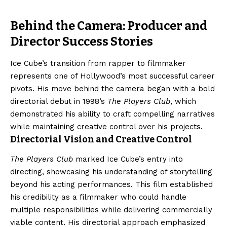
Behind the Camera: Producer and
Director Success Stories
Ice Cube’s transition from rapper to filmmaker
represents one of Hollywood’s most successful career
pivots. His move behind the camera began with a bold
directorial debut in 1998’s
The Players Club
, which
demonstrated his ability to craft compelling narratives
while maintaining creative control over his projects.
Directorial Vision and Creative Control
The Players Club
marked Ice Cube’s entry into
directing, showcasing his understanding of storytelling
beyond his acting performances. This film established
his credibility as a filmmaker who could handle
multiple responsibilities while delivering commercially
viable content. His directorial approach emphasized