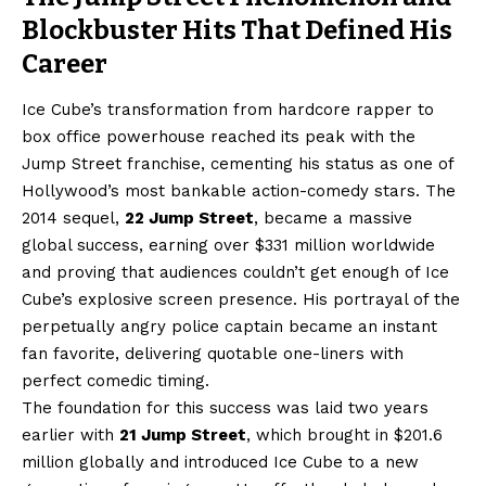
Blockbuster Hits That Defined His
Career
Ice Cube’s transformation from hardcore rapper to
box office powerhouse reached its peak with the
Jump Street franchise, cementing his status as one of
Hollywood’s most bankable action-comedy stars. The
2014 sequel,
22 Jump Street
, became a massive
global success, earning over $331 million worldwide
and proving that audiences couldn’t get enough of Ice
Cube’s explosive screen presence. His portrayal of the
perpetually angry police captain became an instant
fan favorite, delivering quotable one-liners with
perfect comedic timing.
The foundation for this success was laid two years
earlier with
21 Jump Street
, which brought in $201.6
million globally and introduced Ice Cube to a new