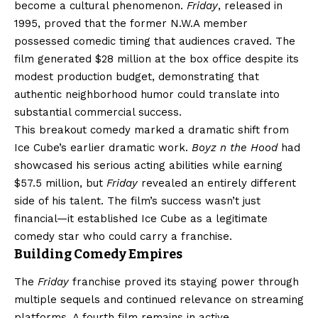
become a cultural phenomenon.
Friday
, released in
1995, proved that the former N.W.A member
possessed comedic timing that audiences craved. The
film generated $28 million at the box office despite its
modest production budget, demonstrating that
authentic neighborhood humor could translate into
substantial commercial success.
This breakout comedy marked a dramatic shift from
Ice Cube’s earlier dramatic work.
Boyz n the Hood
had
showcased his serious acting abilities while earning
$57.5 million, but
Friday
revealed an entirely different
side of his talent. The film’s success wasn’t just
financial—it established Ice Cube as a legitimate
comedy star who could carry a franchise.
Building Comedy Empires
The
Friday
franchise proved its staying power through
multiple sequels and continued relevance on streaming
platforms. A fourth film remains in active