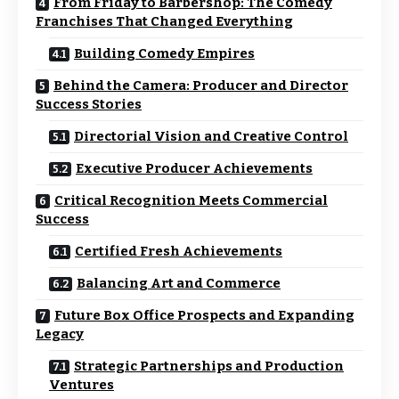
From Friday to Barbershop: The Comedy
Franchises That Changed Everything
Building Comedy Empires
Behind the Camera: Producer and Director
Success Stories
Directorial Vision and Creative Control
Executive Producer Achievements
Critical Recognition Meets Commercial
Success
Certified Fresh Achievements
Balancing Art and Commerce
Future Box Office Prospects and Expanding
Legacy
Strategic Partnerships and Production
Ventures