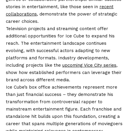
stories in entertainment, like those seen in
recent
collaborations
, demonstrate the power of strategic
career choices.
Television projects and streaming content offer
additional opportunities for Ice Cube to expand his
reach. The entertainment landscape continues
evolving, with successful actors adapting to new
platforms and formats. Industry developments,
including projects like the
upcoming Vice City series
,
show how established performers can leverage their
brand across different media.
Ice Cube’s box office achievements represent more
than just financial success – they demonstrate his
transformation from controversial rapper to
mainstream entertainment figure. Each franchise and
standalone hit builds upon this foundation, creating a
career that spans multiple generations of moviegoers