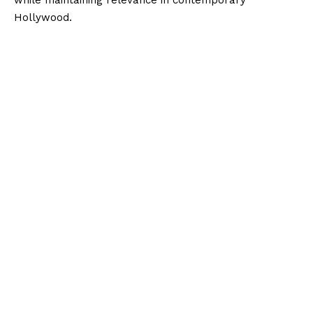
while maintaining relevance in contemporary
Hollywood.