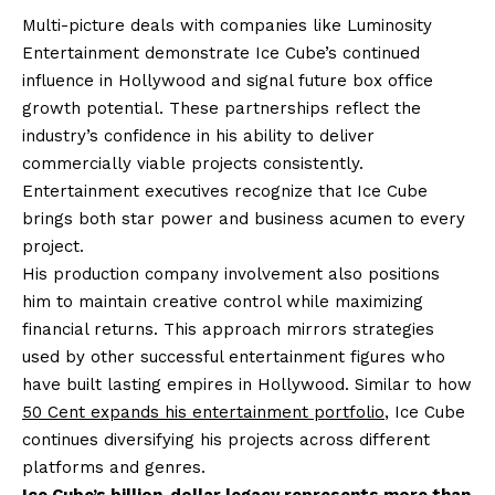
Multi-picture deals with companies like Luminosity
Entertainment demonstrate Ice Cube’s continued
influence in Hollywood and signal future box office
growth potential. These partnerships reflect the
industry’s confidence in his ability to deliver
commercially viable projects consistently.
Entertainment executives recognize that Ice Cube
brings both star power and business acumen to every
project.
His production company involvement also positions
him to maintain creative control while maximizing
financial returns. This approach mirrors strategies
used by other successful entertainment figures who
have built lasting empires in Hollywood. Similar to how
50 Cent expands his entertainment portfolio
, Ice Cube
continues diversifying his projects across different
platforms and genres.
Ice Cube’s billion-dollar legacy represents more than