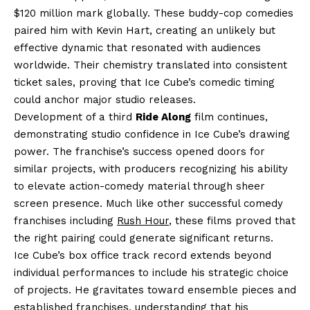
$120 million mark globally. These buddy-cop comedies
paired him with Kevin Hart, creating an unlikely but
effective dynamic that resonated with audiences
worldwide. Their chemistry translated into consistent
ticket sales, proving that Ice Cube’s comedic timing
could anchor major studio releases.
Development of a third
Ride Along
film continues,
demonstrating studio confidence in Ice Cube’s drawing
power. The franchise’s success opened doors for
similar projects, with producers recognizing his ability
to elevate action-comedy material through sheer
screen presence. Much like other successful comedy
franchises including
Rush Hour
, these films proved that
the right pairing could generate significant returns.
Ice Cube’s box office track record extends beyond
individual performances to include his strategic choice
of projects. He gravitates toward ensemble pieces and
established franchises, understanding that his