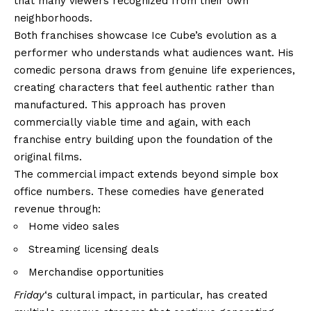
that many viewers recognized from their own
neighborhoods.
Both franchises showcase Ice Cube’s evolution as a
performer who understands what audiences want. His
comedic persona draws from genuine life experiences,
creating characters that feel authentic rather than
manufactured. This approach has proven
commercially viable time and again, with each
franchise entry building upon the foundation of the
original films.
The commercial impact extends beyond simple box
office numbers. These comedies have generated
revenue through:
Home video sales
Streaming licensing deals
Merchandise opportunities
Friday
‘s cultural impact, in particular, has created