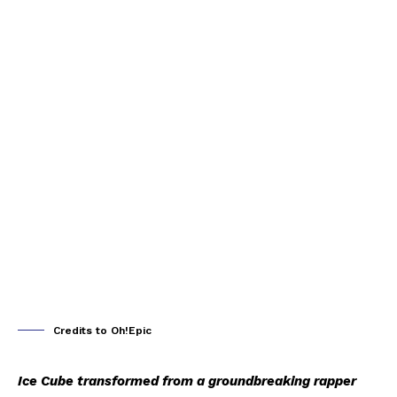
Credits to Oh!Epic
Ice Cube transformed from a groundbreaking rapper