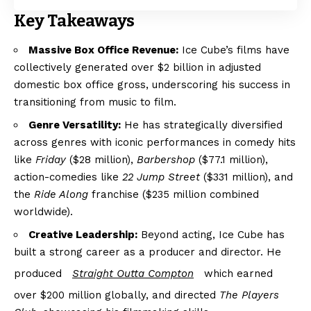
Key Takeaways
Massive Box Office Revenue:
Ice Cube’s films have
collectively generated over $2 billion in adjusted
domestic box office gross, underscoring his success in
transitioning from music to film.
Genre Versatility:
He has strategically diversified
across genres with iconic performances in comedy hits
like
Friday
($28 million),
Barbershop
($77.1 million),
action-comedies like
22 Jump Street
($331 million), and
the
Ride Along
franchise ($235 million combined
worldwide).
Creative Leadership:
Beyond acting, Ice Cube has
built a strong career as a producer and director. He
produced
Straight Outta Compton
which earned
over $200 million globally, and directed
The Players