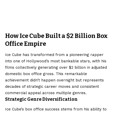
How Ice Cube Built a $2 Billion Box
Office Empire
Ice Cube has transformed from a pioneering rapper
into one of Hollywood’s most bankable stars, with his
films collectively generating over $2 billion in adjusted
domestic box office gross. This remarkable
achievement didn’t happen overnight but represents
decades of strategic career moves and consistent
commercial appeal across multiple genres.
Strategic Genre Diversification
Ice Cube’s box office success stems from his ability to