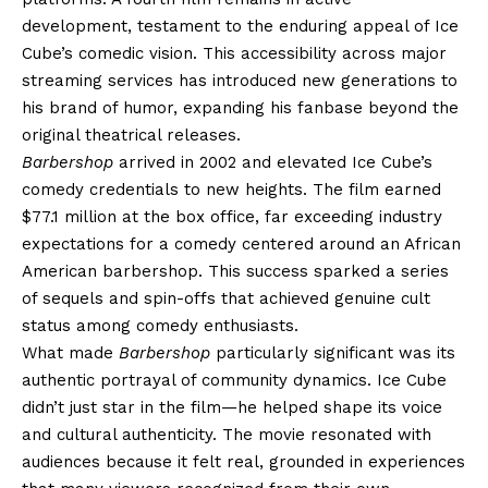
development, testament to the enduring appeal of Ice
Cube’s comedic vision. This accessibility across major
streaming services has introduced new generations to
his brand of humor, expanding his fanbase beyond the
original theatrical releases.
Barbershop
arrived in 2002 and elevated Ice Cube’s
comedy credentials to new heights. The film earned
$77.1 million at the box office, far exceeding industry
expectations for a comedy centered around an African
American barbershop. This success sparked a series
of sequels and spin-offs that achieved genuine cult
status among comedy enthusiasts.
What made
Barbershop
particularly significant was its
authentic portrayal of community dynamics. Ice Cube
didn’t just star in the film—he helped shape its voice
and cultural authenticity. The movie resonated with
audiences because it felt real, grounded in experiences