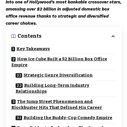
into one of Hollywood’s most bankable crossover stars,
amassing over $2 billion in adjusted domestic box
office revenue thanks to strategic and diversified
career choices.
Contents
Key Takeaways
How Ice Cube Built a $2 Billion Box Office
Empire
Strategic Genre Diversification
Building Long-Term Industry
Relationships
The Jump Street Phenomenon and
Blockbuster Hits That Defined His Career
Building the Buddy-Cop Comedy Empire