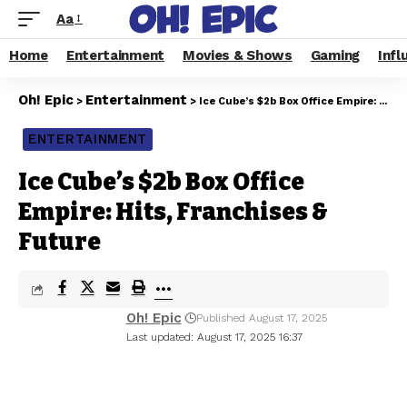
Aa
Home
Entertainment
Movies & Shows
Gaming
Infl
Oh! Epic
Entertainment
>
>
Ice Cube’s $2b Box Office Empire: Hits, Franchises & Future
ENTERTAINMENT
Ice Cube’s $2b Box Office
Empire: Hits, Franchises &
Future
Oh! Epic
Published August 17, 2025
Last updated: August 17, 2025 16:37