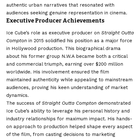
authentic urban narratives that resonated with
audiences seeking genuine representation in cinema.
Executive Producer Achievements
Ice Cube’s role as executive producer on
Straight Outta
Compton
in 2015 solidified his position as a major force
in Hollywood production. This biographical drama
about his former group N.W.A became both a critical
and commercial triumph, earning over $200 million
worldwide. His involvement ensured the film
maintained authenticity while appealing to mainstream
audiences, proving his keen understanding of market
dynamics.
The success of
Straight Outta Compton
demonstrated
Ice Cube’s ability to leverage his personal history and
industry relationships for maximum impact. His hands-
on approach to production helped shape every aspect
of the film, from casting decisions to marketing