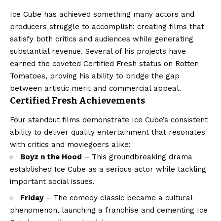
Ice Cube has achieved something many actors and
producers struggle to accomplish: creating films that
satisfy both critics and audiences while generating
substantial revenue. Several of his projects have
earned the coveted Certified Fresh status on Rotten
Tomatoes, proving his ability to bridge the gap
between artistic merit and commercial appeal.
Certified Fresh Achievements
Four standout films demonstrate Ice Cube’s consistent
ability to deliver quality entertainment that resonates
with critics and moviegoers alike:
Boyz n the Hood
– This groundbreaking drama
established Ice Cube as a serious actor while tackling
important social issues.
Friday
– The comedy classic became a cultural
phenomenon, launching a franchise and cementing Ice