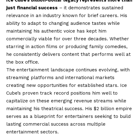
just financial success
– it demonstrates sustained
relevance in an industry known for brief careers. His
ability to adapt to changing audience tastes while
maintaining his authentic voice has kept him
commercially viable for over three decades. Whether
starring in action films or producing family comedies,
he consistently delivers content that performs well at
the box office.
The entertainment landscape continues evolving, with
streaming platforms and international markets
creating new opportunities for established stars. Ice
Cube’s proven track record positions him well to
capitalize on these emerging revenue streams while
maintaining his theatrical success. His $2 billion empire
serves as a blueprint for entertainers seeking to build
lasting commercial success across multiple
entertainment sectors.