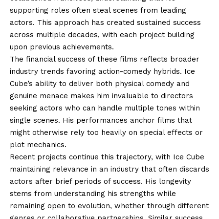
supporting roles often steal scenes from leading
actors. This approach has created sustained success
across multiple decades, with each project building
upon previous achievements.
The financial success of these films reflects broader
industry trends favoring action-comedy hybrids. Ice
Cube’s ability to deliver both physical comedy and
genuine menace makes him invaluable to directors
seeking actors who can handle multiple tones within
single scenes. His performances anchor films that
might otherwise rely too heavily on special effects or
plot mechanics.
Recent projects continue this trajectory, with Ice Cube
maintaining relevance in an industry that often discards
actors after brief periods of success. His longevity
stems from understanding his strengths while
remaining open to evolution, whether through different
genres or collaborative partnerships. Similar success