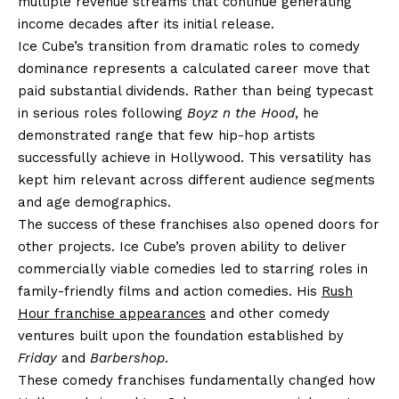
multiple revenue streams that continue generating
income decades after its initial release.
Ice Cube’s transition from dramatic roles to comedy
dominance represents a calculated career move that
paid substantial dividends. Rather than being typecast
in serious roles following
Boyz n the Hood
, he
demonstrated range that few hip-hop artists
successfully achieve in Hollywood. This versatility has
kept him relevant across different audience segments
and age demographics.
The success of these franchises also opened doors for
other projects. Ice Cube’s proven ability to deliver
commercially viable comedies led to starring roles in
family-friendly films and action comedies. His
Rush
Hour franchise appearances
and other comedy
ventures built upon the foundation established by
Friday
and
Barbershop
.
These comedy franchises fundamentally changed how