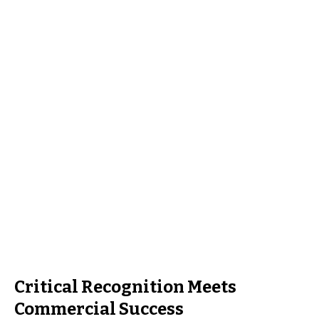
Critical Recognition Meets
Commercial Success