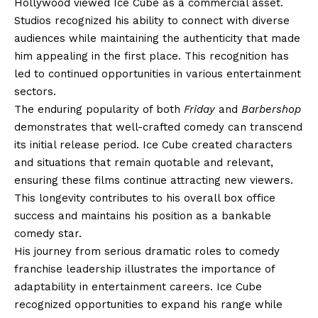
Hollywood viewed Ice Cube as a commercial asset.
Studios recognized his ability to connect with diverse
audiences while maintaining the authenticity that made
him appealing in the first place. This recognition has
led to continued opportunities in various entertainment
sectors.
The enduring popularity of both
Friday
and
Barbershop
demonstrates that well-crafted comedy can transcend
its initial release period. Ice Cube created characters
and situations that remain quotable and relevant,
ensuring these films continue attracting new viewers.
This longevity contributes to his overall box office
success and maintains his position as a bankable
comedy star.
His journey from serious dramatic roles to comedy
franchise leadership illustrates the importance of
adaptability in entertainment careers. Ice Cube
recognized opportunities to expand his range while