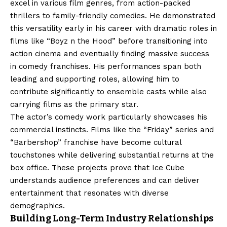
excel in various film genres, from action-packed
thrillers to family-friendly comedies. He demonstrated
this versatility early in his career with dramatic roles in
films like “Boyz n the Hood” before transitioning into
action cinema and eventually finding massive success
in comedy franchises. His performances span both
leading and supporting roles, allowing him to
contribute significantly to ensemble casts while also
carrying films as the primary star.
The actor’s comedy work particularly showcases his
commercial instincts. Films like the “Friday” series and
“Barbershop” franchise have become cultural
touchstones while delivering substantial returns at the
box office. These projects prove that Ice Cube
understands audience preferences and can deliver
entertainment that resonates with diverse
demographics.
Building Long-Term Industry Relationships