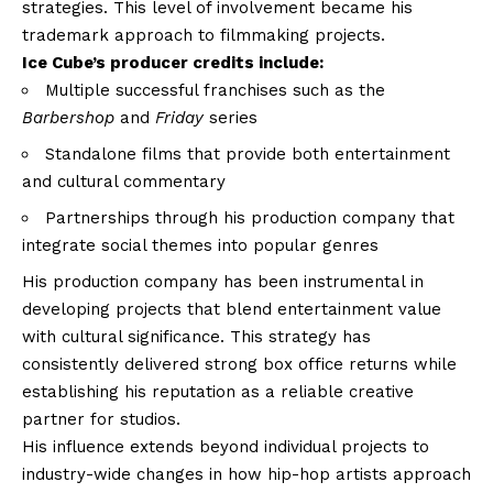
strategies. This level of involvement became his
trademark approach to filmmaking projects.
Ice Cube’s producer credits include:
Multiple successful franchises such as the
Barbershop
and
Friday
series
Standalone films that provide both entertainment
and cultural commentary
Partnerships through his production company that
integrate social themes into popular genres
His production company has been instrumental in
developing projects that blend entertainment value
with cultural significance. This strategy has
consistently delivered strong box office returns while
establishing his reputation as a reliable creative
partner for studios.
His influence extends beyond individual projects to
industry-wide changes in how hip-hop artists approach