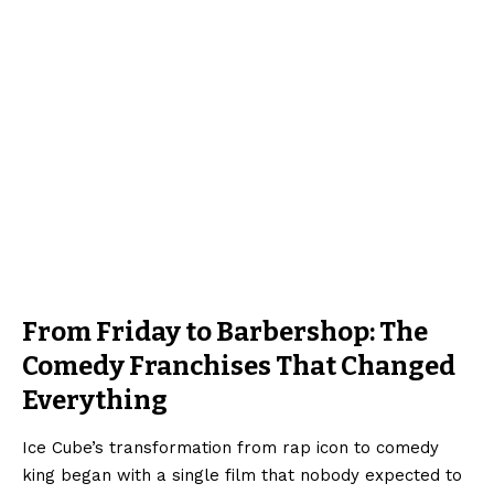
From Friday to Barbershop: The
Comedy Franchises That Changed
Everything
Ice Cube’s transformation from rap icon to comedy
king began with a single film that nobody expected to