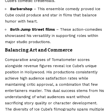
Cube’s comedic credentials.
Barbershop
– This ensemble comedy proved Ice
Cube could produce and star in films that balance
humor with heart.
Both Jump Street films
– These action-comedies
showcased his versatility in supporting roles within
major studio productions.
Balancing Art and Commerce
Comparative analyses of Tomatometer scores
alongside revenue figures reveal Ice Cube’s unique
position in Hollywood. His productions consistently
achieve high audience satisfaction rates while
maintaining critic approval, a combination that few
entertainers master. This dual success stems from his
understanding of what audiences want without
sacrificing story quality or character development.
The diversity of Ice Cube’s filmography spans multiple