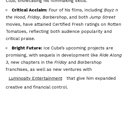
Club
, showcasing his filmmaking skills.
Critical Acclaim:
Four of his films, including
Boyz n
the Hood
,
Friday
,
Barbershop
, and both
Jump Street
movies, have attained Certified Fresh ratings on Rotten
Tomatoes, reflecting both audience popularity and
critical praise.
Bright Future:
Ice Cube’s upcoming projects are
promising, with sequels in development like
Ride Along
3
, new chapters in the
Friday
and
Barbershop
franchises, as well as new ventures with
Luminosity Entertainment
that give him expanded
creative and financial control.