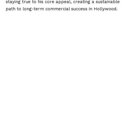
staying true to his core appeal, creating a sustainable
path to long-term commercial success in Hollywood.