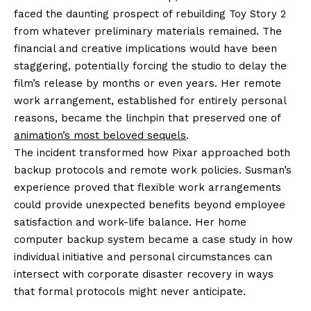
faced the daunting prospect of rebuilding Toy Story 2
from whatever preliminary materials remained. The
financial and creative implications would have been
staggering, potentially forcing the studio to delay the
film’s release by months or even years. Her remote
work arrangement, established for entirely personal
reasons, became the linchpin that preserved one of
animation’s most beloved sequels
.
The incident transformed how Pixar approached both
backup protocols and remote work policies. Susman’s
experience proved that flexible work arrangements
could provide unexpected benefits beyond employee
satisfaction and work-life balance. Her home
computer backup system became a case study in how
individual initiative and personal circumstances can
intersect with corporate disaster recovery in ways
that formal protocols might never anticipate.