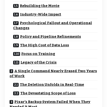
Rebuilding the Movie
Industry-Wide Impact
Psychological Fallout and Operational
Changes
Policy and Pipeline Refinements
The High Cost of Data Loss
Focus on Training
Legacy of the Crisis
A Single Command Nearly Erased Two Years
of Work
The Deletion Unfolds in Real-Time
The Devastating Scope of Loss
Pixar’s Backup System Failed When They
Needed It Most