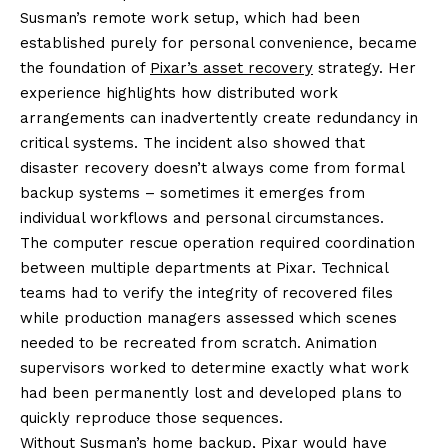
Susman’s remote work setup, which had been
established purely for personal convenience, became
the foundation of
Pixar’s asset recovery
strategy. Her
experience highlights how distributed work
arrangements can inadvertently create redundancy in
critical systems. The incident also showed that
disaster recovery doesn’t always come from formal
backup systems – sometimes it emerges from
individual workflows and personal circumstances.
The computer rescue operation required coordination
between multiple departments at Pixar. Technical
teams had to verify the integrity of recovered files
while production managers assessed which scenes
needed to be recreated from scratch. Animation
supervisors worked to determine exactly what work
had been permanently lost and developed plans to
quickly reproduce those sequences.
Without Susman’s home backup, Pixar would have