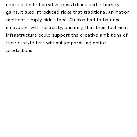
unprecedented creative possibilities and efficiency
gains, it also introduced risks that traditional animation
methods simply didn’t face. Studios had to balance
innovation with reliability, ensuring that their technical
infrastructure could support the creative ambitions of
their storytellers without jeopardizing entire
productions.