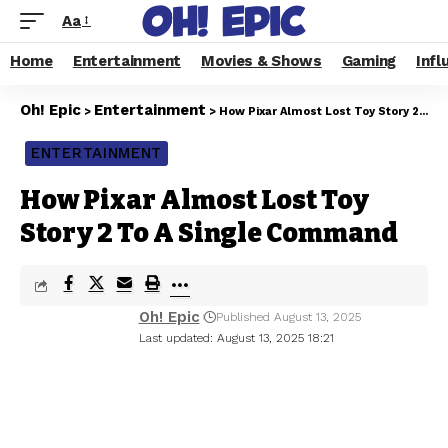
Aa
Home
Entertainment
Movies & Shows
Gaming
Infl
Oh! Epic
Entertainment
>
>
How Pixar Almost Lost Toy Story 2 To A Single Command
ENTERTAINMENT
How Pixar Almost Lost Toy
Story 2 To A Single Command
Oh! Epic
Published August 13, 2025
Last updated: August 13, 2025 18:21