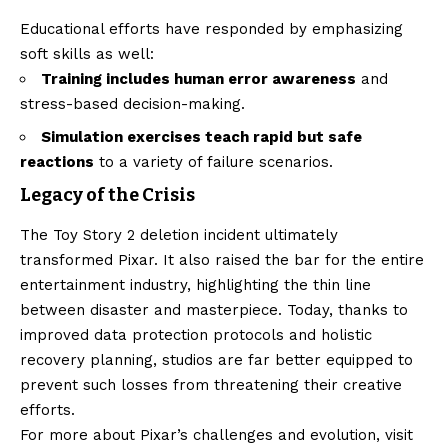
Educational efforts have responded by emphasizing
soft skills as well:
Training includes human error awareness
and
stress-based decision-making.
Simulation exercises teach rapid but safe
reactions
to a variety of failure scenarios.
Legacy of the Crisis
The Toy Story 2 deletion incident ultimately
transformed Pixar. It also raised the bar for the entire
entertainment industry, highlighting the thin line
between disaster and masterpiece. Today, thanks to
improved data protection protocols and holistic
recovery planning, studios are far better equipped to
prevent such losses from threatening their creative
efforts.
For more about Pixar’s challenges and evolution, visit