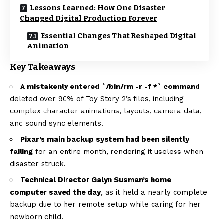
Lessons Learned: How One Disaster
Changed Digital Production Forever
Essential Changes That Reshaped Digital
Animation
Key Takeaways
A mistakenly entered `/bin/rm -r -f *` command
deleted over 90% of Toy Story 2’s files, including
complex character animations, layouts, camera data,
and sound sync elements.
Pixar’s main backup system had been silently
failing
for an entire month, rendering it useless when
disaster struck.
Technical Director Galyn Susman’s home
computer saved the day
, as it held a nearly complete
backup due to her remote setup while caring for her
newborn child.