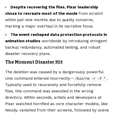
Despite recovering the files, Pixar leadership
chose to recreate most of the movie
from scratch
within just nine months due to quality concerns,
marking a major overhaul in its narrative focus.
The event reshaped data protection protocols in
animation studios
worldwide by introducing stringent
backup redundancy, automated testing, and robust
disaster recovery plans.
The Moment Disaster Hit
The deletion was caused by a dangerously powerful
Unix command entered incorrectly—
.
/bin/rm -r -f *
Typically used to recursively and forcefully remove
files, this command was executed in the wrong
directory. Within seconds, artists and developers at
Pixar watched horrified as core character models, like
Woody, vanished from their screens, followed by scene