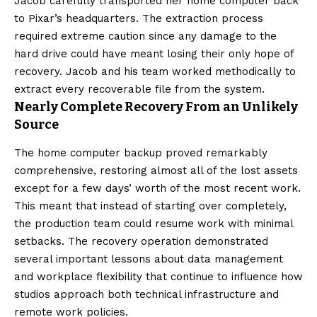
Jacob carefully transported her home computer back
to Pixar’s headquarters. The extraction process
required extreme caution since any damage to the
hard drive could have meant losing their only hope of
recovery. Jacob and his team worked methodically to
extract every recoverable file from the system.
Nearly Complete Recovery From an Unlikely
Source
The home computer backup proved remarkably
comprehensive, restoring almost all of the lost assets
except for a few days’ worth of the most recent work.
This meant that instead of starting over completely,
the production team could resume work with minimal
setbacks. The recovery operation demonstrated
several important lessons about data management
and workplace flexibility that continue to influence how
studios approach both technical infrastructure and
remote work policies.