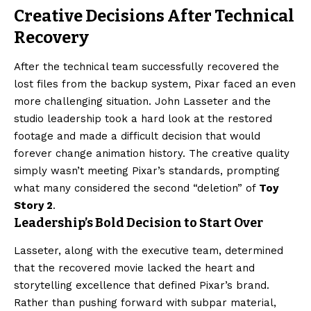
Creative Decisions After Technical
Recovery
After the technical team successfully recovered the
lost files from the backup system, Pixar faced an even
more challenging situation. John Lasseter and the
studio leadership took a hard look at the restored
footage and made a difficult decision that would
forever change animation history. The creative quality
simply wasn’t meeting Pixar’s standards, prompting
what many considered the second “deletion” of
Toy
Story 2
.
Leadership’s Bold Decision to Start Over
Lasseter, along with the executive team, determined
that the recovered movie lacked the heart and
storytelling excellence that defined Pixar’s brand.
Rather than pushing forward with subpar material,