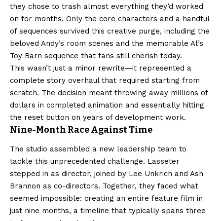
they chose to trash almost everything they’d worked
on for months. Only the core characters and a handful
of sequences survived this creative purge, including the
beloved Andy’s room scenes and the memorable Al’s
Toy Barn sequence that fans still cherish today.
This wasn’t just a minor rewrite—it represented a
complete story overhaul that required starting from
scratch. The decision meant throwing away millions of
dollars in completed animation and essentially hitting
the reset button on years of development work.
Nine-Month Race Against Time
The studio assembled a new leadership team to
tackle this unprecedented challenge. Lasseter
stepped in as director, joined by Lee Unkrich and Ash
Brannon as co-directors. Together, they faced what
seemed impossible: creating an entire feature film in
just nine months, a timeline that typically spans three