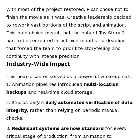
With most of the project restored, Pixar chose not to
finish the movie as it was. Creative leadership decided
to rework vast portions of the script and animation.
This bold choice meant that the bulk of Toy Story 2
had to be recreated in just nine months—a deadline
that forced the team to prioritize storytelling and
continuity with intense precision.
Industry-Wide Impact
This near-disaster served as a powerful wake-up call:
Animation pipelines introduced
multi-location
backups
and real-time cloud storage.
Studios began
daily automated verification of data
integrity
, rather than relying on periodic manual
checks.
Redundant systems are now standard
for every
critical stage of production, from animation to