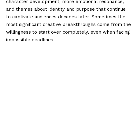
character development, more emotional resonance,
and themes about identity and purpose that continue
to captivate audiences decades later. Sometimes the
most significant creative breakthroughs come from the
willingness to start over completely, even when facing
impossible deadlines.