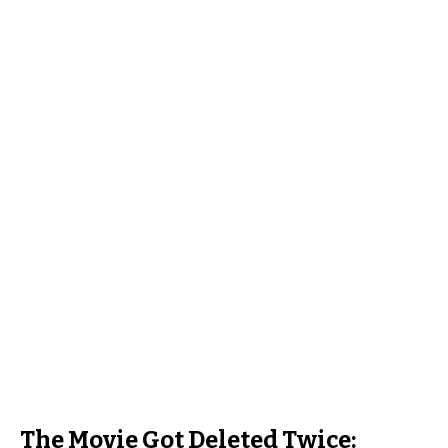
The Movie Got Deleted Twice: