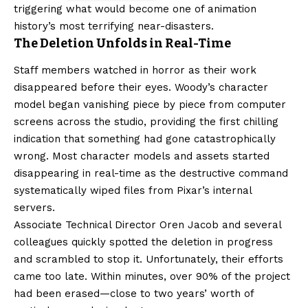
triggering what would become one of animation
history’s most terrifying near-disasters.
The Deletion Unfolds in Real-Time
Staff members watched in horror as their work
disappeared before their eyes. Woody’s character
model began vanishing piece by piece from computer
screens across the studio, providing the first chilling
indication that something had gone catastrophically
wrong. Most character models and assets started
disappearing in real-time as the destructive command
systematically wiped files from Pixar’s internal
servers.
Associate Technical Director Oren Jacob and several
colleagues quickly spotted the deletion in progress
and scrambled to stop it. Unfortunately, their efforts
came too late. Within minutes, over 90% of the project
had been erased—close to two years’ worth of