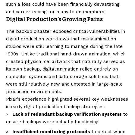
such a loss could have been financially devastating
and career-ending for many team members.
Digital Production’s Growing Pains
The backup disaster exposed critical vulnerabilities in
digital production workflows that many animation
studios were still learning to manage during the late
1990s. Unlike traditional hand-drawn animation, which
created physical cel artwork that naturally served as
its own backup, digital animation relied entirely on
computer systems and data storage solutions that
were still relatively new and untested in large-scale
production environments.
Pixar’s experience highlighted several key weaknesses
in early digital production backup strategies:
Lack of redundant backup verification systems
to
ensure backups were actually functioning
Insufficient monitoring protocols
to detect when