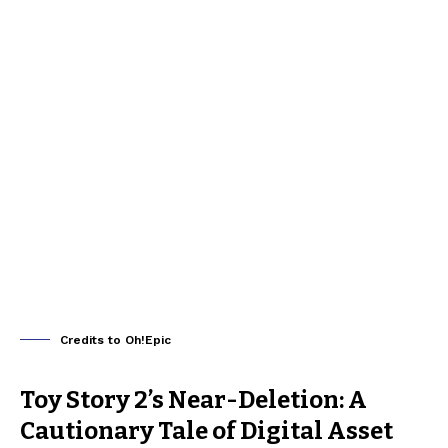
Credits to Oh!Epic
Toy Story 2’s Near-Deletion: A
Cautionary Tale of Digital Asset