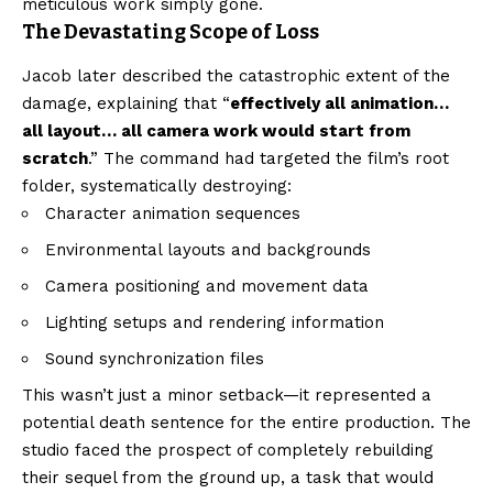
meticulous work simply gone.
The Devastating Scope of Loss
Jacob later described the catastrophic extent of the
damage, explaining that “
effectively all animation…
all layout… all camera work would start from
scratch
.” The command had targeted the film’s root
folder, systematically destroying:
Character animation sequences
Environmental layouts and backgrounds
Camera positioning and movement data
Lighting setups and rendering information
Sound synchronization files
This wasn’t just a minor setback—it represented a
potential death sentence for the entire production. The
studio faced the prospect of completely rebuilding
their sequel from the ground up, a task that would