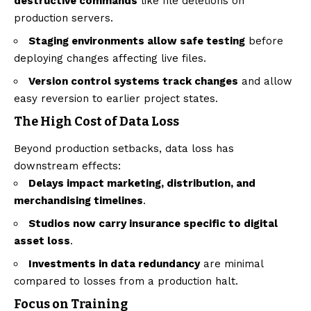
destructive commands
like file deletions on
production servers.
Staging environments allow safe testing
before
deploying changes affecting live files.
Version control systems track changes
and allow
easy reversion to earlier project states.
The High Cost of Data Loss
Beyond production setbacks, data loss has
downstream effects:
Delays impact marketing, distribution, and
merchandising timelines
.
Studios now carry insurance specific to digital
asset loss
.
Investments in data redundancy
are minimal
compared to losses from a production halt.
Focus on Training