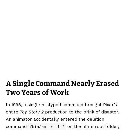
A Single Command Nearly Erased
Two Years of Work
In 1998, a single mistyped command brought Pixar’s
entire
Toy Story 2
production to the brink of disaster.
An animator accidentally entered the deletion
command
on the film’s root folder,
/bin/rm -r -f *