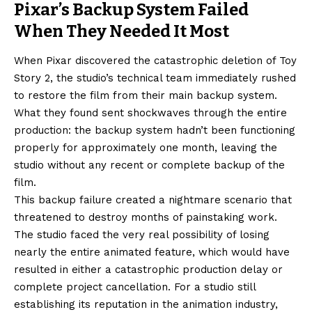
Pixar’s Backup System Failed
When They Needed It Most
When Pixar discovered the catastrophic deletion of Toy
Story 2, the studio’s technical team immediately rushed
to restore the film from their main backup system.
What they found sent shockwaves through the entire
production: the backup system hadn’t been functioning
properly for approximately one month, leaving the
studio without any recent or complete backup of the
film.
This backup failure created a nightmare scenario that
threatened to destroy months of painstaking work.
The studio faced the very real possibility of losing
nearly the entire animated feature, which would have
resulted in either a catastrophic production delay or
complete project cancellation. For a studio still
establishing its reputation in the animation industry,