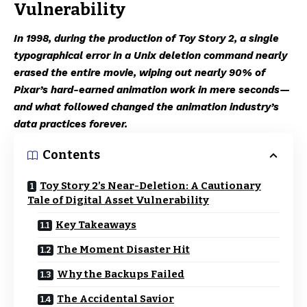
Vulnerability
In 1998, during the production of Toy Story 2, a single
typographical error in a Unix deletion command nearly
erased the entire movie, wiping out nearly 90% of
Pixar’s hard-earned animation work in mere seconds—
and what followed changed the animation industry’s
data practices forever.
Contents
Toy Story 2’s Near-Deletion: A Cautionary
Tale of Digital Asset Vulnerability
Key Takeaways
The Moment Disaster Hit
Why the Backups Failed
The Accidental Savior