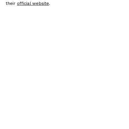
their
official website
.