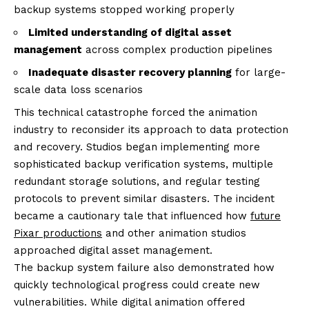
backup systems stopped working properly
Limited understanding of digital asset
management
across complex production pipelines
Inadequate disaster recovery planning
for large-
scale data loss scenarios
This technical catastrophe forced the animation
industry to reconsider its approach to data protection
and recovery. Studios began implementing more
sophisticated backup verification systems, multiple
redundant storage solutions, and regular testing
protocols to prevent similar disasters. The incident
became a cautionary tale that influenced how
future
Pixar productions
and other animation studios
approached digital asset management.
The backup system failure also demonstrated how
quickly technological progress could create new
vulnerabilities. While digital animation offered