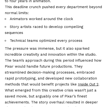
to four years in animation.
This deadline crunch pushed every department beyond
normal limits:
Animators worked around the clock
Story artists raced to develop compelling
sequences
Technical teams optimized every process
The pressure was immense, but it also sparked
incredible creativity and innovation within the studio.
The team’s approach during this period influenced how
Pixar would handle future productions. They
streamlined decision-making processes, embraced
rapid prototyping, and developed new collaboration
methods that would benefit projects like
Inside Out 2
.
What emerged from this creative crisis wasn’t just a
saved movie, but arguably one of Pixar’s finest
achievements. The story overhaul resulted in deeper