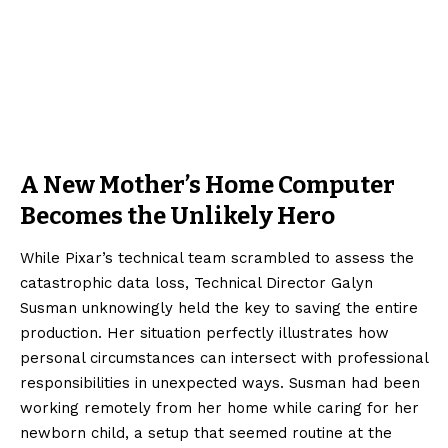
A New Mother’s Home Computer
Becomes the Unlikely Hero
While Pixar’s technical team scrambled to assess the
catastrophic data loss, Technical Director Galyn
Susman unknowingly held the key to saving the entire
production. Her situation perfectly illustrates how
personal circumstances can intersect with professional
responsibilities in unexpected ways. Susman had been
working remotely from her home while caring for her
newborn child, a setup that seemed routine at the