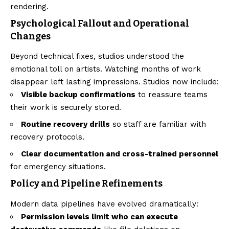
rendering.
Psychological Fallout and Operational
Changes
Beyond technical fixes, studios understood the
emotional toll on artists. Watching months of work
disappear left lasting impressions. Studios now include:
Visible backup confirmations
to reassure teams
their work is securely stored.
Routine recovery drills
so staff are familiar with
recovery protocols.
Clear documentation and cross-trained personnel
for emergency situations.
Policy and Pipeline Refinements
Modern data pipelines have evolved dramatically:
Permission levels limit who can execute