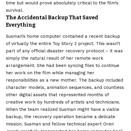
time but would prove absolutely critical to the film’s
survival.
The Accidental Backup That Saved
Everything
Susman’s home computer contained a recent backup
of virtually the entire Toy Story 2 project. This wasn’t
part of any official disaster recovery protocol – it was
simply the natural result of her remote work
arrangement. She had been syncing files to continue
her work on the film while managing her
responsibilities as a new mother. The backup included
character models, animation sequences, and countless
other digital assets that represented months of
creative work by hundreds of artists and technicians.
When the team realized Susman might have a viable
backup, the recovery operation became a delicate
mission. Susman and fellow technical expert Oren