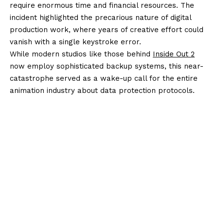
require enormous time and financial resources. The
incident highlighted the precarious nature of digital
production work, where years of creative effort could
vanish with a single keystroke error.
While modern studios like those behind
Inside Out 2
now employ sophisticated backup systems, this near-
catastrophe served as a wake-up call for the entire
animation industry about data protection protocols.