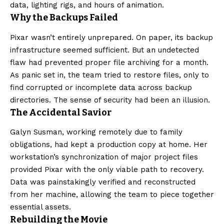
data, lighting rigs, and hours of animation.
Why the Backups Failed
Pixar wasn’t entirely unprepared. On paper, its backup
infrastructure seemed sufficient. But an undetected
flaw had prevented proper file archiving for a month.
As panic set in, the team tried to restore files, only to
find corrupted or incomplete data across backup
directories. The sense of security had been an illusion.
The Accidental Savior
Galyn Susman, working remotely due to family
obligations, had kept a production copy at home. Her
workstation’s synchronization of major project files
provided Pixar with the only viable path to recovery.
Data was painstakingly verified and reconstructed
from her machine, allowing the team to piece together
essential assets.
Rebuilding the Movie