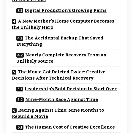
Digital Production’s Growing Pains
A New Mother’s Home Computer Becomes
the Unlikely Hero
The Accidental Backup That Saved
Everything
Nearly Complete Recovery From an
Unlikely Source
The Movie Got Deleted Twice: Creative
Decisions After Technical Recovery
Leadership’s Bold Decision to Start Over
Nine-Month Race Against Time
Racing Against Time: Nine Months to
Rebuild a Movie
The Human Cost of Creative Excellence